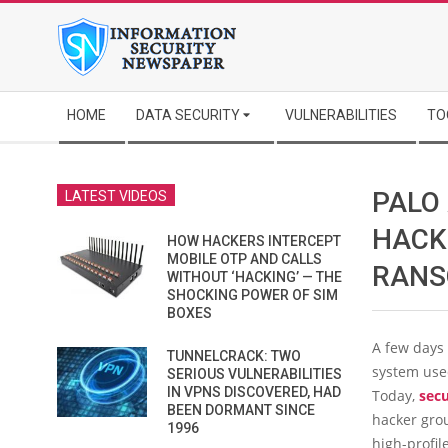
Skip
to
content
Secondary
HOME
DATA SECURITY
VULNERABILITIES
TO
Navigation
Menu
PALO
LATEST VIDEOS
HACK
HOW HACKERS INTERCEPT
MOBILE OTP AND CALLS
RAN
WITHOUT ‘HACKING’ — THE
SHOCKING POWER OF SIM
BOXES
A few days 
TUNNELCRACK: TWO
system us
SERIOUS VULNERABILITIES
IN VPNS DISCOVERED, HAD
Today,
secu
BEEN DORMANT SINCE
hacker grou
1996
high-profil