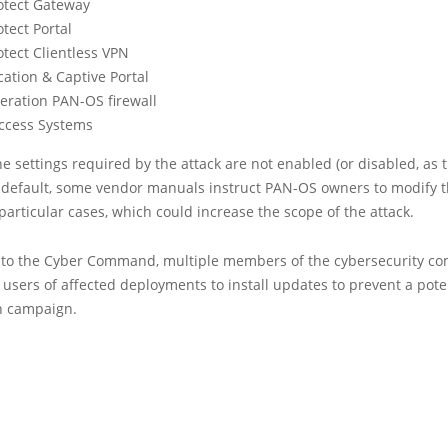
otect Gateway
tect Portal
otect Clientless VPN
ation & Captive Portal
eration PAN-OS firewall
ccess Systems
e settings required by the attack are not enabled (or disabled, as 
 default, some vendor manuals instruct PAN-OS owners to modify 
 particular cases, which could increase the scope of the attack.
n to the Cyber Command, multiple members of the cybersecurity c
users of affected deployments to install updates to prevent a pote
on campaign.