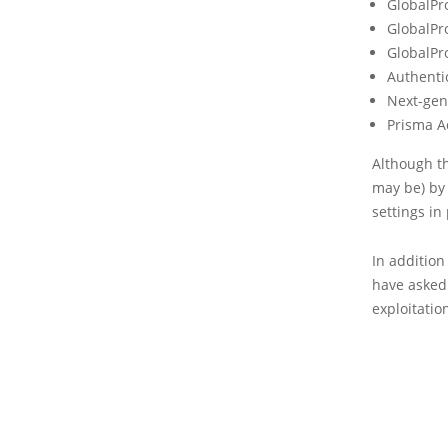
GlobalPr
GlobalPro
GlobalPr
Authentic
Next-gen
Prisma A
Although th
may be) by
settings in
In additio
have asked 
exploitati