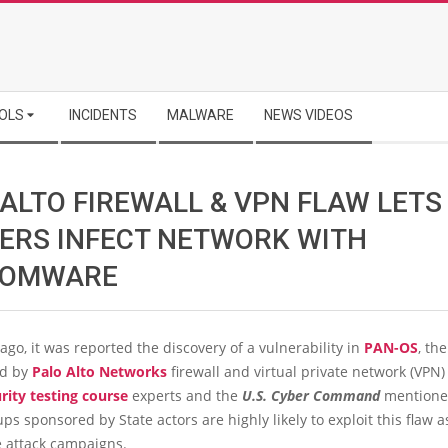
OLS
INCIDENTS
MALWARE
NEWS VIDEOS
 ALTO FIREWALL & VPN FLAW LETS
ERS INFECT NETWORK WITH
SOMWARE
ago, it was reported the discovery of a vulnerability in
PAN-OS
, th
ed by
Palo Alto Networks
firewall and virtual private network (VPN)
rity testing course
experts and the
U.S. Cyber Command
mentione
ps sponsored by State actors are highly likely to exploit this flaw a
e attack campaigns.