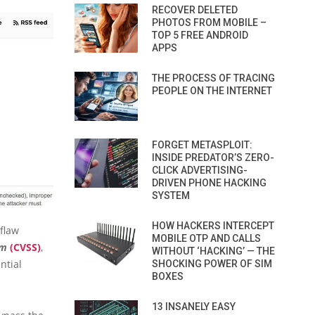
RECOVER DELETED
PHOTOS FROM MOBILE –
TOP 5 FREE ANDROID
APPS
THE PROCESS OF TRACING
PEOPLE ON THE INTERNET
FORGET METASPLOIT:
INSIDE PREDATOR’S ZERO-
CLICK ADVERTISING-
DRIVEN PHONE HACKING
SYSTEM
HOW HACKERS INTERCEPT
 flaw
MOBILE OTP AND CALLS
em
(CVSS)
,
WITHOUT ‘HACKING’ — THE
ntial
SHOCKING POWER OF SIM
BOXES
13 INSANELY EASY