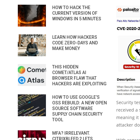
HOW TO HACK THE
CURRENT VERSION OF
WINDOWS IN 5 MINUTES
LEARN HOW HACKERS
CODE ZERO-DAYS AND
MAKE MONEY
THIS HIDDEN
COMET/ATLAS AI
BROWSER FLAW THAT
HACKERS ARE EXPLOITING
HOW TO USE GOOGLE’S
Security tes
OSS REBUILD: A NEW OPEN
SOURCE SOFTWARE
received a 
SUPPLY CHAIN SECURITY
meaning it 
TOOL
attacker do
MFA? IRRELEVANT.
CITRIXBLEED 2 LETS