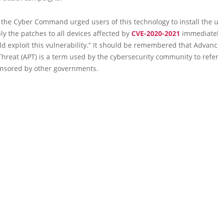
, the Cyber Command urged users of this technology to install the 
ly the patches to all devices affected by
CVE-2020-2021
immediatel
d exploit this vulnerability.” It should be remembered that Advan
Threat (APT) is a term used by the cybersecurity community to refe
onsored by other governments.