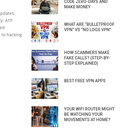
CODE ZERO-DAYS AND
MAKE MONEY
updates:
y; ATP
WHAT ARE “BULLETPROOF
ced
VPN” VS “NO LOGS VPN”
r to hacking
HOW SCAMMERS MAKE
FAKE CALLS? (STEP-BY-
STEP EXPLAINED)
BEST FREE VPN APPS
YOUR WIFI ROUTER MIGHT
BE WATCHING YOUR
MOVEMENTS AT HOME?