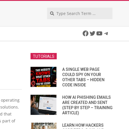
Search
Facebook
Twitter
YouTube
Telegra
TUTORIALS
A SINGLE WEB PAGE
COULD SPY ON YOUR
OTHER TABS – HIDDEN
CODE INSIDE
HOW AI PHISHING EMAILS
e operating
ARE CREATED AND SENT
 solutions.
(STEP BY STEP – TRAINING
ARTICLE)
d that
s part of
LEARN HOW HACKERS