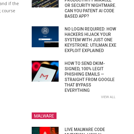
PRODUCTIVITY MIRACLE
 and if the
OR SECURITY NIGHTMARE.
g course
CAN YOU PATENT AI CODE
BASED APP?
NO LOGIN REQUIRED: HOW
HACKERS HIJACK YOUR
SYSTEM WITH JUST ONE
KEYSTROKE: UTILMAN.EXE
EXPLOIT EXPLAINED
HOW TO SEND DKIM-
SIGNED, 100% LEGIT
PHISHING EMAILS —
STRAIGHT FROM GOOGLE
THAT BYPASS
EVERYTHING
VIEW ALL
MALWARE
LIVE MALWARE CODE