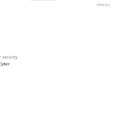
VIEW ALL
r security
 Cyber