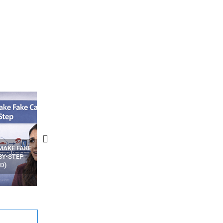
N APPS
YOUR WIFI ROUTER MIGHT BE
RECOVER DELETED PHOT
WATCHING YOUR MOVEMENTS
FROM MOBILE – TOP 5 FR
AT HOME?
ANDROID APPS