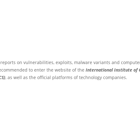
 reports on vulnerabilities, exploits, malware variants and compute
s recommended to enter the website of the
International Institute of
CS)
, as well as the official platforms of technology companies.