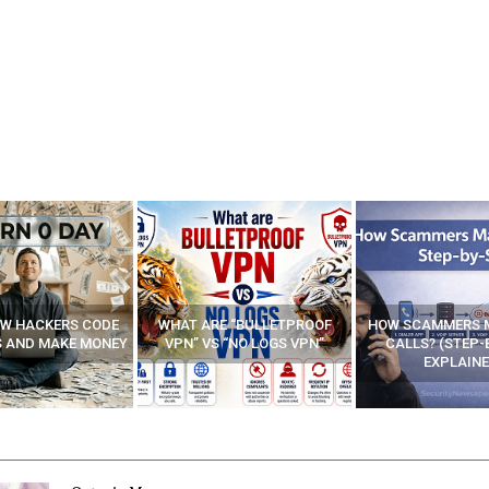
E “BULLETPROOF
HOW SCAMMERS MAKE FAKE
BEST FREE VP
 “NO LOGS VPN”
CALLS? (STEP-BY-STEP
EXPLAINED)