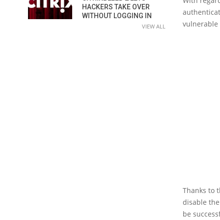
With regard
HACKERS TAKE OVER
authenticat
WITHOUT LOGGING IN
vulnerable 
VIEW ALL
Thanks to t
disable the
be successf