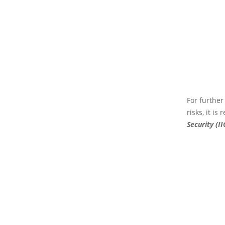
For further
risks, it i
Security (II