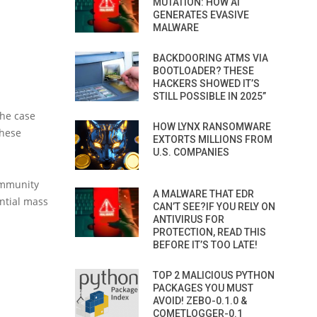
MUTATION: HOW AI
GENERATES EVASIVE
MALWARE
BACKDOORING ATMS VIA
BOOTLOADER? THESE
HACKERS SHOWED IT’S
STILL POSSIBLE IN 2025”
the case
HOW LYNX RANSOMWARE
these
EXTORTS MILLIONS FROM
U.S. COMPANIES
ommunity
A MALWARE THAT EDR
ntial mass
CAN’T SEE?IF YOU RELY ON
ANTIVIRUS FOR
PROTECTION, READ THIS
BEFORE IT’S TOO LATE!
TOP 2 MALICIOUS PYTHON
PACKAGES YOU MUST
AVOID! ZEBO-0.1.0 &
COMETLOGGER-0.1