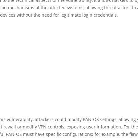
 to the technical aspects of the vulnerability, it allows hackers to 
ion mechanisms of the affected systems, allowing threat actors to
devices without the need for legitimate login credentials.
his vulnerability, attackers could modify PAN-OS settings, allowing 
 firewall or modify VPN controls, exposing user information. For the
ul PAN-OS must have specific configurations; for example, the flaw