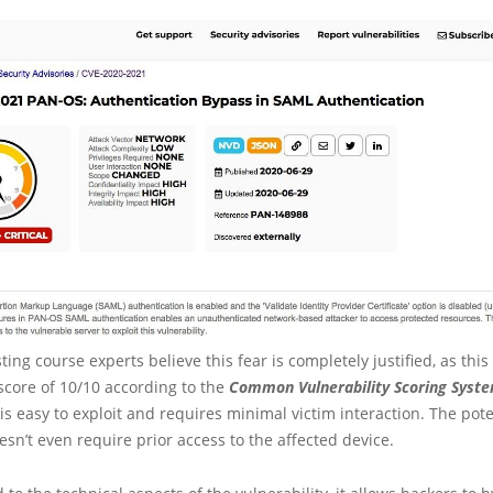
ting course experts believe this fear is completely justified, as this
score of 10/10 according to the
Common Vulnerability Scoring Syst
is easy to exploit and requires minimal victim interaction. The pote
esn’t even require prior access to the affected device.