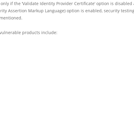
only if the ‘Validate Identity Provider Certificate’ option is disabled
ity Assertion Markup Language) option is enabled, security testin
 mentioned.
 vulnerable products include: