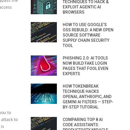
bypass the
TECHNIQUES TO HACK &
 access
EXPLOIT AGENTIC AI
BROWSERS
HOW TO USE GOOGLE’S
OSS REBUILD: A NEW OPEN
SOURCE SOFTWARE
SUPPLY CHAIN SECURITY
TOOL
PHISHING 2.0: AI TOOLS
NOW BUILD FAKE LOGIN
PAGES THAT FOOL EVEN
EXPERTS
HOW TOKENBREAK
TECHNIQUE HACKS
OPENAI, ANTHROPIC, AND
GEMINI AI FILTERS — STEP-
BY-STEP TUTORIAL
you to
 attack to
COMPARING TOP 8 AI
CODE ASSISTANTS:
 is