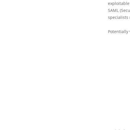
exploitable 
SAML (Secur
specialists
Potentially