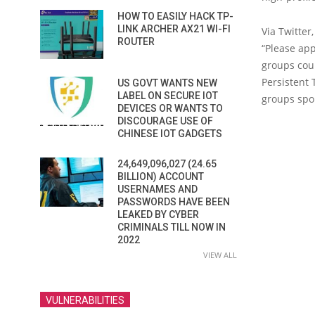
HOW TO EASILY HACK TP-
LINK ARCHER AX21 WI-FI
Via Twitter
ROUTER
“Please app
groups coul
Persistent 
US GOVT WANTS NEW
LABEL ON SECURE IOT
groups sp
DEVICES OR WANTS TO
DISCOURAGE USE OF
CHINESE IOT GADGETS
24,649,096,027 (24.65
BILLION) ACCOUNT
USERNAMES AND
PASSWORDS HAVE BEEN
LEAKED BY CYBER
CRIMINALS TILL NOW IN
2022
VIEW ALL
VULNERABILITIES