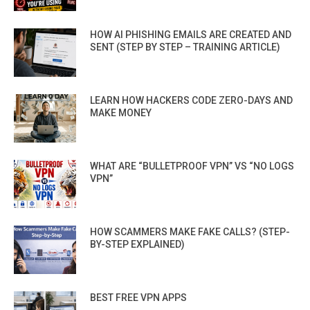
HOW AI PHISHING EMAILS ARE CREATED AND
SENT (STEP BY STEP – TRAINING ARTICLE)
LEARN HOW HACKERS CODE ZERO-DAYS AND
MAKE MONEY
WHAT ARE “BULLETPROOF VPN” VS “NO LOGS
VPN”
HOW SCAMMERS MAKE FAKE CALLS? (STEP-
BY-STEP EXPLAINED)
BEST FREE VPN APPS