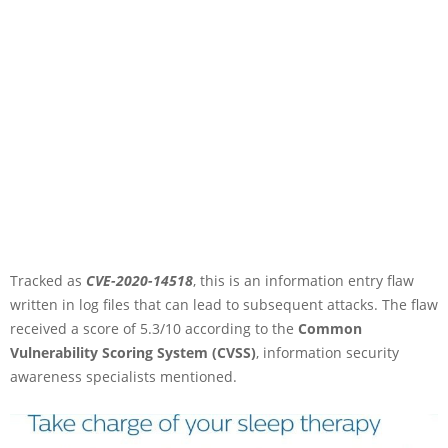
Tracked as
CVE-2020-14518
, this is an information entry flaw
written in log files that can lead to subsequent attacks. The flaw
received a score of 5.3/10 according to the
Common
Vulnerability Scoring System (CVSS)
, information security
awareness specialists mentioned.