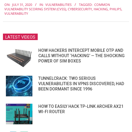
ON:
JULY 31, 2020
IN:
VULNERABILITIES
TAGGED:
COMMON
07-
VULNERABILITY SCORING SYSTEM (CVSS)
,
CYBERSECURITY
,
HACKING
,
PHILIPS
,
31
VULNERABILITY
LATEST VIDEOS
HOW HACKERS INTERCEPT MOBILE OTP AND
CALLS WITHOUT ‘HACKING’ — THE SHOCKING
POWER OF SIM BOXES
TUNNELCRACK: TWO SERIOUS
VULNERABILITIES IN VPNS DISCOVERED, HAD
BEEN DORMANT SINCE 1996
HOW TO EASILY HACK TP-LINK ARCHER AX21
WI-FI ROUTER