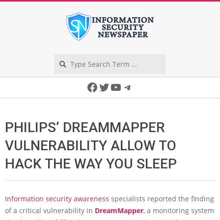
Skip
to
content
Search
Secondary
Facebook
Twitter
YouTube
Telegram
Navigation
Menu
PHILIPS’ DREAMMAPPER
VULNERABILITY ALLOW TO
HACK THE WAY YOU SLEEP
Information security awareness
specialists reported the finding
of a critical vulnerability in
DreamMapper
, a monitoring system