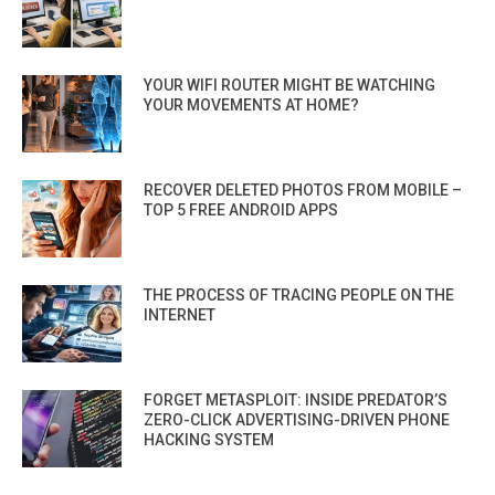
YOUR WIFI ROUTER MIGHT BE WATCHING
YOUR MOVEMENTS AT HOME?
RECOVER DELETED PHOTOS FROM MOBILE –
TOP 5 FREE ANDROID APPS
THE PROCESS OF TRACING PEOPLE ON THE
INTERNET
FORGET METASPLOIT: INSIDE PREDATOR’S
ZERO-CLICK ADVERTISING-DRIVEN PHONE
HACKING SYSTEM