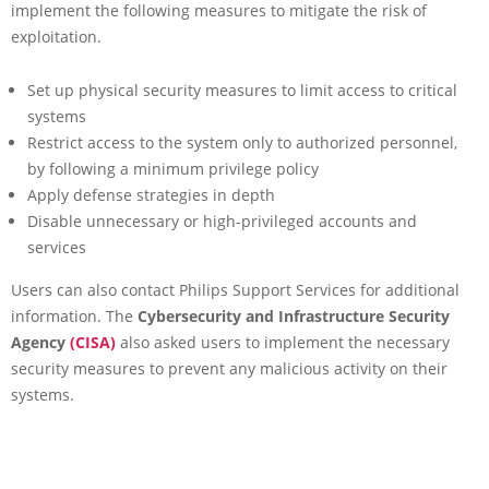
implement the following measures to mitigate the risk of
exploitation.
Set up physical security measures to limit access to critical
systems
Restrict access to the system only to authorized personnel,
by following a minimum privilege policy
Apply defense strategies in depth
Disable unnecessary or high-privileged accounts and
services
Users can also contact Philips Support Services for additional
information. The
Cybersecurity and Infrastructure Security
Agency
(CISA)
also asked users to implement the necessary
security measures to prevent any malicious activity on their
systems.