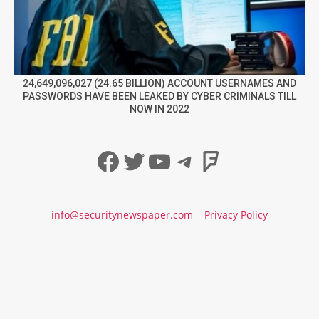
24,649,096,027 (24.65 BILLION) ACCOUNT USERNAMES AND
PASSWORDS HAVE BEEN LEAKED BY CYBER CRIMINALS TILL
NOW IN 2022
Facebook
Twitter
YouTube
Telegram
Foursqua
info@securitynewspaper.com
Privacy Policy