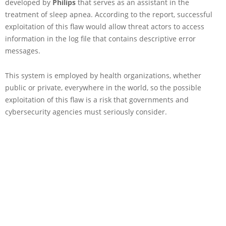
developed by
Philips
that serves as an assistant in the
treatment of sleep apnea. According to the report, successful
exploitation of this flaw would allow threat actors to access
information in the log file that contains descriptive error
messages.
This system is employed by health organizations, whether
public or private, everywhere in the world, so the possible
exploitation of this flaw is a risk that governments and
cybersecurity agencies must seriously consider.