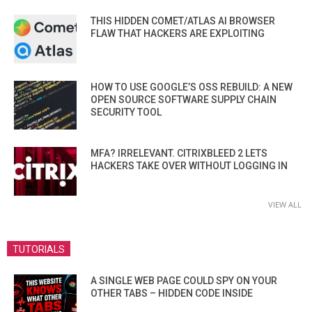
THIS HIDDEN COMET/ATLAS AI BROWSER
FLAW THAT HACKERS ARE EXPLOITING
HOW TO USE GOOGLE’S OSS REBUILD: A NEW
OPEN SOURCE SOFTWARE SUPPLY CHAIN
SECURITY TOOL
MFA? IRRELEVANT. CITRIXBLEED 2 LETS
HACKERS TAKE OVER WITHOUT LOGGING IN
VIEW ALL
TUTORIALS
A SINGLE WEB PAGE COULD SPY ON YOUR
OTHER TABS – HIDDEN CODE INSIDE