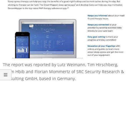
The report was reported by Lutz Weimann, Tim Hirschberg,
Issam Hbib and Florian Mommertz of SRC Security Research &
Consulting GmbH, based in Germany.