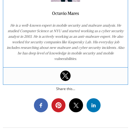
Octavio Mares
He is a well-known expert in mobile security and malware analysis. He
studied Computer Science at NYU and started working as a cyber security
analyst in 2003. He is actively working as an anti-malware expert. He also
worked for security companies like Kaspersky Lab. His everyday job
includes researching about new malware and cyber security incidents. Also
he has deep level of knowledge in mobile security and mobile
vulnerabilities.
Share this...
2020-