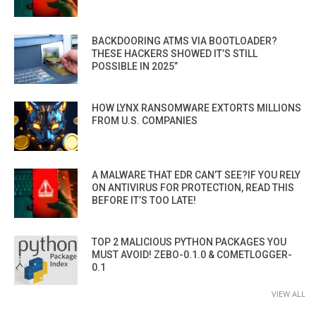
BACKDOORING ATMS VIA BOOTLOADER?
THESE HACKERS SHOWED IT’S STILL
POSSIBLE IN 2025”
HOW LYNX RANSOMWARE EXTORTS MILLIONS
FROM U.S. COMPANIES
A MALWARE THAT EDR CAN’T SEE?IF YOU RELY
ON ANTIVIRUS FOR PROTECTION, READ THIS
BEFORE IT’S TOO LATE!
TOP 2 MALICIOUS PYTHON PACKAGES YOU
MUST AVOID! ZEBO-0.1.0 & COMETLOGGER-
0.1
VIEW ALL