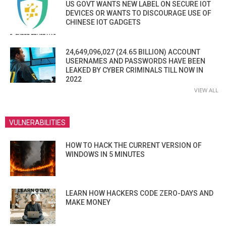
US GOVT WANTS NEW LABEL ON SECURE IOT
DEVICES OR WANTS TO DISCOURAGE USE OF
CHINESE IOT GADGETS
24,649,096,027 (24.65 BILLION) ACCOUNT
USERNAMES AND PASSWORDS HAVE BEEN
LEAKED BY CYBER CRIMINALS TILL NOW IN
2022
VIEW ALL
VULNERABILITIES
HOW TO HACK THE CURRENT VERSION OF
WINDOWS IN 5 MINUTES
LEARN HOW HACKERS CODE ZERO-DAYS AND
MAKE MONEY