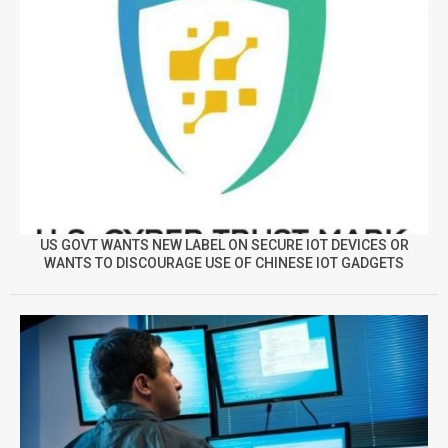
US GOVT WANTS NEW LABEL ON SECURE IOT DEVICES OR
WANTS TO DISCOURAGE USE OF CHINESE IOT GADGETS