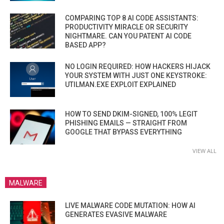
COMPARING TOP 8 AI CODE ASSISTANTS:
PRODUCTIVITY MIRACLE OR SECURITY
NIGHTMARE. CAN YOU PATENT AI CODE
BASED APP?
NO LOGIN REQUIRED: HOW HACKERS HIJACK
YOUR SYSTEM WITH JUST ONE KEYSTROKE:
UTILMAN.EXE EXPLOIT EXPLAINED
HOW TO SEND DKIM-SIGNED, 100% LEGIT
PHISHING EMAILS — STRAIGHT FROM
GOOGLE THAT BYPASS EVERYTHING
VIEW ALL
MALWARE
LIVE MALWARE CODE MUTATION: HOW AI
GENERATES EVASIVE MALWARE