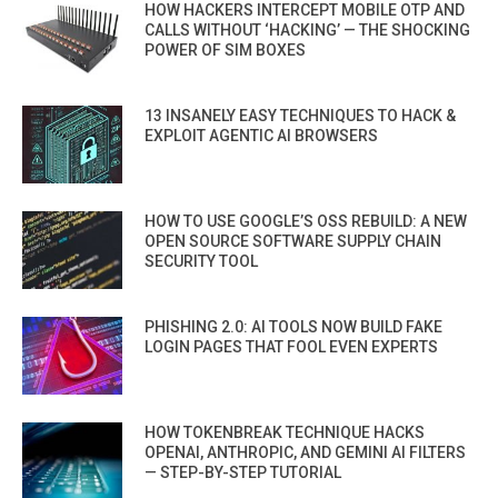
HOW HACKERS INTERCEPT MOBILE OTP AND
CALLS WITHOUT ‘HACKING’ — THE SHOCKING
POWER OF SIM BOXES
13 INSANELY EASY TECHNIQUES TO HACK &
EXPLOIT AGENTIC AI BROWSERS
HOW TO USE GOOGLE’S OSS REBUILD: A NEW
OPEN SOURCE SOFTWARE SUPPLY CHAIN
SECURITY TOOL
PHISHING 2.0: AI TOOLS NOW BUILD FAKE
LOGIN PAGES THAT FOOL EVEN EXPERTS
HOW TOKENBREAK TECHNIQUE HACKS
OPENAI, ANTHROPIC, AND GEMINI AI FILTERS
— STEP-BY-STEP TUTORIAL