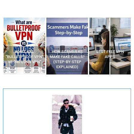
WHAT ARE
HOW SCAMMERS
BEST FREE VPN
“BULLETPROOF VPN”
MAKE FAKE CALLS?
APPS
VS “NO LOGS VPN”
(STEP-BY-STEP
EXPLAINED)