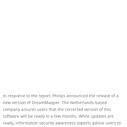
In response to the report, Philips announced the release of a
new version of DreamMapper. The Netherlands-based
company assures users that the corrected version of this
software will be ready in a few months. While updates are
ready, information security awareness experts advise users to