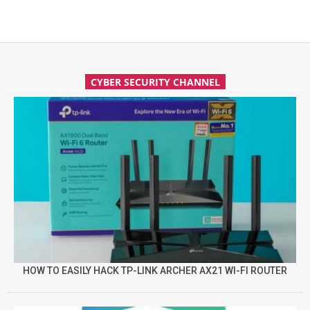
CYBER SECURITY CHANNEL
HOW TO EASILY HACK TP-LINK ARCHER AX21 WI-FI ROUTER