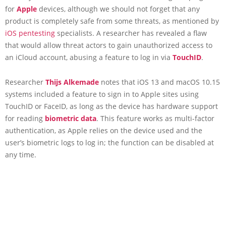
for
Apple
devices, although we should not forget that any
product is completely safe from some threats, as mentioned by
iOS pentesting
specialists. A researcher has revealed a flaw
that would allow threat actors to gain unauthorized access to
an iCloud account, abusing a feature to log in via
TouchID
.
Researcher
Thijs Alkemade
notes that iOS 13 and macOS 10.15
systems included a feature to sign in to Apple sites using
TouchID or FaceID, as long as the device has hardware support
for reading
biometric data
. This feature works as multi-factor
authentication, as Apple relies on the device used and the
user’s biometric logs to log in; the function can be disabled at
any time.