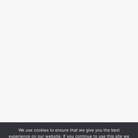
We use cookies to ensure that we give you the best
experience on our website. If you continue to use this site we