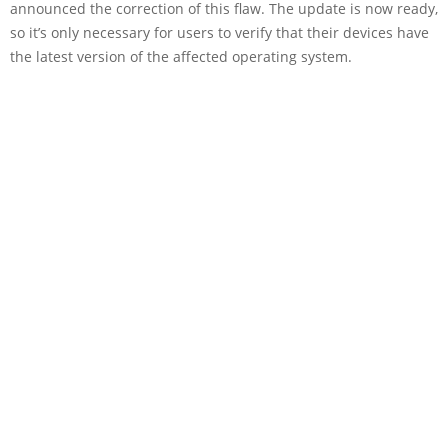
announced the correction of this flaw. The update is now ready,
so it’s only necessary for users to verify that their devices have
the latest version of the affected operating system.