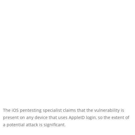
The iOS pentesting specialist claims that the vulnerability is
present on any device that uses AppleID login, so the extent of
a potential attack is significant.