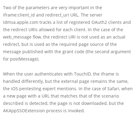
Two of the parameters are very important in the
iframe:client_id and redirect_uri URL. The server
idmsa.apple.com tracks a list of registered OAuth2 clients and
the redirect URIs allowed for each client. In the case of the
web_message flow, the redirect URI is not used as an actual
redirect, but is used as the required page source of the
message published with the grant code (the second argument
for postMessage).
When the user authenticates with TouchID, the iframe is
handled differently, but the external page remains the same,
the iOS pentesting expert mentions. In the case of Safari, when
a new page with a URL that matches that of the scenario
described is detected, the page is not downloaded, but the
AKAppSSOExtension process is invoked.