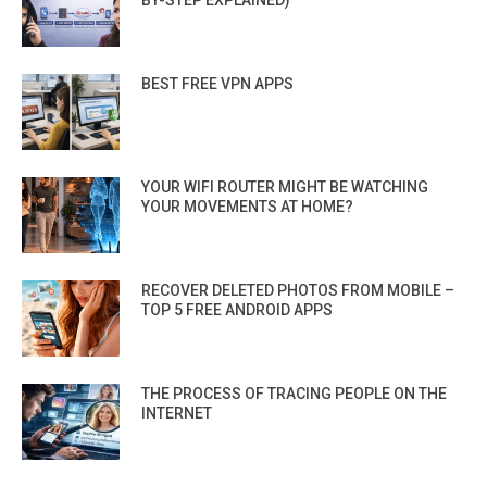
BY-STEP EXPLAINED)
BEST FREE VPN APPS
YOUR WIFI ROUTER MIGHT BE WATCHING
YOUR MOVEMENTS AT HOME?
RECOVER DELETED PHOTOS FROM MOBILE –
TOP 5 FREE ANDROID APPS
THE PROCESS OF TRACING PEOPLE ON THE
INTERNET