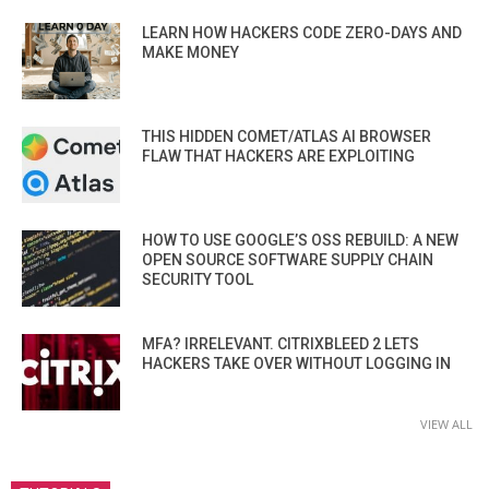
LEARN HOW HACKERS CODE ZERO-DAYS AND
MAKE MONEY
THIS HIDDEN COMET/ATLAS AI BROWSER
FLAW THAT HACKERS ARE EXPLOITING
HOW TO USE GOOGLE’S OSS REBUILD: A NEW
OPEN SOURCE SOFTWARE SUPPLY CHAIN
SECURITY TOOL
MFA? IRRELEVANT. CITRIXBLEED 2 LETS
HACKERS TAKE OVER WITHOUT LOGGING IN
VIEW ALL