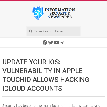
Skip
to
content
Search
Secondary
Facebook
Twitter
YouTube
Telegram
Navigation
Menu
UPDATE YOUR IOS:
VULNERABILITY IN APPLE
TOUCHID ALLOWS HACKING
ICLOUD ACCOUNTS
Security has become the main focus of marketing campaigns