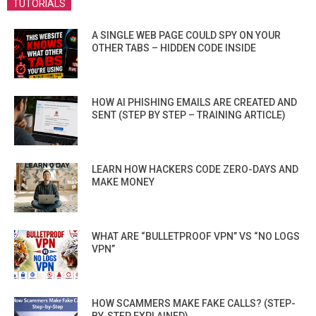
TUTORIALS
A SINGLE WEB PAGE COULD SPY ON YOUR
OTHER TABS – HIDDEN CODE INSIDE
HOW AI PHISHING EMAILS ARE CREATED AND
SENT (STEP BY STEP – TRAINING ARTICLE)
LEARN HOW HACKERS CODE ZERO-DAYS AND
MAKE MONEY
WHAT ARE “BULLETPROOF VPN” VS “NO LOGS
VPN”
HOW SCAMMERS MAKE FAKE CALLS? (STEP-