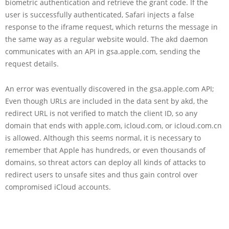
biometric authentication and retrieve the grant code. If the
user is successfully authenticated, Safari injects a false
response to the iframe request, which returns the message in
the same way as a regular website would. The akd daemon
communicates with an API in gsa.apple.com, sending the
request details.
An error was eventually discovered in the gsa.apple.com API;
Even though URLs are included in the data sent by akd, the
redirect URL is not verified to match the client ID, so any
domain that ends with apple.com, icloud.com, or icloud.com.cn
is allowed. Although this seems normal, it is necessary to
remember that Apple has hundreds, or even thousands of
domains, so threat actors can deploy all kinds of attacks to
redirect users to unsafe sites and thus gain control over
compromised iCloud accounts.