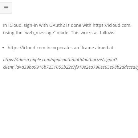
In iCloud, sign-in with OAuth2 is done with https://icloud.com,
using the “web_message” mode. This works as follows:
https://icloud.com incorporates an iframe aimed at:
https://idmsa.apple.com/appleauth/auth/authorize/signin?
client_id=d39ba9916b7251055b22c7f910e2ea796ee65e98b2ddecea8