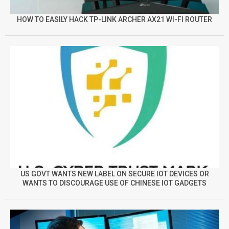
HOW TO EASILY HACK TP-LINK ARCHER AX21 WI-FI ROUTER
US GOVT WANTS NEW LABEL ON SECURE IOT DEVICES OR
WANTS TO DISCOURAGE USE OF CHINESE IOT GADGETS