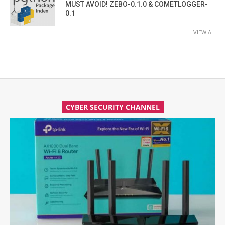
MUST AVOID! ZEBO-0.1.0 & COMETLOGGER-
0.1
VIEW ALL
CYBER SECURITY CHANNEL