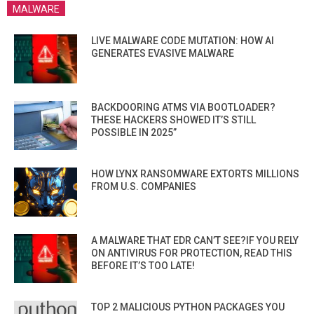
MALWARE
LIVE MALWARE CODE MUTATION: HOW AI
GENERATES EVASIVE MALWARE
BACKDOORING ATMS VIA BOOTLOADER?
THESE HACKERS SHOWED IT’S STILL
POSSIBLE IN 2025”
HOW LYNX RANSOMWARE EXTORTS MILLIONS
FROM U.S. COMPANIES
A MALWARE THAT EDR CAN’T SEE?IF YOU RELY
ON ANTIVIRUS FOR PROTECTION, READ THIS
BEFORE IT’S TOO LATE!
TOP 2 MALICIOUS PYTHON PACKAGES YOU