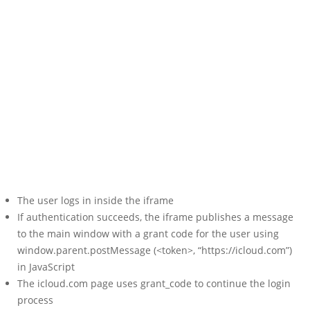
The user logs in inside the iframe
If authentication succeeds, the iframe publishes a message
to the main window with a grant code for the user using
window.parent.postMessage (<token>, “https://icloud.com”)
in JavaScript
The icloud.com page uses grant_code to continue the login
process