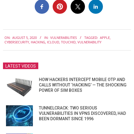
2020-
ON:
AUGUST 5, 2020
IN:
VULNERABILITIES
TAGGED:
APPLE
,
08-
CYBERSECURITY
,
HACKING
,
ICLOUD
,
TOUCHID
,
VULNERABILITY
05
LATEST VIDEOS
HOW HACKERS INTERCEPT MOBILE OTP AND
CALLS WITHOUT ‘HACKING’ — THE SHOCKING
POWER OF SIM BOXES
TUNNELCRACK: TWO SERIOUS
VULNERABILITIES IN VPNS DISCOVERED, HAD
BEEN DORMANT SINCE 1996