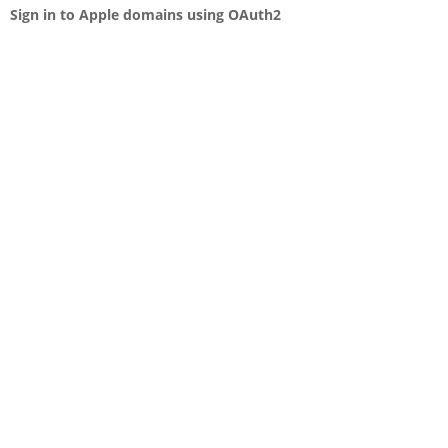
Sign in to Apple domains using OAuth2