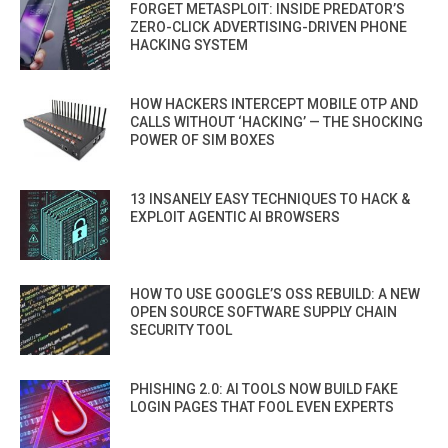
FORGET METASPLOIT: INSIDE PREDATOR’S
ZERO-CLICK ADVERTISING-DRIVEN PHONE
HACKING SYSTEM
HOW HACKERS INTERCEPT MOBILE OTP AND
CALLS WITHOUT ‘HACKING’ — THE SHOCKING
POWER OF SIM BOXES
13 INSANELY EASY TECHNIQUES TO HACK &
EXPLOIT AGENTIC AI BROWSERS
HOW TO USE GOOGLE’S OSS REBUILD: A NEW
OPEN SOURCE SOFTWARE SUPPLY CHAIN
SECURITY TOOL
PHISHING 2.0: AI TOOLS NOW BUILD FAKE
LOGIN PAGES THAT FOOL EVEN EXPERTS