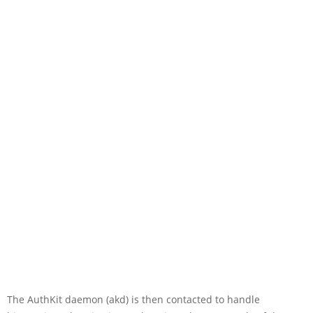
The AuthKit daemon (akd) is then contacted to handle