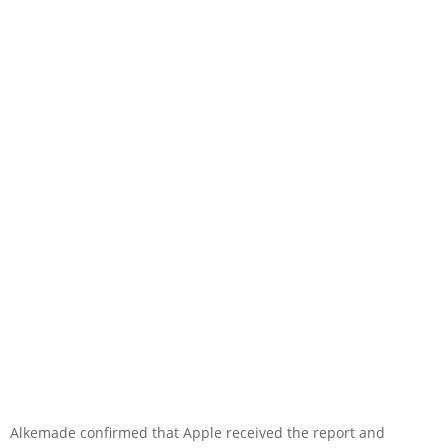
Alkemade confirmed that Apple received the report and