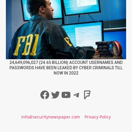
24,649,096,027 (24.65 BILLION) ACCOUNT USERNAMES AND
PASSWORDS HAVE BEEN LEAKED BY CYBER CRIMINALS TILL
NOW IN 2022
Facebook
Twitter
YouTube
Telegram
Foursqua
info@securitynewspaper.com
Privacy Policy