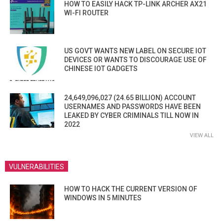
HOW TO EASILY HACK TP-LINK ARCHER AX21
WI-FI ROUTER
US GOVT WANTS NEW LABEL ON SECURE IOT
DEVICES OR WANTS TO DISCOURAGE USE OF
CHINESE IOT GADGETS
24,649,096,027 (24.65 BILLION) ACCOUNT
USERNAMES AND PASSWORDS HAVE BEEN
LEAKED BY CYBER CRIMINALS TILL NOW IN
2022
VIEW ALL
VULNERABILITIES
HOW TO HACK THE CURRENT VERSION OF
WINDOWS IN 5 MINUTES