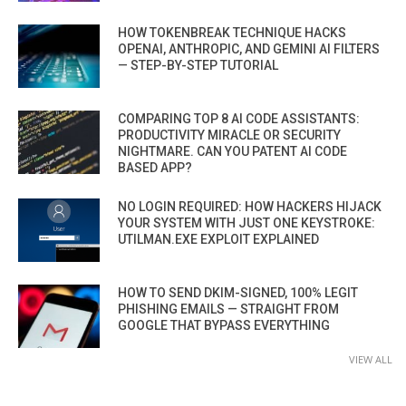
HOW TOKENBREAK TECHNIQUE HACKS
OPENAI, ANTHROPIC, AND GEMINI AI FILTERS
— STEP-BY-STEP TUTORIAL
COMPARING TOP 8 AI CODE ASSISTANTS:
PRODUCTIVITY MIRACLE OR SECURITY
NIGHTMARE. CAN YOU PATENT AI CODE
BASED APP?
NO LOGIN REQUIRED: HOW HACKERS HIJACK
YOUR SYSTEM WITH JUST ONE KEYSTROKE:
UTILMAN.EXE EXPLOIT EXPLAINED
HOW TO SEND DKIM-SIGNED, 100% LEGIT
PHISHING EMAILS — STRAIGHT FROM
GOOGLE THAT BYPASS EVERYTHING
VIEW ALL