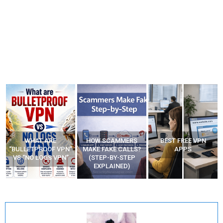
WHAT ARE
HOW SCAMMERS
BEST FREE VPN
“BULLETPROOF VPN”
MAKE FAKE CALLS?
APPS
VS “NO LOGS VPN”
(STEP-BY-STEP
EXPLAINED)