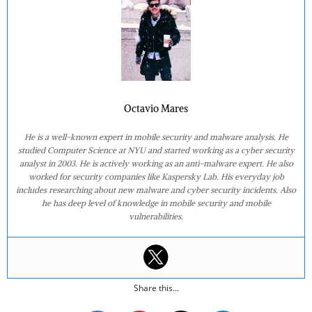
Octavio Mares
He is a well-known expert in mobile security and malware analysis. He
studied Computer Science at NYU and started working as a cyber security
analyst in 2003. He is actively working as an anti-malware expert. He also
worked for security companies like Kaspersky Lab. His everyday job
includes researching about new malware and cyber security incidents. Also
he has deep level of knowledge in mobile security and mobile
vulnerabilities.
Share this...