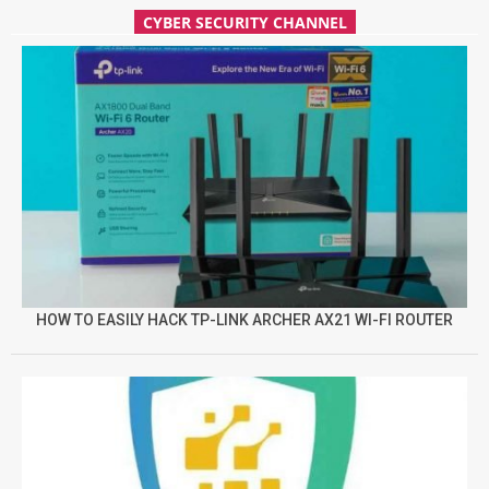
CYBER SECURITY CHANNEL
HOW TO EASILY HACK TP-LINK ARCHER AX21 WI-FI ROUTER