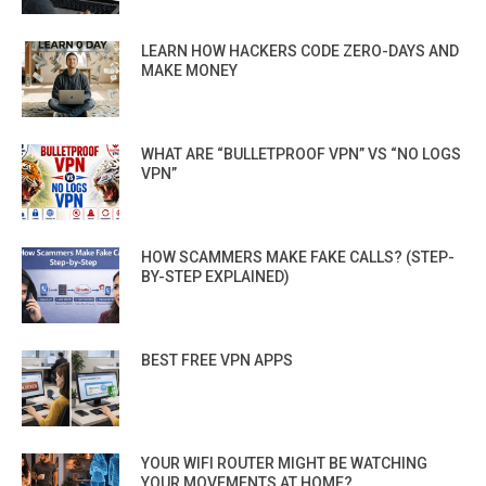
LEARN HOW HACKERS CODE ZERO-DAYS AND
MAKE MONEY
WHAT ARE “BULLETPROOF VPN” VS “NO LOGS
VPN”
HOW SCAMMERS MAKE FAKE CALLS? (STEP-
BY-STEP EXPLAINED)
BEST FREE VPN APPS
YOUR WIFI ROUTER MIGHT BE WATCHING
YOUR MOVEMENTS AT HOME?