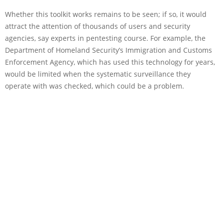
Whether this toolkit works remains to be seen; if so, it would
attract the attention of thousands of users and security
agencies, say experts in pentesting course. For example, the
Department of Homeland Security’s Immigration and Customs
Enforcement Agency, which has used this technology for years,
would be limited when the systematic surveillance they
operate with was checked, which could be a problem.