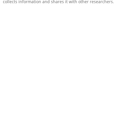
collects information and shares it with other researchers.