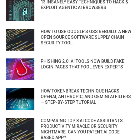
13 INSANELY EASY TECHNIQUES TO HACK &
EXPLOIT AGENTIC AI BROWSERS
HOW TO USE GOOGLE’S OSS REBUILD: A NEW
OPEN SOURCE SOFTWARE SUPPLY CHAIN
SECURITY TOOL
PHISHING 2.0: AI TOOLS NOW BUILD FAKE
LOGIN PAGES THAT FOOL EVEN EXPERTS
HOW TOKENBREAK TECHNIQUE HACKS
OPENAI, ANTHROPIC, AND GEMINI AI FILTERS
— STEP-BY-STEP TUTORIAL
COMPARING TOP 8 AI CODE ASSISTANTS:
PRODUCTIVITY MIRACLE OR SECURITY
NIGHTMARE. CAN YOU PATENT AI CODE
BASED APP?