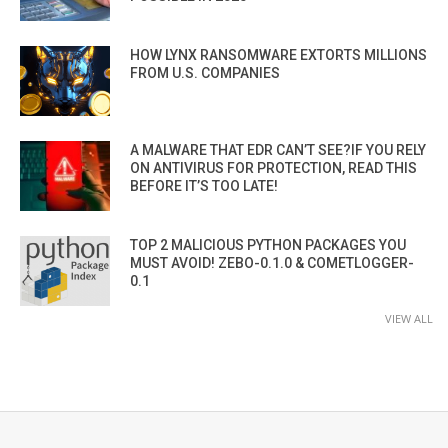
HOW LYNX RANSOMWARE EXTORTS MILLIONS
FROM U.S. COMPANIES
A MALWARE THAT EDR CAN’T SEE?IF YOU RELY
ON ANTIVIRUS FOR PROTECTION, READ THIS
BEFORE IT’S TOO LATE!
TOP 2 MALICIOUS PYTHON PACKAGES YOU
MUST AVOID! ZEBO-0.1.0 & COMETLOGGER-
0.1
VIEW ALL