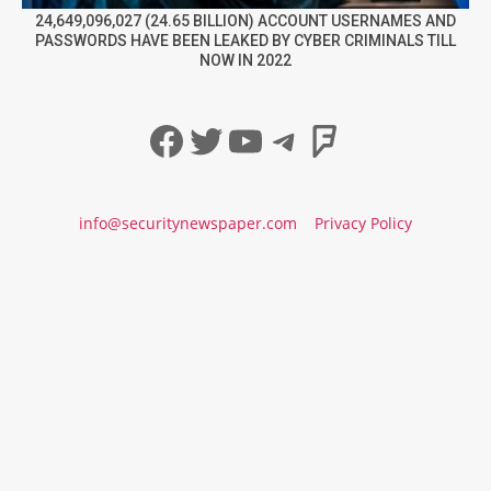
24,649,096,027 (24.65 BILLION) ACCOUNT USERNAMES AND
PASSWORDS HAVE BEEN LEAKED BY CYBER CRIMINALS TILL
NOW IN 2022
Facebook
Twitter
YouTube
Telegram
Foursqua
info@securitynewspaper.com
Privacy Policy