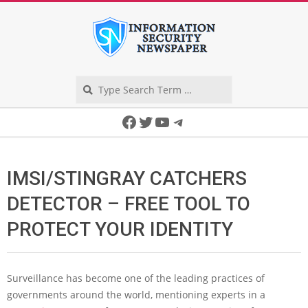
Skip
to
content
Search
Secondary
Facebook
Twitter
YouTube
Telegram
Navigation
Menu
IMSI/STINGRAY CATCHERS
DETECTOR – FREE TOOL TO
PROTECT YOUR IDENTITY
Surveillance has become one of the leading practices of
governments around the world, mentioning experts in a