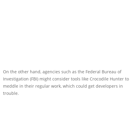
On the other hand, agencies such as the Federal Bureau of
Investigation (FBI) might consider tools like Crocodile Hunter to
meddle in their regular work, which could get developers in
trouble.