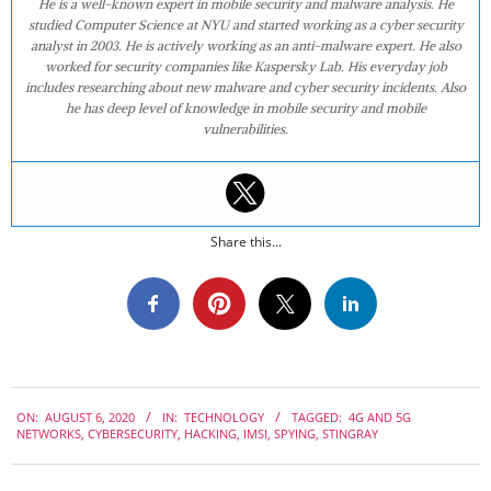
He is a well-known expert in mobile security and malware analysis. He
studied Computer Science at NYU and started working as a cyber security
analyst in 2003. He is actively working as an anti-malware expert. He also
worked for security companies like Kaspersky Lab. His everyday job
includes researching about new malware and cyber security incidents. Also
he has deep level of knowledge in mobile security and mobile
vulnerabilities.
Share this...
2020-
ON:
AUGUST 6, 2020
IN:
TECHNOLOGY
TAGGED:
4G AND 5G
08-
NETWORKS
,
CYBERSECURITY
,
HACKING
,
IMSI
,
SPYING
,
STINGRAY
06