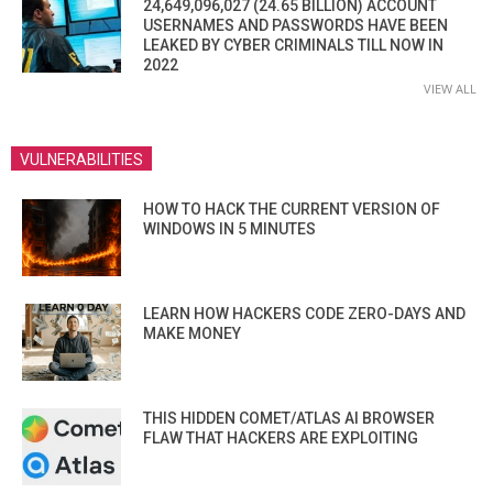
24,649,096,027 (24.65 BILLION) ACCOUNT
USERNAMES AND PASSWORDS HAVE BEEN
LEAKED BY CYBER CRIMINALS TILL NOW IN
2022
VIEW ALL
VULNERABILITIES
HOW TO HACK THE CURRENT VERSION OF
WINDOWS IN 5 MINUTES
LEARN HOW HACKERS CODE ZERO-DAYS AND
MAKE MONEY
THIS HIDDEN COMET/ATLAS AI BROWSER
FLAW THAT HACKERS ARE EXPLOITING