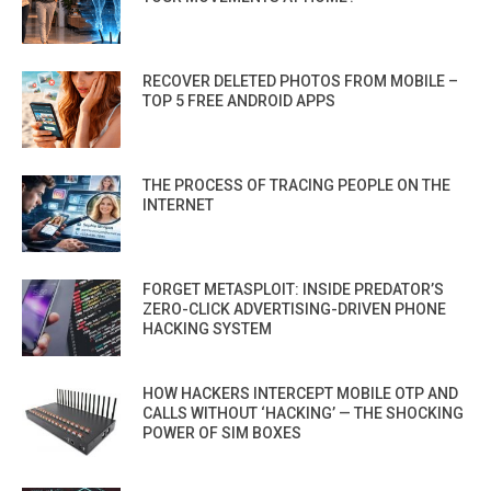
RECOVER DELETED PHOTOS FROM MOBILE –
TOP 5 FREE ANDROID APPS
THE PROCESS OF TRACING PEOPLE ON THE
INTERNET
FORGET METASPLOIT: INSIDE PREDATOR’S
ZERO-CLICK ADVERTISING-DRIVEN PHONE
HACKING SYSTEM
HOW HACKERS INTERCEPT MOBILE OTP AND
CALLS WITHOUT ‘HACKING’ — THE SHOCKING
POWER OF SIM BOXES