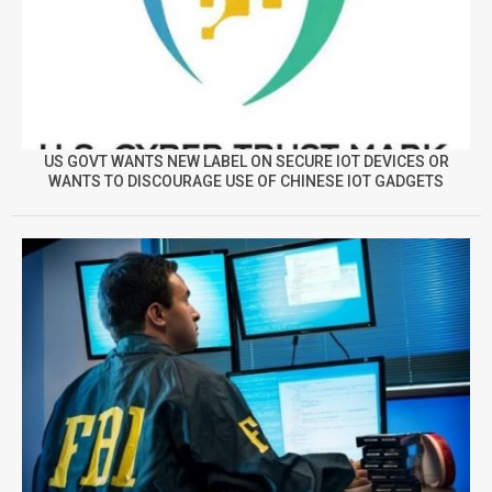
US GOVT WANTS NEW LABEL ON SECURE IOT DEVICES OR
WANTS TO DISCOURAGE USE OF CHINESE IOT GADGETS