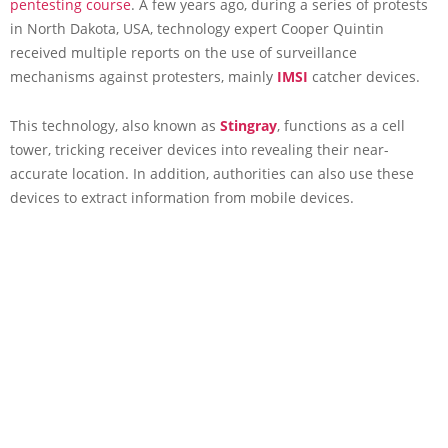
pentesting course
. A few years ago, during a series of protests
in North Dakota, USA, technology expert Cooper Quintin
received multiple reports on the use of surveillance
mechanisms against protesters, mainly
IMSI
catcher devices.
This technology, also known as
Stingray
, functions as a cell
tower, tricking receiver devices into revealing their near-
accurate location. In addition, authorities can also use these
devices to extract information from mobile devices.