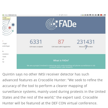
Quintin says no other IMSI receiver detector has such
advanced features as Crocodile Hunter: “We seek to refine the
accuracy of the tool to perform a clearer mapping of
surveillance systems, mainly used during protests in the United
States and the rest of the world,” the expert said. Crocodile
Hunter will be featured at the DEF CON virtual conference.