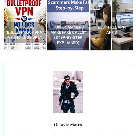
WHAT ARE
HOW SCAMMERS
BEST FREE VPN
“BULLETPROOF VPN”
MAKE FAKE CALLS?
APPS
VS “NO LOGS VPN”
(STEP-BY-STEP
EXPLAINED)
Octavio Mares