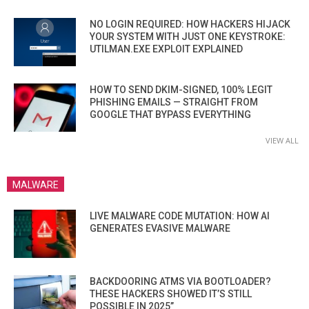
NO LOGIN REQUIRED: HOW HACKERS HIJACK
YOUR SYSTEM WITH JUST ONE KEYSTROKE:
UTILMAN.EXE EXPLOIT EXPLAINED
HOW TO SEND DKIM-SIGNED, 100% LEGIT
PHISHING EMAILS — STRAIGHT FROM
GOOGLE THAT BYPASS EVERYTHING
VIEW ALL
MALWARE
LIVE MALWARE CODE MUTATION: HOW AI
GENERATES EVASIVE MALWARE
BACKDOORING ATMS VIA BOOTLOADER?
THESE HACKERS SHOWED IT’S STILL
POSSIBLE IN 2025”