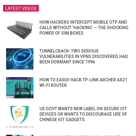
LATEST VIDEOS
HOW HACKERS INTERCEPT MOBILE OTP AND
CALLS WITHOUT ‘HACKING’ — THE SHOCKING
POWER OF SIM BOXES
TUNNELCRACK: TWO SERIOUS
VULNERABILITIES IN VPNS DISCOVERED, HAD
BEEN DORMANT SINCE 1996
HOW TO EASILY HACK TP-LINK ARCHER AX21
WI-FI ROUTER
US GOVT WANTS NEW LABEL ON SECURE IOT
DEVICES OR WANTS TO DISCOURAGE USE OF
CHINESE IOT GADGETS