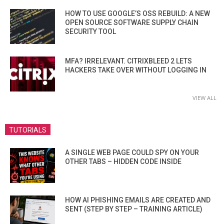
HOW TO USE GOOGLE’S OSS REBUILD: A NEW
OPEN SOURCE SOFTWARE SUPPLY CHAIN
SECURITY TOOL
MFA? IRRELEVANT. CITRIXBLEED 2 LETS
HACKERS TAKE OVER WITHOUT LOGGING IN
VIEW ALL
TUTORIALS
A SINGLE WEB PAGE COULD SPY ON YOUR
OTHER TABS – HIDDEN CODE INSIDE
HOW AI PHISHING EMAILS ARE CREATED AND
SENT (STEP BY STEP – TRAINING ARTICLE)