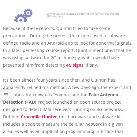
Because of these reports, Quintin tried to take some
precautions. During the protest, the expert used a software-
defined radio and an Android app to look for abnormal signals.
In a later pentesting course report, Quintin mentioned that he
was using software for 2G technology, which would have
prevented him from detecting
4G signs
, if any.
It’s been almost four years since then, and Quintin has
apparently refined his method. A few days ago, the expert and
a collaborator known as “Yomna” and the
Fake Antenna
Detection (FAD)
Project launched an open source project
designed to detect IMSI receivers running on 4G networks.
Dubbed
Crocodile Hunter
, this hardware and software kit
includes a code to measure the cellular network in a given
area, as well as an application programming interface that