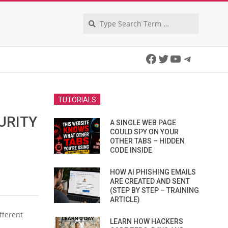
Search
Facebook
Twitter
YouTube
Telegra
TUTORIALS
URITY
A SINGLE WEB PAGE
COULD SPY ON YOUR
OTHER TABS – HIDDEN
CODE INSIDE
HOW AI PHISHING EMAILS
ARE CREATED AND SENT
(STEP BY STEP – TRAINING
ARTICLE)
fferent
LEARN HOW HACKERS