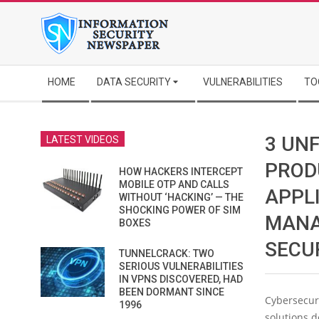
Skip
to
content
Secondary
HOME
DATA SECURITY
VULNERABILITIES
TO
Navigation
Menu
3 UNF
LATEST VIDEOS
PROD
HOW HACKERS INTERCEPT
MOBILE OTP AND CALLS
APPL
WITHOUT ‘HACKING’ — THE
SHOCKING POWER OF SIM
MANA
BOXES
SECU
TUNNELCRACK: TWO
SERIOUS VULNERABILITIES
IN VPNS DISCOVERED, HAD
BEEN DORMANT SINCE
Cybersecuri
1996
solutions 