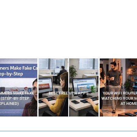
MMERS MAKE FAKE
BEST FREE VPN APPS
YOUR WIFI ROUTE
 (STEP-BY-STEP
WATCHING YOUR 
XPLAINED)
AT HOME