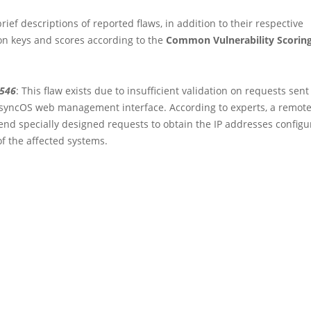
rief descriptions of reported flaws, in addition to their respective
ion keys and scores according to the
Common Vulnerability Scorin
3546
: This flaw exists due to insufficient validation on requests sen
AsyncOS web management interface. According to experts, a remote
end specially designed requests to obtain the IP addresses configu
of the affected systems.