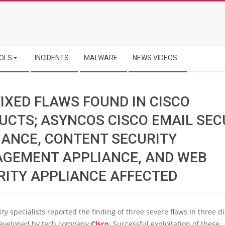
OLS
INCIDENTS
MALWARE
NEWS VIDEOS
IXED FLAWS FOUND IN CISCO
UCTS; ASYNCOS CISCO EMAIL SEC
IANCE, CONTENT SECURITY
GEMENT APPLIANCE, AND WEB
RITY APPLIANCE AFFECTED
ty specialists reported the finding of three severe flaws in three di
developed by tech company
Cisco
. Successful exploitation of these