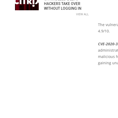
HACKERS TAKE OVER
WITHOUT LOGGING IN
VIEW ALL
The vulnera
4.9/10.
CVE-2020-
administrat
malicious h
gaining una