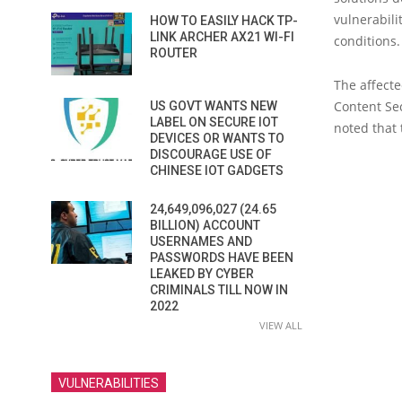
vulnerabili
HOW TO EASILY HACK TP-
LINK ARCHER AX21 WI-FI
conditions.
ROUTER
The affecte
Content Se
US GOVT WANTS NEW
LABEL ON SECURE IOT
noted that 
DEVICES OR WANTS TO
DISCOURAGE USE OF
CHINESE IOT GADGETS
24,649,096,027 (24.65
BILLION) ACCOUNT
USERNAMES AND
PASSWORDS HAVE BEEN
LEAKED BY CYBER
CRIMINALS TILL NOW IN
2022
VIEW ALL
VULNERABILITIES