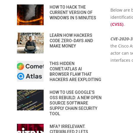
HOW TO HACK THE
Below are b
CURRENT VERSION OF
identificat
WINDOWS IN 5 MINUTES
(CVSS)
.
LEARN HOW HACKERS
CVE-2020-
CODE ZERO-DAYS AND
the Cisco 
MAKE MONEY
actor can s
interfaces 
THIS HIDDEN
COMET/ATLAS AI
BROWSER FLAW THAT
HACKERS ARE EXPLOITING
HOW TO USE GOOGLE’S
OSS REBUILD: A NEW OPEN
SOURCE SOFTWARE
SUPPLY CHAIN SECURITY
TOOL
MFA? IRRELEVANT.
CITRIXBLEED 2 LETS