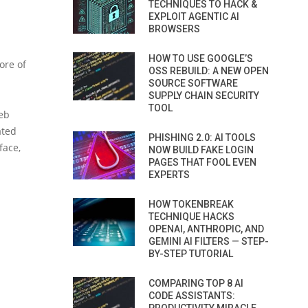
TECHNIQUES TO HACK &
EXPLOIT AGENTIC AI
BROWSERS
HOW TO USE GOOGLE’S
ore of
OSS REBUILD: A NEW OPEN
SOURCE SOFTWARE
SUPPLY CHAIN SECURITY
TOOL
eb
ated
PHISHING 2.0: AI TOOLS
face,
NOW BUILD FAKE LOGIN
PAGES THAT FOOL EVEN
EXPERTS
HOW TOKENBREAK
TECHNIQUE HACKS
OPENAI, ANTHROPIC, AND
GEMINI AI FILTERS — STEP-
BY-STEP TUTORIAL
COMPARING TOP 8 AI
CODE ASSISTANTS: