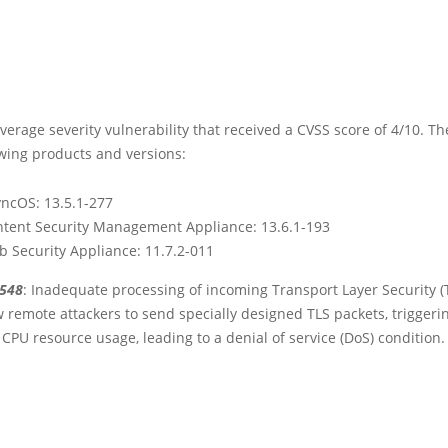
average severity vulnerability that received a CVSS score of 4/10. The
owing products and versions:
yncOS: 13.5.1-277
ntent Security Management Appliance: 13.6.1-193
b Security Appliance: 11.7.2-011
3548
: Inadequate processing of incoming Transport Layer Security (TL
 remote attackers to send specially designed TLS packets, triggeri
 CPU resource usage, leading to a denial of service (DoS) condition.