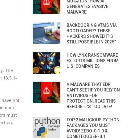
MUTATION: HOW AI
GENERATES EVASIVE
MALWARE
BACKDOORING ATMS VIA
BOOTLOADER? THESE
HACKERS SHOWED IT’S
STILL POSSIBLE IN 2025”
HOW LYNX RANSOMWARE
EXTORTS MILLIONS FROM
U.S. COMPANIES
ty. The
n 13.5.1-
A MALWARE THAT EDR
CAN’T SEE?IF YOU RELY ON
ANTIVIRUS FOR
s have not
PROTECTION, READ THIS
BEFORE IT’S TOO LATE!
emember
tors must
TOP 2 MALICIOUS PYTHON
ection.
PACKAGES YOU MUST
AVOID! ZEBO-0.1.0 &
COMETLOGGER-0.1