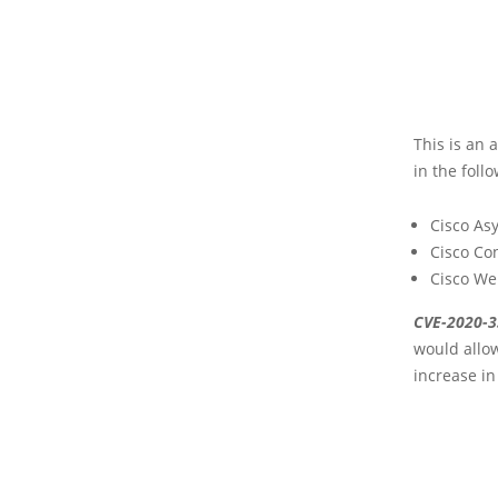
This is an 
in the foll
Cisco As
Cisco Co
Cisco We
CVE-2020-
would allow
increase in