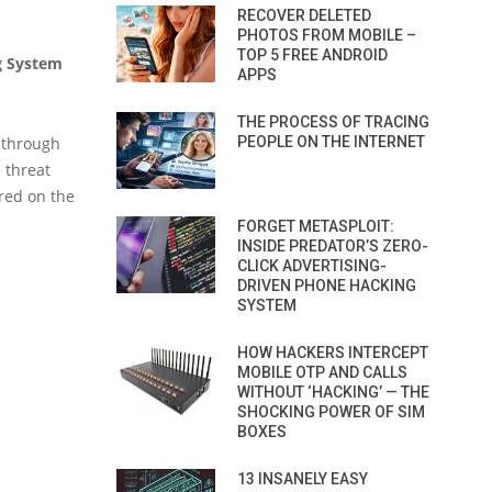
RECOVER DELETED
PHOTOS FROM MOBILE –
TOP 5 FREE ANDROID
g System
APPS
THE PROCESS OF TRACING
t through
PEOPLE ON THE INTERNET
 threat
red on the
FORGET METASPLOIT:
INSIDE PREDATOR’S ZERO-
CLICK ADVERTISING-
DRIVEN PHONE HACKING
SYSTEM
HOW HACKERS INTERCEPT
MOBILE OTP AND CALLS
WITHOUT ‘HACKING’ — THE
SHOCKING POWER OF SIM
BOXES
13 INSANELY EASY