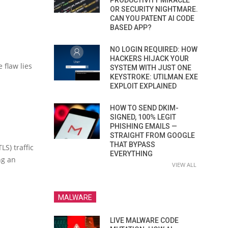
PRODUCTIVITY MIRACLE
OR SECURITY NIGHTMARE.
CAN YOU PATENT AI CODE
BASED APP?
NO LOGIN REQUIRED: HOW
HACKERS HIJACK YOUR
 flaw lies
SYSTEM WITH JUST ONE
KEYSTROKE: UTILMAN.EXE
EXPLOIT EXPLAINED
HOW TO SEND DKIM-
SIGNED, 100% LEGIT
PHISHING EMAILS —
STRAIGHT FROM GOOGLE
THAT BYPASS
S) traffic
EVERYTHING
ng an
VIEW ALL
MALWARE
LIVE MALWARE CODE