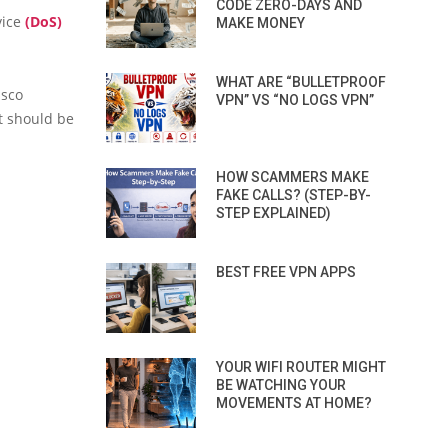
CODE ZERO-DAYS AND
vice
(DoS)
MAKE MONEY
WHAT ARE “BULLETPROOF
isco
VPN” VS “NO LOGS VPN”
t should be
HOW SCAMMERS MAKE
FAKE CALLS? (STEP-BY-
STEP EXPLAINED)
BEST FREE VPN APPS
YOUR WIFI ROUTER MIGHT
BE WATCHING YOUR
MOVEMENTS AT HOME?