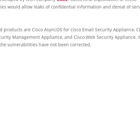
ties would allow leaks of confidential information and denial of ser
d products are Cisco AsyncOS for cisco Email Security Appliance, C
curity Management Appliance, and Cisco Web Security Appliance. I
the vulnerabilities have not been corrected.