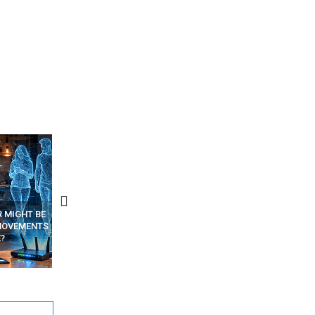
R MIGHT BE
RECOVER DELETED PHOTOS
A SINGLE WEB PAGE COU
MOVEMENTS
FROM MOBILE – TOP 5 FREE
SPY ON YOUR OTHER TAB
?
ANDROID APPS
HIDDEN CODE INSIDE