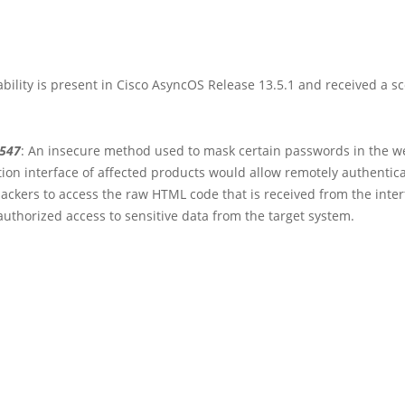
bility is present in Cisco AsyncOS Release 13.5.1 and received a sc
3547
: An insecure method used to mask certain passwords in the w
ion interface of affected products would allow remotely authentic
ackers to access the raw HTML code that is received from the inter
uthorized access to sensitive data from the target system.