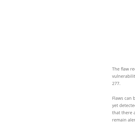
The flaw re
vulnerabili
277.
Flaws can b
yet detect
that there 
remain aler