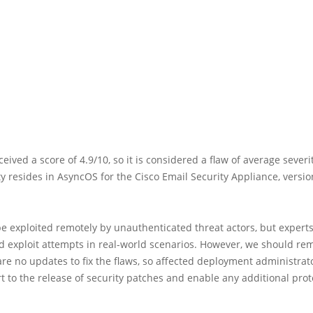
ceived a score of 4.9/10, so it is considered a flaw of average severi
ty resides in AsyncOS for the Cisco Email Security Appliance, versio
e exploited remotely by unauthenticated threat actors, but expert
ed exploit attempts in real-world scenarios. However, we should r
are no updates to fix the flaws, so affected deployment administra
t to the release of security patches and enable any additional prot