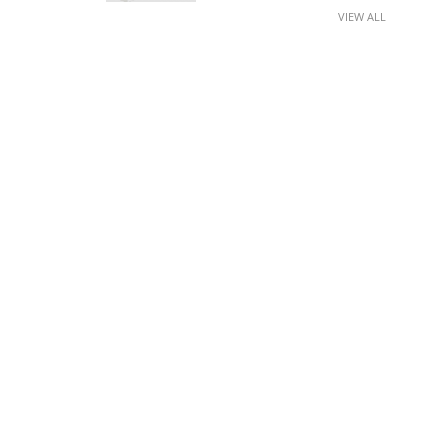
VIEW ALL