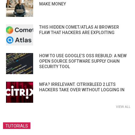
MAKE MONEY
THIS HIDDEN COMET/ATLAS AI BROWSER
FLAW THAT HACKERS ARE EXPLOITING
HOW TO USE GOOGLE’S OSS REBUILD: A NEW
OPEN SOURCE SOFTWARE SUPPLY CHAIN
SECURITY TOOL
MFA? IRRELEVANT. CITRIXBLEED 2 LETS
HACKERS TAKE OVER WITHOUT LOGGING IN
VIEW ALL
TUTORIALS