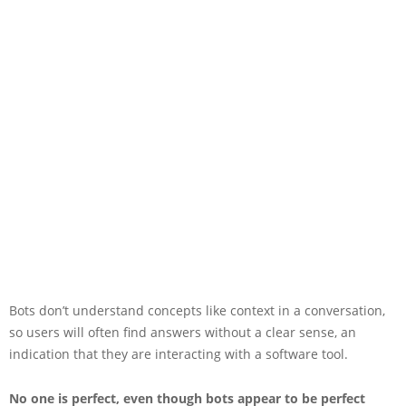
Bots don’t understand concepts like context in a conversation,
so users will often find answers without a clear sense, an
indication that they are interacting with a software tool.
No one is perfect, even though bots appear to be perfect