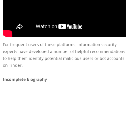
For frequent users of these platforms, information security
experts have developed a number of helpful recommendations
to help them identify potential malicious users or bot accounts
on Tinder.
Incomplete biography