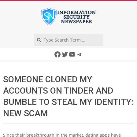
Skip
to
content
Search
Secondary
Facebook
Twitter
YouTube
Telegram
Navigation
Menu
SOMEONE CLONED MY
ACCOUNTS ON TINDER AND
BUMBLE TO STEAL MY IDENTITY:
NEW SCAM
Since their breakthrough in the market, dating apps have