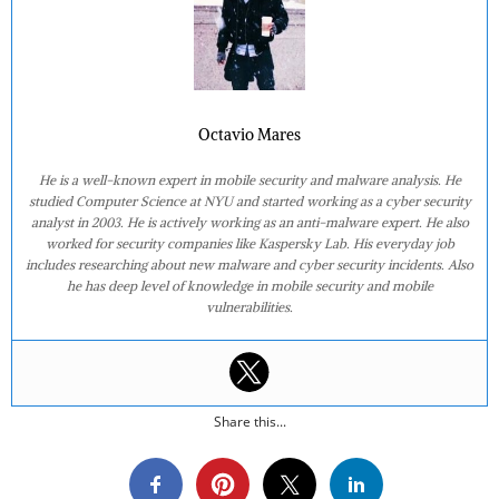
Octavio Mares
He is a well-known expert in mobile security and malware analysis. He
studied Computer Science at NYU and started working as a cyber security
analyst in 2003. He is actively working as an anti-malware expert. He also
worked for security companies like Kaspersky Lab. His everyday job
includes researching about new malware and cyber security incidents. Also
he has deep level of knowledge in mobile security and mobile
vulnerabilities.
Share this...