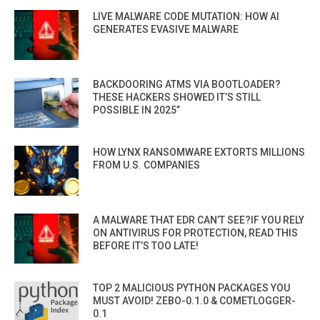
LIVE MALWARE CODE MUTATION: HOW AI
GENERATES EVASIVE MALWARE
BACKDOORING ATMS VIA BOOTLOADER?
THESE HACKERS SHOWED IT’S STILL
POSSIBLE IN 2025”
HOW LYNX RANSOMWARE EXTORTS MILLIONS
FROM U.S. COMPANIES
A MALWARE THAT EDR CAN’T SEE?IF YOU RELY
ON ANTIVIRUS FOR PROTECTION, READ THIS
BEFORE IT’S TOO LATE!
TOP 2 MALICIOUS PYTHON PACKAGES YOU
MUST AVOID! ZEBO-0.1.0 & COMETLOGGER-
0.1