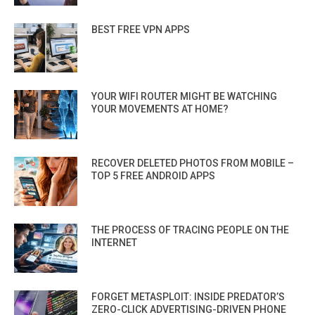
BEST FREE VPN APPS
YOUR WIFI ROUTER MIGHT BE WATCHING
YOUR MOVEMENTS AT HOME?
RECOVER DELETED PHOTOS FROM MOBILE –
TOP 5 FREE ANDROID APPS
THE PROCESS OF TRACING PEOPLE ON THE
INTERNET
FORGET METASPLOIT: INSIDE PREDATOR’S
ZERO-CLICK ADVERTISING-DRIVEN PHONE