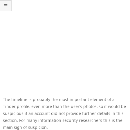
The timeline is probably the most important element of a
Tinder profile, even more than the user’s photos, so it would be
suspicious if an account did not provide further details in this
section. For many information security researchers this is the
main sign of suspicion.