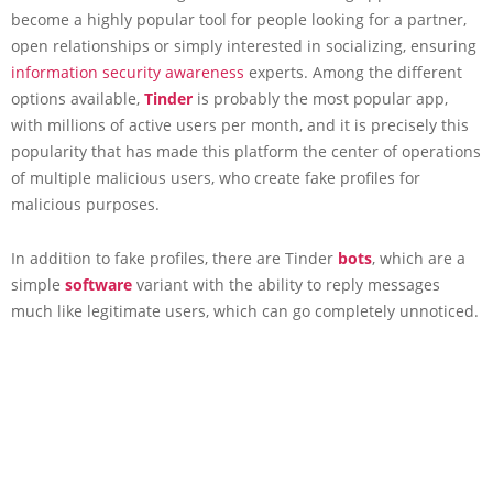
become a highly popular tool for people looking for a partner,
open relationships or simply interested in socializing, ensuring
information security awareness
experts. Among the different
options available,
Tinder
is probably the most popular app,
with millions of active users per month, and it is precisely this
popularity that has made this platform the center of operations
of multiple malicious users, who create fake profiles for
malicious purposes.
In addition to fake profiles, there are Tinder
bots
, which are a
simple
software
variant with the ability to reply messages
much like legitimate users, which can go completely unnoticed.