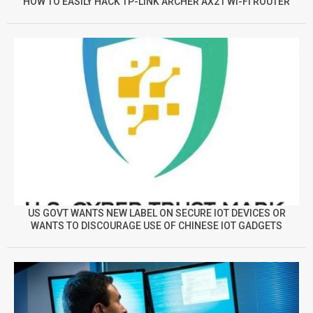
HOW TO EASILY HACK TP-LINK ARCHER AX21 WI-FI ROUTER
US GOVT WANTS NEW LABEL ON SECURE IOT DEVICES OR
WANTS TO DISCOURAGE USE OF CHINESE IOT GADGETS