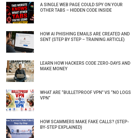
A SINGLE WEB PAGE COULD SPY ON YOUR
OTHER TABS – HIDDEN CODE INSIDE
HOW AI PHISHING EMAILS ARE CREATED AND
SENT (STEP BY STEP – TRAINING ARTICLE)
LEARN HOW HACKERS CODE ZERO-DAYS AND
MAKE MONEY
WHAT ARE “BULLETPROOF VPN” VS “NO LOGS
VPN”
HOW SCAMMERS MAKE FAKE CALLS? (STEP-
BY-STEP EXPLAINED)