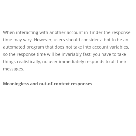
When interacting with another account in Tinder the response
time may vary. However, users should consider a bot to be an
automated program that does not take into account variables,
so the response time will be invariably fast; you have to take
things realistically, no user immediately responds to all their
messages.
Meaningless and out-of-context responses