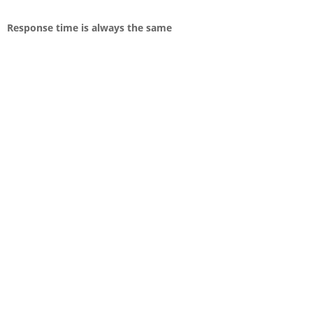
Response time is always the same