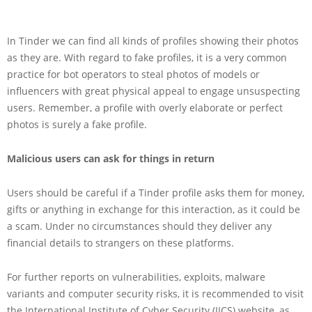
In Tinder we can find all kinds of profiles showing their photos
as they are. With regard to fake profiles, it is a very common
practice for bot operators to steal photos of models or
influencers with great physical appeal to engage unsuspecting
users. Remember, a profile with overly elaborate or perfect
photos is surely a fake profile.
Malicious users can ask for things in return
Users should be careful if a Tinder profile asks them for money,
gifts or anything in exchange for this interaction, as it could be
a scam. Under no circumstances should they deliver any
financial details to strangers on these platforms.
For further reports on vulnerabilities, exploits, malware
variants and computer security risks, it is recommended to visit
the International Institute of Cyber Security (IICS) website, as