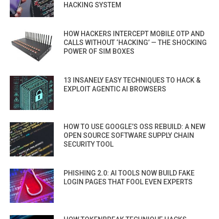
HACKING SYSTEM
HOW HACKERS INTERCEPT MOBILE OTP AND
CALLS WITHOUT ‘HACKING’ — THE SHOCKING
POWER OF SIM BOXES
13 INSANELY EASY TECHNIQUES TO HACK &
EXPLOIT AGENTIC AI BROWSERS
HOW TO USE GOOGLE’S OSS REBUILD: A NEW
OPEN SOURCE SOFTWARE SUPPLY CHAIN
SECURITY TOOL
PHISHING 2.0: AI TOOLS NOW BUILD FAKE
LOGIN PAGES THAT FOOL EVEN EXPERTS