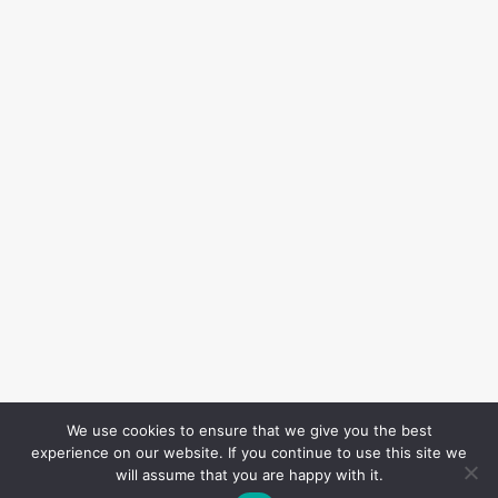
We use cookies to ensure that we give you the best
experience on our website. If you continue to use this site we
will assume that you are happy with it.