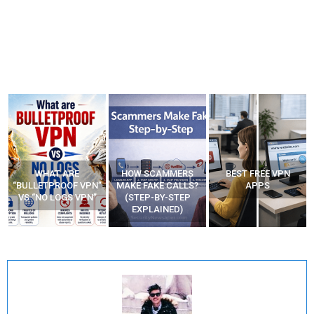
HOW SCAMMERS
BEST FREE VPN
YOUR WIFI ROUTER
”
MAKE FAKE CALLS?
APPS
MIGHT BE WATCHING
(STEP-BY-STEP
YOUR MOVEMENTS
EXPLAINED)
AT HOME?