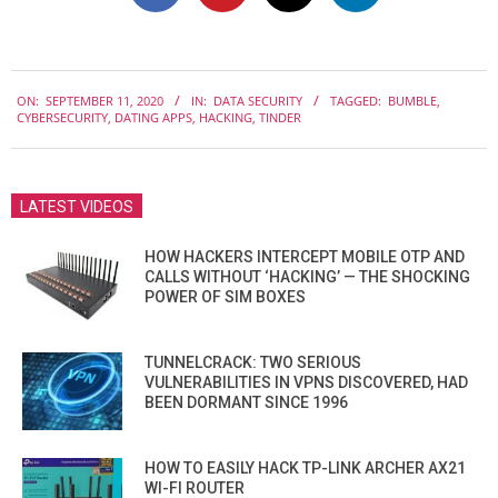
2020-
ON:
SEPTEMBER 11, 2020
IN:
DATA SECURITY
TAGGED:
BUMBLE
,
09-
CYBERSECURITY
,
DATING APPS
,
HACKING
,
TINDER
11
LATEST VIDEOS
HOW HACKERS INTERCEPT MOBILE OTP AND
CALLS WITHOUT ‘HACKING’ — THE SHOCKING
POWER OF SIM BOXES
TUNNELCRACK: TWO SERIOUS
VULNERABILITIES IN VPNS DISCOVERED, HAD
BEEN DORMANT SINCE 1996
HOW TO EASILY HACK TP-LINK ARCHER AX21
WI-FI ROUTER