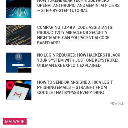
HOW TOKENBREAK TECHNIQUE HACKS
OPENAI, ANTHROPIC, AND GEMINI AI FILTERS
— STEP-BY-STEP TUTORIAL
COMPARING TOP 8 AI CODE ASSISTANTS:
PRODUCTIVITY MIRACLE OR SECURITY
NIGHTMARE. CAN YOU PATENT AI CODE
BASED APP?
NO LOGIN REQUIRED: HOW HACKERS HIJACK
YOUR SYSTEM WITH JUST ONE KEYSTROKE:
UTILMAN.EXE EXPLOIT EXPLAINED
HOW TO SEND DKIM-SIGNED, 100% LEGIT
PHISHING EMAILS — STRAIGHT FROM
GOOGLE THAT BYPASS EVERYTHING
VIEW ALL
MALWARE