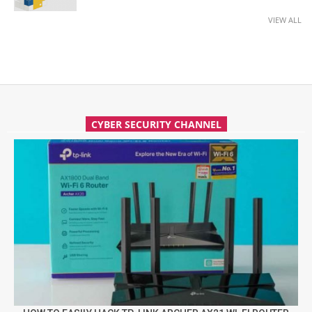
VIEW ALL
CYBER SECURITY CHANNEL