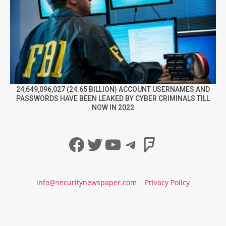
24,649,096,027 (24.65 BILLION) ACCOUNT USERNAMES AND
PASSWORDS HAVE BEEN LEAKED BY CYBER CRIMINALS TILL
NOW IN 2022
Facebook
Twitter
YouTube
Telegram
Foursqua
info@securitynewspaper.com
Privacy Policy