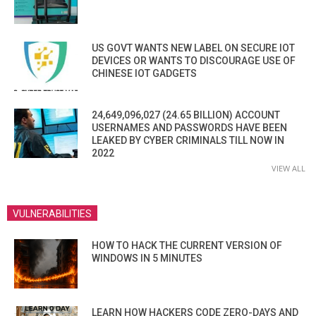
US GOVT WANTS NEW LABEL ON SECURE IOT
DEVICES OR WANTS TO DISCOURAGE USE OF
CHINESE IOT GADGETS
24,649,096,027 (24.65 BILLION) ACCOUNT
USERNAMES AND PASSWORDS HAVE BEEN
LEAKED BY CYBER CRIMINALS TILL NOW IN
2022
VIEW ALL
VULNERABILITIES
HOW TO HACK THE CURRENT VERSION OF
WINDOWS IN 5 MINUTES
LEARN HOW HACKERS CODE ZERO-DAYS AND