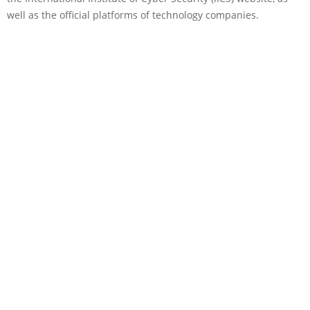
well as the official platforms of technology companies.