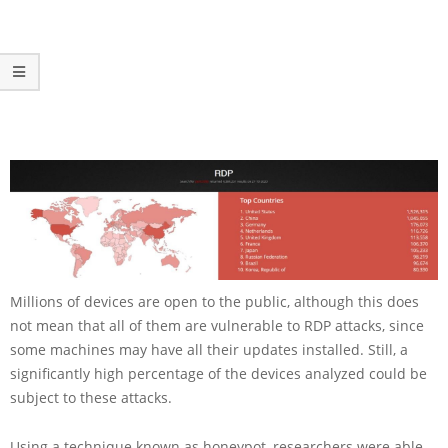
Millions of devices are open to the public, although this does
not mean that all of them are vulnerable to RDP attacks, since
some machines may have all their updates installed. Still, a
significantly high percentage of the devices analyzed could be
subject to these attacks.
Using a technique known as honeypot, researchers were able