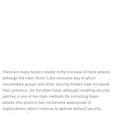
There are many factors related to the increase of these attacks,
although the main factor is the excessive way in which
ransomware groups and other security threats have increased
their presence. On the other hand, although installing security
patches is one of the main methods for correcting these
attacks, this practice has not become widespread in
organizations, which continue to operate without security