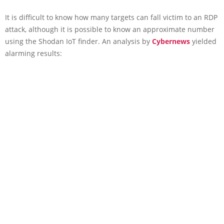
It is difficult to know how many targets can fall victim to an RDP
attack, although it is possible to know an approximate number
using the Shodan IoT finder. An analysis by
Cybernews
yielded
alarming results: