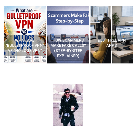
WHAT ARE
HOW SCAMMERS
BEST FREE VPN
“BULLETPROOF VPN”
MAKE FAKE CALLS?
APPS
VS “NO LOGS VPN”
(STEP-BY-STEP
EXPLAINED)