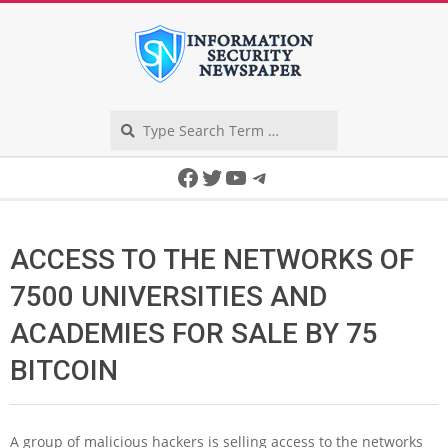
Skip
to
content
Search
Secondary
Facebook
Twitter
YouTube
Telegram
Navigation
Menu
ACCESS TO THE NETWORKS OF
7500 UNIVERSITIES AND
ACADEMIES FOR SALE BY 75
BITCOIN
A group of malicious hackers is selling access to the networks