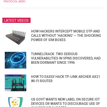
06
PROTOCOL (RDP)
LATEST VIDEOS
HOW HACKERS INTERCEPT MOBILE OTP AND
CALLS WITHOUT ‘HACKING’ — THE SHOCKING
POWER OF SIM BOXES
TUNNELCRACK: TWO SERIOUS
VULNERABILITIES IN VPNS DISCOVERED, HAD
BEEN DORMANT SINCE 1996
HOW TO EASILY HACK TP-LINK ARCHER AX21
WI-FI ROUTER
US GOVT WANTS NEW LABEL ON SECURE IOT
DEVICES OR WANTS TO DISCOURAGE USE OF