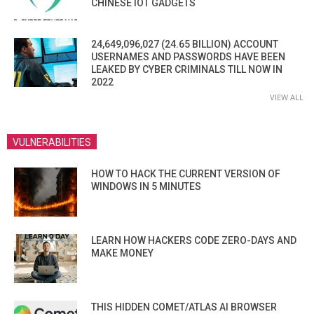
CHINESE IOT GADGETS
24,649,096,027 (24.65 BILLION) ACCOUNT
USERNAMES AND PASSWORDS HAVE BEEN
LEAKED BY CYBER CRIMINALS TILL NOW IN
2022
VIEW ALL
VULNERABILITIES
HOW TO HACK THE CURRENT VERSION OF
WINDOWS IN 5 MINUTES
LEARN HOW HACKERS CODE ZERO-DAYS AND
MAKE MONEY
THIS HIDDEN COMET/ATLAS AI BROWSER