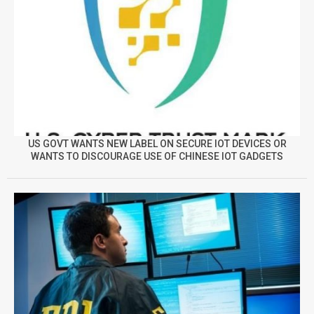
US GOVT WANTS NEW LABEL ON SECURE IOT DEVICES OR
WANTS TO DISCOURAGE USE OF CHINESE IOT GADGETS