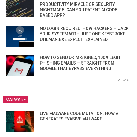
PRODUCTIVITY MIRACLE OR SECURITY
NIGHTMARE. CAN YOU PATENT AI CODE
BASED APP?
NO LOGIN REQUIRED: HOW HACKERS HIJACK
YOUR SYSTEM WITH JUST ONE KEYSTROKE:
UTILMAN.EXE EXPLOIT EXPLAINED
HOW TO SEND DKIM-SIGNED, 100% LEGIT
PHISHING EMAILS — STRAIGHT FROM
GOOGLE THAT BYPASS EVERYTHING
VIEW ALL
MALWARE
LIVE MALWARE CODE MUTATION: HOW AI
GENERATES EVASIVE MALWARE