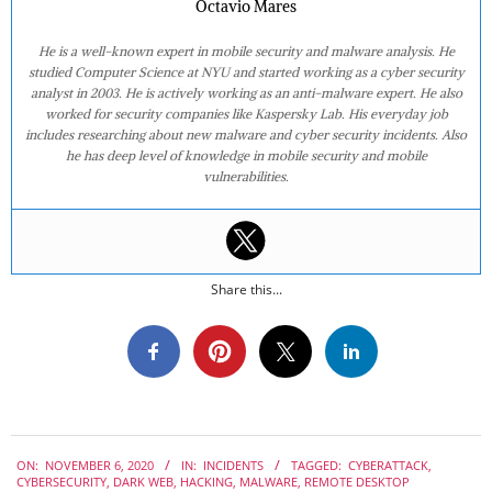
Octavio Mares
He is a well-known expert in mobile security and malware analysis. He
studied Computer Science at NYU and started working as a cyber security
analyst in 2003. He is actively working as an anti-malware expert. He also
worked for security companies like Kaspersky Lab. His everyday job
includes researching about new malware and cyber security incidents. Also
he has deep level of knowledge in mobile security and mobile
vulnerabilities.
Share this...
2020-
ON:
NOVEMBER 6, 2020
IN:
INCIDENTS
TAGGED:
CYBERATTACK
,
11-
CYBERSECURITY
,
DARK WEB
,
HACKING
,
MALWARE
,
REMOTE DESKTOP