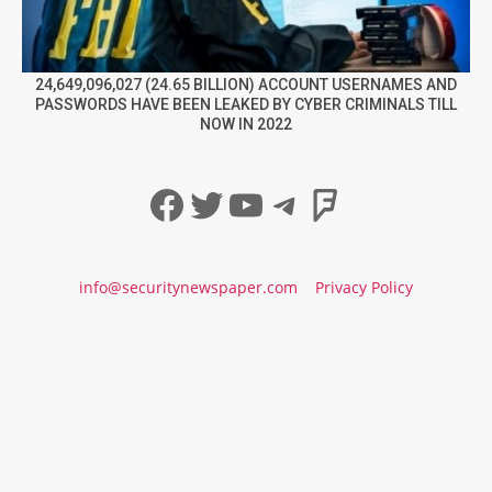
24,649,096,027 (24.65 BILLION) ACCOUNT USERNAMES AND
PASSWORDS HAVE BEEN LEAKED BY CYBER CRIMINALS TILL
NOW IN 2022
Facebook
Twitter
YouTube
Telegram
Foursqua
info@securitynewspaper.com
Privacy Policy