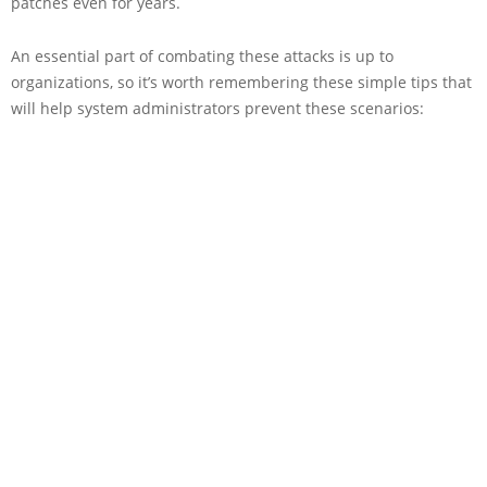
patches even for years.
An essential part of combating these attacks is up to
organizations, so it’s worth remembering these simple tips that
will help system administrators prevent these scenarios: