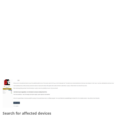
Search for affected devices