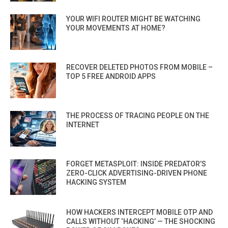
YOUR WIFI ROUTER MIGHT BE WATCHING
YOUR MOVEMENTS AT HOME?
RECOVER DELETED PHOTOS FROM MOBILE –
TOP 5 FREE ANDROID APPS
THE PROCESS OF TRACING PEOPLE ON THE
INTERNET
FORGET METASPLOIT: INSIDE PREDATOR’S
ZERO-CLICK ADVERTISING-DRIVEN PHONE
HACKING SYSTEM
HOW HACKERS INTERCEPT MOBILE OTP AND
CALLS WITHOUT ‘HACKING’ — THE SHOCKING