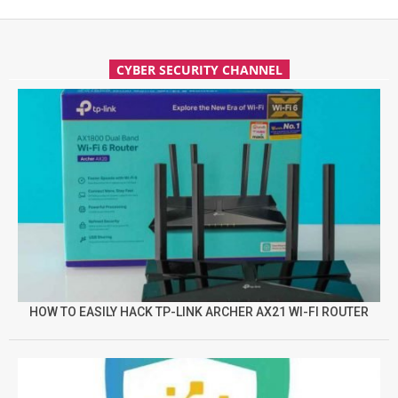
CYBER SECURITY CHANNEL
HOW TO EASILY HACK TP-LINK ARCHER AX21 WI-FI ROUTER