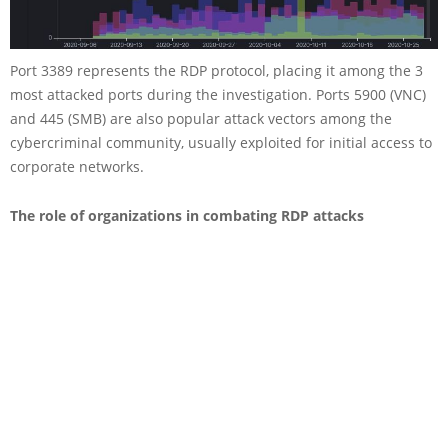
Port 3389 represents the RDP protocol, placing it among the 3
most attacked ports during the investigation. Ports 5900 (VNC)
and 445 (SMB) are also popular attack vectors among the
cybercriminal community, usually exploited for initial access to
corporate networks.
The role of organizations in combating RDP attacks