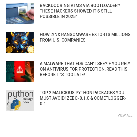
BACKDOORING ATMS VIA BOOTLOADER?
THESE HACKERS SHOWED IT’S STILL
POSSIBLE IN 2025”
HOW LYNX RANSOMWARE EXTORTS MILLIONS
FROM U.S. COMPANIES
A MALWARE THAT EDR CAN’T SEE?IF YOU RELY
ON ANTIVIRUS FOR PROTECTION, READ THIS
BEFORE IT’S TOO LATE!
TOP 2 MALICIOUS PYTHON PACKAGES YOU
MUST AVOID! ZEBO-0.1.0 & COMETLOGGER-
0.1
VIEW ALL