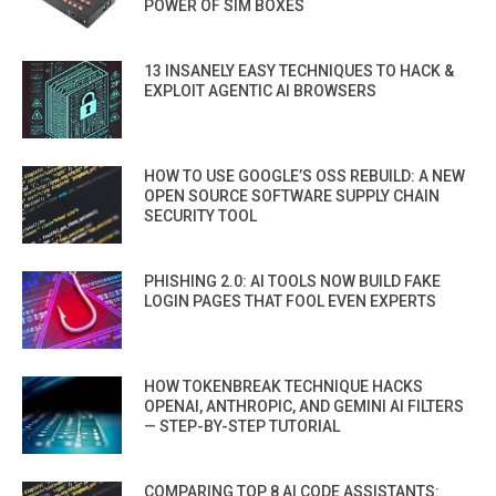
POWER OF SIM BOXES
13 INSANELY EASY TECHNIQUES TO HACK &
EXPLOIT AGENTIC AI BROWSERS
HOW TO USE GOOGLE’S OSS REBUILD: A NEW
OPEN SOURCE SOFTWARE SUPPLY CHAIN
SECURITY TOOL
PHISHING 2.0: AI TOOLS NOW BUILD FAKE
LOGIN PAGES THAT FOOL EVEN EXPERTS
HOW TOKENBREAK TECHNIQUE HACKS
OPENAI, ANTHROPIC, AND GEMINI AI FILTERS
— STEP-BY-STEP TUTORIAL
COMPARING TOP 8 AI CODE ASSISTANTS: