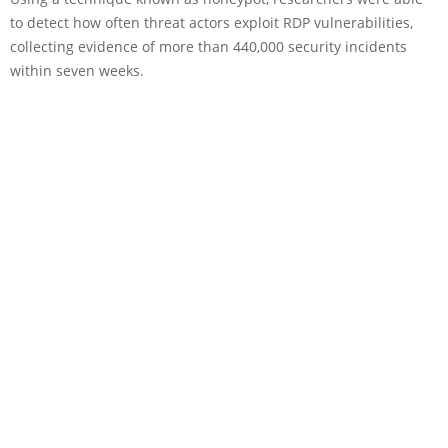
to detect how often threat actors exploit RDP vulnerabilities,
collecting evidence of more than 440,000 security incidents
within seven weeks.