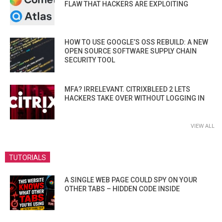
FLAW THAT HACKERS ARE EXPLOITING
HOW TO USE GOOGLE’S OSS REBUILD: A NEW
OPEN SOURCE SOFTWARE SUPPLY CHAIN
SECURITY TOOL
MFA? IRRELEVANT. CITRIXBLEED 2 LETS
HACKERS TAKE OVER WITHOUT LOGGING IN
VIEW ALL
TUTORIALS
A SINGLE WEB PAGE COULD SPY ON YOUR
OTHER TABS – HIDDEN CODE INSIDE