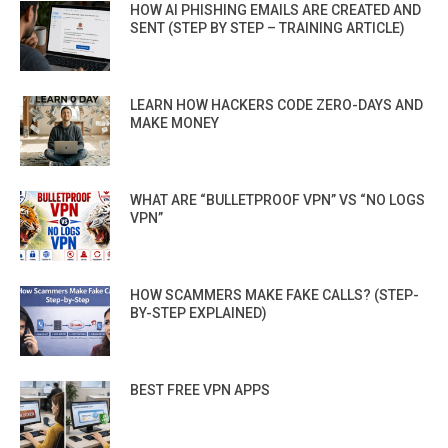
HOW AI PHISHING EMAILS ARE CREATED AND
SENT (STEP BY STEP – TRAINING ARTICLE)
LEARN HOW HACKERS CODE ZERO-DAYS AND
MAKE MONEY
WHAT ARE “BULLETPROOF VPN” VS “NO LOGS
VPN”
HOW SCAMMERS MAKE FAKE CALLS? (STEP-
BY-STEP EXPLAINED)
BEST FREE VPN APPS