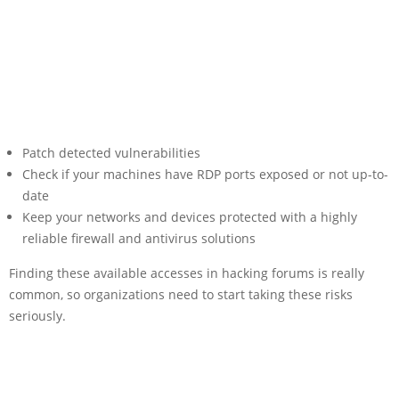
Patch detected vulnerabilities
Check if your machines have RDP ports exposed or not up-to-
date
Keep your networks and devices protected with a highly
reliable firewall and antivirus solutions
Finding these available accesses in hacking forums is really
common, so organizations need to start taking these risks
seriously.