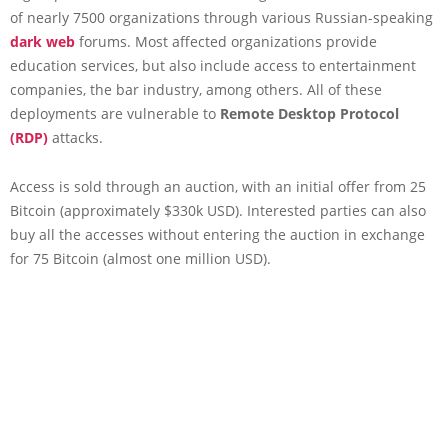
of nearly 7500 organizations through various Russian-speaking
dark web
forums. Most affected organizations provide
education services, but also include access to entertainment
companies, the bar industry, among others. All of these
deployments are vulnerable to
Remote Desktop Protocol
(RDP)
attacks.
Access is sold through an auction, with an initial offer from 25
Bitcoin (approximately $330k USD). Interested parties can also
buy all the accesses without entering the auction in exchange
for 75 Bitcoin (almost one million USD).