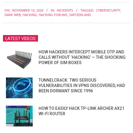
2020-
ON:
NOVEMBER 10, 2020
IN:
INCIDENTS
TAGGED:
CYBERSECURITY
,
11-
DARK WEB
,
HACKING
,
HACKING FORUMS
,
SWITZERLAND
10
LATEST VIDEOS
HOW HACKERS INTERCEPT MOBILE OTP AND
CALLS WITHOUT ‘HACKING’ — THE SHOCKING
POWER OF SIM BOXES
TUNNELCRACK: TWO SERIOUS
VULNERABILITIES IN VPNS DISCOVERED, HAD
BEEN DORMANT SINCE 1996
HOW TO EASILY HACK TP-LINK ARCHER AX21
WI-FI ROUTER