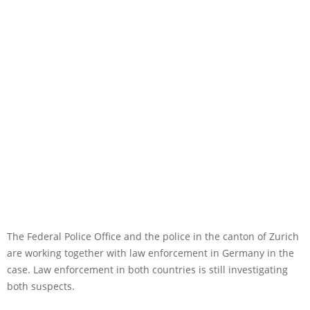
The Federal Police Office and the police in the canton of Zurich
are working together with law enforcement in Germany in the
case. Law enforcement in both countries is still investigating
both suspects.