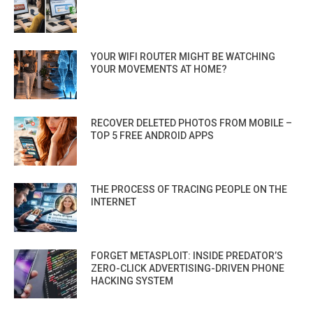
YOUR WIFI ROUTER MIGHT BE WATCHING
YOUR MOVEMENTS AT HOME?
RECOVER DELETED PHOTOS FROM MOBILE –
TOP 5 FREE ANDROID APPS
THE PROCESS OF TRACING PEOPLE ON THE
INTERNET
FORGET METASPLOIT: INSIDE PREDATOR’S
ZERO-CLICK ADVERTISING-DRIVEN PHONE
HACKING SYSTEM