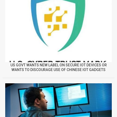
US GOVT WANTS NEW LABEL ON SECURE IOT DEVICES OR
WANTS TO DISCOURAGE USE OF CHINESE IOT GADGETS