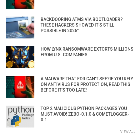
BACKDOORING ATMS VIA BOOTLOADER?
THESE HACKERS SHOWED IT’S STILL
POSSIBLE IN 2025”
HOW LYNX RANSOMWARE EXTORTS MILLIONS
FROM U.S. COMPANIES
A MALWARE THAT EDR CAN’T SEE?IF YOU RELY
ON ANTIVIRUS FOR PROTECTION, READ THIS
BEFORE IT’S TOO LATE!
TOP 2 MALICIOUS PYTHON PACKAGES YOU
MUST AVOID! ZEBO-0.1.0 & COMETLOGGER-
0.1
VIEW ALL