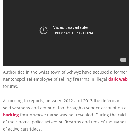
Authorities in the Swiss town of Schwyz have accused a former
Kantonspolizei employee of selling firearms in illegal
dark web
forums.
According to reports, between 2012 and 2013 the defendant
sold weapons and ammunition through a vendor account on a
hacking
forum whose name was not revealed. During the raid
of their home, police seized 80 firearms and tens of thousands
of active cartridges.