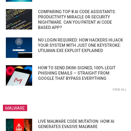
COMPARING TOP 8 AI CODE ASSISTANTS:
PRODUCTIVITY MIRACLE OR SECURITY
NIGHTMARE. CAN YOU PATENT AI CODE
BASED APP?
NO LOGIN REQUIRED: HOW HACKERS HIJACK
YOUR SYSTEM WITH JUST ONE KEYSTROKE:
UTILMAN.EXE EXPLOIT EXPLAINED
HOW TO SEND DKIM-SIGNED, 100% LEGIT
PHISHING EMAILS — STRAIGHT FROM
GOOGLE THAT BYPASS EVERYTHING
VIEW ALL
MALWARE
LIVE MALWARE CODE MUTATION: HOW AI
GENERATES EVASIVE MALWARE