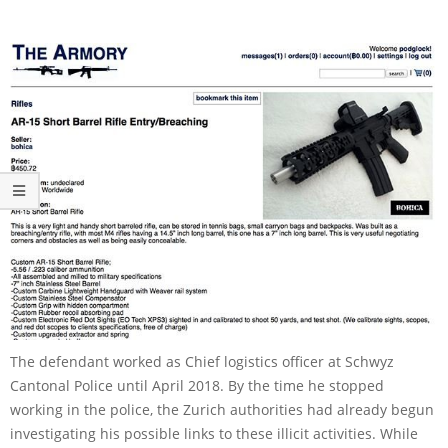
The defendant worked as Chief logistics officer at Schwyz
Cantonal Police until April 2018. By the time he stopped
working in the police, the Zurich authorities had already begun
investigating his possible links to these illicit activities. While