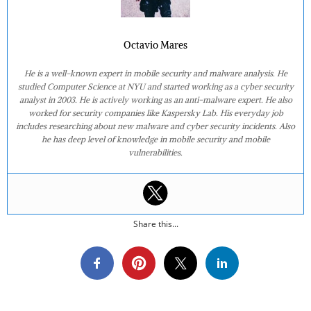
Octavio Mares
He is a well-known expert in mobile security and malware analysis. He
studied Computer Science at NYU and started working as a cyber security
analyst in 2003. He is actively working as an anti-malware expert. He also
worked for security companies like Kaspersky Lab. His everyday job
includes researching about new malware and cyber security incidents. Also
he has deep level of knowledge in mobile security and mobile
vulnerabilities.
Share this...