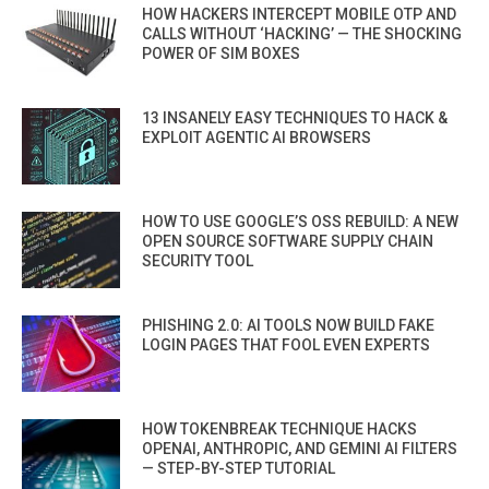
HOW HACKERS INTERCEPT MOBILE OTP AND
CALLS WITHOUT ‘HACKING’ — THE SHOCKING
POWER OF SIM BOXES
13 INSANELY EASY TECHNIQUES TO HACK &
EXPLOIT AGENTIC AI BROWSERS
HOW TO USE GOOGLE’S OSS REBUILD: A NEW
OPEN SOURCE SOFTWARE SUPPLY CHAIN
SECURITY TOOL
PHISHING 2.0: AI TOOLS NOW BUILD FAKE
LOGIN PAGES THAT FOOL EVEN EXPERTS
HOW TOKENBREAK TECHNIQUE HACKS
OPENAI, ANTHROPIC, AND GEMINI AI FILTERS
— STEP-BY-STEP TUTORIAL