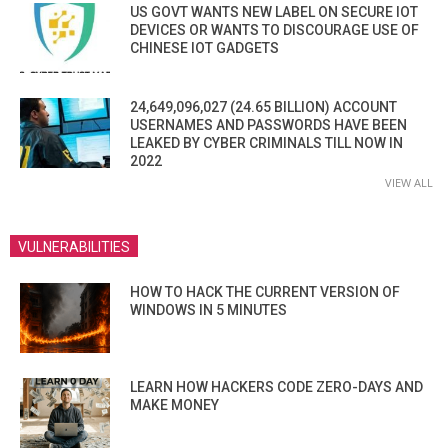
US GOVT WANTS NEW LABEL ON SECURE IOT
DEVICES OR WANTS TO DISCOURAGE USE OF
CHINESE IOT GADGETS
24,649,096,027 (24.65 BILLION) ACCOUNT
USERNAMES AND PASSWORDS HAVE BEEN
LEAKED BY CYBER CRIMINALS TILL NOW IN
2022
VIEW ALL
VULNERABILITIES
HOW TO HACK THE CURRENT VERSION OF
WINDOWS IN 5 MINUTES
LEARN HOW HACKERS CODE ZERO-DAYS AND
MAKE MONEY