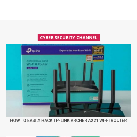
CYBER SECURITY CHANNEL
HOW TO EASILY HACK TP-LINK ARCHER AX21 WI-FI ROUTER