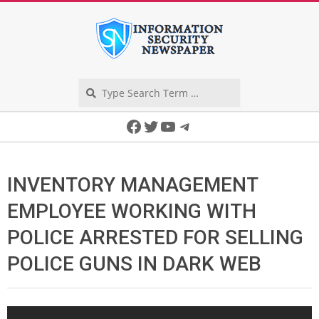
Skip
to
content
Search
Secondary
Facebook
Twitter
YouTube
Telegram
Navigation
Menu
INVENTORY MANAGEMENT
EMPLOYEE WORKING WITH
POLICE ARRESTED FOR SELLING
POLICE GUNS IN DARK WEB