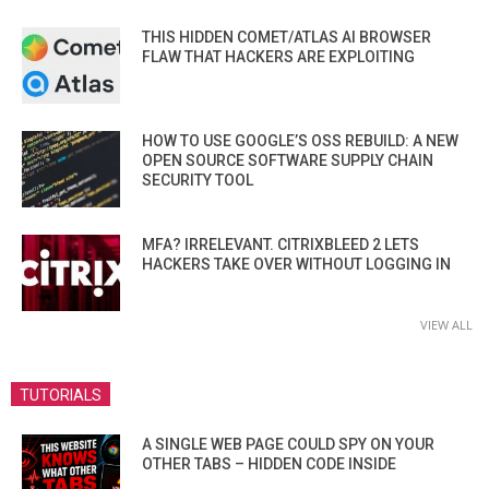
THIS HIDDEN COMET/ATLAS AI BROWSER
FLAW THAT HACKERS ARE EXPLOITING
HOW TO USE GOOGLE’S OSS REBUILD: A NEW
OPEN SOURCE SOFTWARE SUPPLY CHAIN
SECURITY TOOL
MFA? IRRELEVANT. CITRIXBLEED 2 LETS
HACKERS TAKE OVER WITHOUT LOGGING IN
VIEW ALL
TUTORIALS
A SINGLE WEB PAGE COULD SPY ON YOUR
OTHER TABS – HIDDEN CODE INSIDE