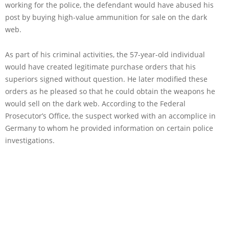
working for the police, the defendant would have abused his
post by buying high-value ammunition for sale on the dark
web.
As part of his criminal activities, the 57-year-old individual
would have created legitimate purchase orders that his
superiors signed without question. He later modified these
orders as he pleased so that he could obtain the weapons he
would sell on the dark web. According to the Federal
Prosecutor’s Office, the suspect worked with an accomplice in
Germany to whom he provided information on certain police
investigations.