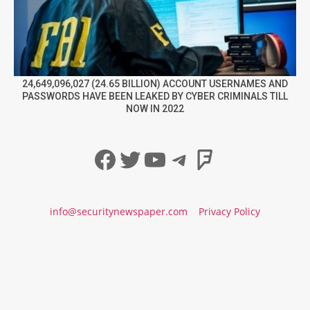
24,649,096,027 (24.65 BILLION) ACCOUNT USERNAMES AND
PASSWORDS HAVE BEEN LEAKED BY CYBER CRIMINALS TILL
NOW IN 2022
Facebook
Twitter
YouTube
Telegram
Foursqua
info@securitynewspaper.com
Privacy Policy