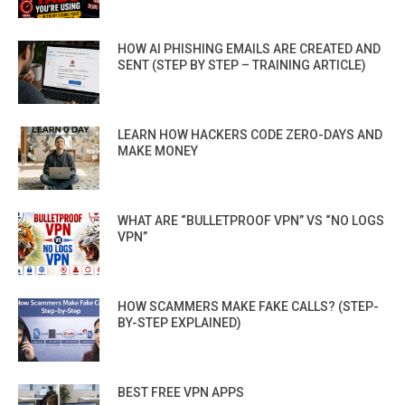
HOW AI PHISHING EMAILS ARE CREATED AND
SENT (STEP BY STEP – TRAINING ARTICLE)
LEARN HOW HACKERS CODE ZERO-DAYS AND
MAKE MONEY
WHAT ARE “BULLETPROOF VPN” VS “NO LOGS
VPN”
HOW SCAMMERS MAKE FAKE CALLS? (STEP-
BY-STEP EXPLAINED)
BEST FREE VPN APPS