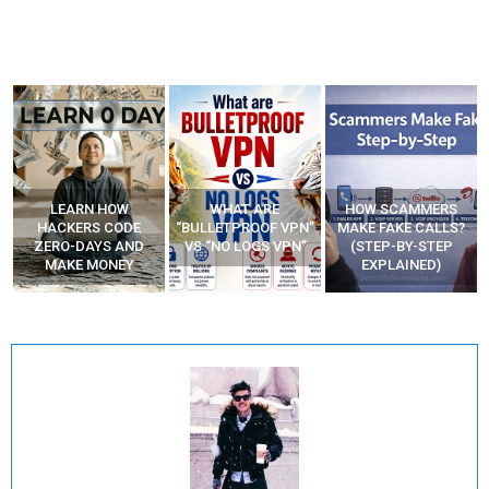
WHAT ARE
HOW SCAMMERS
BEST FREE VPN
“BULLETPROOF VPN”
MAKE FAKE CALLS?
APPS
VS “NO LOGS VPN”
(STEP-BY-STEP
EXPLAINED)