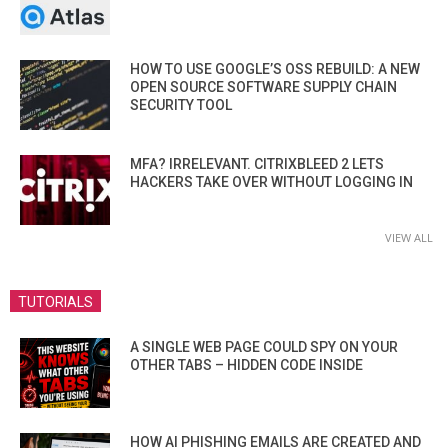
HOW TO USE GOOGLE’S OSS REBUILD: A NEW
OPEN SOURCE SOFTWARE SUPPLY CHAIN
SECURITY TOOL
MFA? IRRELEVANT. CITRIXBLEED 2 LETS
HACKERS TAKE OVER WITHOUT LOGGING IN
VIEW ALL
TUTORIALS
A SINGLE WEB PAGE COULD SPY ON YOUR
OTHER TABS – HIDDEN CODE INSIDE
HOW AI PHISHING EMAILS ARE CREATED AND