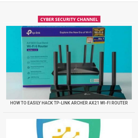
CYBER SECURITY CHANNEL
HOW TO EASILY HACK TP-LINK ARCHER AX21 WI-FI ROUTER