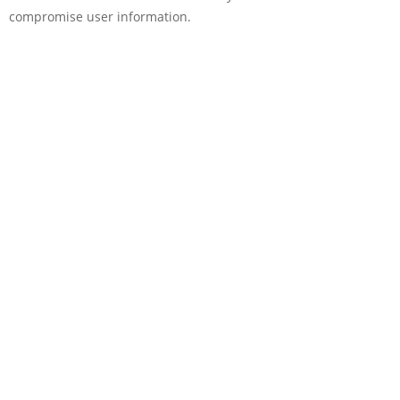
compromise user information.