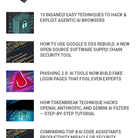
13 INSANELY EASY TECHNIQUES TO HACK &
EXPLOIT AGENTIC AI BROWSERS
HOW TO USE GOOGLE’S OSS REBUILD: A NEW
OPEN SOURCE SOFTWARE SUPPLY CHAIN
SECURITY TOOL
PHISHING 2.0: AI TOOLS NOW BUILD FAKE
LOGIN PAGES THAT FOOL EVEN EXPERTS
HOW TOKENBREAK TECHNIQUE HACKS
OPENAI, ANTHROPIC, AND GEMINI AI FILTERS
— STEP-BY-STEP TUTORIAL
COMPARING TOP 8 AI CODE ASSISTANTS:
PRODUCTIVITY MIRACLE OR SECURITY