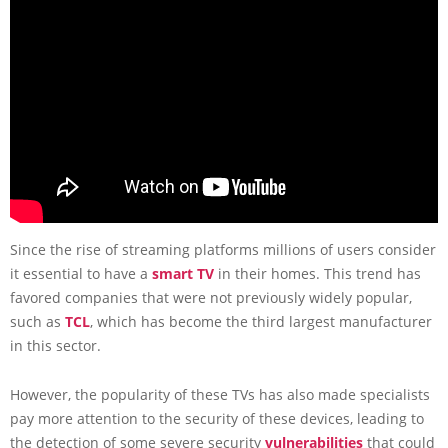
Since the rise of streaming platforms millions of users consider
it essential to have a
smart TV
in their homes. This trend has
favored companies that were not previously widely popular,
such as
TCL
, which has become the third largest manufacturer
in this sector.
However, the popularity of these TVs has also made specialists
pay more attention to the security of these devices, leading to
the detection of some severe security
vulnerabilities
that could