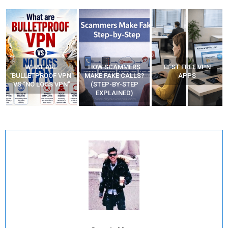
WHAT ARE
HOW SCAMMERS
BEST FREE VPN
“BULLETPROOF VPN”
MAKE FAKE CALLS?
APPS
VS “NO LOGS VPN”
(STEP-BY-STEP
EXPLAINED)