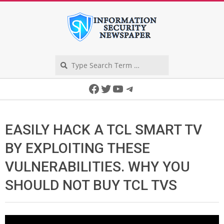
Skip
to
content
Search
Secondary
Facebook
Twitter
YouTube
Telegram
Navigation
Menu
EASILY HACK A TCL SMART TV
BY EXPLOITING THESE
VULNERABILITIES. WHY YOU
SHOULD NOT BUY TCL TVS