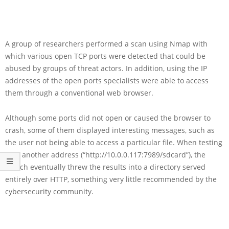
A group of researchers performed a scan using Nmap with
which various open TCP ports were detected that could be
abused by groups of threat actors. In addition, using the IP
addresses of the open ports specialists were able to access
them through a conventional web browser.
Although some ports did not open or caused the browser to
crash, some of them displayed interesting messages, such as
the user not being able to access a particular file. When testing
with another address (“http://10.0.0.117:7989/sdcard”), the
search eventually threw the results into a directory served
entirely over HTTP, something very little recommended by the
cybersecurity community.