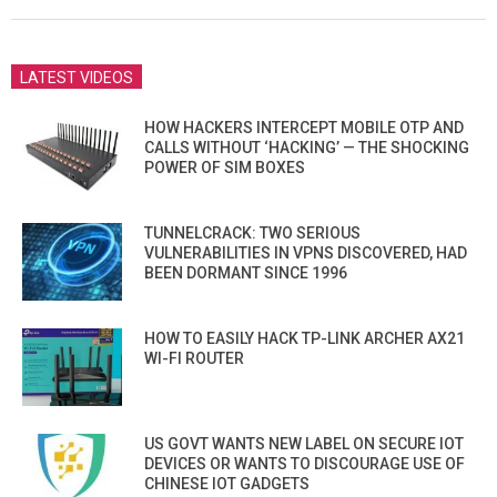
11
LATEST VIDEOS
HOW HACKERS INTERCEPT MOBILE OTP AND
CALLS WITHOUT ‘HACKING’ — THE SHOCKING
POWER OF SIM BOXES
TUNNELCRACK: TWO SERIOUS
VULNERABILITIES IN VPNS DISCOVERED, HAD
BEEN DORMANT SINCE 1996
HOW TO EASILY HACK TP-LINK ARCHER AX21
WI-FI ROUTER
US GOVT WANTS NEW LABEL ON SECURE IOT
DEVICES OR WANTS TO DISCOURAGE USE OF
CHINESE IOT GADGETS