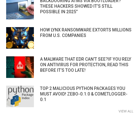
BACKDOORING ATMS VIA BOOTLOADER?
THESE HACKERS SHOWED IT’S STILL
POSSIBLE IN 2025”
HOW LYNX RANSOMWARE EXTORTS MILLIONS
FROM U.S. COMPANIES
A MALWARE THAT EDR CAN’T SEE?IF YOU RELY
ON ANTIVIRUS FOR PROTECTION, READ THIS
BEFORE IT’S TOO LATE!
TOP 2 MALICIOUS PYTHON PACKAGES YOU
MUST AVOID! ZEBO-0.1.0 & COMETLOGGER-
0.1
VIEW ALL