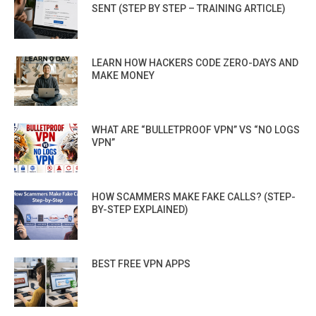
SENT (STEP BY STEP – TRAINING ARTICLE)
LEARN HOW HACKERS CODE ZERO-DAYS AND
MAKE MONEY
WHAT ARE “BULLETPROOF VPN” VS “NO LOGS
VPN”
HOW SCAMMERS MAKE FAKE CALLS? (STEP-
BY-STEP EXPLAINED)
BEST FREE VPN APPS