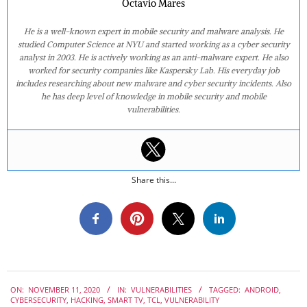
Octavio Mares
He is a well-known expert in mobile security and malware analysis. He
studied Computer Science at NYU and started working as a cyber security
analyst in 2003. He is actively working as an anti-malware expert. He also
worked for security companies like Kaspersky Lab. His everyday job
includes researching about new malware and cyber security incidents. Also
he has deep level of knowledge in mobile security and mobile
vulnerabilities.
Share this...
2020-
ON:
NOVEMBER 11, 2020
IN:
VULNERABILITIES
TAGGED:
ANDROID
,
11-
CYBERSECURITY
,
HACKING
,
SMART TV
,
TCL
,
VULNERABILITY