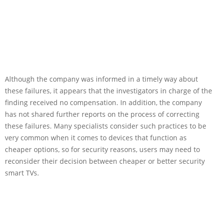
Although the company was informed in a timely way about
these failures, it appears that the investigators in charge of the
finding received no compensation. In addition, the company
has not shared further reports on the process of correcting
these failures. Many specialists consider such practices to be
very common when it comes to devices that function as
cheaper options, so for security reasons, users may need to
reconsider their decision between cheaper or better security
smart TVs.