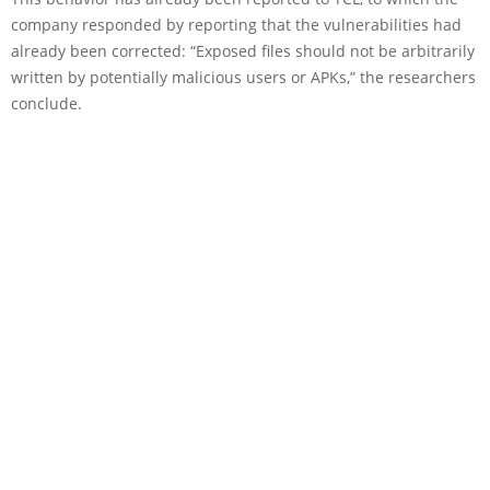
company responded by reporting that the vulnerabilities had
already been corrected: “Exposed files should not be arbitrarily
written by potentially malicious users or APKs,” the researchers
conclude.