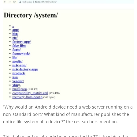
“Why would an Android device need a web server running on a
non-standard port? What kind of manufacturer publishes the
entire file system of a device?” the researchers mention.
This behavior has already been reported to TCL, to which the