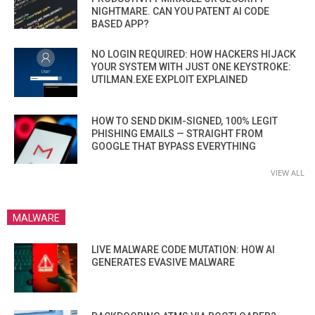
NIGHTMARE. CAN YOU PATENT AI CODE
BASED APP?
NO LOGIN REQUIRED: HOW HACKERS HIJACK
YOUR SYSTEM WITH JUST ONE KEYSTROKE:
UTILMAN.EXE EXPLOIT EXPLAINED
HOW TO SEND DKIM-SIGNED, 100% LEGIT
PHISHING EMAILS — STRAIGHT FROM
GOOGLE THAT BYPASS EVERYTHING
VIEW ALL
MALWARE
LIVE MALWARE CODE MUTATION: HOW AI
GENERATES EVASIVE MALWARE