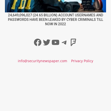
24,649,096,027 (24.65 BILLION) ACCOUNT USERNAMES AND
PASSWORDS HAVE BEEN LEAKED BY CYBER CRIMINALS TILL
NOW IN 2022
Facebook
Twitter
YouTube
Telegram
Foursqua
info@securitynewspaper.com
Privacy Policy