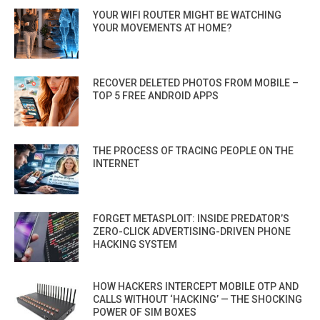
YOUR WIFI ROUTER MIGHT BE WATCHING
YOUR MOVEMENTS AT HOME?
RECOVER DELETED PHOTOS FROM MOBILE –
TOP 5 FREE ANDROID APPS
THE PROCESS OF TRACING PEOPLE ON THE
INTERNET
FORGET METASPLOIT: INSIDE PREDATOR’S
ZERO-CLICK ADVERTISING-DRIVEN PHONE
HACKING SYSTEM
HOW HACKERS INTERCEPT MOBILE OTP AND
CALLS WITHOUT ‘HACKING’ — THE SHOCKING
POWER OF SIM BOXES