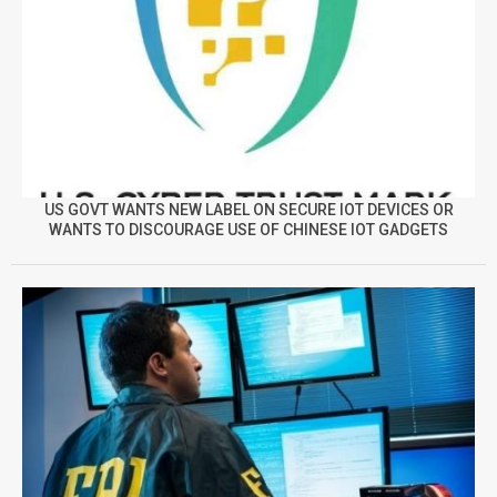
US GOVT WANTS NEW LABEL ON SECURE IOT DEVICES OR
WANTS TO DISCOURAGE USE OF CHINESE IOT GADGETS