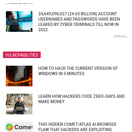
24,649,096,027 (24.65 BILLION) ACCOUNT
USERNAMES AND PASSWORDS HAVE BEEN
LEAKED BY CYBER CRIMINALS TILL NOW IN
2022
VIEW ALL
VULNERABILITIES
HOW TO HACK THE CURRENT VERSION OF
WINDOWS IN 5 MINUTES
LEARN HOW HACKERS CODE ZERO-DAYS AND
MAKE MONEY
THIS HIDDEN COMET/ATLAS AI BROWSER
FLAW THAT HACKERS ARE EXPLOITING