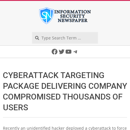
Skip
to
content
Search
Secondary
Facebook
Twitter
YouTube
Telegram
Navigation
Menu
CYBERATTACK TARGETING
PACKAGE DELIVERING COMPANY
COMPROMISED THOUSANDS OF
USERS
Recently an unidentified hacker deployed a cyberattack to force