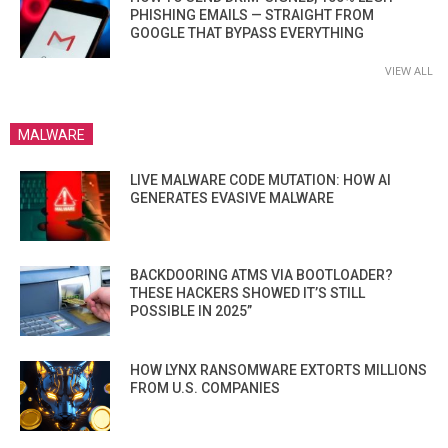
PHISHING EMAILS — STRAIGHT FROM
GOOGLE THAT BYPASS EVERYTHING
VIEW ALL
MALWARE
LIVE MALWARE CODE MUTATION: HOW AI
GENERATES EVASIVE MALWARE
BACKDOORING ATMS VIA BOOTLOADER?
THESE HACKERS SHOWED IT’S STILL
POSSIBLE IN 2025”
HOW LYNX RANSOMWARE EXTORTS MILLIONS
FROM U.S. COMPANIES