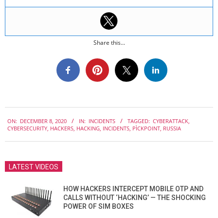
Share this...
2020-
ON:
DECEMBER 8, 2020
IN:
INCIDENTS
TAGGED:
CYBERATTACK
,
12-
CYBERSECURITY
,
HACKERS
,
HACKING
,
INCIDENTS
,
PÌCKPOINT
,
RUSSIA
08
LATEST VIDEOS
HOW HACKERS INTERCEPT MOBILE OTP AND
CALLS WITHOUT ‘HACKING’ — THE SHOCKING
POWER OF SIM BOXES