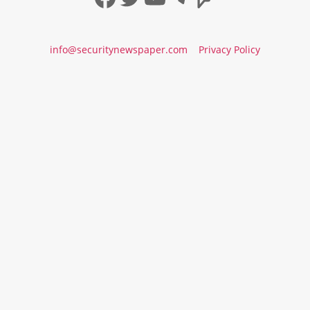
info@securitynewspaper.com
Privacy Policy