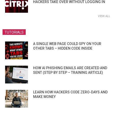
HACKERS TAKE OVER WITHOUT LOGGING IN
VIEW ALL
TUTORIALS
A SINGLE WEB PAGE COULD SPY ON YOUR
OTHER TABS – HIDDEN CODE INSIDE
HOW AI PHISHING EMAILS ARE CREATED AND
SENT (STEP BY STEP – TRAINING ARTICLE)
LEARN HOW HACKERS CODE ZERO-DAYS AND
MAKE MONEY