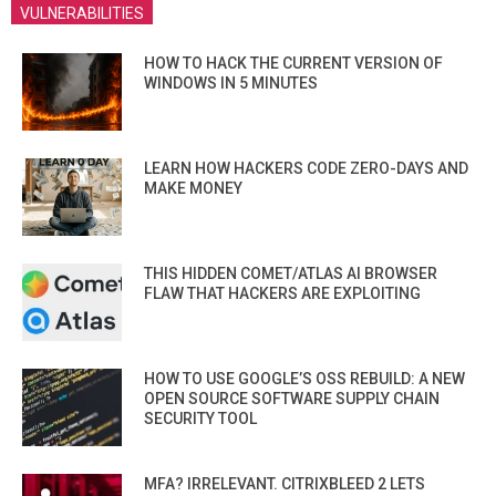
VULNERABILITIES
HOW TO HACK THE CURRENT VERSION OF
WINDOWS IN 5 MINUTES
LEARN HOW HACKERS CODE ZERO-DAYS AND
MAKE MONEY
THIS HIDDEN COMET/ATLAS AI BROWSER
FLAW THAT HACKERS ARE EXPLOITING
HOW TO USE GOOGLE’S OSS REBUILD: A NEW
OPEN SOURCE SOFTWARE SUPPLY CHAIN
SECURITY TOOL
MFA? IRRELEVANT. CITRIXBLEED 2 LETS