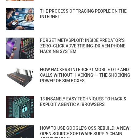
THE PROCESS OF TRACING PEOPLE ON THE
INTERNET
FORGET METASPLOIT: INSIDE PREDATOR’S
ZERO-CLICK ADVERTISING-DRIVEN PHONE
HACKING SYSTEM
HOW HACKERS INTERCEPT MOBILE OTP AND
CALLS WITHOUT ‘HACKING’ — THE SHOCKING
POWER OF SIM BOXES
13 INSANELY EASY TECHNIQUES TO HACK &
EXPLOIT AGENTIC AI BROWSERS
HOW TO USE GOOGLE’S OSS REBUILD: A NEW
OPEN SOURCE SOFTWARE SUPPLY CHAIN