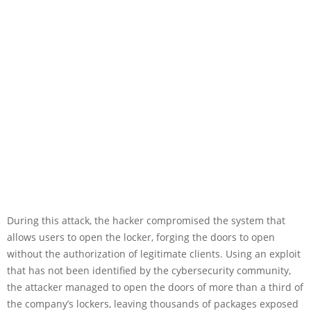
During this attack, the hacker compromised the system that
allows users to open the locker, forging the doors to open
without the authorization of legitimate clients. Using an exploit
that has not been identified by the cybersecurity community,
the attacker managed to open the doors of more than a third of
the company’s lockers, leaving thousands of packages exposed