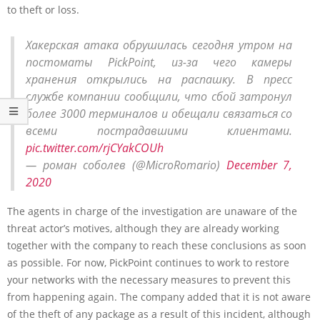
to theft or loss.
Хакерская атака обрушилась сегодня утром на
постоматы PickPoint, из-за чего камеры
хранения открылись на распашку. В пресс
службе компании сообщили, что сбой затронул
более 3000 терминалов и обещали связаться со
всеми пострадавшими клиентами.
pic.twitter.com/rjCYakCOUh
— роман соболев (@MicroRomario)
December 7,
2020
The agents in charge of the investigation are unaware of the
threat actor’s motives, although they are already working
together with the company to reach these conclusions as soon
as possible. For now, PickPoint continues to work to restore
your networks with the necessary measures to prevent this
from happening again. The company added that it is not aware
of the theft of any package as a result of this incident, although