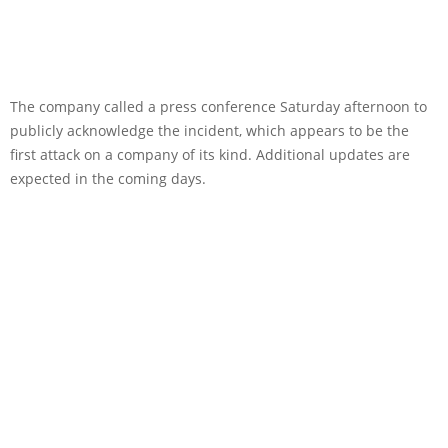
The company called a press conference Saturday afternoon to
publicly acknowledge the incident, which appears to be the
first attack on a company of its kind. Additional updates are
expected in the coming days.