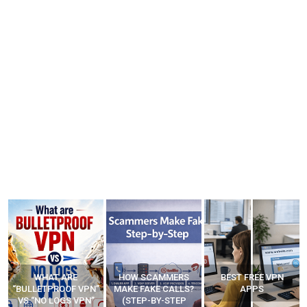
WHAT ARE
HOW SCAMMERS
BEST FREE VPN
“BULLETPROOF VPN”
MAKE FAKE CALLS?
APPS
VS “NO LOGS VPN”
(STEP-BY-STEP