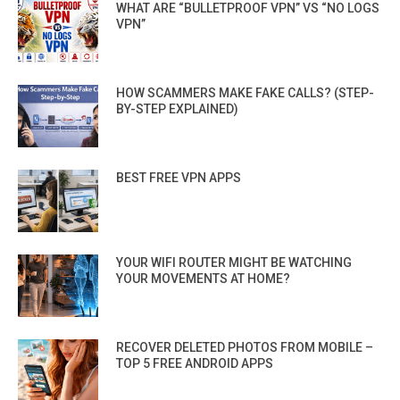
WHAT ARE “BULLETPROOF VPN” VS “NO LOGS
VPN”
HOW SCAMMERS MAKE FAKE CALLS? (STEP-
BY-STEP EXPLAINED)
BEST FREE VPN APPS
YOUR WIFI ROUTER MIGHT BE WATCHING
YOUR MOVEMENTS AT HOME?
RECOVER DELETED PHOTOS FROM MOBILE –
TOP 5 FREE ANDROID APPS