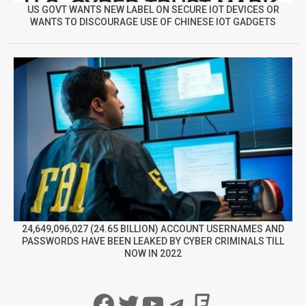
US GOVT WANTS NEW LABEL ON SECURE IOT DEVICES OR
WANTS TO DISCOURAGE USE OF CHINESE IOT GADGETS
24,649,096,027 (24.65 BILLION) ACCOUNT USERNAMES AND
PASSWORDS HAVE BEEN LEAKED BY CYBER CRIMINALS TILL
NOW IN 2022
Facebook
Twitter
YouTube
Telegram
Foursqua