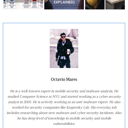
EXPLAINED)
Octavio Mares
He is a well-known expert in mobile security and malware analysis. He
studied Computer Science at NYU and started working as a cyber security
analyst in 2003. He is actively working as an anti-malware expert. He also
worked for security companies like Kaspersky Lab. His everyday job
includes researching about new malware and cyber security incidents. Also
he has deep level of knowledge in mobile security and mobile
vulnerabilities.