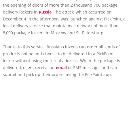
the opening of doors of more than 2 thousand 700 package
delivery lockers in
Russia
. The attack, which occurred on
December 4 in the afternoon, was launched against PickPoint, a
local delivery service that maintains a network of more than
8,000 package lockers in Moscow and St. Petersburg.
Thanks to this service, Russian citizens can order all kinds of
products online and choose to be delivered in a PickPoint
locker without using their real address. When the package is
delivered, users receive an
email
or SMS message, and can
submit and pick up their orders using the PickPoint app.