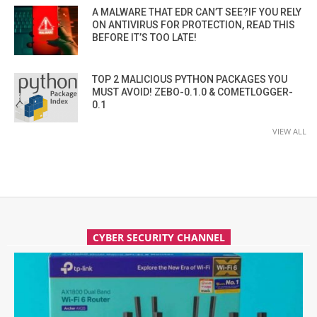
A MALWARE THAT EDR CAN’T SEE?IF YOU RELY
ON ANTIVIRUS FOR PROTECTION, READ THIS
BEFORE IT’S TOO LATE!
TOP 2 MALICIOUS PYTHON PACKAGES YOU
MUST AVOID! ZEBO-0.1.0 & COMETLOGGER-
0.1
VIEW ALL
CYBER SECURITY CHANNEL