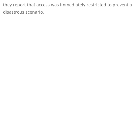
they report that access was immediately restricted to prevent a
disastrous scenario.