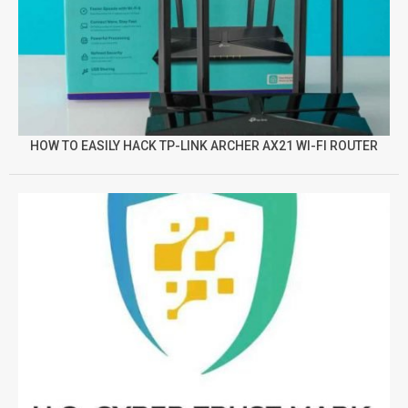
HOW TO EASILY HACK TP-LINK ARCHER AX21 WI-FI ROUTER