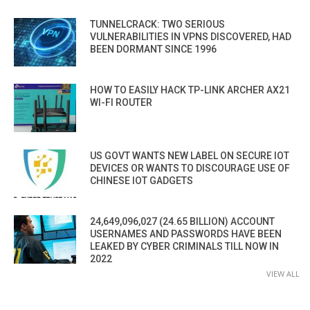
TUNNELCRACK: TWO SERIOUS
VULNERABILITIES IN VPNS DISCOVERED, HAD
BEEN DORMANT SINCE 1996
HOW TO EASILY HACK TP-LINK ARCHER AX21
WI-FI ROUTER
US GOVT WANTS NEW LABEL ON SECURE IOT
DEVICES OR WANTS TO DISCOURAGE USE OF
CHINESE IOT GADGETS
24,649,096,027 (24.65 BILLION) ACCOUNT
USERNAMES AND PASSWORDS HAVE BEEN
LEAKED BY CYBER CRIMINALS TILL NOW IN
2022
VIEW ALL