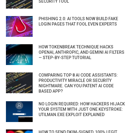
SECURITY TOOL
PHISHING 2.0: AI TOOLS NOW BUILD FAKE
LOGIN PAGES THAT FOOL EVEN EXPERTS
HOW TOKENBREAK TECHNIQUE HACKS
OPENAI, ANTHROPIC, AND GEMINI AI FILTERS
— STEP-BY-STEP TUTORIAL
COMPARING TOP 8 AI CODE ASSISTANTS:
PRODUCTIVITY MIRACLE OR SECURITY
NIGHTMARE. CAN YOU PATENT AI CODE
BASED APP?
NO LOGIN REQUIRED: HOW HACKERS HIJACK
YOUR SYSTEM WITH JUST ONE KEYSTROKE:
UTILMAN.EXE EXPLOIT EXPLAINED
HOW TO SEND DKIM-SIGNED, 100% LEGIT