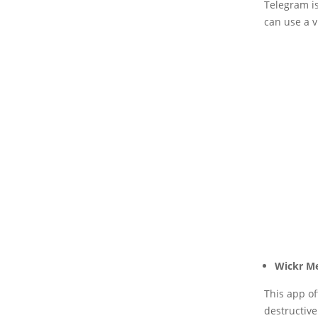
Telegram i
can use a v
Wickr M
This app of
destructive