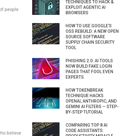
TECHNIQUES TO HACK &
EXPLOIT AGENTIC AI
of people
BROWSERS
HOW TO USE GOOGLE’S
OSS REBUILD: A NEW OPEN
SOURCE SOFTWARE
SUPPLY CHAIN SECURITY
TOOL
PHISHING 2.0: AI TOOLS
NOW BUILD FAKE LOGIN
PAGES THAT FOOL EVEN
EXPERTS
HOW TOKENBREAK
TECHNIQUE HACKS
OPENAI, ANTHROPIC, AND
GEMINI AI FILTERS — STEP-
BY-STEP TUTORIAL
COMPARING TOP 8 AI
CODE ASSISTANTS:
who believe