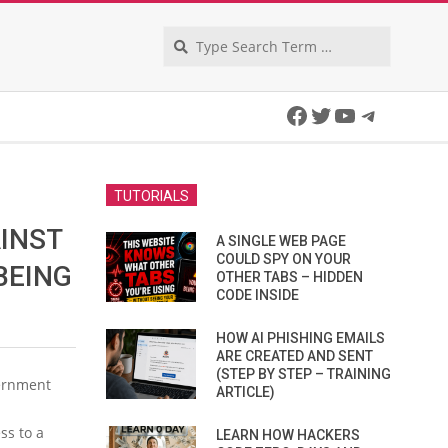
Search
Facebook
Twitter
YouTube
Telegra
TUTORIALS
INST
A SINGLE WEB PAGE
COULD SPY ON YOUR
BEING
OTHER TABS – HIDDEN
CODE INSIDE
HOW AI PHISHING EMAILS
ARE CREATED AND SENT
(STEP BY STEP – TRAINING
vernment
ARTICLE)
ss to a
LEARN HOW HACKERS