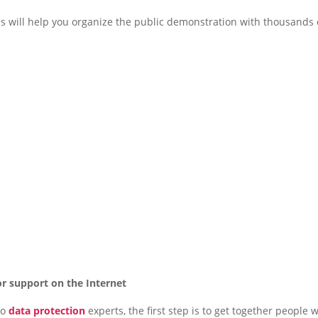
s will help you organize the public demonstration with thousands 
or support on the Internet
to
data protection
experts, the first step is to get together people 