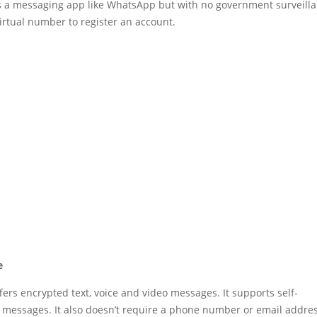
s a messaging app like WhatsApp but with no government surveilla
irtual number to register an account.
e
fers encrypted text, voice and video messages. It supports self-
 messages. It also doesn’t require a phone number or email addres