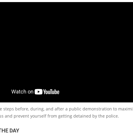
e steps before, during, and after a public demonstration to maxim
ss and prevent yourself from getting detained by the police.
THE DAY