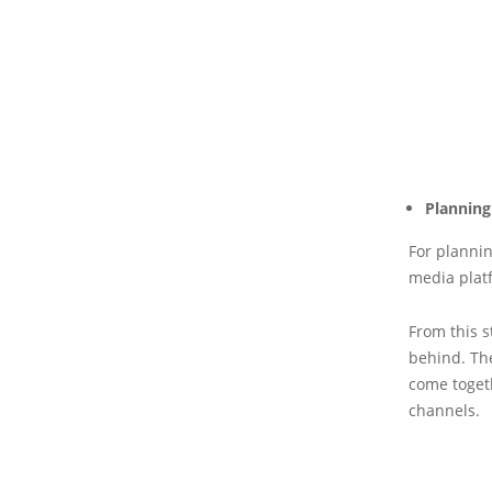
Planning
For plannin
media platf
From this s
behind. The
come togeth
channels.