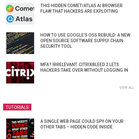
THIS HIDDEN COMET/ATLAS AI BROWSER
FLAW THAT HACKERS ARE EXPLOITING
HOW TO USE GOOGLE’S OSS REBUILD: A NEW
OPEN SOURCE SOFTWARE SUPPLY CHAIN
SECURITY TOOL
MFA? IRRELEVANT. CITRIXBLEED 2 LETS
HACKERS TAKE OVER WITHOUT LOGGING IN
VIEW ALL
TUTORIALS
A SINGLE WEB PAGE COULD SPY ON YOUR
OTHER TABS – HIDDEN CODE INSIDE