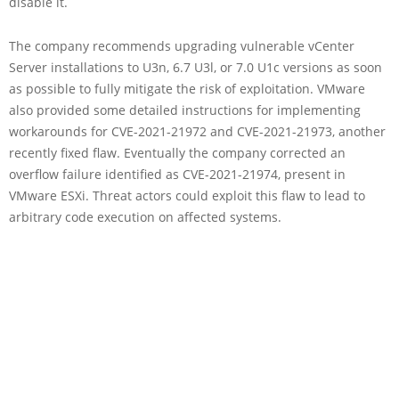
disable it.
The company recommends upgrading vulnerable vCenter
Server installations to U3n, 6.7 U3l, or 7.0 U1c versions as soon
as possible to fully mitigate the risk of exploitation. VMware
also provided some detailed instructions for implementing
workarounds for CVE-2021-21972 and CVE-2021-21973, another
recently fixed flaw. Eventually the company corrected an
overflow failure identified as CVE-2021-21974, present in
VMware ESXi. Threat actors could exploit this flaw to lead to
arbitrary code execution on affected systems.