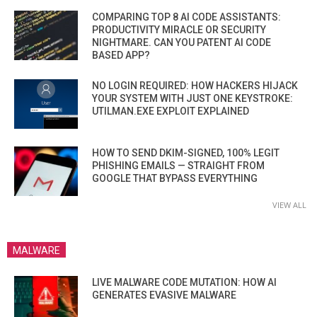
COMPARING TOP 8 AI CODE ASSISTANTS:
PRODUCTIVITY MIRACLE OR SECURITY
NIGHTMARE. CAN YOU PATENT AI CODE
BASED APP?
NO LOGIN REQUIRED: HOW HACKERS HIJACK
YOUR SYSTEM WITH JUST ONE KEYSTROKE:
UTILMAN.EXE EXPLOIT EXPLAINED
HOW TO SEND DKIM-SIGNED, 100% LEGIT
PHISHING EMAILS — STRAIGHT FROM
GOOGLE THAT BYPASS EVERYTHING
VIEW ALL
MALWARE
LIVE MALWARE CODE MUTATION: HOW AI
GENERATES EVASIVE MALWARE