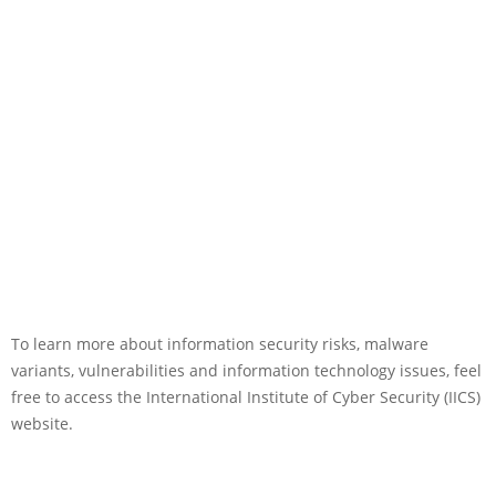
To learn more about information security risks, malware
variants, vulnerabilities and information technology issues, feel
free to access the International Institute of Cyber Security (IICS)
website.