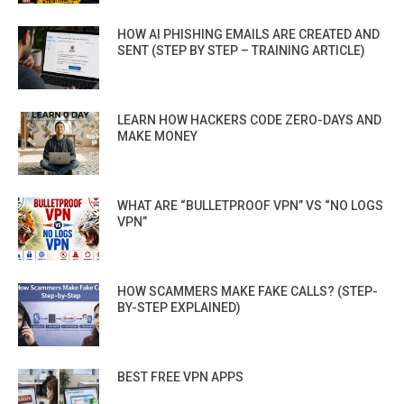
HOW AI PHISHING EMAILS ARE CREATED AND
SENT (STEP BY STEP – TRAINING ARTICLE)
LEARN HOW HACKERS CODE ZERO-DAYS AND
MAKE MONEY
WHAT ARE “BULLETPROOF VPN” VS “NO LOGS
VPN”
HOW SCAMMERS MAKE FAKE CALLS? (STEP-
BY-STEP EXPLAINED)
BEST FREE VPN APPS