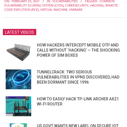
ON:
FEBRUARY 23, 2021
IN:
VULNERABILITIES
TAGGED:
COMMON
02-
VULNERABILITY SCORING SYSTEM (CVSS)
,
CYBERSECURITY
,
HACKING
,
REMOTE
23
CODE EXECUTION (RCE)
,
VIRTUAL MACHINE
,
VMWARE
LATEST VIDEOS
HOW HACKERS INTERCEPT MOBILE OTP AND
CALLS WITHOUT ‘HACKING’ — THE SHOCKING
POWER OF SIM BOXES
TUNNELCRACK: TWO SERIOUS
VULNERABILITIES IN VPNS DISCOVERED, HAD
BEEN DORMANT SINCE 1996
HOW TO EASILY HACK TP-LINK ARCHER AX21
WI-FI ROUTER
US GOVT WANTS NEW LABEL ON SECURE IOT