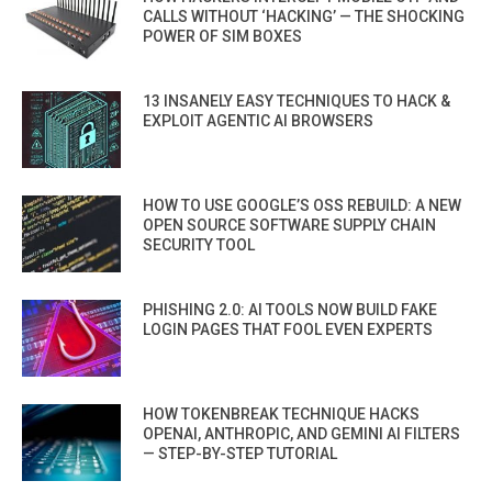
CALLS WITHOUT ‘HACKING’ — THE SHOCKING
POWER OF SIM BOXES
13 INSANELY EASY TECHNIQUES TO HACK &
EXPLOIT AGENTIC AI BROWSERS
HOW TO USE GOOGLE’S OSS REBUILD: A NEW
OPEN SOURCE SOFTWARE SUPPLY CHAIN
SECURITY TOOL
PHISHING 2.0: AI TOOLS NOW BUILD FAKE
LOGIN PAGES THAT FOOL EVEN EXPERTS
HOW TOKENBREAK TECHNIQUE HACKS
OPENAI, ANTHROPIC, AND GEMINI AI FILTERS
— STEP-BY-STEP TUTORIAL