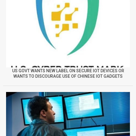
US GOVT WANTS NEW LABEL ON SECURE IOT DEVICES OR
WANTS TO DISCOURAGE USE OF CHINESE IOT GADGETS