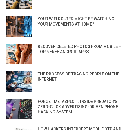
YOUR WIFI ROUTER MIGHT BE WATCHING
YOUR MOVEMENTS AT HOME?
RECOVER DELETED PHOTOS FROM MOBILE –
TOP 5 FREE ANDROID APPS
THE PROCESS OF TRACING PEOPLE ON THE
INTERNET
FORGET METASPLOIT: INSIDE PREDATOR’S
ZERO-CLICK ADVERTISING-DRIVEN PHONE
HACKING SYSTEM
HOW HACKERS INTERCEPT MOBILE OTP AND