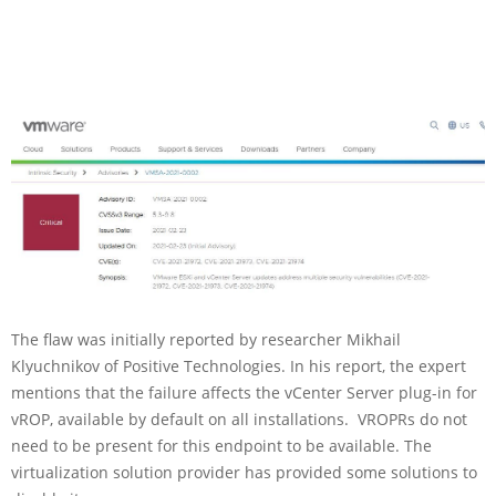
The flaw was initially reported by researcher Mikhail
Klyuchnikov of Positive Technologies. In his report, the expert
mentions that the failure affects the vCenter Server plug-in for
vROP, available by default on all installations. VROPRs do not
need to be present for this endpoint to be available. The
virtualization solution provider has provided some solutions to