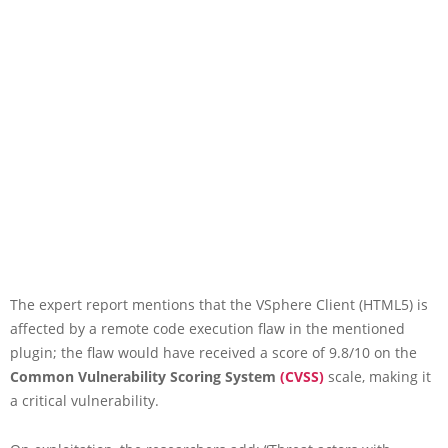
The expert report mentions that the VSphere Client (HTML5) is
affected by a remote code execution flaw in the mentioned
plugin; the flaw would have received a score of 9.8/10 on the
Common Vulnerability Scoring System
(CVSS)
scale, making it
a critical vulnerability.