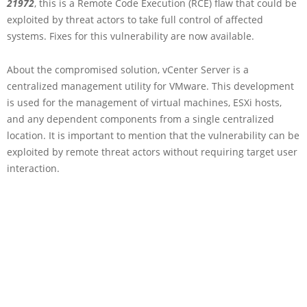
21972
, this is a Remote Code Execution (RCE) flaw that could be
exploited by threat actors to take full control of affected
systems. Fixes for this vulnerability are now available.
About the compromised solution, vCenter Server is a
centralized management utility for VMware. This development
is used for the management of virtual machines, ESXi hosts,
and any dependent components from a single centralized
location. It is important to mention that the vulnerability can be
exploited by remote threat actors without requiring target user
interaction.