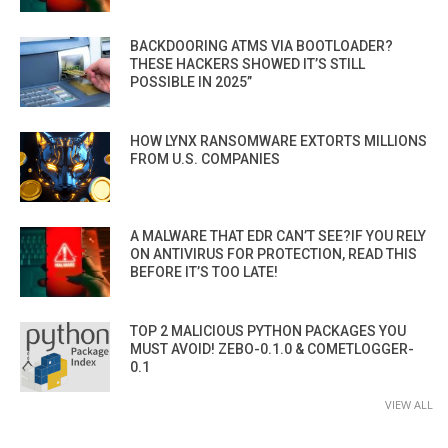
BACKDOORING ATMS VIA BOOTLOADER?
THESE HACKERS SHOWED IT’S STILL
POSSIBLE IN 2025”
HOW LYNX RANSOMWARE EXTORTS MILLIONS
FROM U.S. COMPANIES
A MALWARE THAT EDR CAN’T SEE?IF YOU RELY
ON ANTIVIRUS FOR PROTECTION, READ THIS
BEFORE IT’S TOO LATE!
TOP 2 MALICIOUS PYTHON PACKAGES YOU
MUST AVOID! ZEBO-0.1.0 & COMETLOGGER-
0.1
VIEW ALL