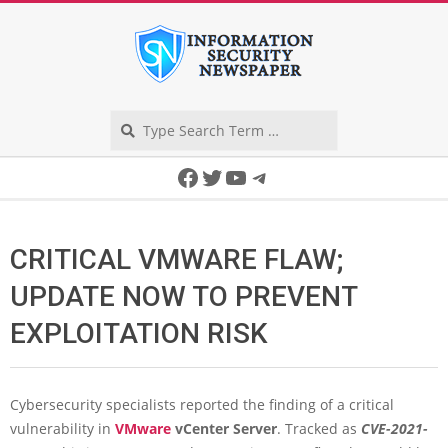
Skip
to
content
Search
Secondary
Facebook
Twitter
YouTube
Telegram
Navigation
Menu
CRITICAL VMWARE FLAW;
UPDATE NOW TO PREVENT
EXPLOITATION RISK
Cybersecurity specialists reported the finding of a critical
vulnerability in
VMware
vCenter Server
. Tracked as
CVE-2021-