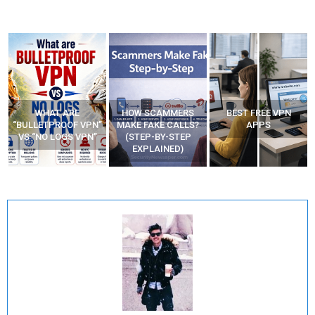
WHAT ARE
HOW SCAMMERS
BEST FREE VPN
“BULLETPROOF VPN”
MAKE FAKE CALLS?
APPS
VS “NO LOGS VPN”
(STEP-BY-STEP
EXPLAINED)