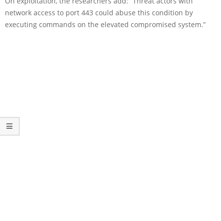
On exploitation, the researchers add: “Threat actors with
network access to port 443 could abuse this condition by
executing commands on the elevated compromised system.”