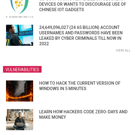
DEVICES OR WANTS TO DISCOURAGE USE OF
CHINESE IOT GADGETS
24,649,096,027 (24.65 BILLION) ACCOUNT
USERNAMES AND PASSWORDS HAVE BEEN
LEAKED BY CYBER CRIMINALS TILL NOW IN
2022
VIEW ALL
VULNERABILITIES
HOW TO HACK THE CURRENT VERSION OF
WINDOWS IN 5 MINUTES
LEARN HOW HACKERS CODE ZERO-DAYS AND
MAKE MONEY