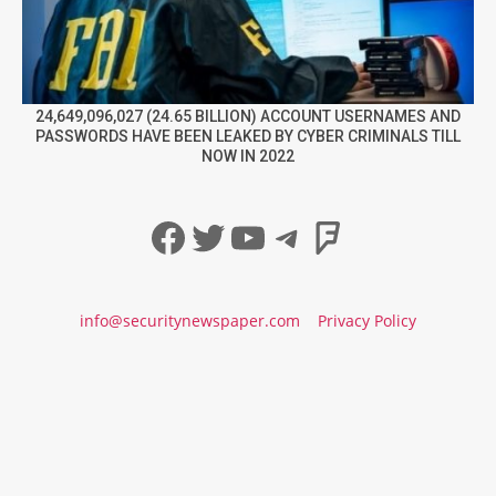
24,649,096,027 (24.65 BILLION) ACCOUNT USERNAMES AND
PASSWORDS HAVE BEEN LEAKED BY CYBER CRIMINALS TILL
NOW IN 2022
Facebook
Twitter
YouTube
Telegram
Foursqua
info@securitynewspaper.com
Privacy Policy