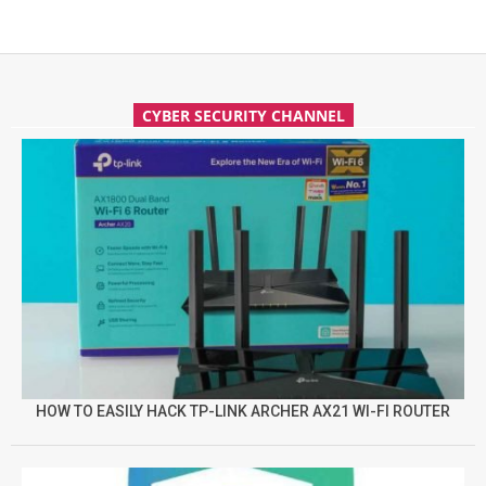
CYBER SECURITY CHANNEL
HOW TO EASILY HACK TP-LINK ARCHER AX21 WI-FI ROUTER