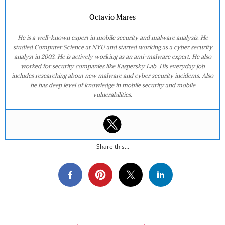
Octavio Mares
He is a well-known expert in mobile security and malware analysis. He
studied Computer Science at NYU and started working as a cyber security
analyst in 2003. He is actively working as an anti-malware expert. He also
worked for security companies like Kaspersky Lab. His everyday job
includes researching about new malware and cyber security incidents. Also
he has deep level of knowledge in mobile security and mobile
vulnerabilities.
Share this...
2021-