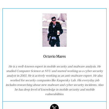
Octavio Mares
He is a well-known expert in mobile security and malware analysis. He
studied Computer Science at NYU and started working as a cyber security
analyst in 2003. He is actively working as an anti-malware expert. He also
worked for security companies like Kaspersky Lab. His everyday job
includes researching about new malware and cyber security incidents. Also
he has deep level of knowledge in mobile security and mobile
vulnerabilities.