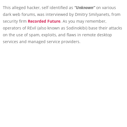
This alleged hacker, self identified as
“Unknown”
on various
dark web forums, was interviewed by Dmitry Smilyanets, from
security firm
Recorded Future
. As you may remember,
operators of REvil (also known as Sodinokibi) base their attacks
on the use of spam, exploits, and flaws in remote desktop
services and managed service providers.