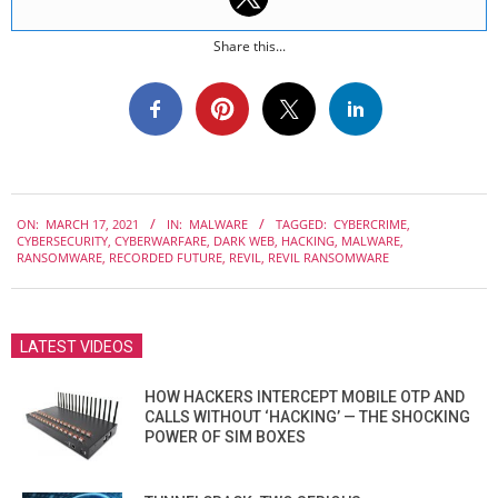
Share this...
2021-
ON:
MARCH 17, 2021
IN:
MALWARE
TAGGED:
CYBERCRIME
,
03-
CYBERSECURITY
,
CYBERWARFARE
,
DARK WEB
,
HACKING
,
MALWARE
,
17
RANSOMWARE
,
RECORDED FUTURE
,
REVIL
,
REVIL RANSOMWARE
LATEST VIDEOS
HOW HACKERS INTERCEPT MOBILE OTP AND
CALLS WITHOUT ‘HACKING’ — THE SHOCKING
POWER OF SIM BOXES