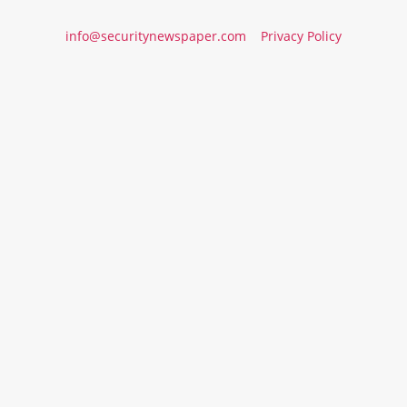
info@securitynewspaper.com
Privacy Policy