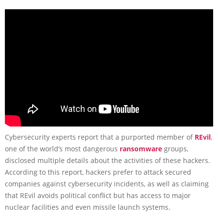
Cybersecurity experts report that a purported member of
REvil
,
one of the world’s most dangerous
ransomware
groups,
disclosed multiple details about the activities of these hackers.
According to this report, hackers prefer to attack secured
companies against cybersecurity incidents, as well as claiming
that REvil avoids political conflict but has access to major
nuclear facilities and even missile launch systems.