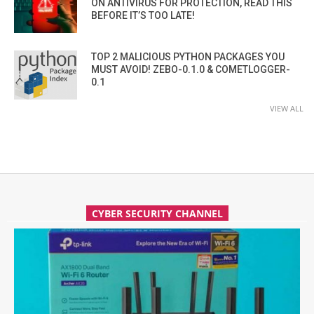
ON ANTIVIRUS FOR PROTECTION, READ THIS
BEFORE IT’S TOO LATE!
TOP 2 MALICIOUS PYTHON PACKAGES YOU
MUST AVOID! ZEBO-0.1.0 & COMETLOGGER-
0.1
VIEW ALL
CYBER SECURITY CHANNEL