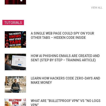
VIEW ALL
TUTORIALS
A SINGLE WEB PAGE COULD SPY ON YOUR
OTHER TABS – HIDDEN CODE INSIDE
HOW AI PHISHING EMAILS ARE CREATED AND
SENT (STEP BY STEP – TRAINING ARTICLE)
LEARN HOW HACKERS CODE ZERO-DAYS AND
MAKE MONEY
WHAT ARE “BULLETPROOF VPN” VS “NO LOGS
VPN”