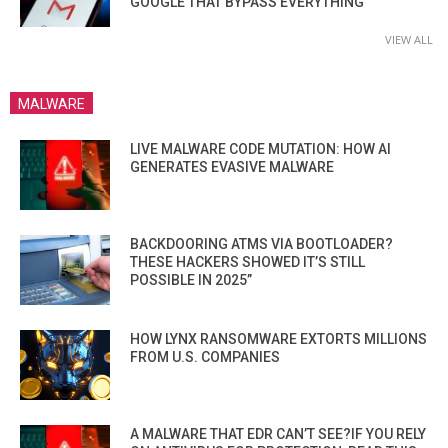
GOOGLE THAT BYPASS EVERYTHING
VIEW ALL
MALWARE
LIVE MALWARE CODE MUTATION: HOW AI
GENERATES EVASIVE MALWARE
BACKDOORING ATMS VIA BOOTLOADER?
THESE HACKERS SHOWED IT’S STILL
POSSIBLE IN 2025”
HOW LYNX RANSOMWARE EXTORTS MILLIONS
FROM U.S. COMPANIES
A MALWARE THAT EDR CAN’T SEE?IF YOU RELY