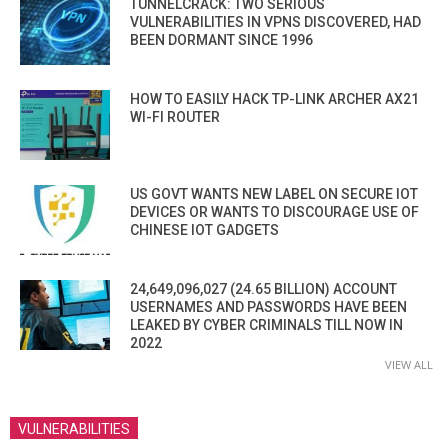
TUNNELCRACK: TWO SERIOUS
VULNERABILITIES IN VPNS DISCOVERED, HAD
BEEN DORMANT SINCE 1996
HOW TO EASILY HACK TP-LINK ARCHER AX21
WI-FI ROUTER
US GOVT WANTS NEW LABEL ON SECURE IOT
DEVICES OR WANTS TO DISCOURAGE USE OF
CHINESE IOT GADGETS
24,649,096,027 (24.65 BILLION) ACCOUNT
USERNAMES AND PASSWORDS HAVE BEEN
LEAKED BY CYBER CRIMINALS TILL NOW IN
2022
VIEW ALL
VULNERABILITIES