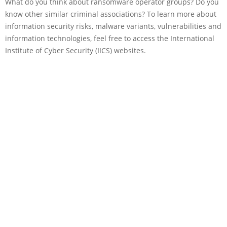
What do you think about ransomware operator groups? Do you
know other similar criminal associations? To learn more about
information security risks, malware variants, vulnerabilities and
information technologies, feel free to access the International
Institute of Cyber Security (IICS) websites.