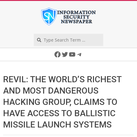
Skip
to
content
Search
Secondary
Facebook
Twitter
YouTube
Telegram
Navigation
Menu
REVIL: THE WORLD’S RICHEST
AND MOST DANGEROUS
HACKING GROUP, CLAIMS TO
HAVE ACCESS TO BALLISTIC
MISSILE LAUNCH SYSTEMS