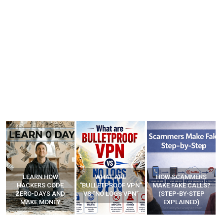
WHAT ARE
HOW SCAMMERS
BEST FREE VPN
“BULLETPROOF VPN”
MAKE FAKE CALLS?
APPS
VS “NO LOGS VPN”
(STEP-BY-STEP
EXPLAINED)