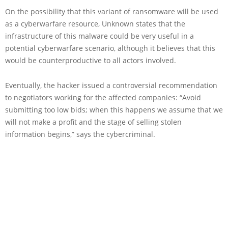
On the possibility that this variant of ransomware will be used
as a cyberwarfare resource, Unknown states that the
infrastructure of this malware could be very useful in a
potential cyberwarfare scenario, although it believes that this
would be counterproductive to all actors involved.
Eventually, the hacker issued a controversial recommendation
to negotiators working for the affected companies: “Avoid
submitting too low bids; when this happens we assume that we
will not make a profit and the stage of selling stolen
information begins,” says the cybercriminal.