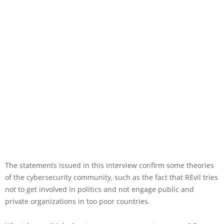
The statements issued in this interview confirm some theories
of the cybersecurity community, such as the fact that REvil tries
not to get involved in politics and not engage public and
private organizations in too poor countries.