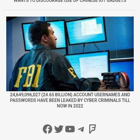
WANTS TO DISCOURAGE USE OF CHINESE IOT GADGETS
24,649,096,027 (24.65 BILLION) ACCOUNT USERNAMES AND
PASSWORDS HAVE BEEN LEAKED BY CYBER CRIMINALS TILL
NOW IN 2022
Facebook
Twitter
YouTube
Telegram
Foursqua