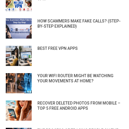
HOW SCAMMERS MAKE FAKE CALLS? (STEP-
BY-STEP EXPLAINED)
BEST FREE VPN APPS
YOUR WIFI ROUTER MIGHT BE WATCHING
YOUR MOVEMENTS AT HOME?
RECOVER DELETED PHOTOS FROM MOBILE –
TOP 5 FREE ANDROID APPS