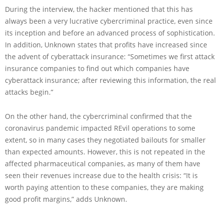
During the interview, the hacker mentioned that this has
always been a very lucrative cybercriminal practice, even since
its inception and before an advanced process of sophistication.
In addition, Unknown states that profits have increased since
the advent of cyberattack insurance: “Sometimes we first attack
insurance companies to find out which companies have
cyberattack insurance; after reviewing this information, the real
attacks begin.”
On the other hand, the cybercriminal confirmed that the
coronavirus pandemic impacted REvil operations to some
extent, so in many cases they negotiated bailouts for smaller
than expected amounts. However, this is not repeated in the
affected pharmaceutical companies, as many of them have
seen their revenues increase due to the health crisis: “It is
worth paying attention to these companies, they are making
good profit margins,” adds Unknown.