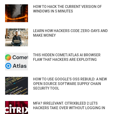
HOW TO HACK THE CURRENT VERSION OF
WINDOWS IN 5 MINUTES
LEARN HOW HACKERS CODE ZERO-DAYS AND
MAKE MONEY
THIS HIDDEN COMET/ATLAS AI BROWSER
FLAW THAT HACKERS ARE EXPLOITING
HOW TO USE GOOGLE’S OSS REBUILD: A NEW
OPEN SOURCE SOFTWARE SUPPLY CHAIN
SECURITY TOOL
MFA? IRRELEVANT. CITRIXBLEED 2 LETS
HACKERS TAKE OVER WITHOUT LOGGING IN