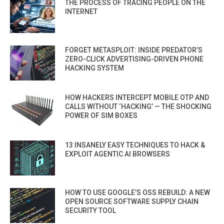
THE PROCESS OF TRACING PEOPLE ON THE
INTERNET
FORGET METASPLOIT: INSIDE PREDATOR’S
ZERO-CLICK ADVERTISING-DRIVEN PHONE
HACKING SYSTEM
HOW HACKERS INTERCEPT MOBILE OTP AND
CALLS WITHOUT ‘HACKING’ — THE SHOCKING
POWER OF SIM BOXES
13 INSANELY EASY TECHNIQUES TO HACK &
EXPLOIT AGENTIC AI BROWSERS
HOW TO USE GOOGLE’S OSS REBUILD: A NEW
OPEN SOURCE SOFTWARE SUPPLY CHAIN
SECURITY TOOL