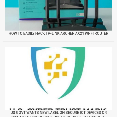
HOW TO EASILY HACK TP-LINK ARCHER AX21 WI-FI ROUTER
US GOVT WANTS NEW LABEL ON SECURE IOT DEVICES OR