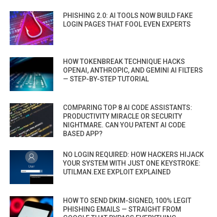
PHISHING 2.0: AI TOOLS NOW BUILD FAKE
LOGIN PAGES THAT FOOL EVEN EXPERTS
HOW TOKENBREAK TECHNIQUE HACKS
OPENAI, ANTHROPIC, AND GEMINI AI FILTERS
— STEP-BY-STEP TUTORIAL
COMPARING TOP 8 AI CODE ASSISTANTS:
PRODUCTIVITY MIRACLE OR SECURITY
NIGHTMARE. CAN YOU PATENT AI CODE
BASED APP?
NO LOGIN REQUIRED: HOW HACKERS HIJACK
YOUR SYSTEM WITH JUST ONE KEYSTROKE:
UTILMAN.EXE EXPLOIT EXPLAINED
HOW TO SEND DKIM-SIGNED, 100% LEGIT
PHISHING EMAILS — STRAIGHT FROM