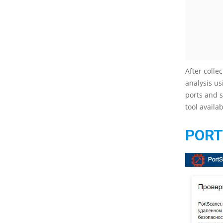
After colle
analysis us
ports and s
tool availa
PORT