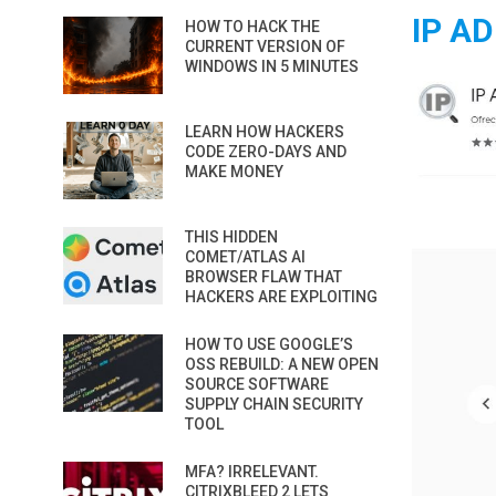
IP A
HOW TO HACK THE
CURRENT VERSION OF
WINDOWS IN 5 MINUTES
LEARN HOW HACKERS
CODE ZERO-DAYS AND
MAKE MONEY
THIS HIDDEN
COMET/ATLAS AI
BROWSER FLAW THAT
HACKERS ARE EXPLOITING
HOW TO USE GOOGLE’S
OSS REBUILD: A NEW OPEN
SOURCE SOFTWARE
SUPPLY CHAIN SECURITY
TOOL
MFA? IRRELEVANT.
CITRIXBLEED 2 LETS