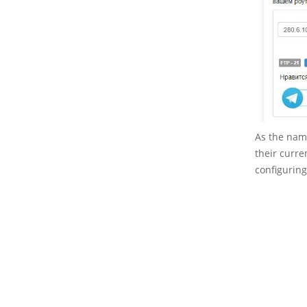
As the name
their curre
configuring