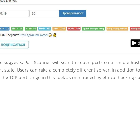
 suggests, Port Scanner will scan the open ports on a remote host
nt state, Users can rake a completely different server, in addition 
 the TCP port range in this tool, as mentioned by ethical hacking sp