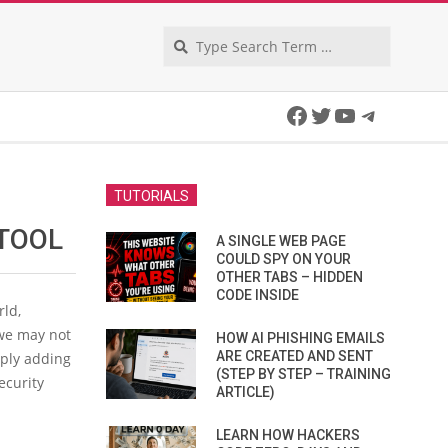
Search
Facebook
Twitter
YouTube
Telegra
TUTORIALS
TOOL
A SINGLE WEB PAGE
COULD SPY ON YOUR
OTHER TABS – HIDDEN
CODE INSIDE
rld,
 we may not
HOW AI PHISHING EMAILS
ARE CREATED AND SENT
mply adding
(STEP BY STEP – TRAINING
ecurity
ARTICLE)
LEARN HOW HACKERS