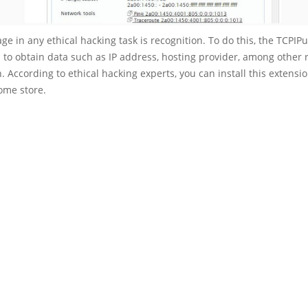
tage in any ethical hacking task is recognition. To do this, the TCPIP
s to obtain data such as IP address, hosting provider, among other 
. According to ethical hacking experts, you can install this extensi
rome store.