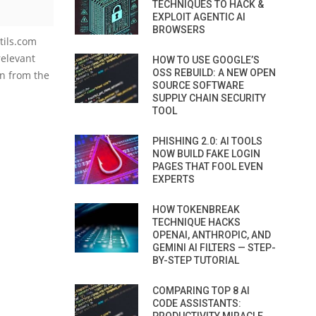
TECHNIQUES TO HACK &
EXPLOIT AGENTIC AI
BROWSERS
utils.com
relevant
HOW TO USE GOOGLE’S
OSS REBUILD: A NEW OPEN
on from the
SOURCE SOFTWARE
SUPPLY CHAIN SECURITY
TOOL
PHISHING 2.0: AI TOOLS
NOW BUILD FAKE LOGIN
PAGES THAT FOOL EVEN
EXPERTS
HOW TOKENBREAK
TECHNIQUE HACKS
OPENAI, ANTHROPIC, AND
GEMINI AI FILTERS — STEP-
BY-STEP TUTORIAL
COMPARING TOP 8 AI
CODE ASSISTANTS: