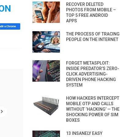
RECOVER DELETED
ION
PHOTOS FROM MOBILE –
TOP 5 FREE ANDROID
APPS
THE PROCESS OF TRACING
PEOPLE ON THE INTERNET
FORGET METASPLOIT:
INSIDE PREDATOR’S ZERO-
CLICK ADVERTISING-
DRIVEN PHONE HACKING
SYSTEM
HOW HACKERS INTERCEPT
MOBILE OTP AND CALLS
WITHOUT ‘HACKING’ — THE
SHOCKING POWER OF SIM
BOXES
13 INSANELY EASY