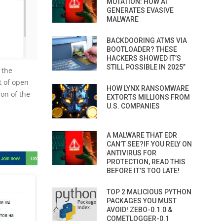
MUTATION: HOW AI
GENERATES EVASIVE
MALWARE
BACKDOORING ATMS VIA
BOOTLOADER? THESE
HACKERS SHOWED IT’S
STILL POSSIBLE IN 2025”
 the
t of open
HOW LYNX RANSOMWARE
ion of the
EXTORTS MILLIONS FROM
U.S. COMPANIES
A MALWARE THAT EDR
CAN’T SEE?IF YOU RELY ON
ANTIVIRUS FOR
PROTECTION, READ THIS
BEFORE IT’S TOO LATE!
TOP 2 MALICIOUS PYTHON
PACKAGES YOU MUST
AVOID! ZEBO-0.1.0 &
COMETLOGGER-0.1