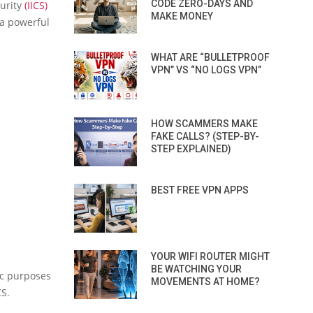
CODE ZERO-DAYS AND
curity
(IICS)
MAKE MONEY
 a powerful
WHAT ARE “BULLETPROOF
VPN” VS “NO LOGS VPN”
HOW SCAMMERS MAKE
FAKE CALLS? (STEP-BY-
STEP EXPLAINED)
BEST FREE VPN APPS
YOUR WIFI ROUTER MIGHT
BE WATCHING YOUR
ic purposes
MOVEMENTS AT HOME?
CS.