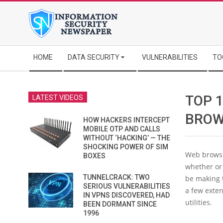
Skip
to
content
Secondary
HOME
DATA SECURITY
VULNERABILITIES
TO
Navigation
Menu
TOP 
LATEST VIDEOS
BROW
HOW HACKERS INTERCEPT
MOBILE OTP AND CALLS
WITHOUT ‘HACKING’ — THE
SHOCKING POWER OF SIM
Web browse
BOXES
whether or 
TUNNELCRACK: TWO
be making 
SERIOUS VULNERABILITIES
a few exte
IN VPNS DISCOVERED, HAD
utilities.
BEEN DORMANT SINCE
1996