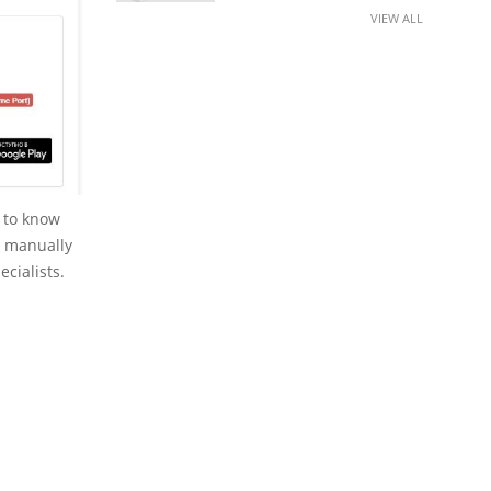
VIEW ALL
 to know
to manually
ecialists.