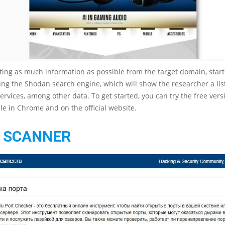
cting as much information as possible from the target domain, start
ing the Shodan search engine, which will show the researcher a lis
ervices, among other data. To get started, you can try the free vers
ble in Chrome and on the official website.
 SCANNER