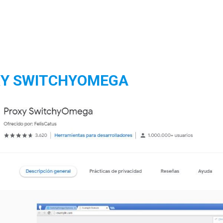
Y SWITCHYOMEGA