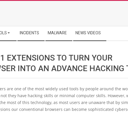
OLS
INCIDENTS
MALWARE
NEWS VIDEOS
11 EXTENSIONS TO TURN YOUR
SER INTO AN ADVANCE HACKING 
rs are one of the most widely used tools by people around the wo
not they have hacking skills or minimal computer skills. However,
the most of this technology, as most users are unaware that by si
nsions our conventional browsers can become sophisticated cybers