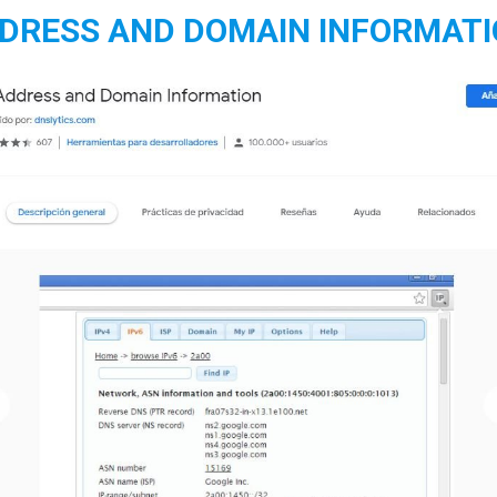
DDRESS AND DOMAIN INFORMAT