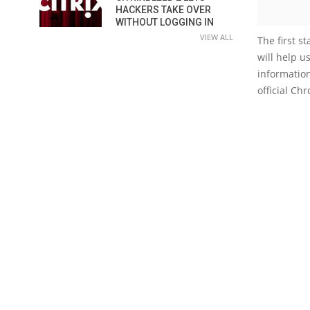
HACKERS TAKE OVER
WITHOUT LOGGING IN
VIEW ALL
The first s
will help u
information
official Ch