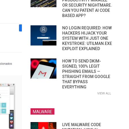
PRODUCTIVITY MIRACLE
OR SECURITY NIGHTMARE.
CAN YOU PATENT AI CODE
BASED APP?
NO LOGIN REQUIRED: HOW
HACKERS HIJACK YOUR
SYSTEM WITH JUST ONE
KEYSTROKE: UTILMAN.EXE
EXPLOIT EXPLAINED
HOW TO SEND DKIM-
SIGNED, 100% LEGIT
PHISHING EMAILS —
STRAIGHT FROM GOOGLE
THAT BYPASS
EVERYTHING
VIEW ALL
MALWARE
LIVE MALWARE CODE