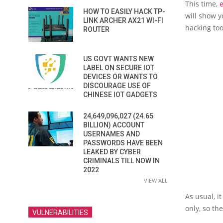
This time,
e
HOW TO EASILY HACK TP-
will show y
LINK ARCHER AX21 WI-FI
hacking too
ROUTER
US GOVT WANTS NEW
LABEL ON SECURE IOT
DEVICES OR WANTS TO
DISCOURAGE USE OF
CHINESE IOT GADGETS
24,649,096,027 (24.65
BILLION) ACCOUNT
USERNAMES AND
PASSWORDS HAVE BEEN
LEAKED BY CYBER
CRIMINALS TILL NOW IN
2022
VIEW ALL
As usual, 
only, so th
VULNERABILITIES