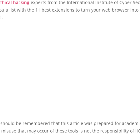
thical hacking
experts from the International Institute of Cyber Se
ou a list with the 11 best extensions to turn your web browser into
l.
it should be remembered that this article was prepared for academ
e misuse that may occur of these tools is not the responsibility of II