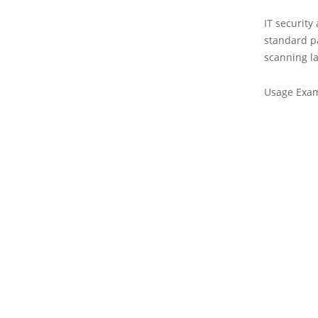
IT security
standard pa
scanning l
Usage Exa