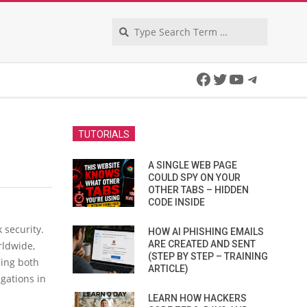
Search
Facebook
Twitter
YouTube
Telegra
TUTORIALS
A SINGLE WEB PAGE
COULD SPY ON YOUR
OTHER TABS – HIDDEN
CODE INSIDE
 security.
HOW AI PHISHING EMAILS
ARE CREATED AND SENT
rldwide,
(STEP BY STEP – TRAINING
cing both
ARTICLE)
gations in
LEARN HOW HACKERS