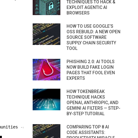
TECHNIQUES TO HACK &
EXPLOIT AGENTIC AI
BROWSERS
HOW TO USE GOOGLE’S
OSS REBUILD: A NEW OPEN
SOURCE SOFTWARE
SUPPLY CHAIN SECURITY
TOOL
PHISHING 2.0: AI TOOLS
NOW BUILD FAKE LOGIN
PAGES THAT FOOL EVEN
EXPERTS
HOW TOKENBREAK
TECHNIQUE HACKS
OPENAI, ANTHROPIC, AND
GEMINI AI FILTERS — STEP-
BY-STEP TUTORIAL
munities
-a
/ root / cisco / wordlist / password_list
COMPARING TOP 8 AI
-i
CODE ASSISTANTS: