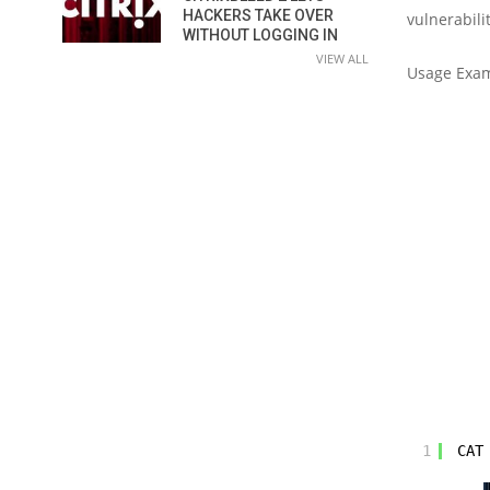
HACKERS TAKE OVER
vulnerabilit
WITHOUT LOGGING IN
VIEW ALL
Usage Exa
1
CAT