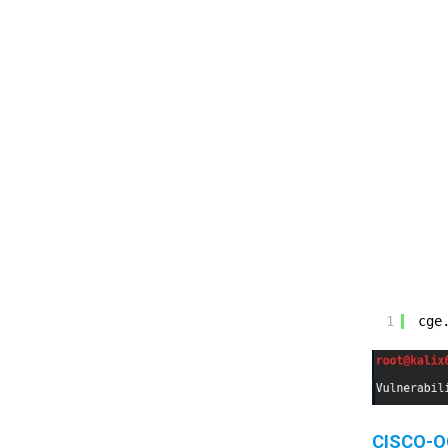
1
cge
CISCO-