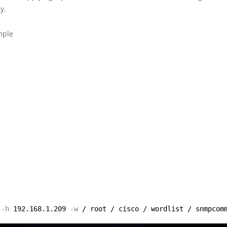
y.
mple
-h
192.168.1.209
-w
/ root / cisco / wordlist / snmpcom