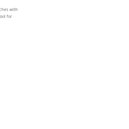
rches with
ool for