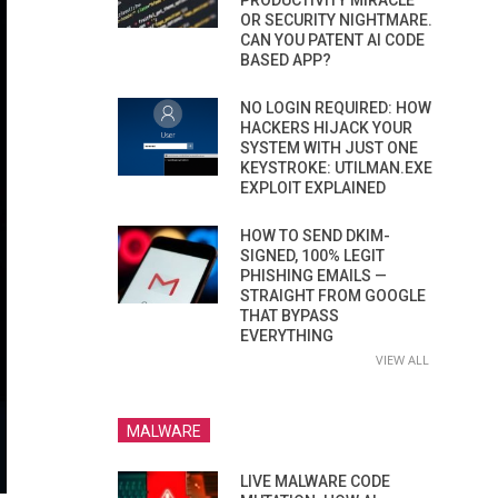
PRODUCTIVITY MIRACLE
OR SECURITY NIGHTMARE.
CAN YOU PATENT AI CODE
BASED APP?
NO LOGIN REQUIRED: HOW
HACKERS HIJACK YOUR
SYSTEM WITH JUST ONE
KEYSTROKE: UTILMAN.EXE
EXPLOIT EXPLAINED
HOW TO SEND DKIM-
SIGNED, 100% LEGIT
PHISHING EMAILS —
STRAIGHT FROM GOOGLE
THAT BYPASS
EVERYTHING
VIEW ALL
MALWARE
LIVE MALWARE CODE