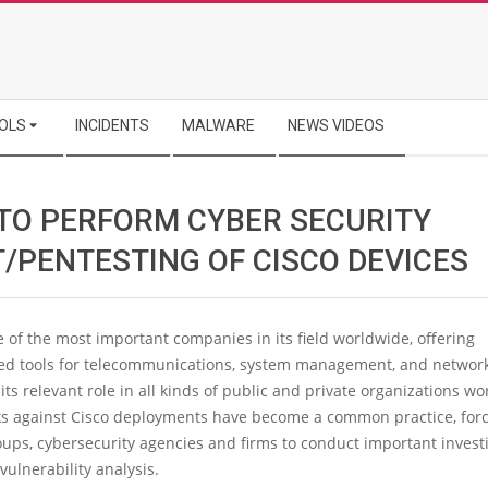
OLS
INCIDENTS
MALWARE
NEWS VIDEOS
TO PERFORM CYBER SECURITY
T/PENTESTING OF CISCO DEVICES
e of the most important companies in its field worldwide, offering
ted tools for telecommunications, system management, and network
its relevant role in all kinds of public and private organizations wo
ks against Cisco deployments have become a common practice, for
ups, cybersecurity agencies and firms to conduct important investi
 vulnerability analysis.