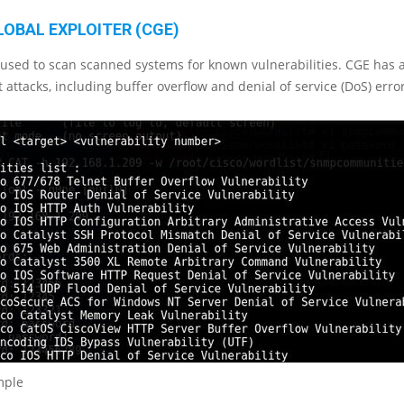
LOBAL EXPLOITER (CGE)
s used to scan scanned systems for known vulnerabilities. CGE has a
t attacks, including buffer overflow and denial of service (DoS) erro
mple