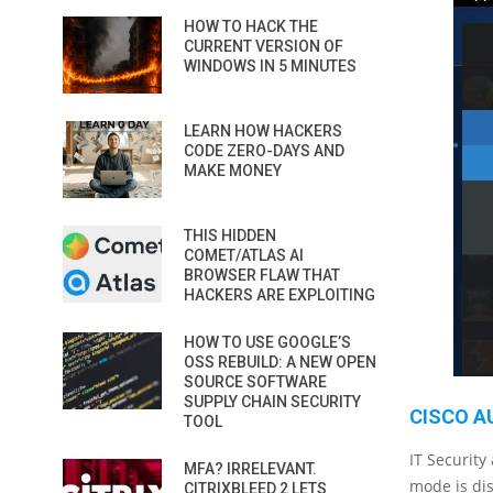
HOW TO HACK THE
CURRENT VERSION OF
WINDOWS IN 5 MINUTES
LEARN HOW HACKERS
CODE ZERO-DAYS AND
MAKE MONEY
THIS HIDDEN
COMET/ATLAS AI
BROWSER FLAW THAT
HACKERS ARE EXPLOITING
HOW TO USE GOOGLE’S
OSS REBUILD: A NEW OPEN
SOURCE SOFTWARE
SUPPLY CHAIN SECURITY
CISCO A
TOOL
IT Security
MFA? IRRELEVANT.
mode is dis
CITRIXBLEED 2 LETS