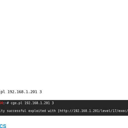
.pl 192.168.1.201 3
OCS