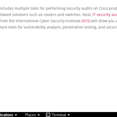
ncludes multiple tools for performing security audits on Cisco prod
etwork solutions such as routers and switches. Next,
IT security au
 from the International Cyber Security Institute
(IICS)
will show you a 
ant tools for vulnerability analysis, penetration testing, and securi