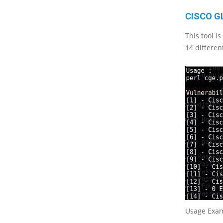
CISCO G
This tool i
14 differen
Usage Exa