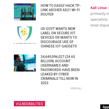
HOW TO EASILY HACK TP-
Kali Linux
i
LINK ARCHER AX21 WI-FI
primarily n
ROUTER
specialists
most import
US GOVT WANTS NEW
LABEL ON SECURE IOT
DEVICES OR WANTS TO
DISCOURAGE USE OF
CHINESE IOT GADGETS
24,649,096,027 (24.65
BILLION) ACCOUNT
USERNAMES AND
PASSWORDS HAVE BEEN
LEAKED BY CYBER
CRIMINALS TILL NOW IN
2022
VIEW ALL
VULNERABILITIES