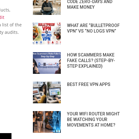
CODE ZERO-DAYS AND
MAKE MONEY
ucts,
dit
list of the
WHAT ARE “BULLETPROOF
VPN” VS “NO LOGS VPN”
ty audits.
HOW SCAMMERS MAKE
FAKE CALLS? (STEP-BY-
STEP EXPLAINED)
BEST FREE VPN APPS
YOUR WIFI ROUTER MIGHT
BE WATCHING YOUR
MOVEMENTS AT HOME?