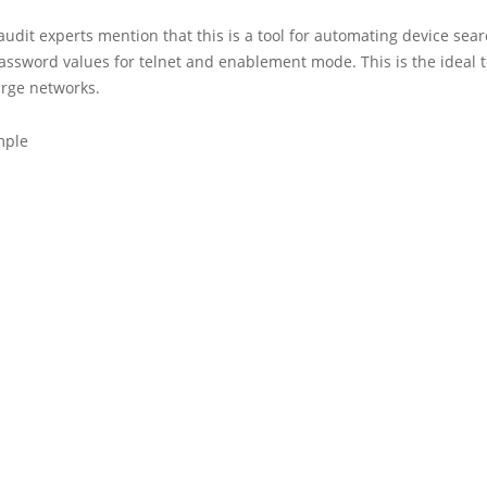
 audit experts mention that this is a tool for automating device sea
ssword values for telnet and enablement mode. This is the ideal t
arge networks.
mple