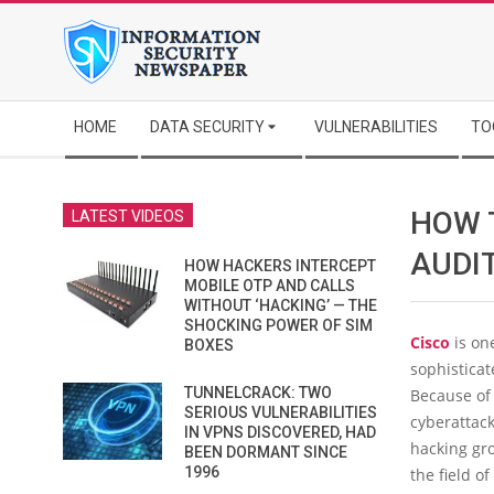
Skip
to
content
Secondary
HOME
DATA SECURITY
VULNERABILITIES
TO
Navigation
Menu
HOW 
LATEST VIDEOS
AUDI
HOW HACKERS INTERCEPT
MOBILE OTP AND CALLS
WITHOUT ‘HACKING’ — THE
SHOCKING POWER OF SIM
Cisco
is on
BOXES
sophistica
TUNNELCRACK: TWO
Because of 
SERIOUS VULNERABILITIES
cyberattac
IN VPNS DISCOVERED, HAD
hacking gro
BEEN DORMANT SINCE
1996
the field of