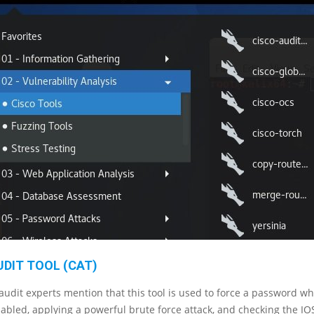
UDIT TOOL (CAT)
 audit experts mention that this tool is used to force a password 
abled, applying a powerful brute force attack, and checking the IO