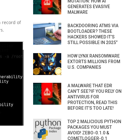
MUTATION: HOW AI
GENERATES EVASIVE
MALWARE
 record of
BACKDOORING ATMS VIA
rs.
BOOTLOADER? THESE
HACKERS SHOWED IT’S
STILL POSSIBLE IN 2025”
HOW LYNX RANSOMWARE
EXTORTS MILLIONS FROM
U.S. COMPANIES
A MALWARE THAT EDR
CAN’T SEE?IF YOU RELY ON
ANTIVIRUS FOR
PROTECTION, READ THIS
BEFORE IT’S TOO LATE!
TOP 2 MALICIOUS PYTHON
PACKAGES YOU MUST
AVOID! ZEBO-0.1.0 &
COMETLOGGER-0.1