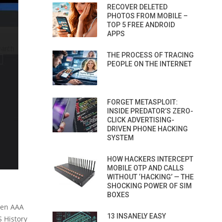
RECOVER DELETED
PHOTOS FROM MOBILE –
TOP 5 FREE ANDROID
APPS
THE PROCESS OF TRACING
PEOPLE ON THE INTERNET
FORGET METASPLOIT:
INSIDE PREDATOR’S ZERO-
CLICK ADVERTISING-
DRIVEN PHONE HACKING
SYSTEM
HOW HACKERS INTERCEPT
MOBILE OTP AND CALLS
WITHOUT ‘HACKING’ — THE
SHOCKING POWER OF SIM
BOXES
when AAA
13 INSANELY EASY
S History