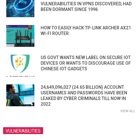
VULNERABILITIES IN VPNS DISCOVERED, HAD
BEEN DORMANT SINCE 1996
HOW TO EASILY HACK TP-LINK ARCHER AX21
WI-FI ROUTER
US GOVT WANTS NEW LABEL ON SECURE IOT
DEVICES OR WANTS TO DISCOURAGE USE OF
CHINESE IOT GADGETS
24,649,096,027 (24.65 BILLION) ACCOUNT
USERNAMES AND PASSWORDS HAVE BEEN
LEAKED BY CYBER CRIMINALS TILL NOW IN
2022
VIEW ALL
VULNERABILITIES