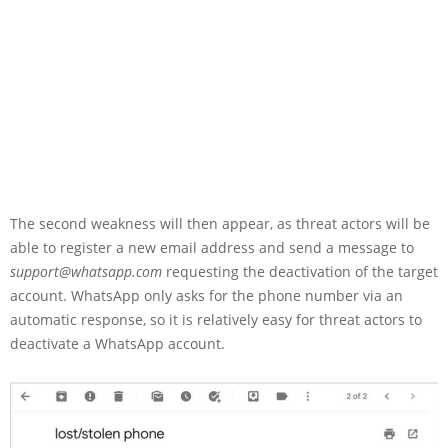
The second weakness will then appear, as threat actors will be
able to register a new email address and send a message to
support@whatsapp.com
requesting the deactivation of the target
account. WhatsApp only asks for the phone number via an
automatic response, so it is relatively easy for threat actors to
deactivate a WhatsApp account.