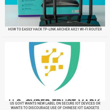
HOW TO EASILY HACK TP-LINK ARCHER AX21 WI-FI ROUTER
US GOVT WANTS NEW LABEL ON SECURE IOT DEVICES OR
WANTS TO DISCOURAGE USE OF CHINESE IOT GADGETS