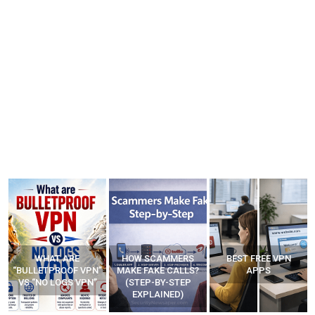
HOW SCAMMERS
BEST FREE VPN
YOUR WIFI ROUTER
”
MAKE FAKE CALLS?
APPS
MIGHT BE WATCHING
(STEP-BY-STEP
YOUR MOVEMENTS
EXPLAINED)
AT HOME?