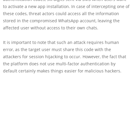
to activate a new app installation. In case of intercepting one of
these codes, threat actors could access all the information
stored in the compromised WhatsApp account, leaving the
affected user without access to their own chats.
It is important to note that such an attack requires human
error, as the target user must share this code with the
attackers for session hijacking to occur. However, the fact that
the platform does not use multi-factor authentication by
default certainly makes things easier for malicious hackers.