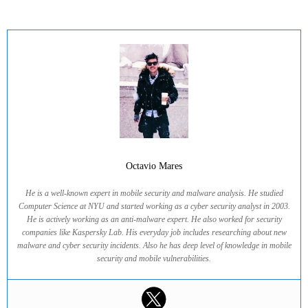
Octavio Mares
He is a well-known expert in mobile security and malware analysis. He studied
Computer Science at NYU and started working as a cyber security analyst in 2003.
He is actively working as an anti-malware expert. He also worked for security
companies like Kaspersky Lab. His everyday job includes researching about new
malware and cyber security incidents. Also he has deep level of knowledge in mobile
security and mobile vulnerabilities.