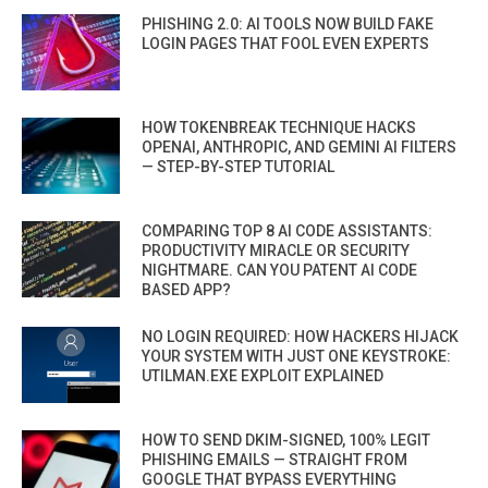
PHISHING 2.0: AI TOOLS NOW BUILD FAKE
LOGIN PAGES THAT FOOL EVEN EXPERTS
HOW TOKENBREAK TECHNIQUE HACKS
OPENAI, ANTHROPIC, AND GEMINI AI FILTERS
— STEP-BY-STEP TUTORIAL
COMPARING TOP 8 AI CODE ASSISTANTS:
PRODUCTIVITY MIRACLE OR SECURITY
NIGHTMARE. CAN YOU PATENT AI CODE
BASED APP?
NO LOGIN REQUIRED: HOW HACKERS HIJACK
YOUR SYSTEM WITH JUST ONE KEYSTROKE:
UTILMAN.EXE EXPLOIT EXPLAINED
HOW TO SEND DKIM-SIGNED, 100% LEGIT
PHISHING EMAILS — STRAIGHT FROM
GOOGLE THAT BYPASS EVERYTHING