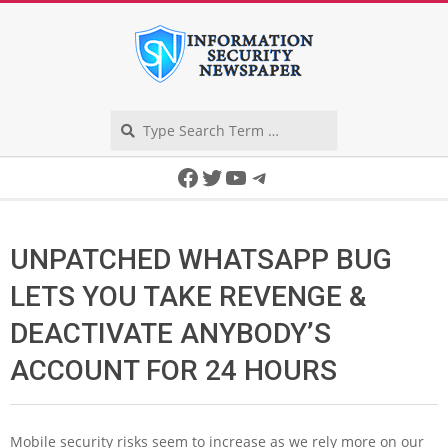
Skip
to
content
Search
Secondary
Facebook
Twitter
YouTube
Telegram
Navigation
Menu
UNPATCHED WHATSAPP BUG
LETS YOU TAKE REVENGE &
DEACTIVATE ANYBODY’S
ACCOUNT FOR 24 HOURS
Mobile security risks seem to increase as we rely more on our