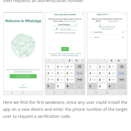
then requests an authentication number.
Here we find the first weakness, since any user could install the
app on a new device and enter the phone number of the target
user to request a verification code.