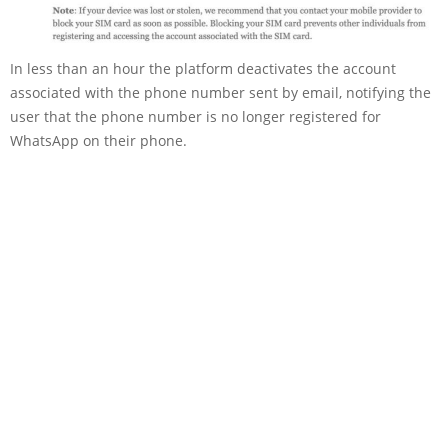
In less than an hour the platform deactivates the account
associated with the phone number sent by email, notifying the
user that the phone number is no longer registered for
WhatsApp on their phone.