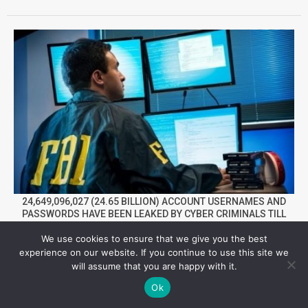
24,649,096,027 (24.65 BILLION) ACCOUNT USERNAMES AND
PASSWORDS HAVE BEEN LEAKED BY CYBER CRIMINALS TILL
NOW IN 2022
We use cookies to ensure that we give you the best
experience on our website. If you continue to use this site we
Facebook
Twitter
YouTube
Telegram
Foursqua
will assume that you are happy with it.
Ok