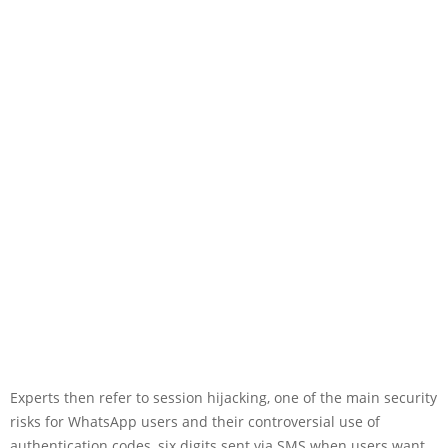
Experts then refer to session hijacking, one of the main security
risks for WhatsApp users and their controversial use of
authentication codes, six digits sent via SMS when users want