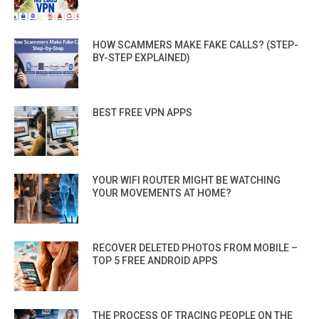
HOW SCAMMERS MAKE FAKE CALLS? (STEP-
BY-STEP EXPLAINED)
BEST FREE VPN APPS
YOUR WIFI ROUTER MIGHT BE WATCHING
YOUR MOVEMENTS AT HOME?
RECOVER DELETED PHOTOS FROM MOBILE –
TOP 5 FREE ANDROID APPS
THE PROCESS OF TRACING PEOPLE ON THE