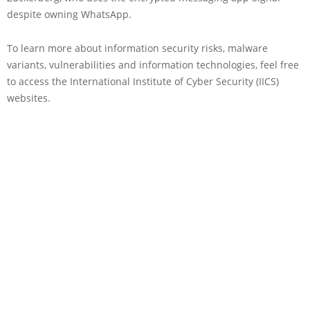
despite owning WhatsApp.
To learn more about information security risks, malware
variants, vulnerabilities and information technologies, feel free
to access the International Institute of Cyber Security (IICS)
websites.