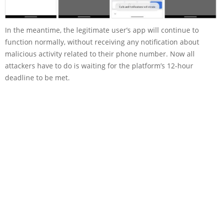
In the meantime, the legitimate user’s app will continue to
function normally, without receiving any notification about
malicious activity related to their phone number. Now all
attackers have to do is waiting for the platform’s 12-hour
deadline to be met.