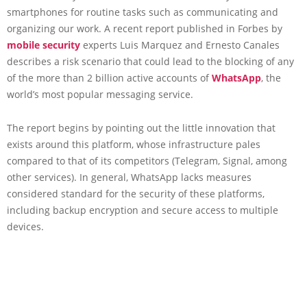
smartphones for routine tasks such as communicating and
organizing our work. A recent report published in Forbes by
mobile security
experts Luis Marquez and Ernesto Canales
describes a risk scenario that could lead to the blocking of any
of the more than 2 billion active accounts of
WhatsApp
, the
world’s most popular messaging service.
The report begins by pointing out the little innovation that
exists around this platform, whose infrastructure pales
compared to that of its competitors (Telegram, Signal, among
other services). In general, WhatsApp lacks measures
considered standard for the security of these platforms,
including backup encryption and secure access to multiple
devices.