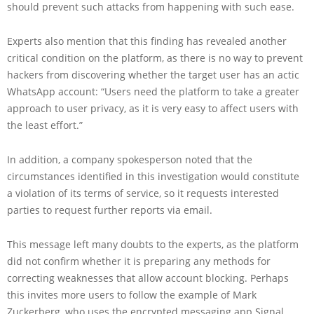
should prevent such attacks from happening with such ease.
Experts also mention that this finding has revealed another
critical condition on the platform, as there is no way to prevent
hackers from discovering whether the target user has an actic
WhatsApp account: “Users need the platform to take a greater
approach to user privacy, as it is very easy to affect users with
the least effort.”
In addition, a company spokesperson noted that the
circumstances identified in this investigation would constitute
a violation of its terms of service, so it requests interested
parties to request further reports via email.
This message left many doubts to the experts, as the platform
did not confirm whether it is preparing any methods for
correcting weaknesses that allow account blocking. Perhaps
this invites more users to follow the example of Mark
Zuckerberg, who uses the encrypted messaging app Signal