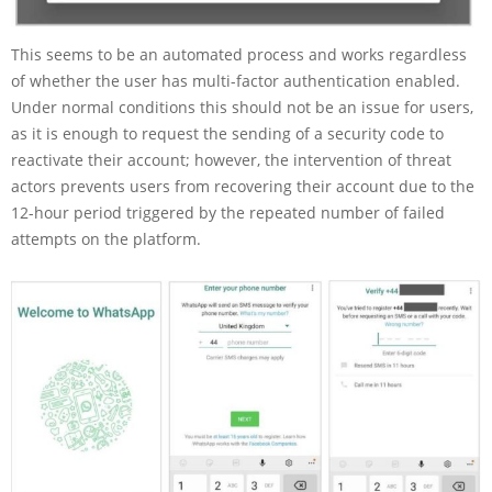
This seems to be an automated process and works regardless
of whether the user has multi-factor authentication enabled.
Under normal conditions this should not be an issue for users,
as it is enough to request the sending of a security code to
reactivate their account; however, the intervention of threat
actors prevents users from recovering their account due to the
12-hour period triggered by the repeated number of failed
attempts on the platform.