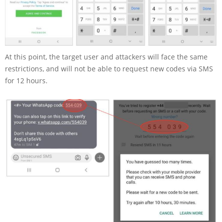
At this point, the target user and attackers will face the same
restrictions, and will not be able to request new codes via SMS
for 12 hours.