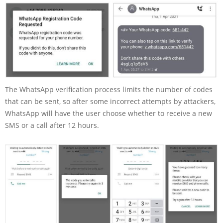
The WhatsApp verification process limits the number of codes
that can be sent, so after some incorrect attempts by attackers,
WhatsApp will have the user choose whether to receive a new
SMS or a call after 12 hours.