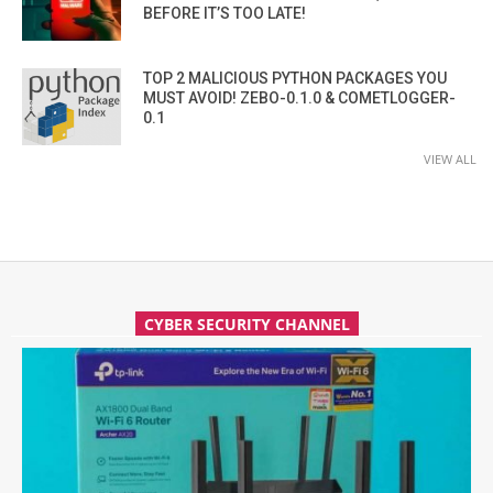
BEFORE IT’S TOO LATE!
TOP 2 MALICIOUS PYTHON PACKAGES YOU
MUST AVOID! ZEBO-0.1.0 & COMETLOGGER-
0.1
VIEW ALL
CYBER SECURITY CHANNEL