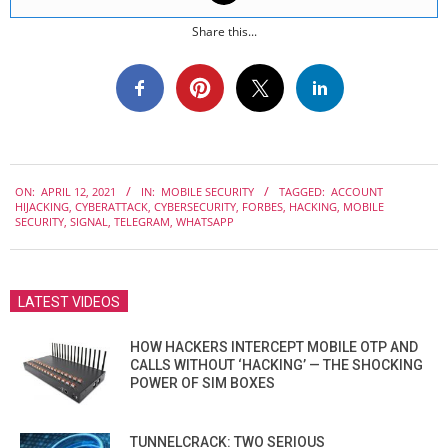
Share this...
2021-
ON:
APRIL 12, 2021
IN:
MOBILE SECURITY
TAGGED:
ACCOUNT
04-
HIJACKING
,
CYBERATTACK
,
CYBERSECURITY
,
FORBES
,
HACKING
,
MOBILE
12
SECURITY
,
SIGNAL
,
TELEGRAM
,
WHATSAPP
LATEST VIDEOS
HOW HACKERS INTERCEPT MOBILE OTP AND
CALLS WITHOUT ‘HACKING’ — THE SHOCKING
POWER OF SIM BOXES
TUNNELCRACK: TWO SERIOUS