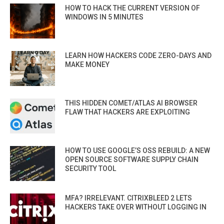
HOW TO HACK THE CURRENT VERSION OF
WINDOWS IN 5 MINUTES
LEARN HOW HACKERS CODE ZERO-DAYS AND
MAKE MONEY
THIS HIDDEN COMET/ATLAS AI BROWSER
FLAW THAT HACKERS ARE EXPLOITING
HOW TO USE GOOGLE’S OSS REBUILD: A NEW
OPEN SOURCE SOFTWARE SUPPLY CHAIN
SECURITY TOOL
MFA? IRRELEVANT. CITRIXBLEED 2 LETS
HACKERS TAKE OVER WITHOUT LOGGING IN