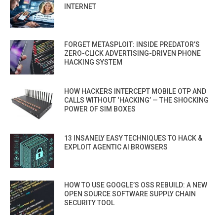
INTERNET
FORGET METASPLOIT: INSIDE PREDATOR’S
ZERO-CLICK ADVERTISING-DRIVEN PHONE
HACKING SYSTEM
HOW HACKERS INTERCEPT MOBILE OTP AND
CALLS WITHOUT ‘HACKING’ — THE SHOCKING
POWER OF SIM BOXES
13 INSANELY EASY TECHNIQUES TO HACK &
EXPLOIT AGENTIC AI BROWSERS
HOW TO USE GOOGLE’S OSS REBUILD: A NEW
OPEN SOURCE SOFTWARE SUPPLY CHAIN
SECURITY TOOL