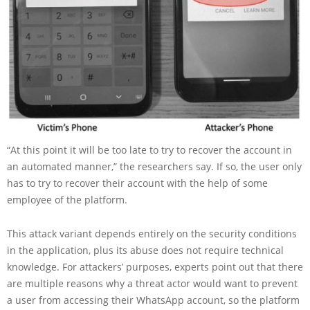
“At this point it will be too late to try to recover the account in
an automated manner,” the researchers say. If so, the user only
has to try to recover their account with the help of some
employee of the platform.
This attack variant depends entirely on the security conditions
in the application, plus its abuse does not require technical
knowledge. For attackers’ purposes, experts point out that there
are multiple reasons why a threat actor would want to prevent
a user from accessing their WhatsApp account, so the platform