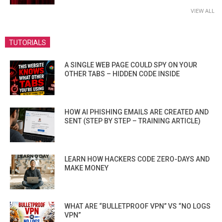
VIEW ALL
TUTORIALS
A SINGLE WEB PAGE COULD SPY ON YOUR
OTHER TABS – HIDDEN CODE INSIDE
HOW AI PHISHING EMAILS ARE CREATED AND
SENT (STEP BY STEP – TRAINING ARTICLE)
LEARN HOW HACKERS CODE ZERO-DAYS AND
MAKE MONEY
WHAT ARE “BULLETPROOF VPN” VS “NO LOGS
VPN”