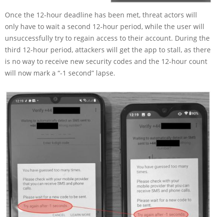
Once the 12-hour deadline has been met, threat actors will
only have to wait a second 12-hour period, while the user will
unsuccessfully try to regain access to their account. During the
third 12-hour period, attackers will get the app to stall, as there
is no way to receive new security codes and the 12-hour count
will now mark a “-1 second” lapse.