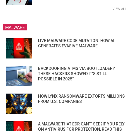
VIEW ALL
MALWARE
LIVE MALWARE CODE MUTATION: HOW AI
GENERATES EVASIVE MALWARE
BACKDOORING ATMS VIA BOOTLOADER?
THESE HACKERS SHOWED IT’S STILL
POSSIBLE IN 2025”
HOW LYNX RANSOMWARE EXTORTS MILLIONS
FROM U.S. COMPANIES
A MALWARE THAT EDR CAN’T SEE?IF YOU RELY
ON ANTIVIRUS FOR PROTECTION, READ THIS