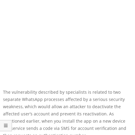
The vulnerability described by specialists is related to two
separate WhatsApp processes affected by a serious security
weakness, which would allow an attacker to deactivate the
affected user’s account and prevent its reactivation. As
mentioned earlier, when you install the app on a new device
the service sends a code via SMS for account verification and