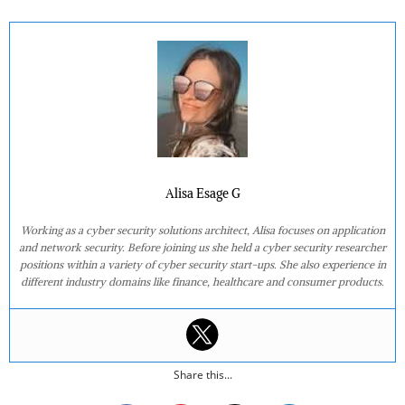
Alisa Esage G
Working as a cyber security solutions architect, Alisa focuses on application
and network security. Before joining us she held a cyber security researcher
positions within a variety of cyber security start-ups. She also experience in
different industry domains like finance, healthcare and consumer products.
Share this...