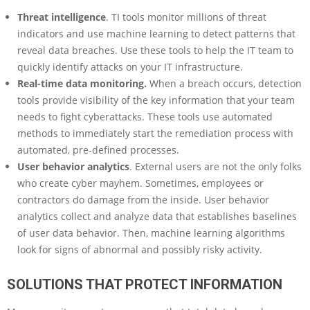
Threat intelligence
. TI tools monitor millions of threat
indicators and use machine learning to detect patterns that
reveal data breaches. Use these tools to help the IT team to
quickly identify attacks on your IT infrastructure.
Real-time data monitoring.
When a breach occurs, detection
tools provide visibility of the key information that your team
needs to fight cyberattacks. These tools use automated
methods to immediately start the remediation process with
automated, pre-defined processes.
User behavior analytics
. External users are not the only folks
who create cyber mayhem. Sometimes, employees or
contractors do damage from the inside. User behavior
analytics collect and analyze data that establishes baselines
of user data behavior. Then, machine learning algorithms
look for signs of abnormal and possibly risky activity.
SOLUTIONS THAT PROTECT INFORMATION