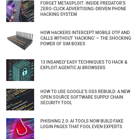
FORGET METASPLOIT: INSIDE PREDATOR’S
ZERO-CLICK ADVERTISING-DRIVEN PHONE
HACKING SYSTEM
HOW HACKERS INTERCEPT MOBILE OTP AND
CALLS WITHOUT ‘HACKING’ — THE SHOCKING
POWER OF SIM BOXES
13 INSANELY EASY TECHNIQUES TO HACK &
EXPLOIT AGENTIC AI BROWSERS
HOW TO USE GOOGLE’S OSS REBUILD: A NEW
OPEN SOURCE SOFTWARE SUPPLY CHAIN
SECURITY TOOL
PHISHING 2.0: AI TOOLS NOW BUILD FAKE
LOGIN PAGES THAT FOOL EVEN EXPERTS