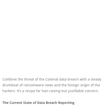
Combine the threat of the Colonial data breach with a steady
drumbeat of ransomware news and the foreign origin of the
hackers. It’s a recipe for hair-raising but justifiable concern.
The Current State of Data Breach Reporting