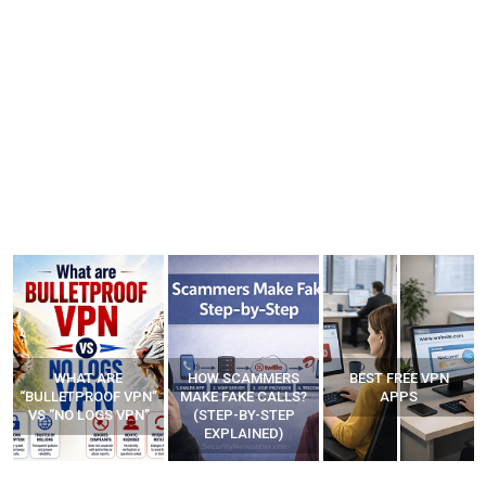
WHAT ARE
HOW SCAMMERS
BEST FREE VPN
“BULLETPROOF VPN”
MAKE FAKE CALLS?
APPS
VS “NO LOGS VPN”
(STEP-BY-STEP
EXPLAINED)