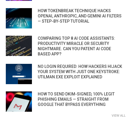
HOW TOKENBREAK TECHNIQUE HACKS
OPENAI, ANTHROPIC, AND GEMINI AI FILTERS
— STEP-BY-STEP TUTORIAL
COMPARING TOP 8 AI CODE ASSISTANTS:
PRODUCTIVITY MIRACLE OR SECURITY
NIGHTMARE. CAN YOU PATENT AI CODE
BASED APP?
NO LOGIN REQUIRED: HOW HACKERS HIJACK
YOUR SYSTEM WITH JUST ONE KEYSTROKE:
UTILMAN.EXE EXPLOIT EXPLAINED
HOW TO SEND DKIM-SIGNED, 100% LEGIT
PHISHING EMAILS — STRAIGHT FROM
GOOGLE THAT BYPASS EVERYTHING
VIEW ALL