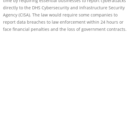
time by requiring essential businesses to report cyberattacks
directly to the DHS Cybersecurity and Infrastructure Security
Agency (CISA). The law would require some companies to
report data breaches to law enforcement within 24 hours or
face financial penalties and the loss of government contracts.