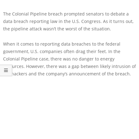
The Colonial Pipeline breach prompted senators to debate a
data breach reporting law in the U.S. Congress. As it turns out,
the pipeline attack wasn’t the worst of the situation.
When it comes to reporting data breaches to the federal
government, U.S. companies often drag their feet. In the
Colonial Pipeline case, there was no danger to energy
resources. However, there was a gap between likely intrusion of
the hackers and the company’s announcement of the breach.