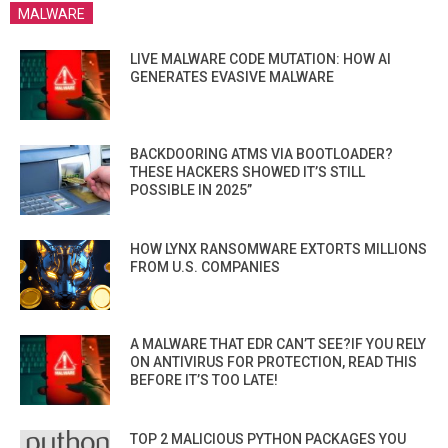
MALWARE
LIVE MALWARE CODE MUTATION: HOW AI
GENERATES EVASIVE MALWARE
BACKDOORING ATMS VIA BOOTLOADER?
THESE HACKERS SHOWED IT’S STILL
POSSIBLE IN 2025”
HOW LYNX RANSOMWARE EXTORTS MILLIONS
FROM U.S. COMPANIES
A MALWARE THAT EDR CAN’T SEE?IF YOU RELY
ON ANTIVIRUS FOR PROTECTION, READ THIS
BEFORE IT’S TOO LATE!
TOP 2 MALICIOUS PYTHON PACKAGES YOU