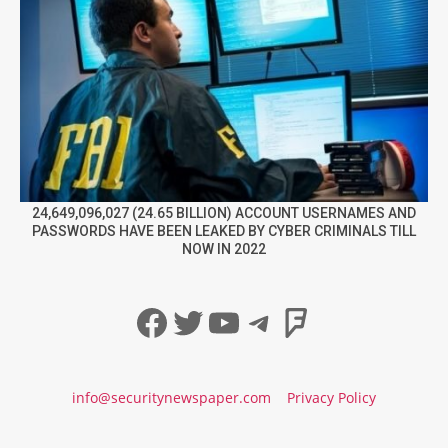
24,649,096,027 (24.65 BILLION) ACCOUNT USERNAMES AND
PASSWORDS HAVE BEEN LEAKED BY CYBER CRIMINALS TILL
NOW IN 2022
Facebook
Twitter
YouTube
Telegram
Foursqua
info@securitynewspaper.com
Privacy Policy