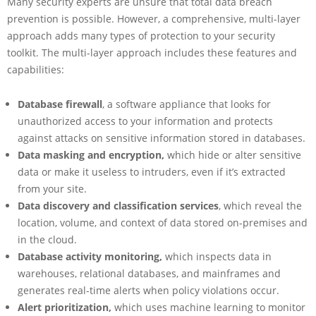
Many security experts are unsure that total data breach
prevention is possible. However, a comprehensive, multi-layer
approach adds many types of protection to your security
toolkit. The multi-layer approach includes these features and
capabilities:
Database firewall
, a software appliance that looks for
unauthorized access to your information and protects
against attacks on sensitive information stored in databases.
Data masking and encryption,
which
hide or alter sensitive
data or make it useless to intruders, even if it’s extracted
from your site.
Data discovery and classification services
, which reveal the
location, volume, and context of data stored on-premises and
in the cloud.
Database activity monitoring,
which inspects data in
warehouses, relational databases, and mainframes and
generates real-time alerts when policy violations occur.
Alert prioritization,
which uses machine learning to monitor