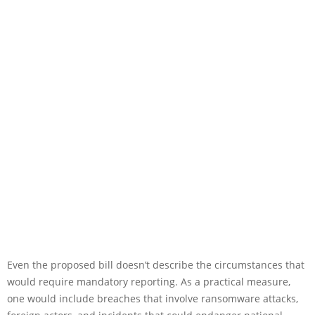
Even the proposed bill doesn’t describe the circumstances that
would require mandatory reporting. As a practical measure,
one would include breaches that involve ransomware attacks,