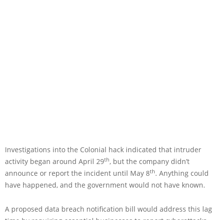
Investigations into the Colonial hack indicated that intruder
th
activity began around April 29
, but the company didn’t
th
announce or report the incident until May 8
. Anything could
have happened, and the government would not have known.
A proposed data breach notification bill would address this lag