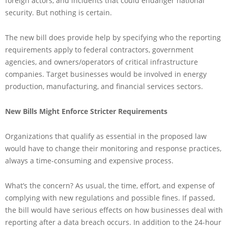
foreign actors, and incidents that could endanger national
security. But nothing is certain.
The new bill does provide help by specifying who the reporting
requirements apply to federal contractors, government
agencies, and owners/operators of critical infrastructure
companies. Target businesses would be involved in energy
production, manufacturing, and financial services sectors.
New Bills Might Enforce Stricter Requirements
Organizations that qualify as essential in the proposed law
would have to change their monitoring and response practices,
always a time-consuming and expensive process.
What’s the concern? As usual, the time, effort, and expense of
complying with new regulations and possible fines. If passed,
the bill would have serious effects on how businesses deal with
reporting after a data breach occurs. In addition to the 24-hour