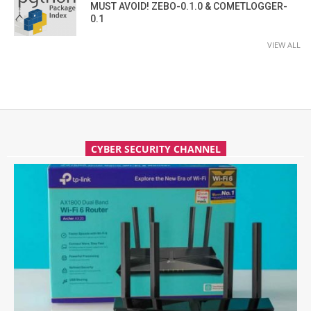
MUST AVOID! ZEBO-0.1.0 & COMETLOGGER-
0.1
VIEW ALL
CYBER SECURITY CHANNEL