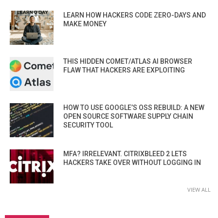
LEARN HOW HACKERS CODE ZERO-DAYS AND
MAKE MONEY
THIS HIDDEN COMET/ATLAS AI BROWSER
FLAW THAT HACKERS ARE EXPLOITING
HOW TO USE GOOGLE’S OSS REBUILD: A NEW
OPEN SOURCE SOFTWARE SUPPLY CHAIN
SECURITY TOOL
MFA? IRRELEVANT. CITRIXBLEED 2 LETS
HACKERS TAKE OVER WITHOUT LOGGING IN
VIEW ALL