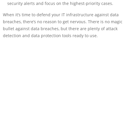
security alerts and focus on the highest-priority cases.
When it’s time to defend your IT infrastructure against data
breaches, there’s no reason to get nervous. There is no magic
bullet against data breaches, but there are plenty of attack
detection and data protection tools ready to use.