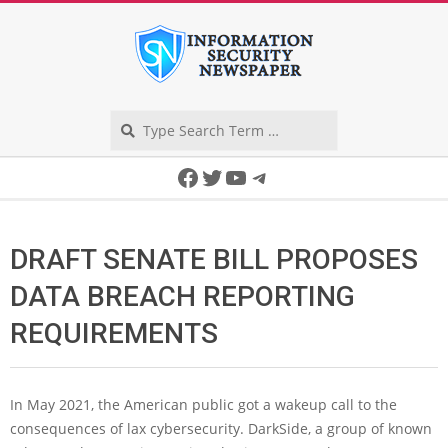
Skip
to
content
Search
Secondary
Facebook
Twitter
YouTube
Telegram
Navigation
Menu
DRAFT SENATE BILL PROPOSES
DATA BREACH REPORTING
REQUIREMENTS
In May 2021, the American public got a wakeup call to the
consequences of lax cybersecurity. DarkSide, a group of known