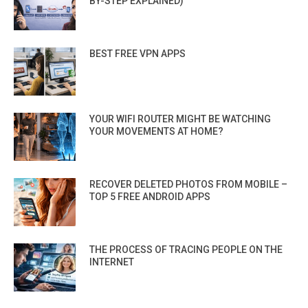
BY-STEP EXPLAINED)
BEST FREE VPN APPS
YOUR WIFI ROUTER MIGHT BE WATCHING
YOUR MOVEMENTS AT HOME?
RECOVER DELETED PHOTOS FROM MOBILE –
TOP 5 FREE ANDROID APPS
THE PROCESS OF TRACING PEOPLE ON THE
INTERNET