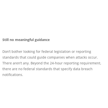
Still no meaningful guidance
Don’t bother looking for federal legislation or reporting
standards that could guide companies when attacks occur.
There aren’t any. Beyond the 24-hour reporting requirement,
there are no federal standards that specify data breach
notifications.