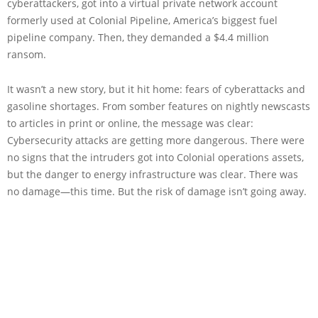
cyberattackers, got into a virtual private network account
formerly used at Colonial Pipeline, America’s biggest fuel
pipeline company. Then, they demanded a $4.4 million
ransom.
It wasn’t a new story, but it hit home: fears of cyberattacks and
gasoline shortages. From somber features on nightly newscasts
to articles in print or online, the message was clear:
Cybersecurity attacks are getting more dangerous. There were
no signs that the intruders got into Colonial operations assets,
but the danger to energy infrastructure was clear. There was
no damage—this time. But the risk of damage isn’t going away.