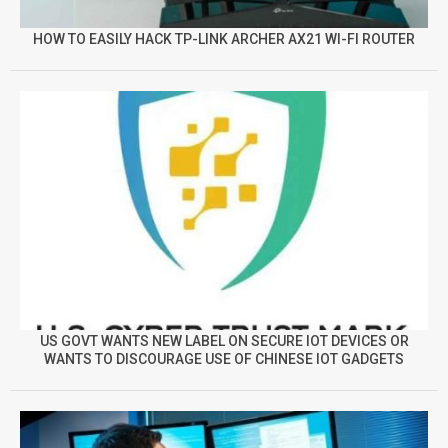
HOW TO EASILY HACK TP-LINK ARCHER AX21 WI-FI ROUTER
US GOVT WANTS NEW LABEL ON SECURE IOT DEVICES OR
WANTS TO DISCOURAGE USE OF CHINESE IOT GADGETS