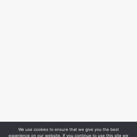
We use cookies to ensure that we give you the best
experience on our website. If you continue to use this site we