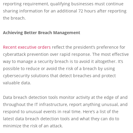
reporting requirement, qualifying businesses must continue
sharing information for an additional 72 hours after reporting
the breach.
Achieving Better Breach Management
Recent executive orders
reflect the president’s preference for
cyberattack prevention over rapid response. The most effective
way to manage a security breach is to avoid it altogether. It’s
possible to reduce or avoid the risk of a breach by using
cybersecurity solutions that detect breaches and protect
valuable data.
Data breach detection tools monitor activity at the edge of and
throughout the IT infrastructure, report anything unusual, and
respond to unusual events in real time. Here’s a list of the
latest data breach detection tools and what they can do to
minimize the risk of an attack.