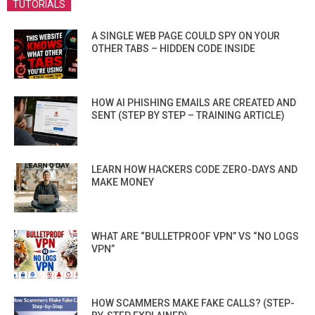
TUTORIALS
A SINGLE WEB PAGE COULD SPY ON YOUR
OTHER TABS – HIDDEN CODE INSIDE
HOW AI PHISHING EMAILS ARE CREATED AND
SENT (STEP BY STEP – TRAINING ARTICLE)
LEARN HOW HACKERS CODE ZERO-DAYS AND
MAKE MONEY
WHAT ARE “BULLETPROOF VPN” VS “NO LOGS
VPN”
HOW SCAMMERS MAKE FAKE CALLS? (STEP-