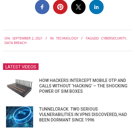
2021-
ON:
SEPTEMBER 2, 2021
IN:
TECHNOLOGY
TAGGED:
CYBERSECURITY
,
09-
DATA BREACH
02
LATEST VIDEOS
HOW HACKERS INTERCEPT MOBILE OTP AND
CALLS WITHOUT ‘HACKING’ — THE SHOCKING
POWER OF SIM BOXES
TUNNELCRACK: TWO SERIOUS
VULNERABILITIES IN VPNS DISCOVERED, HAD
BEEN DORMANT SINCE 1996