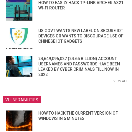
HOW TO EASILY HACK TP-LINK ARCHER AX21
WI-FI ROUTER
US GOVT WANTS NEW LABEL ON SECURE IOT
DEVICES OR WANTS TO DISCOURAGE USE OF
CHINESE IOT GADGETS
24,649,096,027 (24.65 BILLION) ACCOUNT
USERNAMES AND PASSWORDS HAVE BEEN
LEAKED BY CYBER CRIMINALS TILL NOW IN
2022
VIEW ALL
VULNERABILITIES
HOW TO HACK THE CURRENT VERSION OF
WINDOWS IN 5 MINUTES