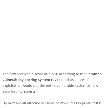
The flaw received a score of 7.7/10 according to the
Common
Vulnerability Scoring System
(CVSS)
and its successful
exploitation would put the entire vulnerable system at risk,
according to experts.
Up next are all affected versions of WordPress Popular Posts: