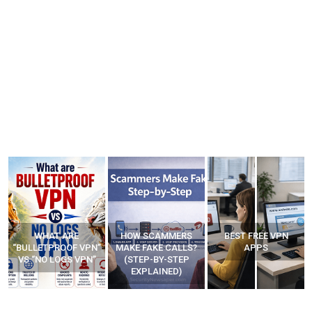
WHAT ARE
HOW SCAMMERS
BEST FREE VPN
“BULLETPROOF VPN”
MAKE FAKE CALLS?
APPS
VS “NO LOGS VPN”
(STEP-BY-STEP
EXPLAINED)