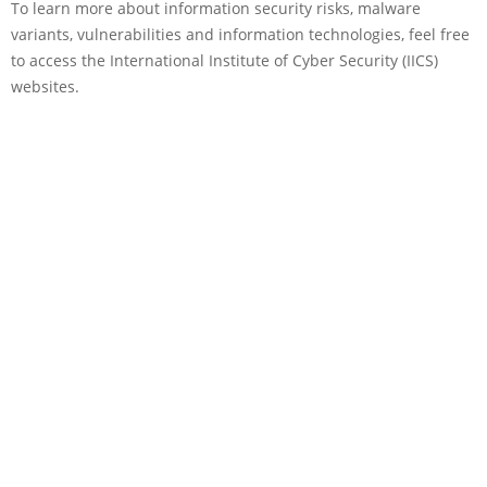
To learn more about information security risks, malware
variants, vulnerabilities and information technologies, feel free
to access the International Institute of Cyber Security (IICS)
websites.