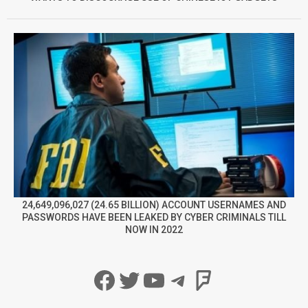
24,649,096,027 (24.65 BILLION) ACCOUNT USERNAMES AND
PASSWORDS HAVE BEEN LEAKED BY CYBER CRIMINALS TILL
NOW IN 2022
Facebook
Twitter
YouTube
Telegram
Foursqua