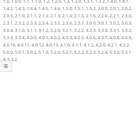
1.0, 1.0.0, 1.1, 1.1.0, 1.2, 1.2.0, 1.3, 1.3.0, 1.3.1, 1.3.2, 1.4.0, 1.4.1,
1.4.2, 1.4.3, 1.4.4, 1.4.5, 1.4.6, 1.5.0, 1.5.1, 1.5.2, 2.0.0, 2.0.1, 2.0.2,
2.0.3, 2.1.0, 2.1.1, 2.1.2, 2.1.3, 2.1.4, 2.1.5, 2.1.6, 2.2.0, 2.2.1, 2.3.0,
2.3.1, 2.3.2, 2.3.3, 2.3.4, 2.3.5, 2.3.6, 2.3.7, 3.0.0, 3.0.1, 3.0.2, 3.0.3,
3.0.4, 3.1.0, 3.1.1, 3.1.2, 3.2.0, 3.2.1, 3.2.2, 3.2.3, 3.3.0, 3.3.1, 3.3.2,
3.3.3, 3.3.4, 4.0.0, 4.0.1, 4.0.2, 4.0.3, 4.0.5, 4.0.6, 4.0.7, 4.0.8, 4.0.9,
4.0.10, 4.0.11, 4.0.12, 4.0.13, 4.1.0, 4.1.1, 4.1.2, 4.2.0, 4.2.1, 4.2.2,
5.0.0, 5.0.1, 5.0.2, 5.1.0, 5.2.0, 5.2.1, 5.2.2, 5.2.3, 5.2.4, 5.3.0, 5.3.1
& 5.3.2.