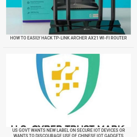
HOW TO EASILY HACK TP-LINK ARCHER AX21 WI-FI ROUTER
US GOVT WANTS NEW LABEL ON SECURE IOT DEVICES OR
WANTS TO DISCOURAGE USE OF CHINESE IOT GADGETS