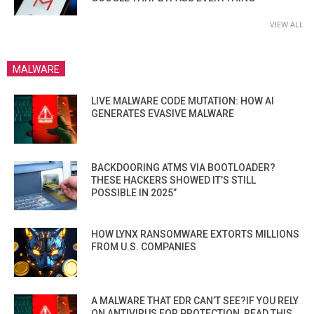
VIEW ALL
MALWARE
LIVE MALWARE CODE MUTATION: HOW AI
GENERATES EVASIVE MALWARE
BACKDOORING ATMS VIA BOOTLOADER?
THESE HACKERS SHOWED IT’S STILL
POSSIBLE IN 2025”
HOW LYNX RANSOMWARE EXTORTS MILLIONS
FROM U.S. COMPANIES
A MALWARE THAT EDR CAN’T SEE?IF YOU RELY
ON ANTIVIRUS FOR PROTECTION, READ THIS