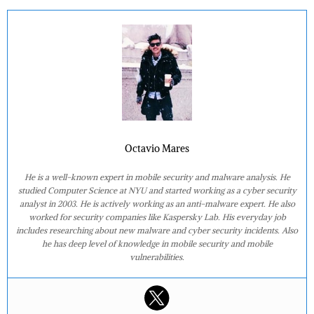
Octavio Mares
He is a well-known expert in mobile security and malware analysis. He
studied Computer Science at NYU and started working as a cyber security
analyst in 2003. He is actively working as an anti-malware expert. He also
worked for security companies like Kaspersky Lab. His everyday job
includes researching about new malware and cyber security incidents. Also
he has deep level of knowledge in mobile security and mobile
vulnerabilities.