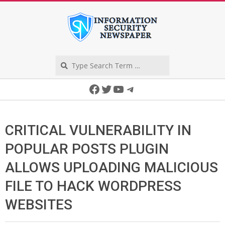
Skip
to
content
Search
Secondary
Facebook
Twitter
YouTube
Telegram
Navigation
Menu
CRITICAL VULNERABILITY IN
POPULAR POSTS PLUGIN
ALLOWS UPLOADING MALICIOUS
FILE TO HACK WORDPRESS
WEBSITES