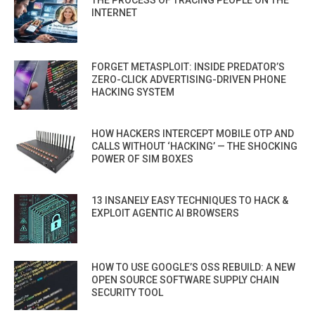
THE PROCESS OF TRACING PEOPLE ON THE
INTERNET
FORGET METASPLOIT: INSIDE PREDATOR’S
ZERO-CLICK ADVERTISING-DRIVEN PHONE
HACKING SYSTEM
HOW HACKERS INTERCEPT MOBILE OTP AND
CALLS WITHOUT ‘HACKING’ — THE SHOCKING
POWER OF SIM BOXES
13 INSANELY EASY TECHNIQUES TO HACK &
EXPLOIT AGENTIC AI BROWSERS
HOW TO USE GOOGLE’S OSS REBUILD: A NEW
OPEN SOURCE SOFTWARE SUPPLY CHAIN
SECURITY TOOL