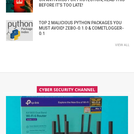
BEFORE IT’S TOO LATE!
TOP 2 MALICIOUS PYTHON PACKAGES YOU
MUST AVOID! ZEBO-0.1.0 & COMETLOGGER-
0.1
VIEW ALL
CYBER SECURITY CHANNEL