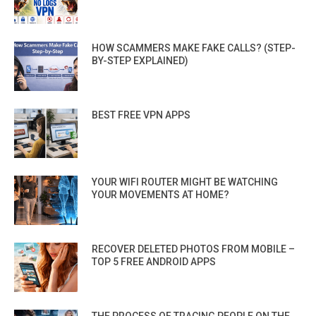
HOW SCAMMERS MAKE FAKE CALLS? (STEP-
BY-STEP EXPLAINED)
BEST FREE VPN APPS
YOUR WIFI ROUTER MIGHT BE WATCHING
YOUR MOVEMENTS AT HOME?
RECOVER DELETED PHOTOS FROM MOBILE –
TOP 5 FREE ANDROID APPS