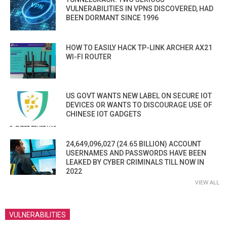
VULNERABILITIES IN VPNS DISCOVERED, HAD
BEEN DORMANT SINCE 1996
HOW TO EASILY HACK TP-LINK ARCHER AX21
WI-FI ROUTER
US GOVT WANTS NEW LABEL ON SECURE IOT
DEVICES OR WANTS TO DISCOURAGE USE OF
CHINESE IOT GADGETS
24,649,096,027 (24.65 BILLION) ACCOUNT
USERNAMES AND PASSWORDS HAVE BEEN
LEAKED BY CYBER CRIMINALS TILL NOW IN
2022
VIEW ALL
VULNERABILITIES