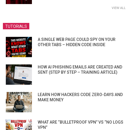
VIEW ALL
TUTORIALS
A SINGLE WEB PAGE COULD SPY ON YOUR
OTHER TABS – HIDDEN CODE INSIDE
HOW AI PHISHING EMAILS ARE CREATED AND
SENT (STEP BY STEP – TRAINING ARTICLE)
LEARN HOW HACKERS CODE ZERO-DAYS AND
MAKE MONEY
WHAT ARE “BULLETPROOF VPN” VS “NO LOGS
VPN”