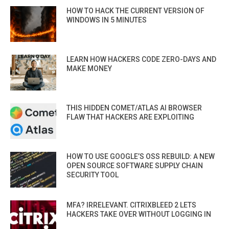
HOW TO HACK THE CURRENT VERSION OF
WINDOWS IN 5 MINUTES
LEARN HOW HACKERS CODE ZERO-DAYS AND
MAKE MONEY
THIS HIDDEN COMET/ATLAS AI BROWSER
FLAW THAT HACKERS ARE EXPLOITING
HOW TO USE GOOGLE’S OSS REBUILD: A NEW
OPEN SOURCE SOFTWARE SUPPLY CHAIN
SECURITY TOOL
MFA? IRRELEVANT. CITRIXBLEED 2 LETS
HACKERS TAKE OVER WITHOUT LOGGING IN