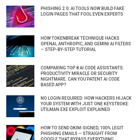
PHISHING 2.0: AI TOOLS NOW BUILD FAKE
LOGIN PAGES THAT FOOL EVEN EXPERTS
HOW TOKENBREAK TECHNIQUE HACKS
OPENAI, ANTHROPIC, AND GEMINI AI FILTERS
— STEP-BY-STEP TUTORIAL
COMPARING TOP 8 AI CODE ASSISTANTS:
PRODUCTIVITY MIRACLE OR SECURITY
NIGHTMARE. CAN YOU PATENT AI CODE
BASED APP?
NO LOGIN REQUIRED: HOW HACKERS HIJACK
YOUR SYSTEM WITH JUST ONE KEYSTROKE:
UTILMAN.EXE EXPLOIT EXPLAINED
HOW TO SEND DKIM-SIGNED, 100% LEGIT
PHISHING EMAILS — STRAIGHT FROM
GOOGLE THAT BYPASS EVERYTHING