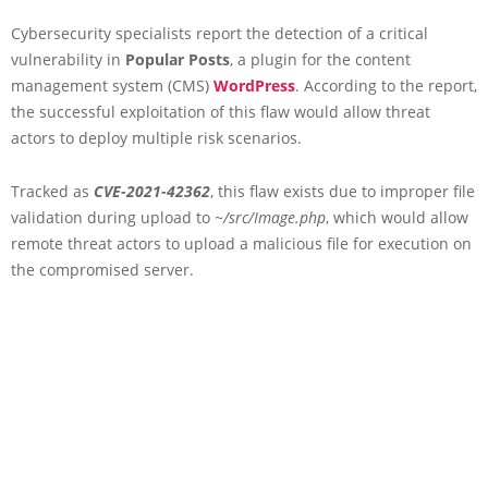
Cybersecurity specialists report the detection of a critical
vulnerability in
Popular Posts
, a plugin for the content
management system (CMS)
WordPress
. According to the report,
the successful exploitation of this flaw would allow threat
actors to deploy multiple risk scenarios.
Tracked as
CVE-2021-42362
, this flaw exists due to improper file
validation during upload to
~/src/Image.php
, which would allow
remote threat actors to upload a malicious file for execution on
the compromised server.