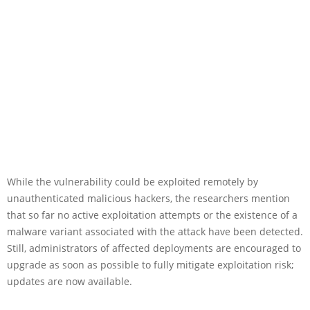
While the vulnerability could be exploited remotely by
unauthenticated malicious hackers, the researchers mention
that so far no active exploitation attempts or the existence of a
malware variant associated with the attack have been detected.
Still, administrators of affected deployments are encouraged to
upgrade as soon as possible to fully mitigate exploitation risk;
updates are now available.