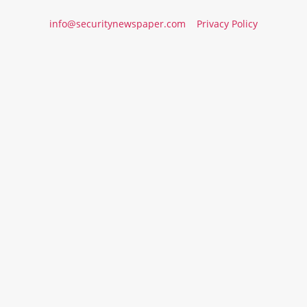
info@securitynewspaper.com
Privacy Policy