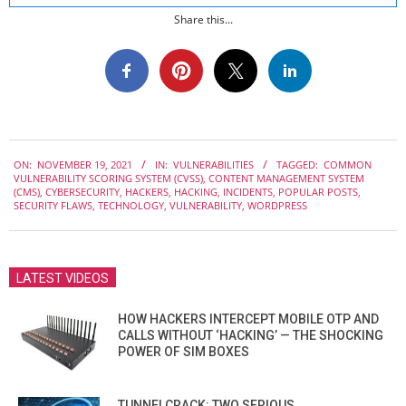
Share this...
2021-
ON:
NOVEMBER 19, 2021
IN:
VULNERABILITIES
TAGGED:
COMMON
11-
VULNERABILITY SCORING SYSTEM (CVSS)
,
CONTENT MANAGEMENT SYSTEM
19
(CMS)
,
CYBERSECURITY
,
HACKERS
,
HACKING
,
INCIDENTS
,
POPULAR POSTS
,
SECURITY FLAWS
,
TECHNOLOGY
,
VULNERABILITY
,
WORDPRESS
LATEST VIDEOS
HOW HACKERS INTERCEPT MOBILE OTP AND
CALLS WITHOUT ‘HACKING’ — THE SHOCKING
POWER OF SIM BOXES
TUNNELCRACK: TWO SERIOUS