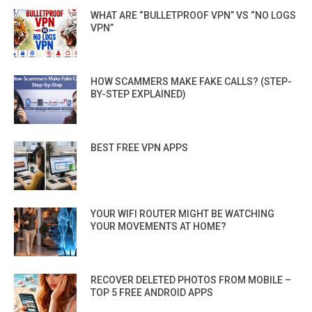
WHAT ARE “BULLETPROOF VPN” VS “NO LOGS
VPN”
HOW SCAMMERS MAKE FAKE CALLS? (STEP-
BY-STEP EXPLAINED)
BEST FREE VPN APPS
YOUR WIFI ROUTER MIGHT BE WATCHING
YOUR MOVEMENTS AT HOME?
RECOVER DELETED PHOTOS FROM MOBILE –
TOP 5 FREE ANDROID APPS