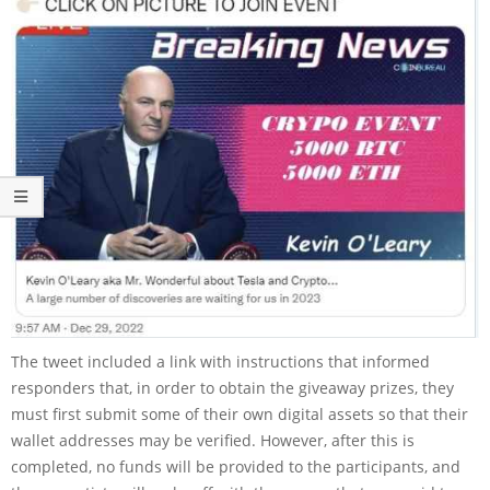
The tweet included a link with instructions that informed
responders that, in order to obtain the giveaway prizes, they
must first submit some of their own digital assets so that their
wallet addresses may be verified. However, after this is
completed, no funds will be provided to the participants, and