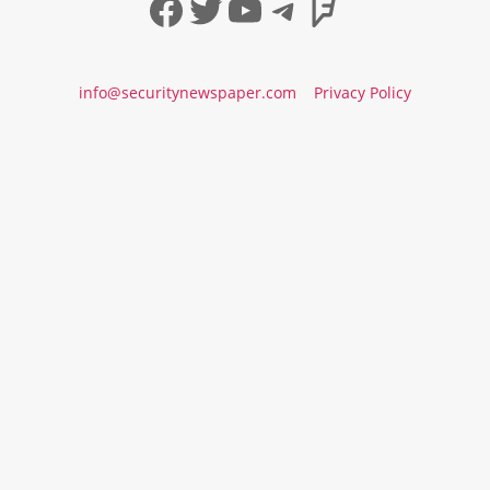
Facebook
Twitter
YouTube
Telegram
Foursqua
info@securitynewspaper.com
Privacy Policy