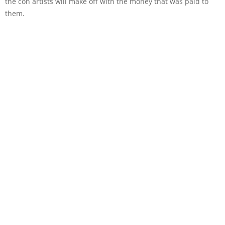
the con artists will make off with the money that was paid to
them.