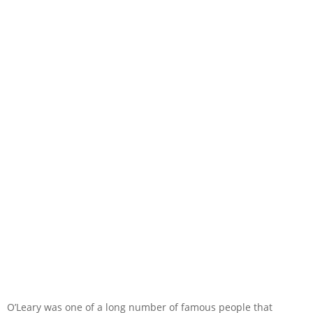
O’Leary was one of a long number of famous people that