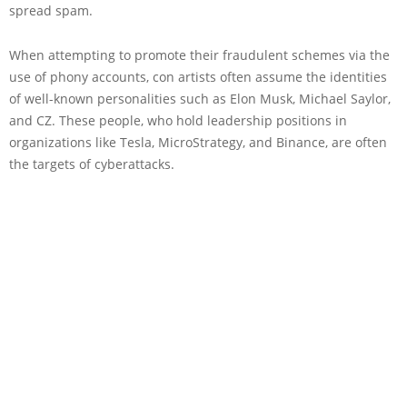
spread spam.
When attempting to promote their fraudulent schemes via the
use of phony accounts, con artists often assume the identities
of well-known personalities such as Elon Musk, Michael Saylor,
and CZ. These people, who hold leadership positions in
organizations like Tesla, MicroStrategy, and Binance, are often
the targets of cyberattacks.