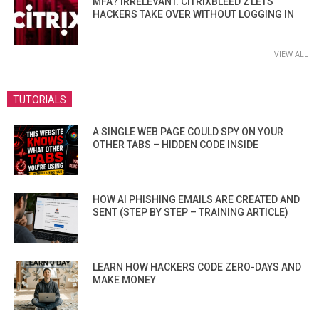
MFA? IRRELEVANT. CITRIXBLEED 2 LETS
HACKERS TAKE OVER WITHOUT LOGGING IN
VIEW ALL
TUTORIALS
A SINGLE WEB PAGE COULD SPY ON YOUR
OTHER TABS – HIDDEN CODE INSIDE
HOW AI PHISHING EMAILS ARE CREATED AND
SENT (STEP BY STEP – TRAINING ARTICLE)
LEARN HOW HACKERS CODE ZERO-DAYS AND
MAKE MONEY