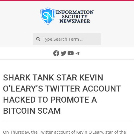
Skip
to
content
Search
Secondary
Facebook
Twitter
YouTube
Telegram
Navigation
Menu
SHARK TANK STAR KEVIN
O’LEARY’S TWITTER ACCOUNT
HACKED TO PROMOTE A
BITCOIN SCAM
On Thursday, the Twitter account of Kevin O’Leary, star of the