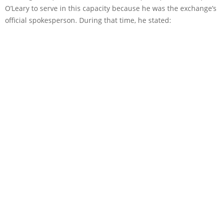
O’Leary to serve in this capacity because he was the exchange’s
official spokesperson. During that time, he stated: