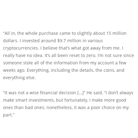
“All in, the whole purchase came to slightly about 15 million
dollars. I invested around $9.7 million in various
cryptocurrencies. I believe that’s what got away from me. I
really have no idea. It’s all been reset to zero. I’m not sure since
someone stole all of the information from my account a few
weeks ago. Everything, including the details, the coins, and
everything else.
“It was not a wise financial decision […]” He said, “I don’t always
make smart investments, but fortunately, I make more good
ones than bad ones; nonetheless, it was a poor choice on my
part.”