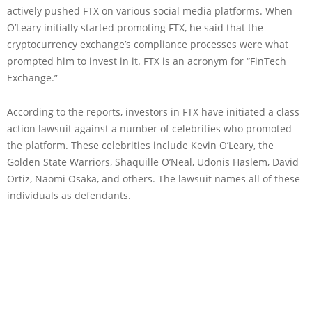
actively pushed FTX on various social media platforms. When
O’Leary initially started promoting FTX, he said that the
cryptocurrency exchange’s compliance processes were what
prompted him to invest in it. FTX is an acronym for “FinTech
Exchange.”
According to the reports, investors in FTX have initiated a class
action lawsuit against a number of celebrities who promoted
the platform. These celebrities include Kevin O’Leary, the
Golden State Warriors, Shaquille O’Neal, Udonis Haslem, David
Ortiz, Naomi Osaka, and others. The lawsuit names all of these
individuals as defendants.