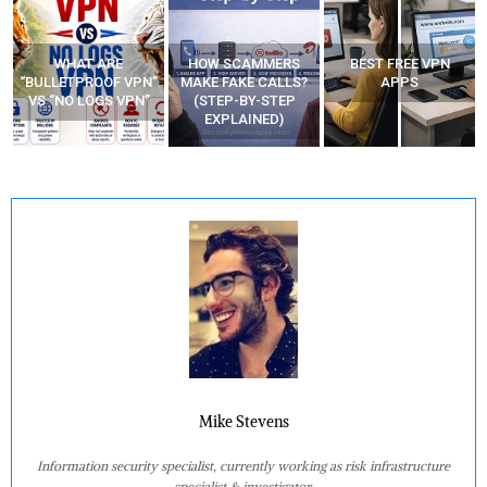
WHAT ARE
HOW SCAMMERS
BEST FREE VPN
“BULLETPROOF VPN”
MAKE FAKE CALLS?
APPS
VS “NO LOGS VPN”
(STEP-BY-STEP
EXPLAINED)
Mike Stevens
Information security specialist, currently working as risk infrastructure
specialist & investigator.