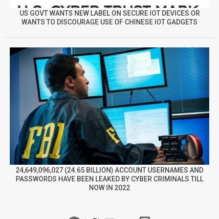
US GOVT WANTS NEW LABEL ON SECURE IOT DEVICES OR
WANTS TO DISCOURAGE USE OF CHINESE IOT GADGETS
24,649,096,027 (24.65 BILLION) ACCOUNT USERNAMES AND
PASSWORDS HAVE BEEN LEAKED BY CYBER CRIMINALS TILL
NOW IN 2022