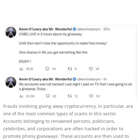
Frauds involving giving away cryptocurrency, in particular, are
one of the most common types of scams in this sector.
Accounts belonging to renowned persons, politicians,
celebrities, and corporations are often hacked in order to
promote phony giveaways. These accounts are then used to