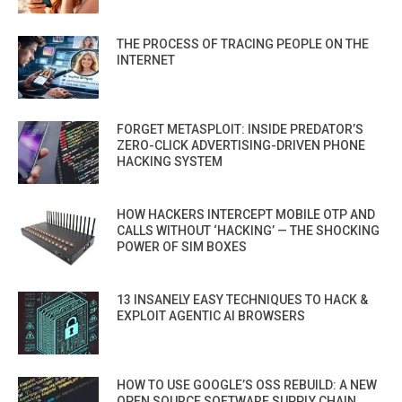
THE PROCESS OF TRACING PEOPLE ON THE
INTERNET
FORGET METASPLOIT: INSIDE PREDATOR’S
ZERO-CLICK ADVERTISING-DRIVEN PHONE
HACKING SYSTEM
HOW HACKERS INTERCEPT MOBILE OTP AND
CALLS WITHOUT ‘HACKING’ — THE SHOCKING
POWER OF SIM BOXES
13 INSANELY EASY TECHNIQUES TO HACK &
EXPLOIT AGENTIC AI BROWSERS
HOW TO USE GOOGLE’S OSS REBUILD: A NEW
OPEN SOURCE SOFTWARE SUPPLY CHAIN