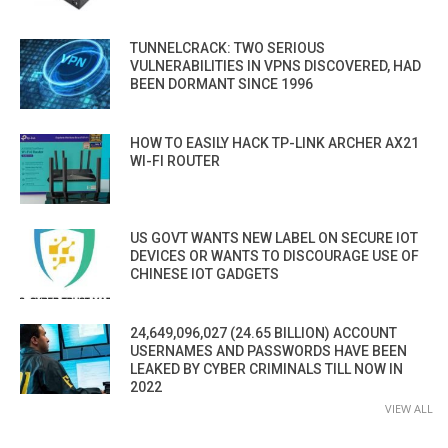
TUNNELCRACK: TWO SERIOUS
VULNERABILITIES IN VPNS DISCOVERED, HAD
BEEN DORMANT SINCE 1996
HOW TO EASILY HACK TP-LINK ARCHER AX21
WI-FI ROUTER
US GOVT WANTS NEW LABEL ON SECURE IOT
DEVICES OR WANTS TO DISCOURAGE USE OF
CHINESE IOT GADGETS
24,649,096,027 (24.65 BILLION) ACCOUNT
USERNAMES AND PASSWORDS HAVE BEEN
LEAKED BY CYBER CRIMINALS TILL NOW IN
2022
VIEW ALL