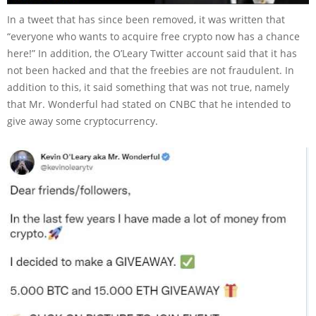
In a tweet that has since been removed, it was written that
“everyone who wants to acquire free crypto now has a chance
here!” In addition, the O’Leary Twitter account said that it has
not been hacked and that the freebies are not fraudulent. In
addition to this, it said something that was not true, namely
that Mr. Wonderful had stated on CNBC that he intended to
give away some cryptocurrency.