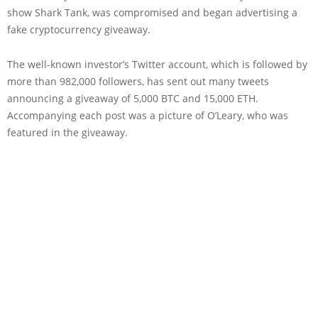
show Shark Tank, was compromised and began advertising a
fake cryptocurrency giveaway.
The well-known investor’s Twitter account, which is followed by
more than 982,000 followers, has sent out many tweets
announcing a giveaway of 5,000 BTC and 15,000 ETH.
Accompanying each post was a picture of O’Leary, who was
featured in the giveaway.