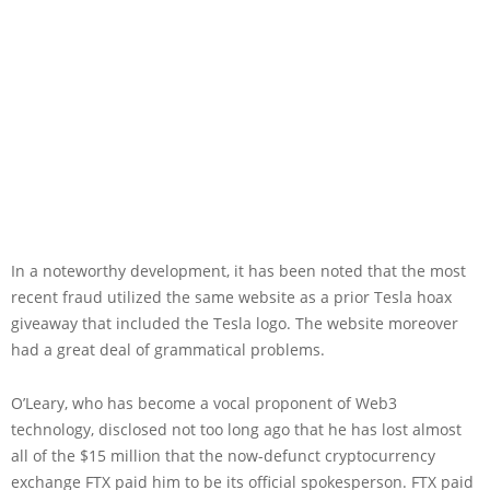
In a noteworthy development, it has been noted that the most
recent fraud utilized the same website as a prior Tesla hoax
giveaway that included the Tesla logo. The website moreover
had a great deal of grammatical problems.
O’Leary, who has become a vocal proponent of Web3
technology, disclosed not too long ago that he has lost almost
all of the $15 million that the now-defunct cryptocurrency
exchange FTX paid him to be its official spokesperson. FTX paid