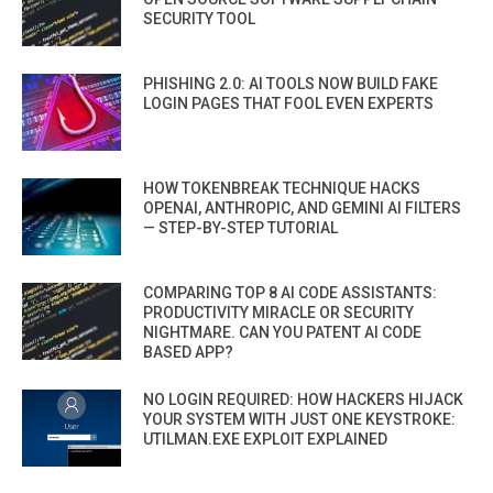
SECURITY TOOL
PHISHING 2.0: AI TOOLS NOW BUILD FAKE
LOGIN PAGES THAT FOOL EVEN EXPERTS
HOW TOKENBREAK TECHNIQUE HACKS
OPENAI, ANTHROPIC, AND GEMINI AI FILTERS
— STEP-BY-STEP TUTORIAL
COMPARING TOP 8 AI CODE ASSISTANTS:
PRODUCTIVITY MIRACLE OR SECURITY
NIGHTMARE. CAN YOU PATENT AI CODE
BASED APP?
NO LOGIN REQUIRED: HOW HACKERS HIJACK
YOUR SYSTEM WITH JUST ONE KEYSTROKE:
UTILMAN.EXE EXPLOIT EXPLAINED