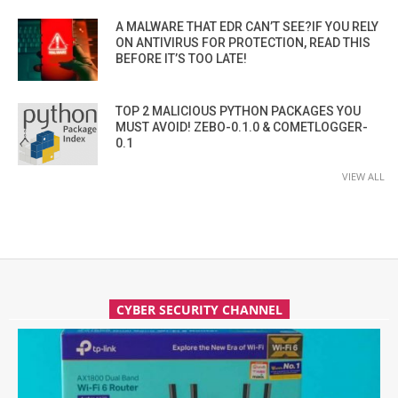
A MALWARE THAT EDR CAN’T SEE?IF YOU RELY
ON ANTIVIRUS FOR PROTECTION, READ THIS
BEFORE IT’S TOO LATE!
TOP 2 MALICIOUS PYTHON PACKAGES YOU
MUST AVOID! ZEBO-0.1.0 & COMETLOGGER-
0.1
VIEW ALL
CYBER SECURITY CHANNEL