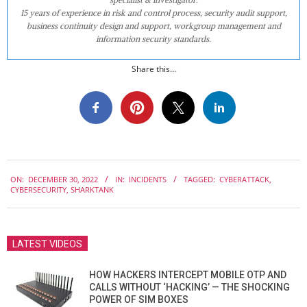
15 years of experience in risk and control process, security audit support,
business continuity design and support, workgroup management and
information security standards.
Share this...
2022-
ON:
DECEMBER 30, 2022
IN:
INCIDENTS
TAGGED:
CYBERATTACK
,
12-
CYBERSECURITY
,
SHARKTANK
30
LATEST VIDEOS
HOW HACKERS INTERCEPT MOBILE OTP AND
CALLS WITHOUT ‘HACKING’ — THE SHOCKING
POWER OF SIM BOXES