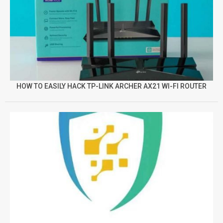
HOW TO EASILY HACK TP-LINK ARCHER AX21 WI-FI ROUTER