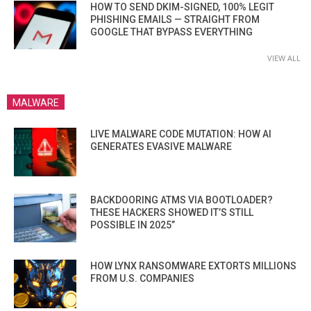
HOW TO SEND DKIM-SIGNED, 100% LEGIT
PHISHING EMAILS — STRAIGHT FROM
GOOGLE THAT BYPASS EVERYTHING
VIEW ALL
MALWARE
LIVE MALWARE CODE MUTATION: HOW AI
GENERATES EVASIVE MALWARE
BACKDOORING ATMS VIA BOOTLOADER?
THESE HACKERS SHOWED IT’S STILL
POSSIBLE IN 2025”
HOW LYNX RANSOMWARE EXTORTS MILLIONS
FROM U.S. COMPANIES