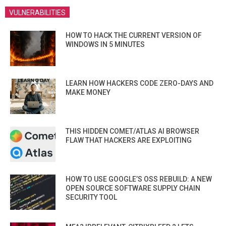
VULNERABILITIES
HOW TO HACK THE CURRENT VERSION OF
WINDOWS IN 5 MINUTES
LEARN HOW HACKERS CODE ZERO-DAYS AND
MAKE MONEY
THIS HIDDEN COMET/ATLAS AI BROWSER
FLAW THAT HACKERS ARE EXPLOITING
HOW TO USE GOOGLE’S OSS REBUILD: A NEW
OPEN SOURCE SOFTWARE SUPPLY CHAIN
SECURITY TOOL