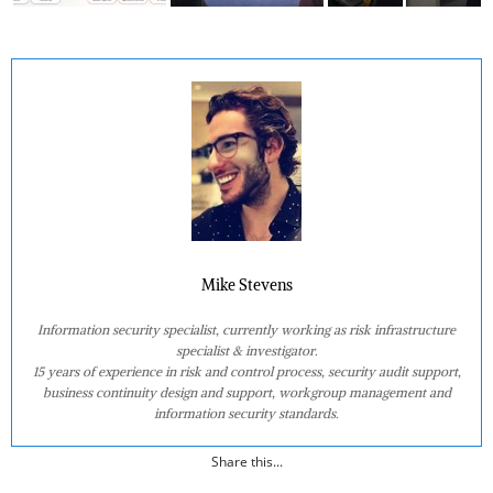
Mike Stevens
Information security specialist, currently working as risk infrastructure
specialist & investigator.
15 years of experience in risk and control process, security audit support,
business continuity design and support, workgroup management and
information security standards.
Share this...