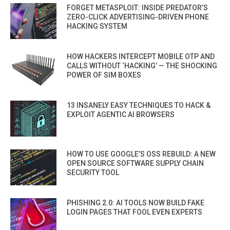
FORGET METASPLOIT: INSIDE PREDATOR’S
ZERO-CLICK ADVERTISING-DRIVEN PHONE
HACKING SYSTEM
HOW HACKERS INTERCEPT MOBILE OTP AND
CALLS WITHOUT ‘HACKING’ — THE SHOCKING
POWER OF SIM BOXES
13 INSANELY EASY TECHNIQUES TO HACK &
EXPLOIT AGENTIC AI BROWSERS
HOW TO USE GOOGLE’S OSS REBUILD: A NEW
OPEN SOURCE SOFTWARE SUPPLY CHAIN
SECURITY TOOL
PHISHING 2.0: AI TOOLS NOW BUILD FAKE
LOGIN PAGES THAT FOOL EVEN EXPERTS