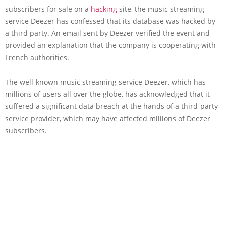
subscribers for sale on a
hacking
site, the music streaming
service Deezer has confessed that its database was hacked by
a third party. An email sent by Deezer verified the event and
provided an explanation that the company is cooperating with
French authorities.
The well-known music streaming service Deezer, which has
millions of users all over the globe, has acknowledged that it
suffered a significant data breach at the hands of a third-party
service provider, which may have affected millions of Deezer
subscribers.