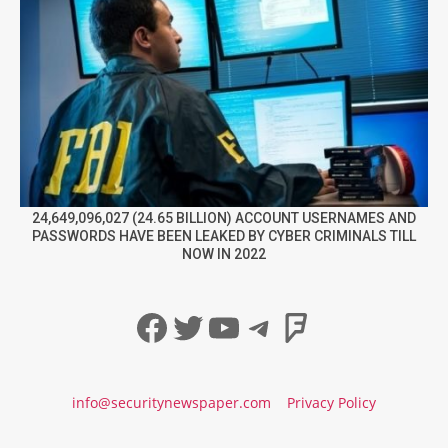
24,649,096,027 (24.65 BILLION) ACCOUNT USERNAMES AND
PASSWORDS HAVE BEEN LEAKED BY CYBER CRIMINALS TILL
NOW IN 2022
Facebook
Twitter
YouTube
Telegram
Foursqua
info@securitynewspaper.com
Privacy Policy