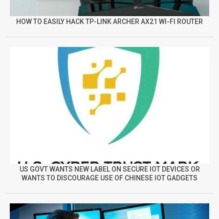
HOW TO EASILY HACK TP-LINK ARCHER AX21 WI-FI ROUTER
US GOVT WANTS NEW LABEL ON SECURE IOT DEVICES OR
WANTS TO DISCOURAGE USE OF CHINESE IOT GADGETS