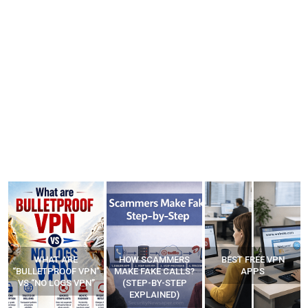
HOW SCAMMERS
BEST FREE VPN
YOUR WIFI ROUTER
”
MAKE FAKE CALLS?
APPS
MIGHT BE WATCHING
(STEP-BY-STEP
YOUR MOVEMENTS
EXPLAINED)
AT HOME?