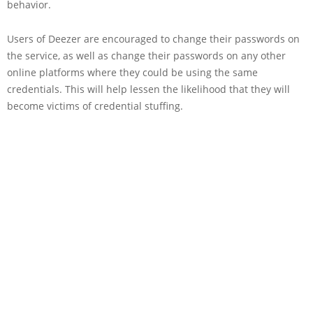
behavior.
Users of Deezer are encouraged to change their passwords on
the service, as well as change their passwords on any other
online platforms where they could be using the same
credentials. This will help lessen the likelihood that they will
become victims of credential stuffing.