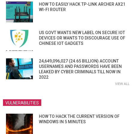
HOW TO EASILY HACK TP-LINK ARCHER AX21
WI-FI ROUTER
US GOVT WANTS NEW LABEL ON SECURE IOT
DEVICES OR WANTS TO DISCOURAGE USE OF
CHINESE IOT GADGETS
24,649,096,027 (24.65 BILLION) ACCOUNT
USERNAMES AND PASSWORDS HAVE BEEN
LEAKED BY CYBER CRIMINALS TILL NOW IN
2022
VIEW ALL
VULNERABILITIES
HOW TO HACK THE CURRENT VERSION OF
WINDOWS IN 5 MINUTES