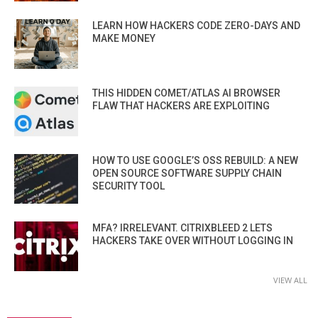
LEARN HOW HACKERS CODE ZERO-DAYS AND
MAKE MONEY
THIS HIDDEN COMET/ATLAS AI BROWSER
FLAW THAT HACKERS ARE EXPLOITING
HOW TO USE GOOGLE’S OSS REBUILD: A NEW
OPEN SOURCE SOFTWARE SUPPLY CHAIN
SECURITY TOOL
MFA? IRRELEVANT. CITRIXBLEED 2 LETS
HACKERS TAKE OVER WITHOUT LOGGING IN
VIEW ALL