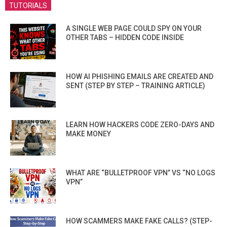
TUTORIALS
A SINGLE WEB PAGE COULD SPY ON YOUR
OTHER TABS – HIDDEN CODE INSIDE
HOW AI PHISHING EMAILS ARE CREATED AND
SENT (STEP BY STEP – TRAINING ARTICLE)
LEARN HOW HACKERS CODE ZERO-DAYS AND
MAKE MONEY
WHAT ARE “BULLETPROOF VPN” VS “NO LOGS
VPN”
HOW SCAMMERS MAKE FAKE CALLS? (STEP-