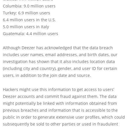
Columbia: 9.0 million users
Turkey: 6.9 million users
6.4 million users in the U.S.
5.0 million users in Italy
Guatemala: 4.4 million users
Although Deezer has acknowledged that the data breach
includes user names, email addresses, and birth dates, our
investigation has shown that it also includes location data
(including city and country), gender, and user ID for certain
users, in addition to the join date and source.
Hackers might use this information to get access to users’
Deezer accounts and commit fraud against them. The data
might potentially be linked with information obtained from
previous breaches and information that is accessible to the
public in order to generate extensive user profiles, which could
subsequently be sold to other parties or used in fraudulent