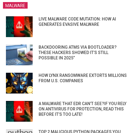
MALWARE
LIVE MALWARE CODE MUTATION: HOW AI
GENERATES EVASIVE MALWARE
BACKDOORING ATMS VIA BOOTLOADER?
THESE HACKERS SHOWED IT’S STILL
POSSIBLE IN 2025”
HOW LYNX RANSOMWARE EXTORTS MILLIONS
FROM U.S. COMPANIES
A MALWARE THAT EDR CAN’T SEE?IF YOU RELY
ON ANTIVIRUS FOR PROTECTION, READ THIS
BEFORE IT’S TOO LATE!
TOP 2 MALICIOUS PYTHON PACKAGES YOU