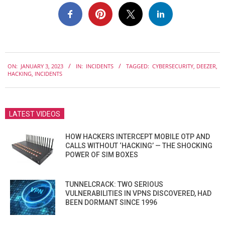
2023-
ON:
JANUARY 3, 2023
IN:
INCIDENTS
TAGGED:
CYBERSECURITY
,
DEEZER
,
01-
HACKING
,
INCIDENTS
03
LATEST VIDEOS
HOW HACKERS INTERCEPT MOBILE OTP AND
CALLS WITHOUT ‘HACKING’ — THE SHOCKING
POWER OF SIM BOXES
TUNNELCRACK: TWO SERIOUS
VULNERABILITIES IN VPNS DISCOVERED, HAD
BEEN DORMANT SINCE 1996