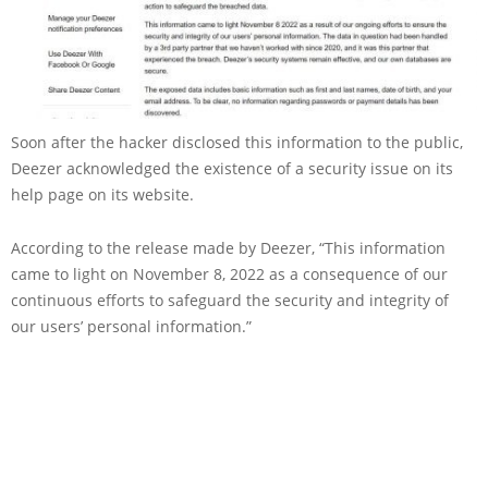
Soon after the hacker disclosed this information to the public,
Deezer acknowledged the existence of a security issue on its
help page on its website.
According to the release made by Deezer, “This information
came to light on November 8, 2022 as a consequence of our
continuous efforts to safeguard the security and integrity of
our users’ personal information.”