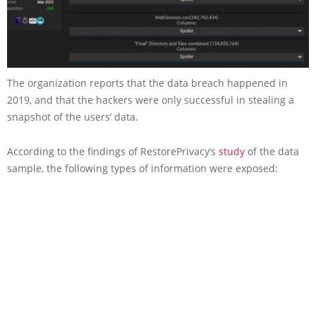
The organization reports that the data breach happened in
2019, and that the hackers were only successful in stealing a
snapshot of the users’ data.
According to the findings of RestorePrivacy’s
study
of the data
sample, the following types of information were exposed: