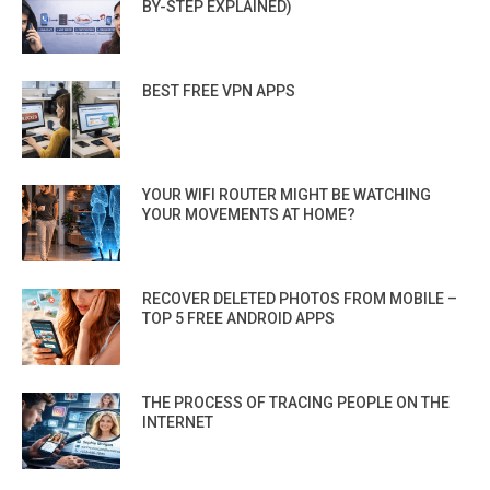
BY-STEP EXPLAINED)
BEST FREE VPN APPS
YOUR WIFI ROUTER MIGHT BE WATCHING
YOUR MOVEMENTS AT HOME?
RECOVER DELETED PHOTOS FROM MOBILE –
TOP 5 FREE ANDROID APPS
THE PROCESS OF TRACING PEOPLE ON THE
INTERNET