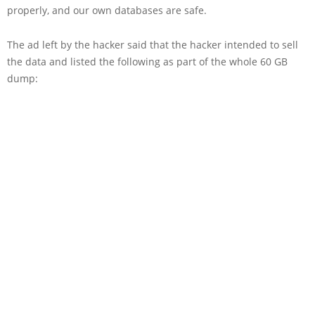
properly, and our own databases are safe.
The ad left by the hacker said that the hacker intended to sell
the data and listed the following as part of the whole 60 GB
dump: