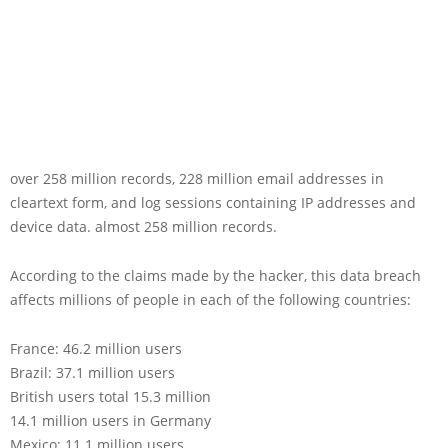
over 258 million records, 228 million email addresses in
cleartext form, and log sessions containing IP addresses and
device data. almost 258 million records.
According to the claims made by the hacker, this data breach
affects millions of people in each of the following countries:
France: 46.2 million users
Brazil: 37.1 million users
British users total 15.3 million
14.1 million users in Germany
Mexico: 11.1 million users