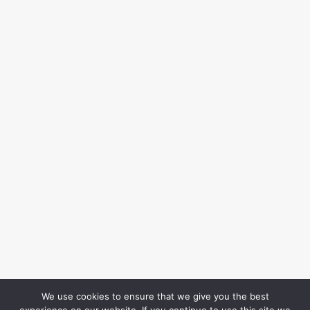
We use cookies to ensure that we give you the best