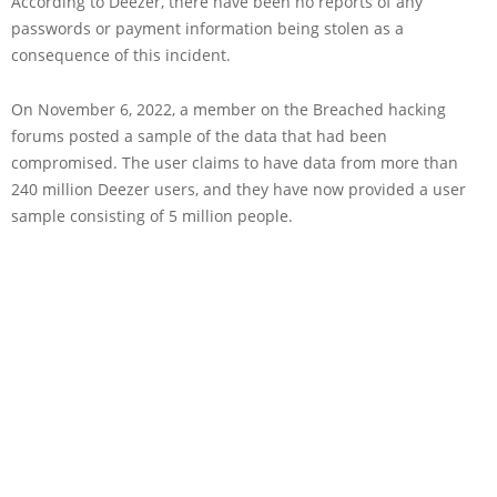
According to Deezer, there have been no reports of any
passwords or payment information being stolen as a
consequence of this incident.
On November 6, 2022, a member on the Breached hacking
forums posted a sample of the data that had been
compromised. The user claims to have data from more than
240 million Deezer users, and they have now provided a user
sample consisting of 5 million people.