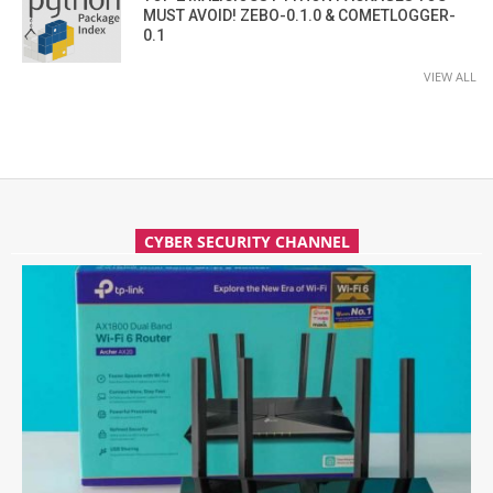
MUST AVOID! ZEBO-0.1.0 & COMETLOGGER-
0.1
VIEW ALL
CYBER SECURITY CHANNEL