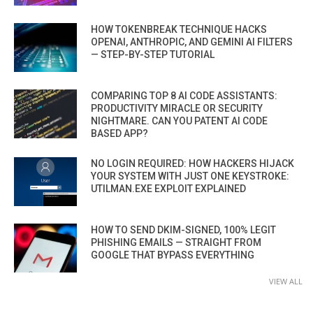
HOW TOKENBREAK TECHNIQUE HACKS
OPENAI, ANTHROPIC, AND GEMINI AI FILTERS
— STEP-BY-STEP TUTORIAL
COMPARING TOP 8 AI CODE ASSISTANTS:
PRODUCTIVITY MIRACLE OR SECURITY
NIGHTMARE. CAN YOU PATENT AI CODE
BASED APP?
NO LOGIN REQUIRED: HOW HACKERS HIJACK
YOUR SYSTEM WITH JUST ONE KEYSTROKE:
UTILMAN.EXE EXPLOIT EXPLAINED
HOW TO SEND DKIM-SIGNED, 100% LEGIT
PHISHING EMAILS — STRAIGHT FROM
GOOGLE THAT BYPASS EVERYTHING
VIEW ALL