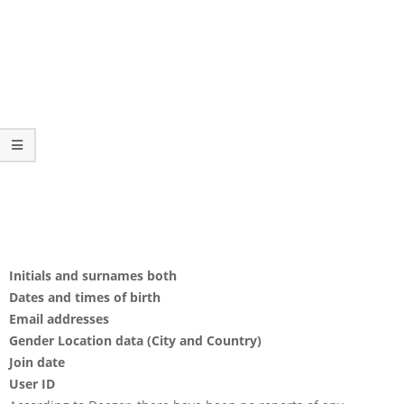
Initials and surnames both
Dates and times of birth
Email addresses
Gender Location data (City and Country)
Join date
User ID