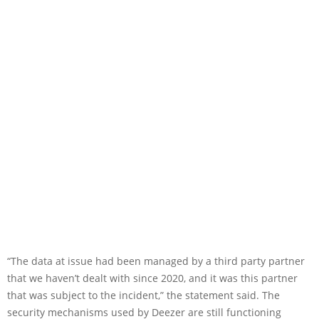
“The data at issue had been managed by a third party partner
that we haven’t dealt with since 2020, and it was this partner
that was subject to the incident,” the statement said. The
security mechanisms used by Deezer are still functioning