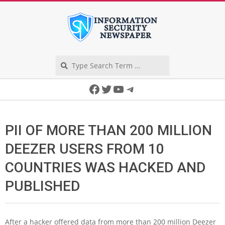
Skip
to
content
Search
Secondary
Facebook
Twitter
YouTube
Telegram
Navigation
Menu
PII OF MORE THAN 200 MILLION
DEEZER USERS FROM 10
COUNTRIES WAS HACKED AND
PUBLISHED
After a hacker offered data from more than 200 million Deezer