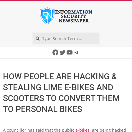
Skip
to
content
Search
Secondary
Facebook
Twitter
YouTube
Telegram
Navigation
Menu
HOW PEOPLE ARE HACKING &
STEALING LIME E-BIKES AND
SCOOTERS TO CONVERT THEM
TO PERSONAL BIKES
A councillor has said that the public
e-bikes
are being hacked