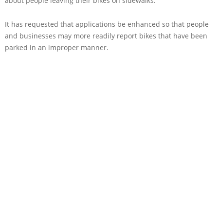
about people leaving their bikes on sidewalks.
It has requested that applications be enhanced so that people
and businesses may more readily report bikes that have been
parked in an improper manner.