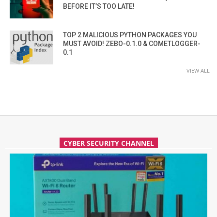
BEFORE IT’S TOO LATE!
TOP 2 MALICIOUS PYTHON PACKAGES YOU
MUST AVOID! ZEBO-0.1.0 & COMETLOGGER-
0.1
VIEW ALL
CYBER SECURITY CHANNEL