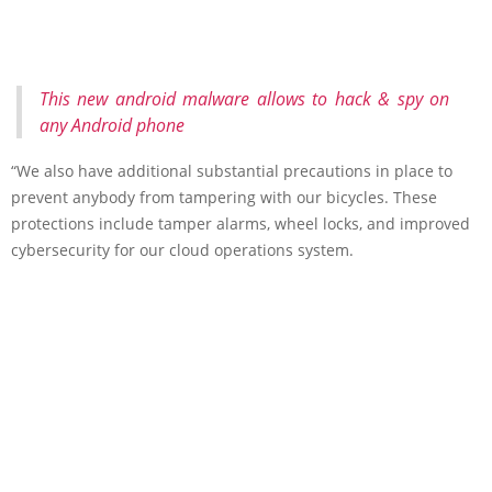
This new android malware allows to hack & spy on
any Android phone
“We also have additional substantial precautions in place to
prevent anybody from tampering with our bicycles. These
protections include tamper alarms, wheel locks, and improved
cybersecurity for our cloud operations system.