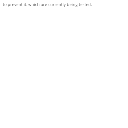
to prevent it, which are currently being tested.