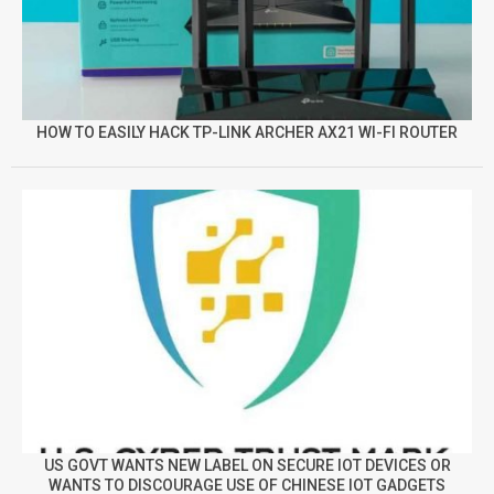
HOW TO EASILY HACK TP-LINK ARCHER AX21 WI-FI ROUTER
US GOVT WANTS NEW LABEL ON SECURE IOT DEVICES OR
WANTS TO DISCOURAGE USE OF CHINESE IOT GADGETS