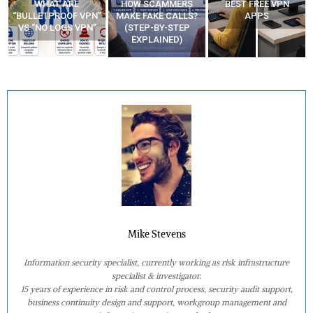
WHAT ARE
HOW SCAMMERS
BEST FREE VPN
“BULLETPROOF VPN”
MAKE FAKE CALLS?
APPS
VS “NO LOGS VPN”
(STEP-BY-STEP
EXPLAINED)
Mike Stevens
Information security specialist, currently working as risk infrastructure
specialist & investigator.
15 years of experience in risk and control process, security audit support,
business continuity design and support, workgroup management and