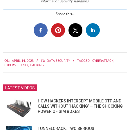
information security standards.
Share this...
2023-
ON:
APRIL 14, 2023
IN:
DATA SECURITY
TAGGED:
CYBERATTACK
,
04-
CYBERSECURITY
,
HACKING
14
LATEST VIDEOS
HOW HACKERS INTERCEPT MOBILE OTP AND
CALLS WITHOUT ‘HACKING’ — THE SHOCKING
POWER OF SIM BOXES
TUNNELCRACK: TWO SERIOUS