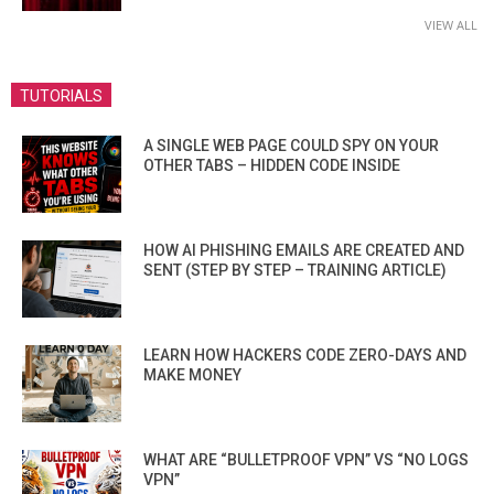
VIEW ALL
TUTORIALS
A SINGLE WEB PAGE COULD SPY ON YOUR
OTHER TABS – HIDDEN CODE INSIDE
HOW AI PHISHING EMAILS ARE CREATED AND
SENT (STEP BY STEP – TRAINING ARTICLE)
LEARN HOW HACKERS CODE ZERO-DAYS AND
MAKE MONEY
WHAT ARE “BULLETPROOF VPN” VS “NO LOGS
VPN”