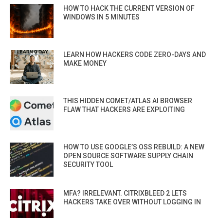
HOW TO HACK THE CURRENT VERSION OF
WINDOWS IN 5 MINUTES
LEARN HOW HACKERS CODE ZERO-DAYS AND
MAKE MONEY
THIS HIDDEN COMET/ATLAS AI BROWSER
FLAW THAT HACKERS ARE EXPLOITING
HOW TO USE GOOGLE’S OSS REBUILD: A NEW
OPEN SOURCE SOFTWARE SUPPLY CHAIN
SECURITY TOOL
MFA? IRRELEVANT. CITRIXBLEED 2 LETS
HACKERS TAKE OVER WITHOUT LOGGING IN