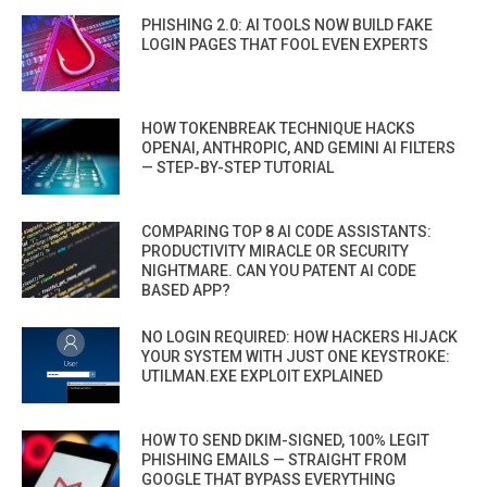
PHISHING 2.0: AI TOOLS NOW BUILD FAKE
LOGIN PAGES THAT FOOL EVEN EXPERTS
HOW TOKENBREAK TECHNIQUE HACKS
OPENAI, ANTHROPIC, AND GEMINI AI FILTERS
— STEP-BY-STEP TUTORIAL
COMPARING TOP 8 AI CODE ASSISTANTS:
PRODUCTIVITY MIRACLE OR SECURITY
NIGHTMARE. CAN YOU PATENT AI CODE
BASED APP?
NO LOGIN REQUIRED: HOW HACKERS HIJACK
YOUR SYSTEM WITH JUST ONE KEYSTROKE:
UTILMAN.EXE EXPLOIT EXPLAINED
HOW TO SEND DKIM-SIGNED, 100% LEGIT
PHISHING EMAILS — STRAIGHT FROM
GOOGLE THAT BYPASS EVERYTHING