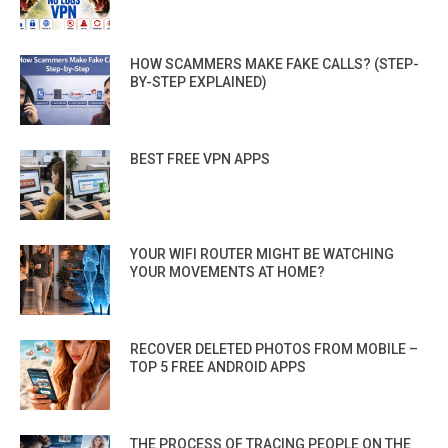
HOW SCAMMERS MAKE FAKE CALLS? (STEP-
BY-STEP EXPLAINED)
BEST FREE VPN APPS
YOUR WIFI ROUTER MIGHT BE WATCHING
YOUR MOVEMENTS AT HOME?
RECOVER DELETED PHOTOS FROM MOBILE –
TOP 5 FREE ANDROID APPS
THE PROCESS OF TRACING PEOPLE ON THE