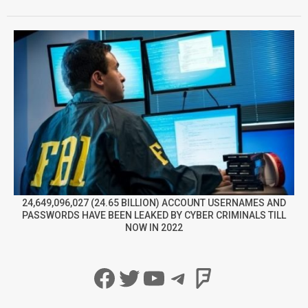
24,649,096,027 (24.65 BILLION) ACCOUNT USERNAMES AND
PASSWORDS HAVE BEEN LEAKED BY CYBER CRIMINALS TILL
NOW IN 2022
Facebook
Twitter
YouTube
Telegram
Foursqua