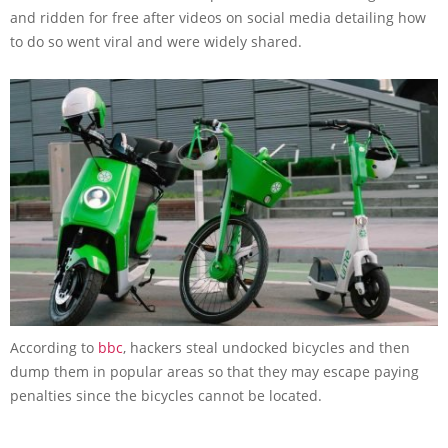
and ridden for free after videos on social media detailing how
to do so went viral and were widely shared.
According to
bbc
, hackers steal undocked bicycles and then
dump them in popular areas so that they may escape paying
penalties since the bicycles cannot be located.