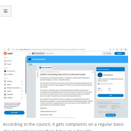
According to the council, it gets complaints on a regular basis