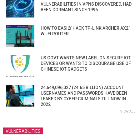
VULNERABILITIES IN VPNS DISCOVERED, HAD
BEEN DORMANT SINCE 1996
HOW TO EASILY HACK TP-LINK ARCHER AX21
WI-FI ROUTER
US GOVT WANTS NEW LABEL ON SECURE IOT
DEVICES OR WANTS TO DISCOURAGE USE OF
CHINESE IOT GADGETS
24,649,096,027 (24.65 BILLION) ACCOUNT
USERNAMES AND PASSWORDS HAVE BEEN
LEAKED BY CYBER CRIMINALS TILL NOW IN
2022
VIEW ALL
VULNERABILITIES