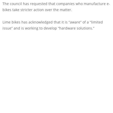
The council has requested that companies who manufacture e-
bikes take stricter action over the matter.
Lime bikes has acknowledged that it is “aware” of a “limited
issue” and is working to develop “hardware solutions.”