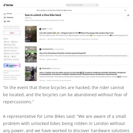
“In the event that these bicycles are hacked, the rider cannot
be located, and the bicycles can be abandoned without fear of
repercussions.”
A representative for Lime Bikes said: “We are aware of a small
problem with unlocked bikes being ridden in London without
any power, and we have worked to discover hardware solutions