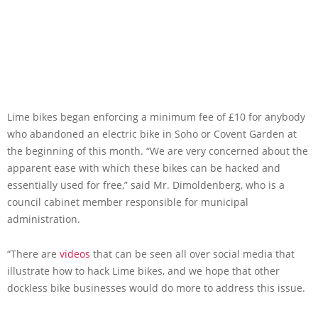
Lime bikes began enforcing a minimum fee of £10 for anybody
who abandoned an electric bike in Soho or Covent Garden at
the beginning of this month. “We are very concerned about the
apparent ease with which these bikes can be hacked and
essentially used for free,” said Mr. Dimoldenberg, who is a
council cabinet member responsible for municipal
administration.
“There are
videos
that can be seen all over social media that
illustrate how to hack Lime bikes, and we hope that other
dockless bike businesses would do more to address this issue.