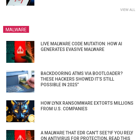
VIEW ALL
MALWARE
LIVE MALWARE CODE MUTATION: HOW AI
GENERATES EVASIVE MALWARE
BACKDOORING ATMS VIA BOOTLOADER?
THESE HACKERS SHOWED IT’S STILL
POSSIBLE IN 2025”
HOW LYNX RANSOMWARE EXTORTS MILLIONS
FROM U.S. COMPANIES
A MALWARE THAT EDR CAN’T SEE?IF YOU RELY
ON ANTIVIRUS FOR PROTECTION, READ THIS