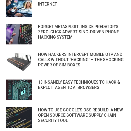
INTERNET
FORGET METASPLOIT: INSIDE PREDATOR’S
ZERO-CLICK ADVERTISING-DRIVEN PHONE
HACKING SYSTEM
HOW HACKERS INTERCEPT MOBILE OTP AND
CALLS WITHOUT ‘HACKING’ — THE SHOCKING
POWER OF SIM BOXES
13 INSANELY EASY TECHNIQUES TO HACK &
EXPLOIT AGENTIC AI BROWSERS
HOW TO USE GOOGLE’S OSS REBUILD: A NEW
OPEN SOURCE SOFTWARE SUPPLY CHAIN
SECURITY TOOL