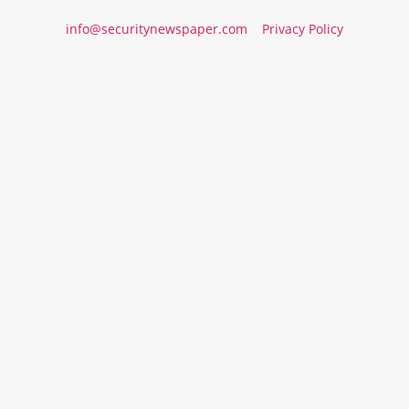
info@securitynewspaper.com
Privacy Policy