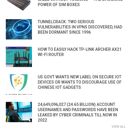
POWER OF SIM BOXES
TUNNELCRACK: TWO SERIOUS
VULNERABILITIES IN VPNS DISCOVERED, HAD
BEEN DORMANT SINCE 1996
HOW TO EASILY HACK TP-LINK ARCHER AX21
WI-FI ROUTER
US GOVT WANTS NEW LABEL ON SECURE IOT
DEVICES OR WANTS TO DISCOURAGE USE OF
CHINESE IOT GADGETS
24,649,096,027 (24.65 BILLION) ACCOUNT
USERNAMES AND PASSWORDS HAVE BEEN
LEAKED BY CYBER CRIMINALS TILL NOW IN
2022
VIEW ALL