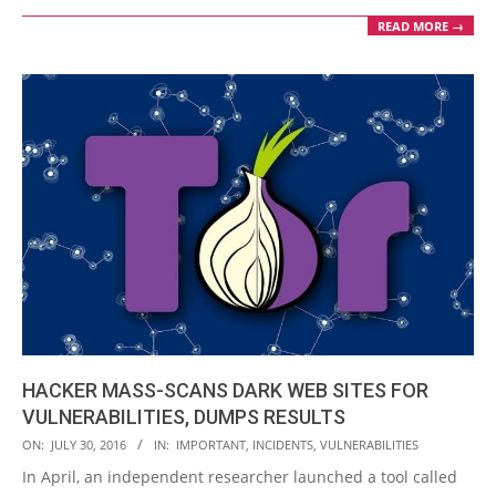
READ MORE →
HACKER MASS-SCANS DARK WEB SITES FOR
VULNERABILITIES, DUMPS RESULTS
2016-
ON:
JULY 30, 2016
IN:
IMPORTANT
,
INCIDENTS
,
VULNERABILITIES
07-
In April, an independent researcher launched a tool called
30