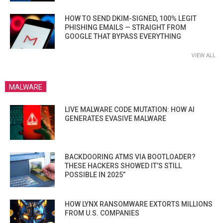
HOW TO SEND DKIM-SIGNED, 100% LEGIT
PHISHING EMAILS — STRAIGHT FROM
GOOGLE THAT BYPASS EVERYTHING
VIEW ALL
MALWARE
LIVE MALWARE CODE MUTATION: HOW AI
GENERATES EVASIVE MALWARE
BACKDOORING ATMS VIA BOOTLOADER?
THESE HACKERS SHOWED IT’S STILL
POSSIBLE IN 2025”
HOW LYNX RANSOMWARE EXTORTS MILLIONS
FROM U.S. COMPANIES