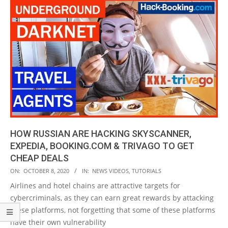
HOW RUSSIAN ARE HACKING SKYSCANNER,
EXPEDIA, BOOKING.COM & TRIVAGO TO GET
CHEAP DEALS
2020-
ON:
OCTOBER 8, 2020
IN:
NEWS VIDEOS
,
TUTORIALS
10-
Airlines and hotel chains are attractive targets for
08
cybercriminals, as they can earn great rewards by attacking
these platforms, not forgetting that some of these platforms
have their own vulnerability