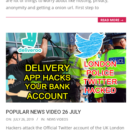
are lot of things to worry about like hosting, privacy,
anonymity and getting a onion url. First step to
READ MORE →
POPULAR NEWS VIDEO 26 JULY
2019-
ON:
JULY 26, 2019
IN:
NEWS VIDEOS
07-
Hackers attack the Official Twitter account of the UK London