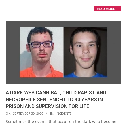
READ MORE →
A DARK WEB CANNIBAL, CHILD RAPIST AND
NECROPHILE SENTENCED TO 40 YEARS IN
PRISON AND SUPERVISION FOR LIFE
2020-
ON:
SEPTEMBER 30, 2020
IN:
INCIDENTS
09-
Sometimes the events that occur on the dark web become
30