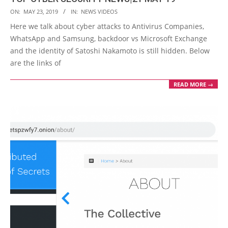
2019-
ON:
MAY 23, 2019
IN:
NEWS VIDEOS
05-
Here we talk about cyber attacks to Antivirus Companies,
23
WhatsApp and Samsung, backdoor vs Microsoft Exchange
and the identity of Satoshi Nakamoto is still hidden. Below
are the links of
READ MORE →