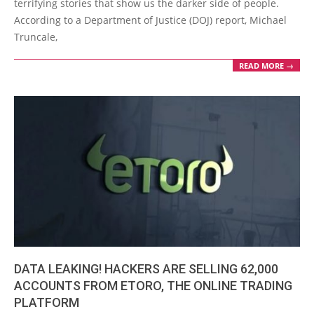
terrifying stories that show us the darker side of people.
According to a Department of Justice (DOJ) report, Michael
Truncale,
READ MORE →
DATA LEAKING! HACKERS ARE SELLING 62,000
ACCOUNTS FROM ETORO, THE ONLINE TRADING
PLATFORM