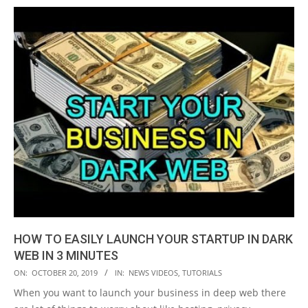
HOW TO EASILY LAUNCH YOUR STARTUP IN DARK
WEB IN 3 MINUTES
2019-
ON:
OCTOBER 20, 2019
IN:
NEWS VIDEOS
,
TUTORIALS
10-
When you want to launch your business in deep web there
20