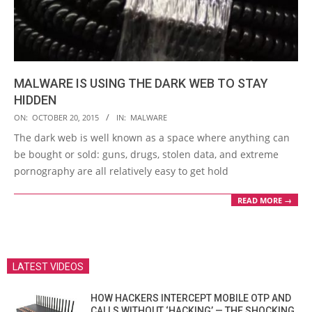
MALWARE IS USING THE DARK WEB TO STAY
HIDDEN
2015-
ON:
OCTOBER 20, 2015
IN:
MALWARE
10-
The dark web is well known as a space where anything can
20
be bought or sold: guns, drugs, stolen data, and extreme
pornography are all relatively easy to get hold
READ MORE →
LATEST VIDEOS
HOW HACKERS INTERCEPT MOBILE OTP AND
CALLS WITHOUT ‘HACKING’ — THE SHOCKING