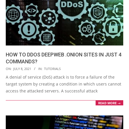
HOW TO DDOS DEEPWEB .ONION SITES IN JUST 4
COMMANDS?
2021-
ON:
JULY 8, 2021
IN:
TUTORIALS
07-
A denial of service (DoS) attack is to force a failure of the
08
target system by creating a condition in which users cannot
access the attacked servers. A successful attack
READ MORE →