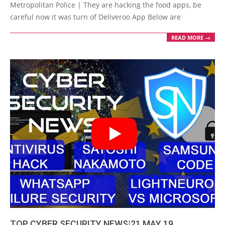
26
Metropolitan Police | They are hacking the food apps, be
careful now it was turn of Deliveroo App Below are
READ MORE →
TOP CYBER SECURITY NEWS|21 MAY 19