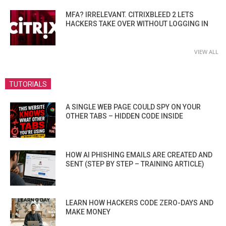
MFA? IRRELEVANT. CITRIXBLEED 2 LETS
HACKERS TAKE OVER WITHOUT LOGGING IN
VIEW ALL
TUTORIALS
A SINGLE WEB PAGE COULD SPY ON YOUR
OTHER TABS – HIDDEN CODE INSIDE
HOW AI PHISHING EMAILS ARE CREATED AND
SENT (STEP BY STEP – TRAINING ARTICLE)
LEARN HOW HACKERS CODE ZERO-DAYS AND
MAKE MONEY