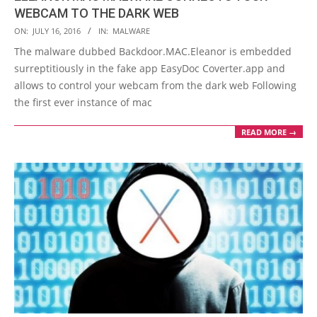
WEBCAM TO THE DARK WEB
2016-
ON:
JULY 16, 2016
IN:
MALWARE
07-
The malware dubbed Backdoor.MAC.Eleanor is embedded
16
surreptitiously in the fake app EasyDoc Coverter.app and
allows to control your webcam from the dark web Following
the first ever instance of mac
READ MORE →