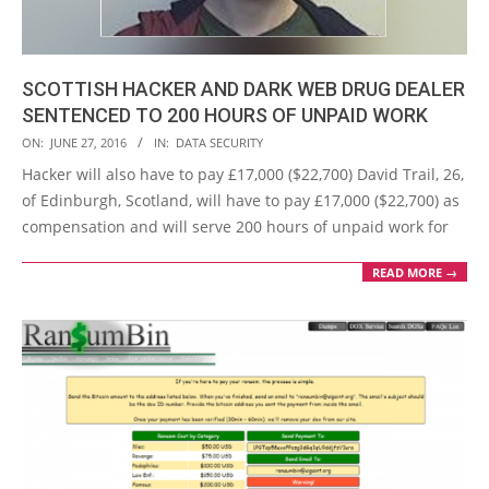
SCOTTISH HACKER AND DARK WEB DRUG DEALER
SENTENCED TO 200 HOURS OF UNPAID WORK
2016-
ON:
JUNE 27, 2016
IN:
DATA SECURITY
06-
Hacker will also have to pay £17,000 ($22,700) David Trail, 26,
27
of Edinburgh, Scotland, will have to pay £17,000 ($22,700) as
compensation and will serve 200 hours of unpaid work for
READ MORE →