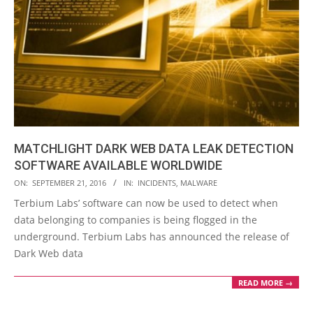
MATCHLIGHT DARK WEB DATA LEAK DETECTION
SOFTWARE AVAILABLE WORLDWIDE
2016-
ON:
SEPTEMBER 21, 2016
IN:
INCIDENTS
,
MALWARE
09-
Terbium Labs’ software can now be used to detect when
21
data belonging to companies is being flogged in the
underground. Terbium Labs has announced the release of
Dark Web data
READ MORE →