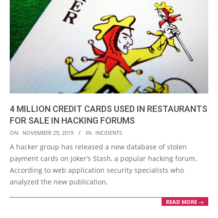
4 MILLION CREDIT CARDS USED IN RESTAURANTS
FOR SALE IN HACKING FORUMS
2019-
ON:
NOVEMBER 29, 2019
IN:
INCIDENTS
11-
A hacker group has released a new database of stolen
29
payment cards on Joker’s Stash, a popular hacking forum.
According to web application security specialists who
analyzed the new publication,
READ MORE →