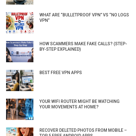
WHAT ARE “BULLETPROOF VPN” VS “NO LOGS
VPN”
HOW SCAMMERS MAKE FAKE CALLS? (STEP-
BY-STEP EXPLAINED)
BEST FREE VPN APPS
YOUR WIFI ROUTER MIGHT BE WATCHING
YOUR MOVEMENTS AT HOME?
RECOVER DELETED PHOTOS FROM MOBILE –
TOP 5 FREE ANDROID APPS