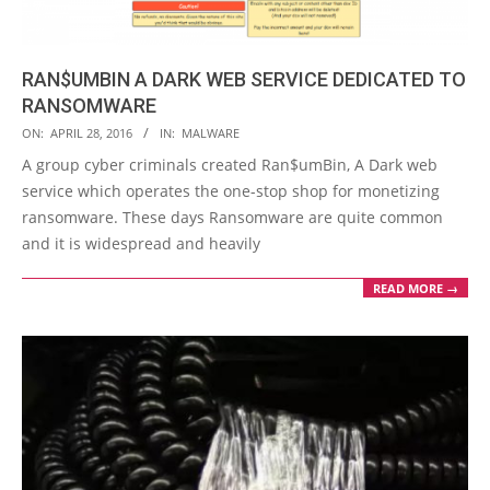
RAN$UMBIN A DARK WEB SERVICE DEDICATED TO
RANSOMWARE
2016-
ON:
APRIL 28, 2016
IN:
MALWARE
04-
A group cyber criminals created Ran$umBin, A Dark web
28
service which operates the one-stop shop for monetizing
ransomware. These days Ransomware are quite common
and it is widespread and heavily
READ MORE →