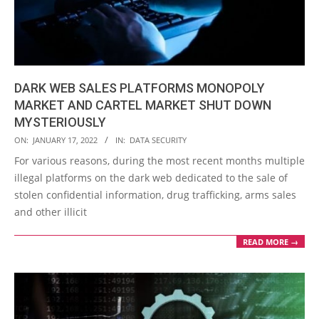
DARK WEB SALES PLATFORMS MONOPOLY
MARKET AND CARTEL MARKET SHUT DOWN
MYSTERIOUSLY
2022-
ON:
JANUARY 17, 2022
IN:
DATA SECURITY
01-
For various reasons, during the most recent months multiple
17
illegal platforms on the dark web dedicated to the sale of
stolen confidential information, drug trafficking, arms sales
and other illicit
READ MORE →