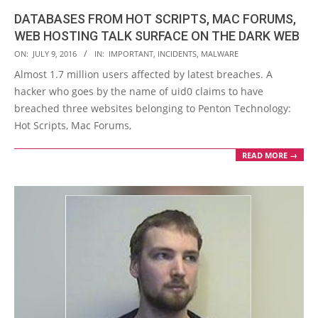
DATABASES FROM HOT SCRIPTS, MAC FORUMS,
WEB HOSTING TALK SURFACE ON THE DARK WEB
2016-
ON:
JULY 9, 2016
IN:
IMPORTANT
,
INCIDENTS
,
MALWARE
07-
Almost 1.7 million users affected by latest breaches. A
09
hacker who goes by the name of uid0 claims to have
breached three websites belonging to Penton Technology:
Hot Scripts, Mac Forums,
READ MORE →