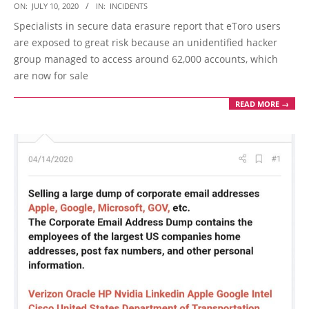
2020-
ON:
JULY 10, 2020
IN:
INCIDENTS
07-
Specialists in secure data erasure report that eToro users
10
are exposed to great risk because an unidentified hacker
group managed to access around 62,000 accounts, which
are now for sale
READ MORE →