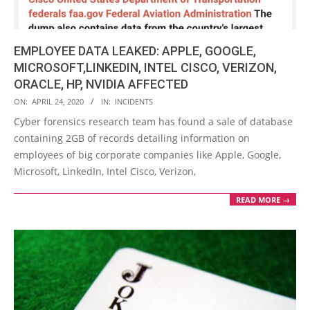
EMPLOYEE DATA LEAKED: APPLE, GOOGLE,
MICROSOFT,LINKEDIN, INTEL CISCO, VERIZON,
ORACLE, HP, NVIDIA AFFECTED
2020-
ON:
APRIL 24, 2020
IN:
INCIDENTS
04-
Cyber forensics research team has found a sale of database
24
containing 2GB of records detailing information on
employees of big corporate companies like Apple, Google,
Microsoft, LinkedIn, Intel Cisco, Verizon,
READ MORE →