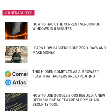
VULNERABILITIES
HOW TO HACK THE CURRENT VERSION OF
WINDOWS IN 5 MINUTES
LEARN HOW HACKERS CODE ZERO-DAYS AND
MAKE MONEY
THIS HIDDEN COMET/ATLAS AI BROWSER
FLAW THAT HACKERS ARE EXPLOITING
HOW TO USE GOOGLE’S OSS REBUILD: A NEW
OPEN SOURCE SOFTWARE SUPPLY CHAIN
SECURITY TOOL