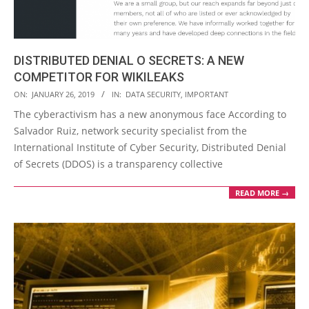
DISTRIBUTED DENIAL O SECRETS: A NEW
COMPETITOR FOR WIKILEAKS
2019-
ON:
JANUARY 26, 2019
IN:
DATA SECURITY
,
IMPORTANT
01-
The cyberactivism has a new anonymous face According to
26
Salvador Ruiz, network security specialist from the
International Institute of Cyber Security, Distributed Denial
of Secrets (DDOS) is a transparency collective
READ MORE →