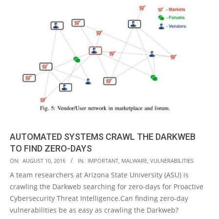
AUTOMATED SYSTEMS CRAWL THE DARKWEB
TO FIND ZERO-DAYS
2016-
ON:
AUGUST 10, 2016
IN:
IMPORTANT
,
MALWARE
,
VULNERABILITIES
08-
A team researchers at Arizona State University (ASU) is
10
crawling the Darkweb searching for zero-days for Proactive
Cybersecurity Threat Intelligence.Can finding zero-day
vulnerabilities be as easy as crawling the Darkweb?