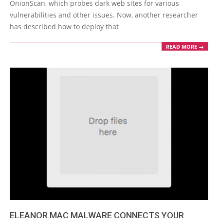
OnionScan, which probes dark web sites for various
vulnerabilities and other issues. Now, another researcher
has described how to deploy that
READ MORE →
ELEANOR MAC MALWARE CONNECTS YOUR