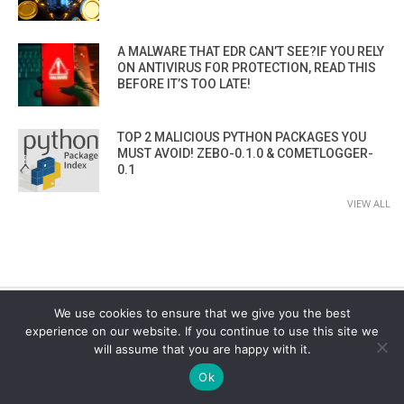
A MALWARE THAT EDR CAN’T SEE?IF YOU RELY
ON ANTIVIRUS FOR PROTECTION, READ THIS
BEFORE IT’S TOO LATE!
TOP 2 MALICIOUS PYTHON PACKAGES YOU
MUST AVOID! ZEBO-0.1.0 & COMETLOGGER-
0.1
VIEW ALL
We use cookies to ensure that we give you the best
experience on our website. If you continue to use this site we
CYBER SECURITY CHANNEL
will assume that you are happy with it.
Ok