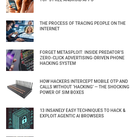
THE PROCESS OF TRACING PEOPLE ON THE
INTERNET
FORGET METASPLOIT: INSIDE PREDATOR’S
ZERO-CLICK ADVERTISING-DRIVEN PHONE
HACKING SYSTEM
HOW HACKERS INTERCEPT MOBILE OTP AND
CALLS WITHOUT ‘HACKING’ — THE SHOCKING
POWER OF SIM BOXES
13 INSANELY EASY TECHNIQUES TO HACK &
EXPLOIT AGENTIC AI BROWSERS