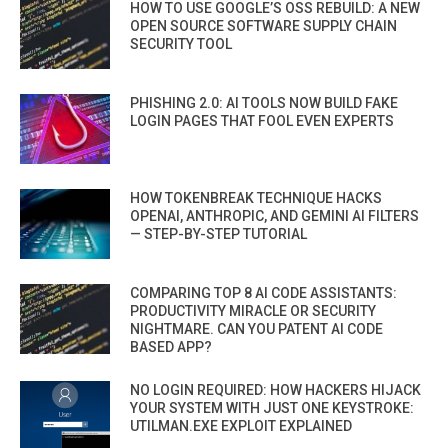
HOW TO USE GOOGLE’S OSS REBUILD: A NEW
OPEN SOURCE SOFTWARE SUPPLY CHAIN
SECURITY TOOL
PHISHING 2.0: AI TOOLS NOW BUILD FAKE
LOGIN PAGES THAT FOOL EVEN EXPERTS
HOW TOKENBREAK TECHNIQUE HACKS
OPENAI, ANTHROPIC, AND GEMINI AI FILTERS
— STEP-BY-STEP TUTORIAL
COMPARING TOP 8 AI CODE ASSISTANTS:
PRODUCTIVITY MIRACLE OR SECURITY
NIGHTMARE. CAN YOU PATENT AI CODE
BASED APP?
NO LOGIN REQUIRED: HOW HACKERS HIJACK
YOUR SYSTEM WITH JUST ONE KEYSTROKE:
UTILMAN.EXE EXPLOIT EXPLAINED