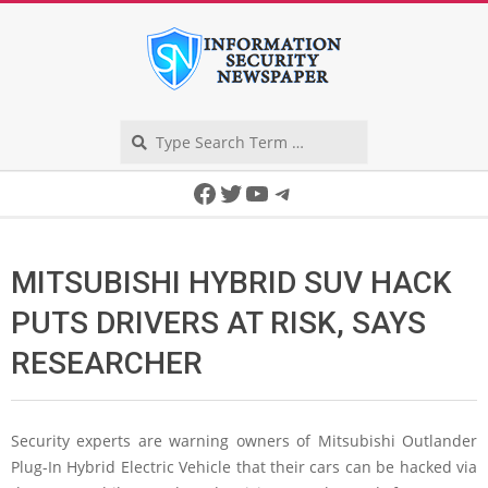
Skip
to
content
Search
Secondary
Facebook
Twitter
YouTube
Telegram
Navigation
Menu
MITSUBISHI HYBRID SUV HACK
PUTS DRIVERS AT RISK, SAYS
RESEARCHER
Security experts are warning owners of Mitsubishi Outlander
Plug-In Hybrid Electric Vehicle that their cars can be hacked via