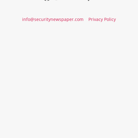
info@securitynewspaper.com
Privacy Policy