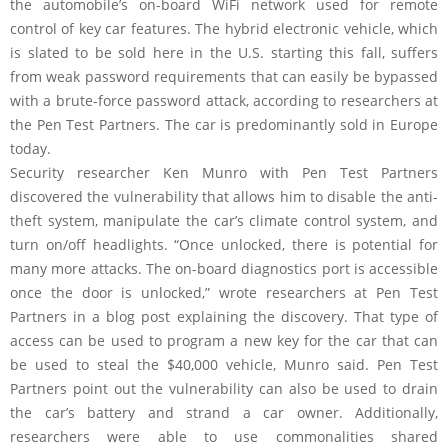
the automobile’s on-board WiFi network used for remote
control of key car features. The hybrid electronic vehicle, which
is slated to be sold here in the U.S. starting this fall, suffers
from weak password requirements that can easily be bypassed
with a brute-force password attack, according to researchers at
the Pen Test Partners. The car is predominantly sold in Europe
today.
Security researcher Ken Munro with Pen Test Partners
discovered the vulnerability that allows him to disable the anti-
theft system, manipulate the car’s climate control system, and
turn on/off headlights. “Once unlocked, there is potential for
many more attacks. The on-board diagnostics port is accessible
once the door is unlocked,” wrote researchers at Pen Test
Partners in a blog post explaining the discovery. That type of
access can be used to program a new key for the car that can
be used to steal the $40,000 vehicle, Munro said. Pen Test
Partners point out the vulnerability can also be used to drain
the car’s battery and strand a car owner. Additionally,
researchers were able to use commonalities shared