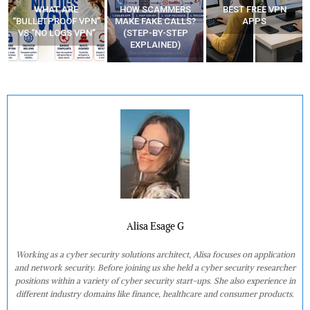
HOW SCAMMERS
BEST FREE VPN
YOUR WIFI ROUTER
”
MAKE FAKE CALLS?
APPS
MIGHT BE WATCHING
(STEP-BY-STEP
YOUR MOVEMENTS
EXPLAINED)
AT HOME?
Alisa Esage G
Working as a cyber security solutions architect, Alisa focuses on application
and network security. Before joining us she held a cyber security researcher
positions within a variety of cyber security start-ups. She also experience in
different industry domains like finance, healthcare and consumer products.