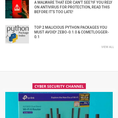
A MALWARE THAT EDR CAN’T SEE?IF YOU RELY
ON ANTIVIRUS FOR PROTECTION, READ THIS
BEFORE IT’S TOO LATE!
TOP 2 MALICIOUS PYTHON PACKAGES YOU
MUST AVOID! ZEBO-0.1.0 & COMETLOGGER-
0.1
VIEW ALL
CYBER SECURITY CHANNEL