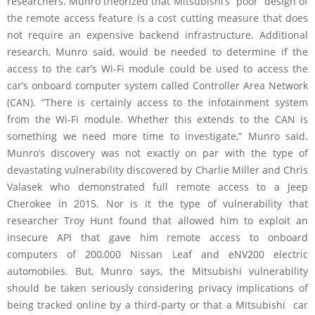
researchers. Munro theorized that Mitsubishi’s “poor” design of
the remote access feature is a cost cutting measure that does
not require an expensive backend infrastructure. Additional
research, Munro said, would be needed to determine if the
access to the car’s Wi-Fi module could be used to access the
car’s onboard computer system called Controller Area Network
(CAN). “There is certainly access to the infotainment system
from the Wi-Fi module. Whether this extends to the CAN is
something we need more time to investigate,” Munro said.
Munro’s discovery was not exactly on par with the type of
devastating vulnerability discovered by Charlie Miller and Chris
Valasek who demonstrated full remote access to a Jeep
Cherokee in 2015. Nor is it the type of vulnerability that
researcher Troy Hunt found that allowed him to exploit an
insecure API that gave him remote access to onboard
computers of 200,000 Nissan Leaf and eNV200 electric
automobiles. But, Munro says, the Mitsubishi vulnerability
should be taken seriously considering privacy implications of
being tracked online by a third-party or that a Mitsubishi car