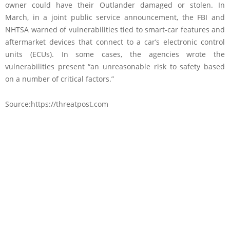
owner could have their Outlander damaged or stolen. In
March, in a joint public service announcement, the FBI and
NHTSA warned of vulnerabilities tied to smart-car features and
aftermarket devices that connect to a car’s electronic control
units (ECUs). In some cases, the agencies wrote the
vulnerabilities present “an unreasonable risk to safety based
on a number of critical factors.”
Source:https://threatpost.com