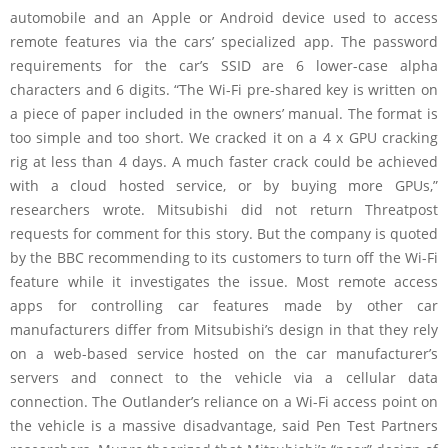
automobile and an Apple or Android device used to access
remote features via the cars’ specialized app. The password
requirements for the car’s SSID are 6 lower-case alpha
characters and 6 digits. “The Wi-Fi pre-shared key is written on
a piece of paper included in the owners’ manual. The format is
too simple and too short. We cracked it on a 4 x GPU cracking
rig at less than 4 days. A much faster crack could be achieved
with a cloud hosted service, or by buying more GPUs,”
researchers wrote. Mitsubishi did not return Threatpost
requests for comment for this story. But the company is quoted
by the BBC recommending to its customers to turn off the Wi-Fi
feature while it investigates the issue. Most remote access
apps for controlling car features made by other car
manufacturers differ from Mitsubishi’s design in that they rely
on a web-based service hosted on the car manufacturer’s
servers and connect to the vehicle via a cellular data
connection. The Outlander’s reliance on a Wi-Fi access point on
the vehicle is a massive disadvantage, said Pen Test Partners