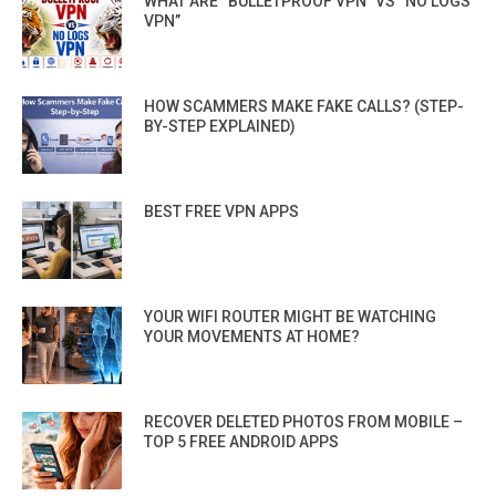
WHAT ARE “BULLETPROOF VPN” VS “NO LOGS
VPN”
HOW SCAMMERS MAKE FAKE CALLS? (STEP-
BY-STEP EXPLAINED)
BEST FREE VPN APPS
YOUR WIFI ROUTER MIGHT BE WATCHING
YOUR MOVEMENTS AT HOME?
RECOVER DELETED PHOTOS FROM MOBILE –
TOP 5 FREE ANDROID APPS