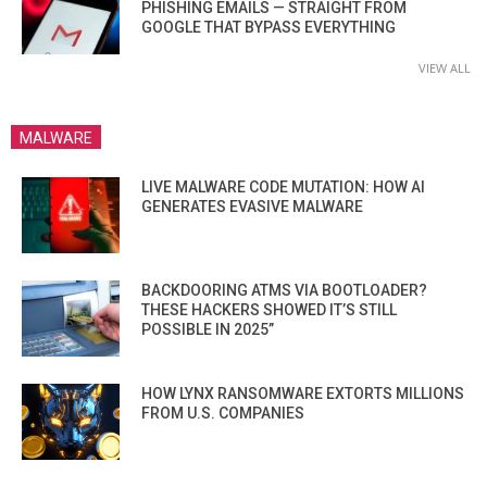
PHISHING EMAILS — STRAIGHT FROM
GOOGLE THAT BYPASS EVERYTHING
VIEW ALL
MALWARE
LIVE MALWARE CODE MUTATION: HOW AI
GENERATES EVASIVE MALWARE
BACKDOORING ATMS VIA BOOTLOADER?
THESE HACKERS SHOWED IT’S STILL
POSSIBLE IN 2025”
HOW LYNX RANSOMWARE EXTORTS MILLIONS
FROM U.S. COMPANIES