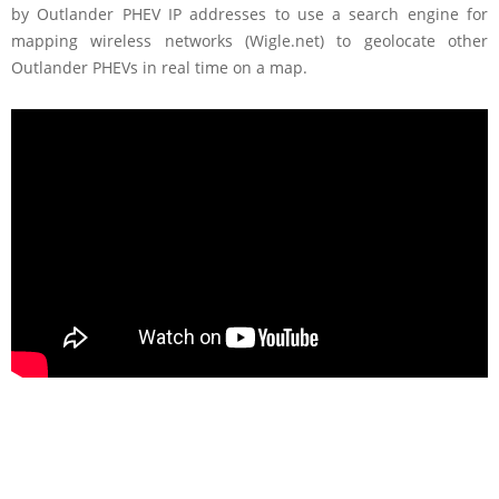
by Outlander PHEV IP addresses to use a search engine for
mapping wireless networks (Wigle.net) to geolocate other
Outlander PHEVs in real time on a map.