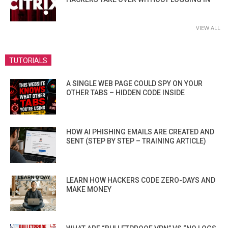
VIEW ALL
TUTORIALS
A SINGLE WEB PAGE COULD SPY ON YOUR
OTHER TABS – HIDDEN CODE INSIDE
HOW AI PHISHING EMAILS ARE CREATED AND
SENT (STEP BY STEP – TRAINING ARTICLE)
LEARN HOW HACKERS CODE ZERO-DAYS AND
MAKE MONEY