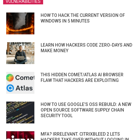
VULNERABILITIES
HOW TO HACK THE CURRENT VERSION OF
WINDOWS IN 5 MINUTES
LEARN HOW HACKERS CODE ZERO-DAYS AND
MAKE MONEY
THIS HIDDEN COMET/ATLAS AI BROWSER
FLAW THAT HACKERS ARE EXPLOITING
HOW TO USE GOOGLE’S OSS REBUILD: A NEW
OPEN SOURCE SOFTWARE SUPPLY CHAIN
SECURITY TOOL
MFA? IRRELEVANT. CITRIXBLEED 2 LETS
HACKERS TAKE OVER WITHOUT LOGGING IN