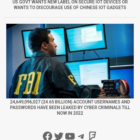
US GOVT WANTS NEW LABEL ON SECURE IOT DEVICES OR
WANTS TO DISCOURAGE USE OF CHINESE IOT GADGETS
24,649,096,027 (24.65 BILLION) ACCOUNT USERNAMES AND
PASSWORDS HAVE BEEN LEAKED BY CYBER CRIMINALS TILL
NOW IN 2022
Facebook
Twitter
YouTube
Telegram
Foursqua