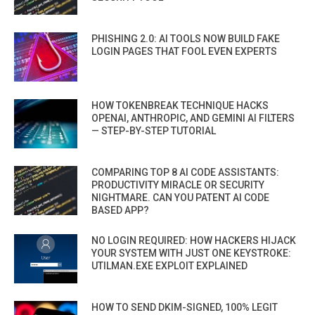
PHISHING 2.0: AI TOOLS NOW BUILD FAKE
LOGIN PAGES THAT FOOL EVEN EXPERTS
HOW TOKENBREAK TECHNIQUE HACKS
OPENAI, ANTHROPIC, AND GEMINI AI FILTERS
— STEP-BY-STEP TUTORIAL
COMPARING TOP 8 AI CODE ASSISTANTS:
PRODUCTIVITY MIRACLE OR SECURITY
NIGHTMARE. CAN YOU PATENT AI CODE
BASED APP?
NO LOGIN REQUIRED: HOW HACKERS HIJACK
YOUR SYSTEM WITH JUST ONE KEYSTROKE:
UTILMAN.EXE EXPLOIT EXPLAINED
HOW TO SEND DKIM-SIGNED, 100% LEGIT