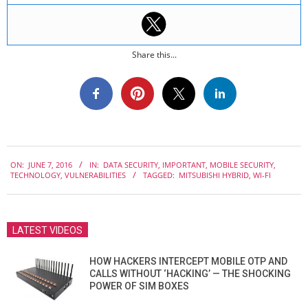
Share this...
2016-
ON:
JUNE 7, 2016
IN:
DATA SECURITY
,
IMPORTANT
,
MOBILE SECURITY
,
06-
TECHNOLOGY
,
VULNERABILITIES
TAGGED:
MITSUBISHI HYBRID
,
WI-FI
07
LATEST VIDEOS
HOW HACKERS INTERCEPT MOBILE OTP AND
CALLS WITHOUT ‘HACKING’ — THE SHOCKING
POWER OF SIM BOXES