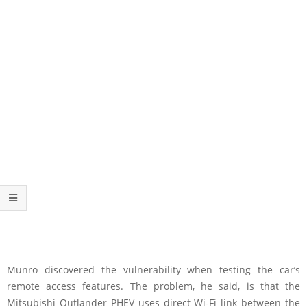
Munro discovered the vulnerability when testing the car’s
remote access features. The problem, he said, is that the
Mitsubishi Outlander PHEV uses direct Wi-Fi link between the