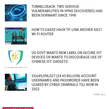
TUNNELCRACK: TWO SERIOUS
VULNERABILITIES IN VPNS DISCOVERED, HAD
BEEN DORMANT SINCE 1996
HOW TO EASILY HACK TP-LINK ARCHER AX21
WI-FI ROUTER
US GOVT WANTS NEW LABEL ON SECURE IOT
DEVICES OR WANTS TO DISCOURAGE USE OF
CHINESE IOT GADGETS
24,649,096,027 (24.65 BILLION) ACCOUNT
USERNAMES AND PASSWORDS HAVE BEEN
LEAKED BY CYBER CRIMINALS TILL NOW IN
2022
VIEW ALL