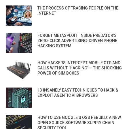
THE PROCESS OF TRACING PEOPLE ON THE
INTERNET
FORGET METASPLOIT: INSIDE PREDATOR’S
ZERO-CLICK ADVERTISING-DRIVEN PHONE
HACKING SYSTEM
HOW HACKERS INTERCEPT MOBILE OTP AND
CALLS WITHOUT ‘HACKING’ — THE SHOCKING
POWER OF SIM BOXES
13 INSANELY EASY TECHNIQUES TO HACK &
EXPLOIT AGENTIC AI BROWSERS
HOW TO USE GOOGLE’S OSS REBUILD: A NEW
OPEN SOURCE SOFTWARE SUPPLY CHAIN
SECURITY TOOL