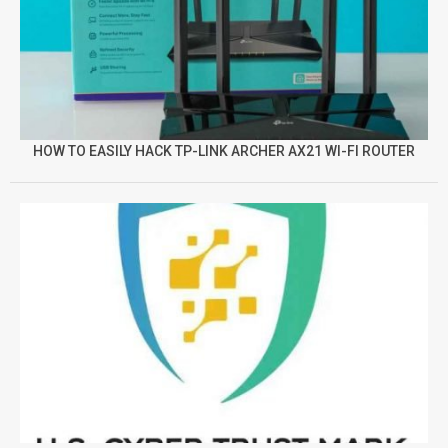
HOW TO EASILY HACK TP-LINK ARCHER AX21 WI-FI ROUTER