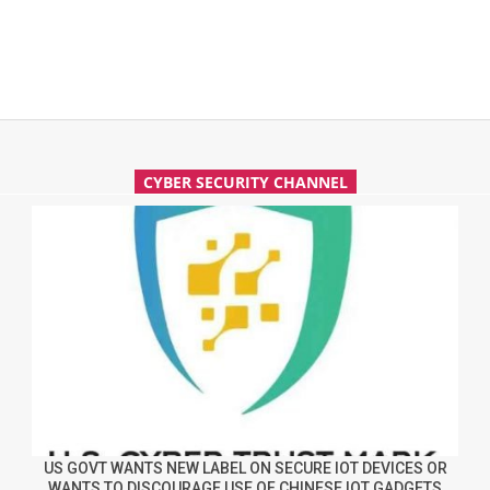
CYBER SECURITY CHANNEL
US GOVT WANTS NEW LABEL ON SECURE IOT DEVICES OR
WANTS TO DISCOURAGE USE OF CHINESE IOT GADGETS