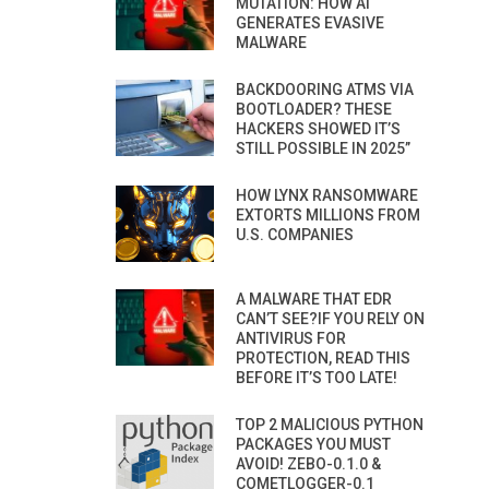
MUTATION: HOW AI
GENERATES EVASIVE
MALWARE
BACKDOORING ATMS VIA
BOOTLOADER? THESE
HACKERS SHOWED IT’S
STILL POSSIBLE IN 2025”
HOW LYNX RANSOMWARE
EXTORTS MILLIONS FROM
U.S. COMPANIES
A MALWARE THAT EDR
CAN’T SEE?IF YOU RELY ON
ANTIVIRUS FOR
PROTECTION, READ THIS
BEFORE IT’S TOO LATE!
TOP 2 MALICIOUS PYTHON
PACKAGES YOU MUST
AVOID! ZEBO-0.1.0 &
COMETLOGGER-0.1