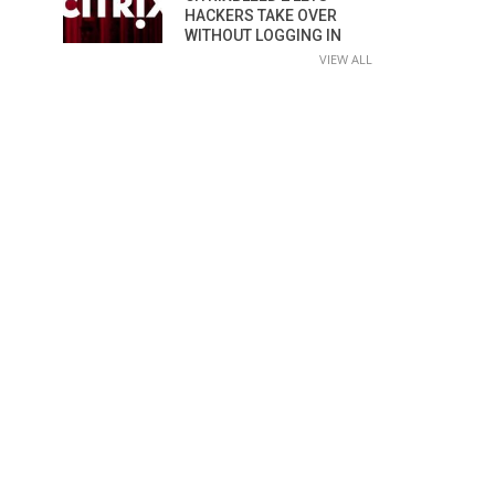
HACKERS TAKE OVER
WITHOUT LOGGING IN
VIEW ALL