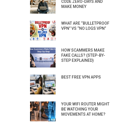
CODE ZERO-DAYS AND
MAKE MONEY
WHAT ARE “BULLETPROOF
VPN” VS “NO LOGS VPN”
HOW SCAMMERS MAKE
FAKE CALLS? (STEP-BY-
STEP EXPLAINED)
BEST FREE VPN APPS
YOUR WIFI ROUTER MIGHT
BE WATCHING YOUR
MOVEMENTS AT HOME?