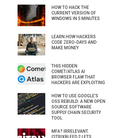
HOW TO HACK THE
CURRENT VERSION OF
WINDOWS IN 5 MINUTES
LEARN HOW HACKERS
CODE ZERO-DAYS AND
MAKE MONEY
THIS HIDDEN
COMET/ATLAS AI
BROWSER FLAW THAT
HACKERS ARE EXPLOITING
HOW TO USE GOOGLE’S
OSS REBUILD: A NEW OPEN
SOURCE SOFTWARE
SUPPLY CHAIN SECURITY
TOOL
MFA? IRRELEVANT.
CITRIXBLEED 2 LETS