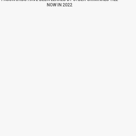
NOW IN 2022
re