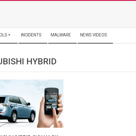
OLS
INCIDENTS
MALWARE
NEWS VIDEOS
UBISHI HYBRID