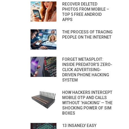
RECOVER DELETED
PHOTOS FROM MOBILE –
TOP 5 FREE ANDROID
APPS
THE PROCESS OF TRACING
PEOPLE ON THE INTERNET
FORGET METASPLOIT:
INSIDE PREDATOR’S ZERO-
CLICK ADVERTISING-
DRIVEN PHONE HACKING
SYSTEM
HOW HACKERS INTERCEPT
MOBILE OTP AND CALLS
WITHOUT ‘HACKING’ — THE
SHOCKING POWER OF SIM
BOXES
13 INSANELY EASY