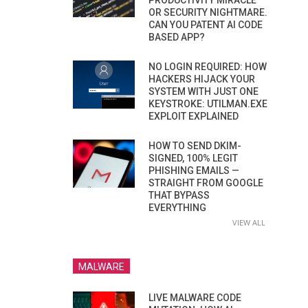
PRODUCTIVITY MIRACLE
OR SECURITY NIGHTMARE.
CAN YOU PATENT AI CODE
BASED APP?
NO LOGIN REQUIRED: HOW
HACKERS HIJACK YOUR
SYSTEM WITH JUST ONE
KEYSTROKE: UTILMAN.EXE
EXPLOIT EXPLAINED
HOW TO SEND DKIM-
SIGNED, 100% LEGIT
PHISHING EMAILS —
STRAIGHT FROM GOOGLE
THAT BYPASS
EVERYTHING
VIEW ALL
MALWARE
LIVE MALWARE CODE