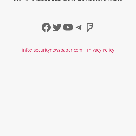
Facebook
Twitter
YouTube
Telegram
Foursqua
info@securitynewspaper.com
Privacy Policy