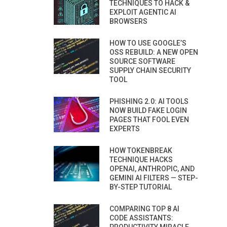
TECHNIQUES TO HACK &
EXPLOIT AGENTIC AI
BROWSERS
HOW TO USE GOOGLE’S
OSS REBUILD: A NEW OPEN
SOURCE SOFTWARE
SUPPLY CHAIN SECURITY
TOOL
PHISHING 2.0: AI TOOLS
NOW BUILD FAKE LOGIN
PAGES THAT FOOL EVEN
EXPERTS
HOW TOKENBREAK
TECHNIQUE HACKS
OPENAI, ANTHROPIC, AND
GEMINI AI FILTERS — STEP-
BY-STEP TUTORIAL
COMPARING TOP 8 AI
CODE ASSISTANTS: