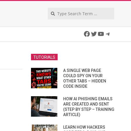
Search
Facebook
Twitter
YouTube
Telegra
TUTORIALS
A SINGLE WEB PAGE
COULD SPY ON YOUR
OTHER TABS – HIDDEN
CODE INSIDE
HOW AI PHISHING EMAILS
ARE CREATED AND SENT
(STEP BY STEP – TRAINING
ARTICLE)
LEARN HOW HACKERS