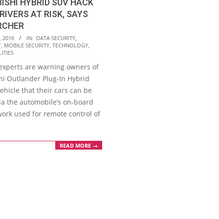
ISHI HYBRID SUV HACK
RIVERS AT RISK, SAYS
RCHER
, 2016
IN:
DATA SECURITY
,
T
,
MOBILE SECURITY
,
TECHNOLOGY
,
ITIES
 experts are warning owners of
hi Outlander Plug-In Hybrid
Vehicle that their cars can be
ia the automobile’s on-board
work used for remote control of
READ MORE →