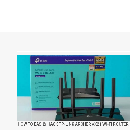
HOW TO EASILY HACK TP-LINK ARCHER AX21 WI-FI ROUTER