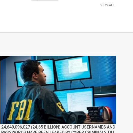
VIEW ALL
24,649,096,027 (24.65 BILLION) ACCOUNT USERNAMES AND
PASSWORDS HAVE BEEN LEAKED BY CYBER CRIMINALS TILL