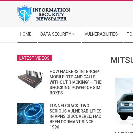
Skip
to
content
Secondary
HOME
DATA SECURITY
VULNERABILITIES
TO
Navigation
Menu
MITS
LATEST VIDEOS
HOW HACKERS INTERCEPT
MOBILE OTP AND CALLS
WITHOUT ‘HACKING’ — THE
SHOCKING POWER OF SIM
BOXES
TUNNELCRACK: TWO
SERIOUS VULNERABILITIES
IN VPNS DISCOVERED, HAD
BEEN DORMANT SINCE
1996