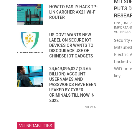
MITSUB
HOW TO EASILY HACK TP-
PUTS D
LINK ARCHER AX21 WI-FI
RESEA
ROUTER
2016-
ON:
JUNE 7
IMPORTAN
06-
VULNERABIL
US GOVT WANTS NEW
07
Security
LABEL ON SECURE IOT
DEVICES OR WANTS TO
Mitsubis
DISCOURAGE USE OF
Electric 
CHINESE IOT GADGETS
hacked v
WiFi net
24,649,096,027 (24.65
BILLION) ACCOUNT
key
USERNAMES AND
PASSWORDS HAVE BEEN
LEAKED BY CYBER
CRIMINALS TILL NOW IN
2022
VIEW ALL
VULNERABILITIES