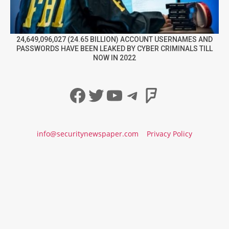
24,649,096,027 (24.65 BILLION) ACCOUNT USERNAMES AND
PASSWORDS HAVE BEEN LEAKED BY CYBER CRIMINALS TILL
NOW IN 2022
Facebook
Twitter
YouTube
Telegram
Foursqua
info@securitynewspaper.com
Privacy Policy