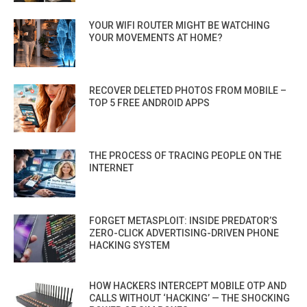
YOUR WIFI ROUTER MIGHT BE WATCHING
YOUR MOVEMENTS AT HOME?
RECOVER DELETED PHOTOS FROM MOBILE –
TOP 5 FREE ANDROID APPS
THE PROCESS OF TRACING PEOPLE ON THE
INTERNET
FORGET METASPLOIT: INSIDE PREDATOR’S
ZERO-CLICK ADVERTISING-DRIVEN PHONE
HACKING SYSTEM
HOW HACKERS INTERCEPT MOBILE OTP AND
CALLS WITHOUT ‘HACKING’ — THE SHOCKING