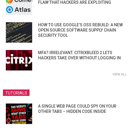
FLAW THAT HACKERS ARE EXPLOITING
HOW TO USE GOOGLE’S OSS REBUILD: A NEW
OPEN SOURCE SOFTWARE SUPPLY CHAIN
SECURITY TOOL
MFA? IRRELEVANT. CITRIXBLEED 2 LETS
HACKERS TAKE OVER WITHOUT LOGGING IN
VIEW ALL
TUTORIALS
A SINGLE WEB PAGE COULD SPY ON YOUR
OTHER TABS – HIDDEN CODE INSIDE