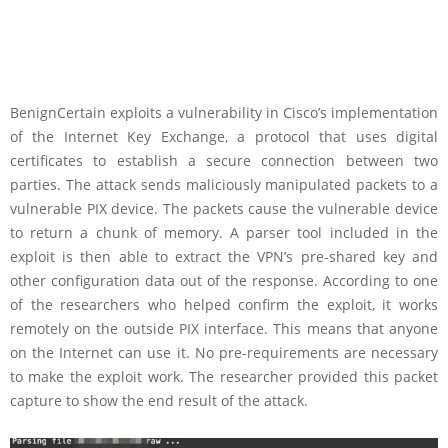
BenignCertain exploits a vulnerability in Cisco’s implementation
of the Internet Key Exchange, a protocol that uses digital
certificates to establish a secure connection between two
parties. The attack sends maliciously manipulated packets to a
vulnerable PIX device. The packets cause the vulnerable device
to return a chunk of memory. A parser tool included in the
exploit is then able to extract the VPN’s pre-shared key and
other configuration data out of the response. According to one
of the researchers who helped confirm the exploit, it works
remotely on the outside PIX interface. This means that anyone
on the Internet can use it. No pre-requirements are necessary
to make the exploit work. The researcher provided this packet
capture to show the end result of the attack.