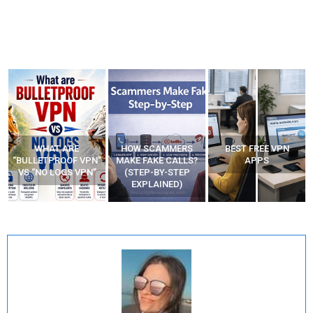
WHAT ARE
HOW SCAMMERS
BEST FREE VPN
“BULLETPROOF VPN”
MAKE FAKE CALLS?
APPS
VS “NO LOGS VPN”
(STEP-BY-STEP
EXPLAINED)