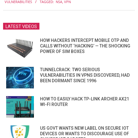
VULNERABILITIES
TAGGED:
NSA
,
VPN
20
LATEST VIDEOS
HOW HACKERS INTERCEPT MOBILE OTP AND
CALLS WITHOUT ‘HACKING’ — THE SHOCKING
POWER OF SIM BOXES
TUNNELCRACK: TWO SERIOUS
VULNERABILITIES IN VPNS DISCOVERED, HAD
BEEN DORMANT SINCE 1996
HOW TO EASILY HACK TP-LINK ARCHER AX21
WI-FI ROUTER
US GOVT WANTS NEW LABEL ON SECURE IOT
DEVICES OR WANTS TO DISCOURAGE USE OF