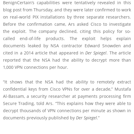
BenignCertain’s capabilities were tentatively revealed in this
blog post from Thursday, and they were later confirmed to work
on real-world PIX installations by three separate researchers.
Before the confirmation came, Ars asked Cisco to investigate
the exploit. The company declined, citing this policy for so-
called end-of-life products. The exploit helps explain
documents leaked by NSA contractor Edward Snowden and
cited in a 2014 article that appeared in
Der Spiegel
. The article
reported that the NSA had the ability to decrypt more than
1,000 VPN connections per hour.
“It shows that the NSA had the ability to remotely extract
confidential keys from Cisco VPNs for over a decade,” Mustafa
Al-Bassam, a security researcher at payments processing firm
Secure Trading, told Ars. “This explains how they were able to
decrypt thousands of VPN connections per minute as shown in
documents previously published by
Der Spiegel
.”