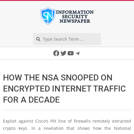
Skip
to
content
Search
Secondary
Facebook
Twitter
YouTube
Telegram
Navigation
Menu
HOW THE NSA SNOOPED ON
ENCRYPTED INTERNET TRAFFIC
FOR A DECADE
Exploit against Cisco’s PIX line of firewalls remotely extracted
crypto keys. In a revelation that shows how the National