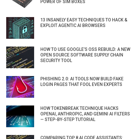
POWER OF SIM BOXES
13 INSANELY EASY TECHNIQUES TO HACK &
EXPLOIT AGENTIC AI BROWSERS
HOW TO USE GOOGLE’S OSS REBUILD: A NEW
OPEN SOURCE SOFTWARE SUPPLY CHAIN
SECURITY TOOL
PHISHING 2.0: AI TOOLS NOW BUILD FAKE
LOGIN PAGES THAT FOOL EVEN EXPERTS
HOW TOKENBREAK TECHNIQUE HACKS
OPENAI, ANTHROPIC, AND GEMINI AI FILTERS
— STEP-BY-STEP TUTORIAL
COMPARING TOP 8 AI CODE ASSISTANTS: