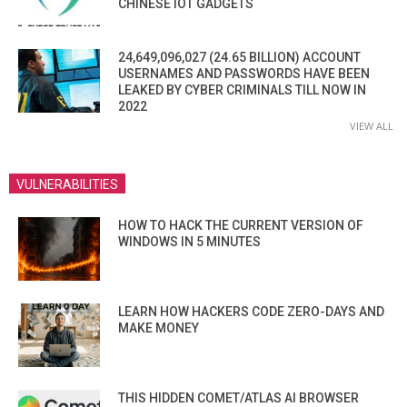
CHINESE IOT GADGETS
24,649,096,027 (24.65 BILLION) ACCOUNT
USERNAMES AND PASSWORDS HAVE BEEN
LEAKED BY CYBER CRIMINALS TILL NOW IN
2022
VIEW ALL
VULNERABILITIES
HOW TO HACK THE CURRENT VERSION OF
WINDOWS IN 5 MINUTES
LEARN HOW HACKERS CODE ZERO-DAYS AND
MAKE MONEY
THIS HIDDEN COMET/ATLAS AI BROWSER