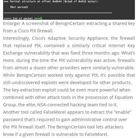
Enlarge
/
A screenshot of BenignCertain extracting a shared key
from a Cisco PIX firewall.
Interestingly, Cisco’s Adaptive Security Appliance, the firewall
that replaced PIX, contained a similarly critical Internet Key
Exchange vulnerability that was fixed three months ago. What’s
more, during the time the PIX vulnerability was active, firewalls
from almost a dozen other providers were similarly vulnerable.
While BenignCertain worked only against PIX, it’s possible that
still-undiscovered exploits were developed for other products.
The key-extraction exploit could be even more powerful when
combined with other attack tools in the possession of Equation
Group, the elite, NSA-connected hacking team tied to it.
Another tool called FalseMorel appears to extract the “enable”
password that’s required to gain administrative control over
the PIX firewall itself. The BenignCertain tool lets attackers
know if a given firewall is vulnerable to FalseMorel.