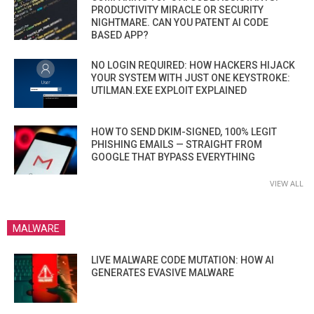
PRODUCTIVITY MIRACLE OR SECURITY
NIGHTMARE. CAN YOU PATENT AI CODE
BASED APP?
NO LOGIN REQUIRED: HOW HACKERS HIJACK
YOUR SYSTEM WITH JUST ONE KEYSTROKE:
UTILMAN.EXE EXPLOIT EXPLAINED
HOW TO SEND DKIM-SIGNED, 100% LEGIT
PHISHING EMAILS — STRAIGHT FROM
GOOGLE THAT BYPASS EVERYTHING
VIEW ALL
MALWARE
LIVE MALWARE CODE MUTATION: HOW AI
GENERATES EVASIVE MALWARE