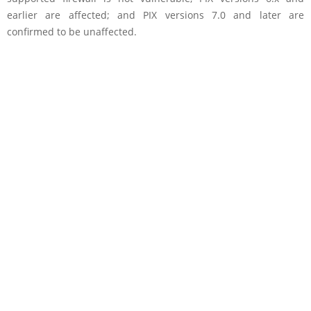
earlier are affected; and PIX versions 7.0 and later are
confirmed to be unaffected.