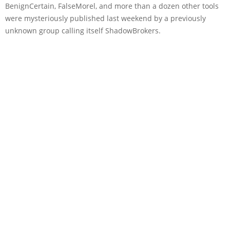
BenignCertain, FalseMorel, and more than a dozen other tools
were mysteriously published last weekend by a previously
unknown group calling itself ShadowBrokers.