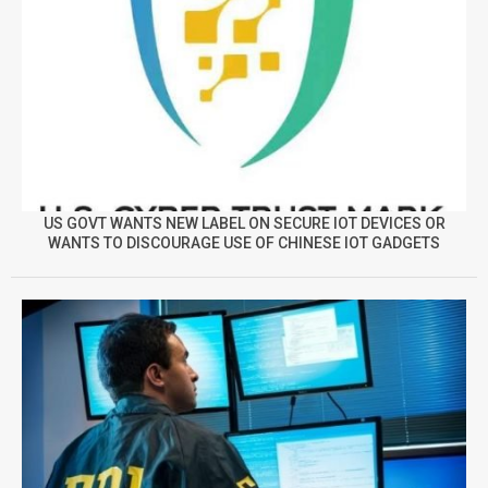
US GOVT WANTS NEW LABEL ON SECURE IOT DEVICES OR
WANTS TO DISCOURAGE USE OF CHINESE IOT GADGETS