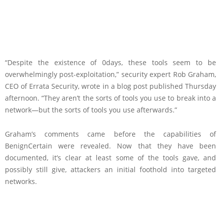
“Despite the existence of 0days, these tools seem to be
overwhelmingly post-exploitation,” security expert Rob Graham,
CEO of Errata Security, wrote in a blog post published Thursday
afternoon. “They aren’t the sorts of tools you use to break into a
network—but the sorts of tools you use afterwards.”
Graham’s comments came before the capabilities of
BenignCertain were revealed. Now that they have been
documented, it’s clear at least some of the tools gave, and
possibly still give, attackers an initial foothold into targeted
networks.