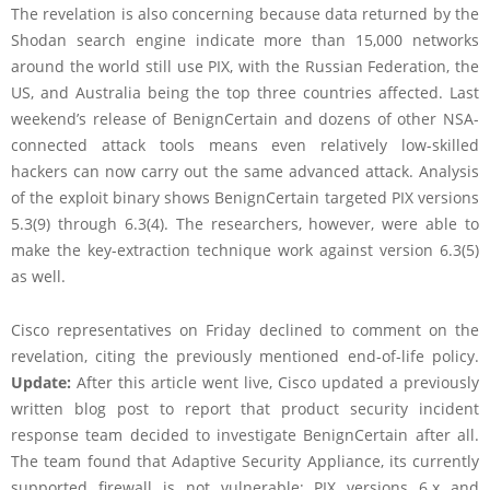
The revelation is also concerning because data returned by the
Shodan search engine indicate more than 15,000 networks
around the world still use PIX, with the Russian Federation, the
US, and Australia being the top three countries affected. Last
weekend’s release of BenignCertain and dozens of other NSA-
connected attack tools means even relatively low-skilled
hackers can now carry out the same advanced attack. Analysis
of the exploit binary shows BenignCertain targeted PIX versions
5.3(9) through 6.3(4). The researchers, however, were able to
make the key-extraction technique work against version 6.3(5)
as well.
Cisco representatives on Friday declined to comment on the
revelation, citing the previously mentioned end-of-life policy.
Update:
After this article went live, Cisco updated a previously
written blog post to report that product security incident
response team decided to investigate BenignCertain after all.
The team found that Adaptive Security Appliance, its currently
supported firewall is not vulnerable; PIX versions 6.x and