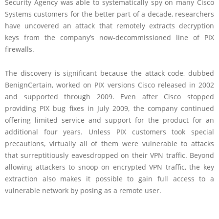
Security Agency was able to systematically spy on many Cisco
Systems customers for the better part of a decade, researchers
have uncovered an attack that remotely extracts decryption
keys from the company’s now-decommissioned line of PIX
firewalls.
The discovery is significant because the attack code, dubbed
BenignCertain, worked on PIX versions Cisco released in 2002
and supported through 2009. Even after Cisco stopped
providing PIX bug fixes in July 2009, the company continued
offering limited service and support for the product for an
additional four years. Unless PIX customers took special
precautions, virtually all of them were vulnerable to attacks
that surreptitiously eavesdropped on their VPN traffic. Beyond
allowing attackers to snoop on encrypted VPN traffic, the key
extraction also makes it possible to gain full access to a
vulnerable network by posing as a remote user.