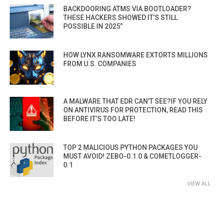
BACKDOORING ATMS VIA BOOTLOADER?
THESE HACKERS SHOWED IT’S STILL
POSSIBLE IN 2025”
HOW LYNX RANSOMWARE EXTORTS MILLIONS
FROM U.S. COMPANIES
A MALWARE THAT EDR CAN’T SEE?IF YOU RELY
ON ANTIVIRUS FOR PROTECTION, READ THIS
BEFORE IT’S TOO LATE!
TOP 2 MALICIOUS PYTHON PACKAGES YOU
MUST AVOID! ZEBO-0.1.0 & COMETLOGGER-
0.1
VIEW ALL