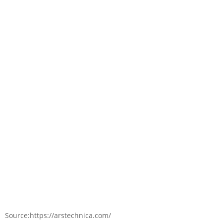
Source:https://arstechnica.com/