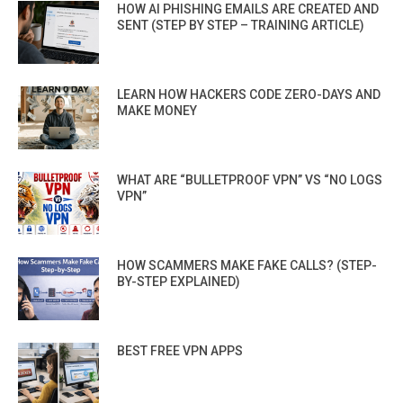
HOW AI PHISHING EMAILS ARE CREATED AND
SENT (STEP BY STEP – TRAINING ARTICLE)
LEARN HOW HACKERS CODE ZERO-DAYS AND
MAKE MONEY
WHAT ARE “BULLETPROOF VPN” VS “NO LOGS
VPN”
HOW SCAMMERS MAKE FAKE CALLS? (STEP-
BY-STEP EXPLAINED)
BEST FREE VPN APPS