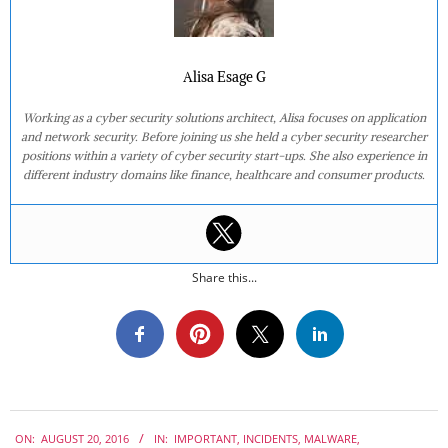
Alisa Esage G
Working as a cyber security solutions architect, Alisa focuses on application
and network security. Before joining us she held a cyber security researcher
positions within a variety of cyber security start-ups. She also experience in
different industry domains like finance, healthcare and consumer products.
Share this...
2016-
ON:
AUGUST 20, 2016
IN:
IMPORTANT
,
INCIDENTS
,
MALWARE
,
08-