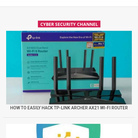
CYBER SECURITY CHANNEL
HOW TO EASILY HACK TP-LINK ARCHER AX21 WI-FI ROUTER