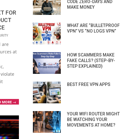
CODE ZERO-DAYS AND
MAKE MONEY
XT FOR
DUCT
WHAT ARE “BULLETPROOF
CE
VPN” VS “NO LOGS VPN”
URITY
 are
ources at
HOW SCAMMERS MAKE
FAKE CALLS? (STEP-BY-
STEP EXPLAINED)
c,
violate
it
BEST FREE VPN APPS
D MORE →
YOUR WIFI ROUTER MIGHT
BE WATCHING YOUR
MOVEMENTS AT HOME?