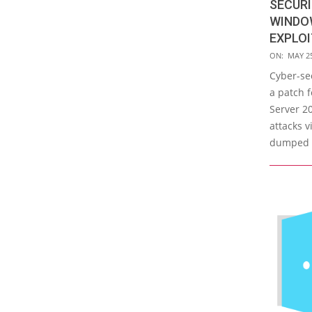
SECURI
WINDO
EXPLO
2017-
ON:
MAY 25
05-
Cyber-sec
25
a patch 
Server 20
attacks 
dumped o