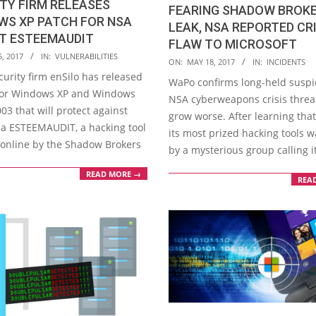
TY FIRM RELEASES
FEARING SHADOW BROK
WS XP PATCH FOR NSA
LEAK, NSA REPORTED CR
IT ESTEEMAUDIT
FLAW TO MICROSOFT
, 2017
IN:
VULNERABILITIES
2017-
ON:
MAY 18, 2017
IN:
INCIDENTS
urity firm enSilo has released
05-
WaPo confirms long-held suspi
for Windows XP and Windows
18
NSA cyberweapons crisis threa
03 that will protect against
grow worse. After learning that
via ESTEEMAUDIT, a hacking tool
its most prized hacking tools w
nline by the Shadow Brokers
by a mysterious group calling it
READ MORE →
REA