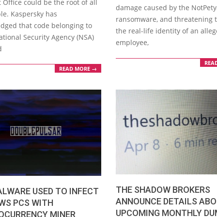
 Office could be the root of all
damage caused by the NotPety
ble. Kaspersky has
ransomware, and threatening 
dged that code belonging to
the real-life identity of an all
ational Security Agency (NSA)
employee,
d
REA
READ MORE →
THE SHADOW BROKERS
ALWARE USED TO INFECT
ANNOUNCE DETAILS AB
WS PCS WITH
UPCOMING MONTHLY DU
OCURRENCY MINER