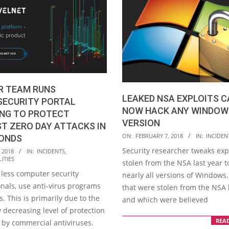
R TEAM RUNS
LEAKED NSA EXPLOITS 
SECURITY PORTAL
NOW HACK ANY WINDOW
ING TO PROTECT
VERSION
T ZERO DAY ATTACKS IN
2018-
ON:
FEBRUARY 7, 2018
IN:
INCIDEN
CONDS
02-
Security researcher tweaks exp
 2018
IN:
INCIDENTS
,
07
ITIES
stolen from the NSA last year t
 less computer security
nearly all versions of Windows.
onals, use anti-virus programs
that were stolen from the NSA 
 This is primarily due to the
and which were believed
 decreasing level of protection
REA
 by commercial antiviruses.