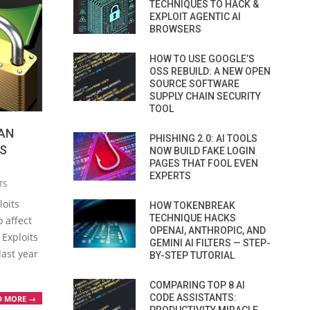
TECHNIQUES TO HACK &
EXPLOIT AGENTIC AI
BROWSERS
HOW TO USE GOOGLE’S
OSS REBUILD: A NEW OPEN
SOURCE SOFTWARE
SUPPLY CHAIN SECURITY
TOOL
CAN
PHISHING 2.0: AI TOOLS
S
NOW BUILD FAKE LOGIN
PAGES THAT FOOL EVEN
EXPERTS
TS
loits
HOW TOKENBREAK
TECHNIQUE HACKS
o affect
OPENAI, ANTHROPIC, AND
 Exploits
GEMINI AI FILTERS — STEP-
last year
BY-STEP TUTORIAL
COMPARING TOP 8 AI
CODE ASSISTANTS:
D MORE →