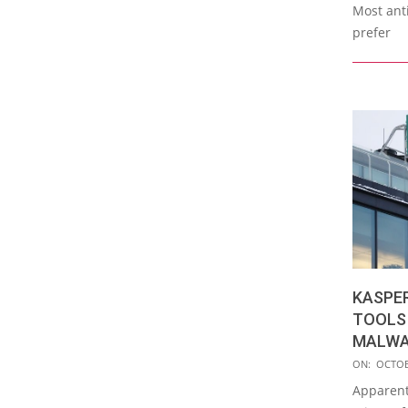
Most ant
prefer
KASPE
TOOLS
MALWA
2017-
ON:
OCTOB
10-
Apparent
26