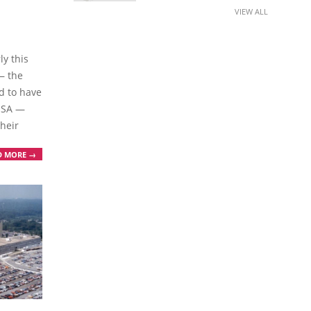
VIEW ALL
ly this
— the
d to have
 NSA —
heir
D MORE →