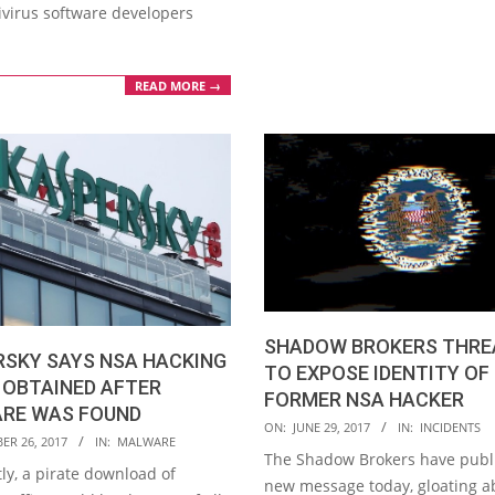
ivirus software developers
READ MORE →
SHADOW BROKERS THRE
RSKY SAYS NSA HACKING
TO EXPOSE IDENTITY OF
 OBTAINED AFTER
FORMER NSA HACKER
RE WAS FOUND
2017-
ON:
JUNE 29, 2017
IN:
INCIDENTS
ER 26, 2017
IN:
MALWARE
06-
The Shadow Brokers have publ
ly, a pirate download of
29
new message today, gloating a