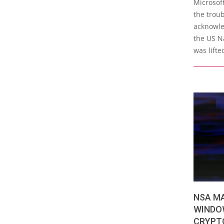
Microsoft
the trou
acknowle
the US N
was lifte
NSA M
WINDO
CRYPT