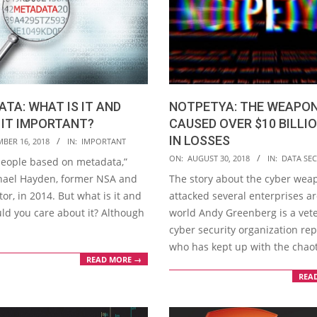
TA: WHAT IS IT AND
NOTPETYA: THE WEAPO
 IT IMPORTANT?
CAUSED OVER $10 BILLI
IN LOSSES
BER 16, 2018
IN:
IMPORTANT
2018-
ON:
AUGUST 30, 2018
IN:
DATA SEC
 people based on metadata,”
08-
hael Hayden, former NSA and
The story about the cyber wea
30
tor, in 2014. But what is it and
attacked several enterprises a
ld you care about it? Although
world Andy Greenberg is a vet
cyber security organization rep
who has kept up with the chao
READ MORE →
REA