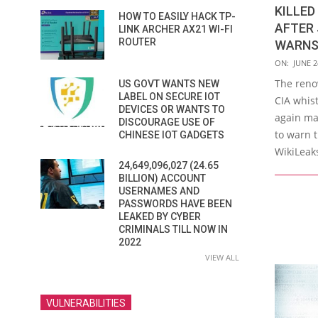
KILLED
HOW TO EASILY HACK TP-
AFTER 
LINK ARCHER AX21 WI-FI
ROUTER
WARNS
2021-
ON:
JUNE 2
06-
The reno
US GOVT WANTS NEW
24
LABEL ON SECURE IOT
CIA whis
DEVICES OR WANTS TO
again ma
DISCOURAGE USE OF
to warn t
CHINESE IOT GADGETS
WikiLeaks
24,649,096,027 (24.65
BILLION) ACCOUNT
USERNAMES AND
PASSWORDS HAVE BEEN
LEAKED BY CYBER
CRIMINALS TILL NOW IN
2022
VIEW ALL
VULNERABILITIES