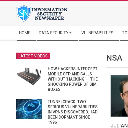
Skip
to
content
Secondary
HOME
DATA SECURITY
VULNERABILITIES
TO
Navigation
Menu
NSA
LATEST VIDEOS
HOW HACKERS INTERCEPT
MOBILE OTP AND CALLS
WITHOUT ‘HACKING’ — THE
SHOCKING POWER OF SIM
BOXES
TUNNELCRACK: TWO
SERIOUS VULNERABILITIES
IN VPNS DISCOVERED, HAD
BEEN DORMANT SINCE
1996
JULIAN