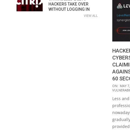
HACKERS TAKE OVER
WITHOUT LOGGING IN
VIEW ALL
HACKE
CYBER
CLAIM
AGAINS
60 SE
2018-
ON:
MAY 7,
VULNERABIL
05-
Less and
07
professi
nowadays.
gradually
provided