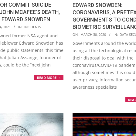
 OR COMMIT SUICIDE
EDWARD SNOWDEN:
JOHN MCAFEE’S DEATH,
CORONAVIRUS, A PRETE
 EDWARD SNOWDEN
GOVERNMENTS TO CON
BIOMETRIC SURVEILLAN
4, 2021
IN:
INCIDENTS
2020-
ON:
MARCH 30, 2020
IN:
DATA SEC
wned former NSA agent and
03-
tleblower Edward Snowden has
Governments around the world
30
de public statements, this time
using all the technological res
hat Julian Assange, founder of
their disposal to deal with the
, could be the “next John
coronavirus/COVID-19 pandemi
although sometimes this could 
READ MORE →
user privacy, information secur
awareness specialists
REA