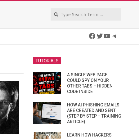
Search
Facebook
Twitter
YouTube
Telegra
TUTORIALS
A SINGLE WEB PAGE
COULD SPY ON YOUR
OTHER TABS – HIDDEN
CODE INSIDE
HOW AI PHISHING EMAILS
ARE CREATED AND SENT
(STEP BY STEP – TRAINING
ARTICLE)
LEARN HOW HACKERS