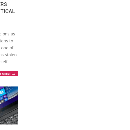
ERS
ITICAL
cions as
tens to
 one of
as stolen
self
D MORE →