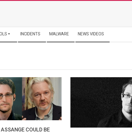
OLS
INCIDENTS
MALWARE
NEWS VIDEOS
 ASSANGE COULD BE