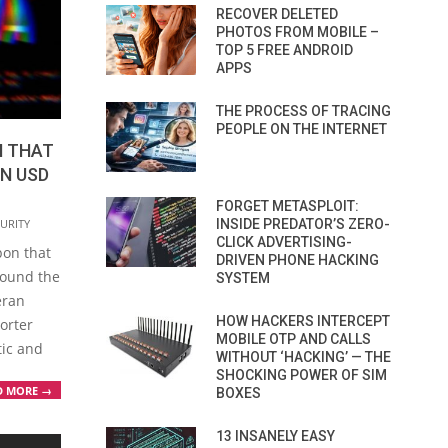
RECOVER DELETED
PHOTOS FROM MOBILE –
TOP 5 FREE ANDROID
APPS
THE PROCESS OF TRACING
PEOPLE ON THE INTERNET
N THAT
ON USD
FORGET METASPLOIT:
INSIDE PREDATOR’S ZERO-
URITY
CLICK ADVERTISING-
pon that
DRIVEN PHONE HACKING
round the
SYSTEM
eran
HOW HACKERS INTERCEPT
orter
MOBILE OTP AND CALLS
tic and
WITHOUT ‘HACKING’ — THE
SHOCKING POWER OF SIM
D MORE →
BOXES
13 INSANELY EASY