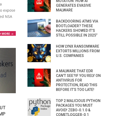
MUTATION: HOW AI
a
GENERATES EVASIVE
to expose
MALWARE
eged NSA
BACKDOORING ATMS VIA
BOOTLOADER? THESE
HACKERS SHOWED IT’S
D MORE →
STILL POSSIBLE IN 2025”
HOW LYNX RANSOMWARE
EXTORTS MILLIONS FROM
U.S. COMPANIES
A MALWARE THAT EDR
CAN’T SEE?IF YOU RELY ON
ANTIVIRUS FOR
PROTECTION, READ THIS
BEFORE IT’S TOO LATE!
TOP 2 MALICIOUS PYTHON
PACKAGES YOU MUST
OUT
AVOID! ZEBO-0.1.0 &
MP
COMETLOGGER-0.1