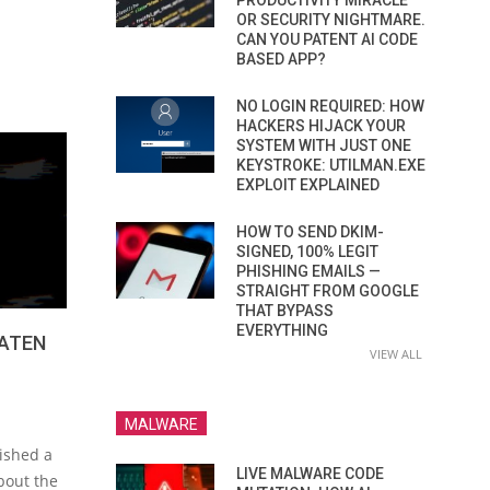
PRODUCTIVITY MIRACLE
OR SECURITY NIGHTMARE.
CAN YOU PATENT AI CODE
BASED APP?
NO LOGIN REQUIRED: HOW
HACKERS HIJACK YOUR
SYSTEM WITH JUST ONE
KEYSTROKE: UTILMAN.EXE
EXPLOIT EXPLAINED
HOW TO SEND DKIM-
SIGNED, 100% LEGIT
PHISHING EMAILS —
STRAIGHT FROM GOOGLE
THAT BYPASS
EVERYTHING
ATEN
VIEW ALL
MALWARE
ished a
LIVE MALWARE CODE
bout the