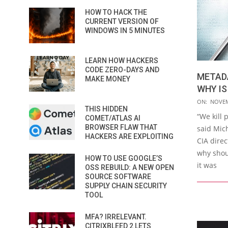
HOW TO HACK THE
CURRENT VERSION OF
WINDOWS IN 5 MINUTES
LEARN HOW HACKERS
CODE ZERO-DAYS AND
METADA
MAKE MONEY
WHY IS
2018-
ON:
NOVEM
THIS HIDDEN
11-
“We kill
COMET/ATLAS AI
16
BROWSER FLAW THAT
said Mic
HACKERS ARE EXPLOITING
CIA direc
why shou
HOW TO USE GOOGLE’S
it was
OSS REBUILD: A NEW OPEN
SOURCE SOFTWARE
SUPPLY CHAIN SECURITY
TOOL
MFA? IRRELEVANT.
CITRIXBLEED 2 LETS