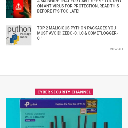
A MALWARE THAT EDR CAN’T SEE?IF YOU RELY
ON ANTIVIRUS FOR PROTECTION, READ THIS
BEFORE IT’S TOO LATE!
TOP 2 MALICIOUS PYTHON PACKAGES YOU
MUST AVOID! ZEBO-0.1.0 & COMETLOGGER-
0.1
VIEW ALL
CYBER SECURITY CHANNEL