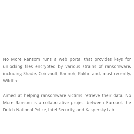
No More Ransom runs a web portal that provides keys for
unlocking files encrypted by various strains of ransomware,
including Shade, Coinvault, Rannoh, Rakhn and, most recently,
Wildfire.
Aimed at helping ransomware victims retrieve their data, No
More Ransom is a collaborative project between Europol, the
Dutch National Police, Intel Security, and Kaspersky Lab.