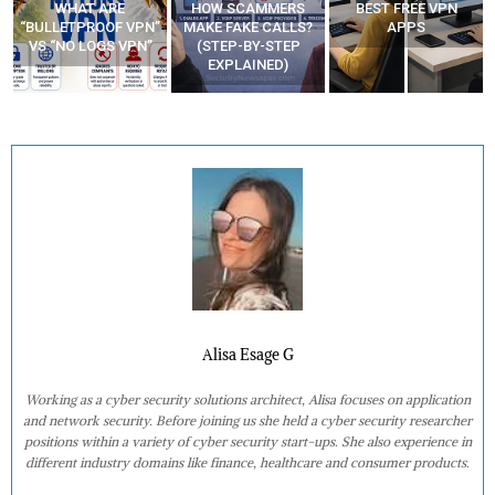
WHAT ARE
HOW SCAMMERS
BEST FREE VPN
“BULLETPROOF VPN”
MAKE FAKE CALLS?
APPS
VS “NO LOGS VPN”
(STEP-BY-STEP
EXPLAINED)
Alisa Esage G
Working as a cyber security solutions architect, Alisa focuses on application
and network security. Before joining us she held a cyber security researcher
positions within a variety of cyber security start-ups. She also experience in
different industry domains like finance, healthcare and consumer products.