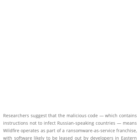
Researchers suggest that the malicious code — which contains
instructions not to infect Russian-speaking countries — means
Wildfire operates as part of a ransomware-as-service franchise,
with software likely to be leased out by developers in Eastern