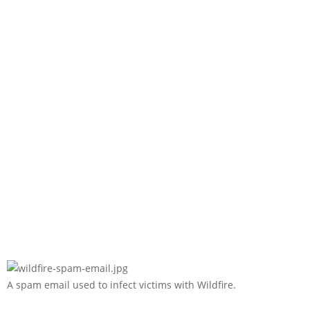
A spam email used to infect victims with Wildfire.