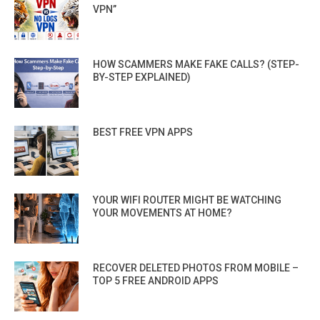
VPN”
HOW SCAMMERS MAKE FAKE CALLS? (STEP-
BY-STEP EXPLAINED)
BEST FREE VPN APPS
YOUR WIFI ROUTER MIGHT BE WATCHING
YOUR MOVEMENTS AT HOME?
RECOVER DELETED PHOTOS FROM MOBILE –
TOP 5 FREE ANDROID APPS