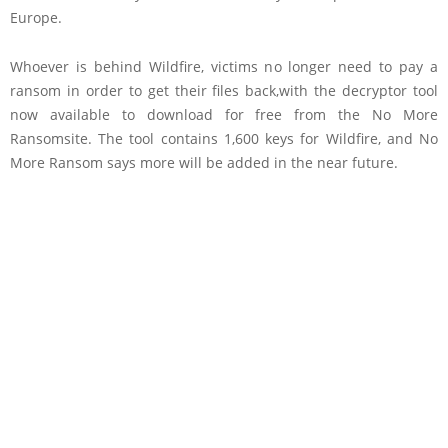
Europe.
Whoever is behind Wildfire, victims no longer need to pay a
ransom in order to get their files back,with the decryptor tool
now available to download for free from the No More
Ransomsite. The tool contains 1,600 keys for Wildfire, and No
More Ransom says more will be added in the near future.