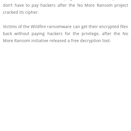
don’t have to pay hackers after the No More Ransom project
cracked its cipher.
Victims of the Wildfire ransomware can get their encrypted files
back without paying hackers for the privilege, after the No
More Ransom initiative released a free decryption tool.