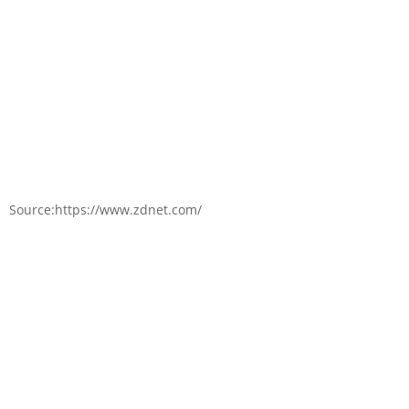
Source:https://www.zdnet.com/