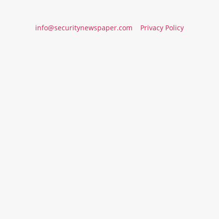
info@securitynewspaper.com
Privacy Policy