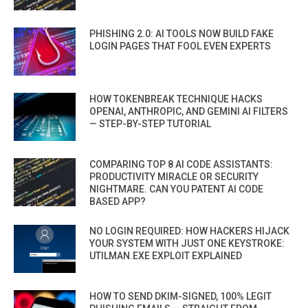
PHISHING 2.0: AI TOOLS NOW BUILD FAKE
LOGIN PAGES THAT FOOL EVEN EXPERTS
HOW TOKENBREAK TECHNIQUE HACKS
OPENAI, ANTHROPIC, AND GEMINI AI FILTERS
— STEP-BY-STEP TUTORIAL
COMPARING TOP 8 AI CODE ASSISTANTS:
PRODUCTIVITY MIRACLE OR SECURITY
NIGHTMARE. CAN YOU PATENT AI CODE
BASED APP?
NO LOGIN REQUIRED: HOW HACKERS HIJACK
YOUR SYSTEM WITH JUST ONE KEYSTROKE:
UTILMAN.EXE EXPLOIT EXPLAINED
HOW TO SEND DKIM-SIGNED, 100% LEGIT