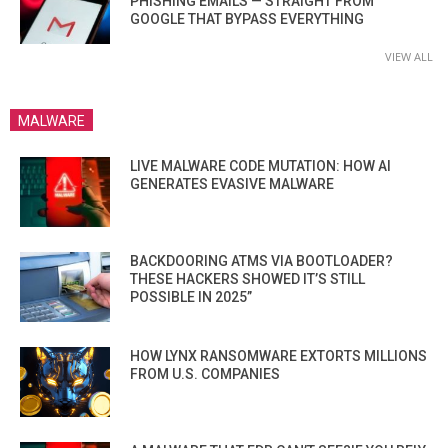
PHISHING EMAILS — STRAIGHT FROM
GOOGLE THAT BYPASS EVERYTHING
VIEW ALL
MALWARE
LIVE MALWARE CODE MUTATION: HOW AI
GENERATES EVASIVE MALWARE
BACKDOORING ATMS VIA BOOTLOADER?
THESE HACKERS SHOWED IT’S STILL
POSSIBLE IN 2025”
HOW LYNX RANSOMWARE EXTORTS MILLIONS
FROM U.S. COMPANIES