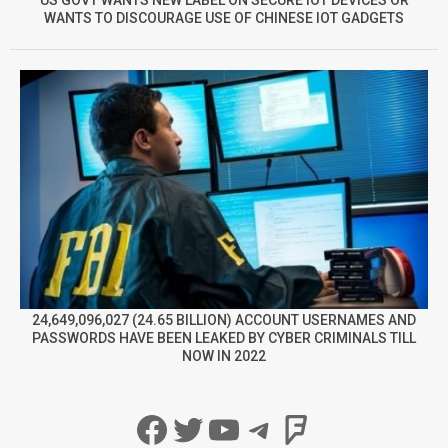
WANTS TO DISCOURAGE USE OF CHINESE IOT GADGETS
24,649,096,027 (24.65 BILLION) ACCOUNT USERNAMES AND
PASSWORDS HAVE BEEN LEAKED BY CYBER CRIMINALS TILL
NOW IN 2022
Facebook
Twitter
YouTube
Telegram
Foursqua