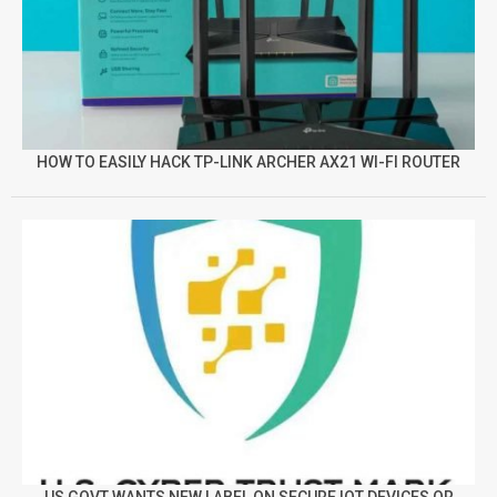
HOW TO EASILY HACK TP-LINK ARCHER AX21 WI-FI ROUTER
US GOVT WANTS NEW LABEL ON SECURE IOT DEVICES OR