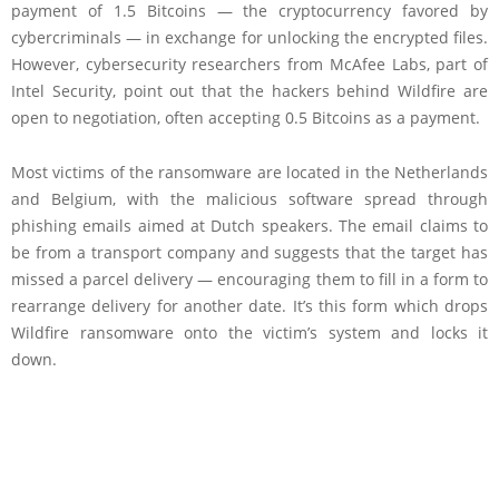
payment of 1.5 Bitcoins — the cryptocurrency favored by
cybercriminals — in exchange for unlocking the encrypted files.
However, cybersecurity researchers from McAfee Labs, part of
Intel Security, point out that the hackers behind Wildfire are
open to negotiation, often accepting 0.5 Bitcoins as a payment.
Most victims of the ransomware are located in the Netherlands
and Belgium, with the malicious software spread through
phishing emails aimed at Dutch speakers. The email claims to
be from a transport company and suggests that the target has
missed a parcel delivery — encouraging them to fill in a form to
rearrange delivery for another date. It’s this form which drops
Wildfire ransomware onto the victim’s system and locks it
down.