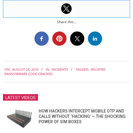
Share this...
2016-
ON:
AUGUST 24, 2016
IN:
INCIDENTS
TAGGED:
WILDFIRE
08-
RANSOMWARE CODE CRACKED
24
LATEST VIDEOS
HOW HACKERS INTERCEPT MOBILE OTP AND
CALLS WITHOUT ‘HACKING’ — THE SHOCKING
POWER OF SIM BOXES