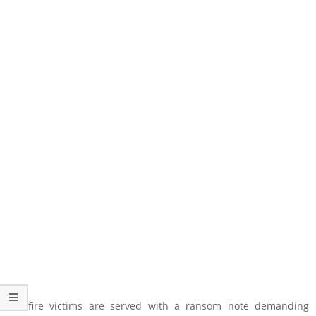
Wildfire victims are served with a ransom note demanding