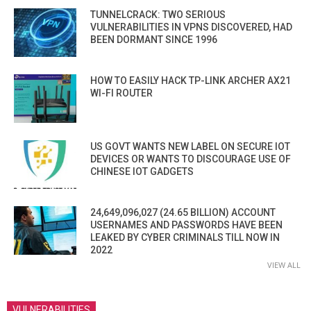
TUNNELCRACK: TWO SERIOUS
VULNERABILITIES IN VPNS DISCOVERED, HAD
BEEN DORMANT SINCE 1996
HOW TO EASILY HACK TP-LINK ARCHER AX21
WI-FI ROUTER
US GOVT WANTS NEW LABEL ON SECURE IOT
DEVICES OR WANTS TO DISCOURAGE USE OF
CHINESE IOT GADGETS
24,649,096,027 (24.65 BILLION) ACCOUNT
USERNAMES AND PASSWORDS HAVE BEEN
LEAKED BY CYBER CRIMINALS TILL NOW IN
2022
VIEW ALL
VULNERABILITIES