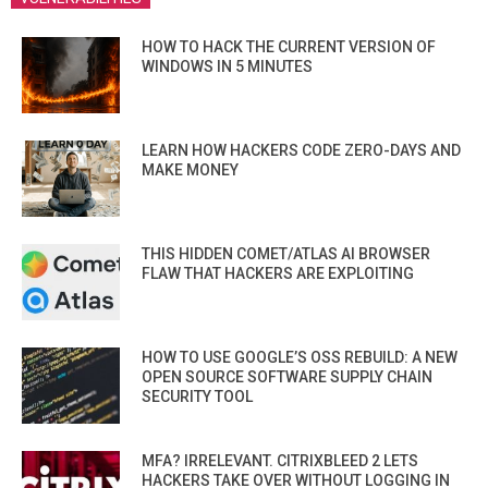
HOW TO HACK THE CURRENT VERSION OF
WINDOWS IN 5 MINUTES
LEARN HOW HACKERS CODE ZERO-DAYS AND
MAKE MONEY
THIS HIDDEN COMET/ATLAS AI BROWSER
FLAW THAT HACKERS ARE EXPLOITING
HOW TO USE GOOGLE’S OSS REBUILD: A NEW
OPEN SOURCE SOFTWARE SUPPLY CHAIN
SECURITY TOOL
MFA? IRRELEVANT. CITRIXBLEED 2 LETS
HACKERS TAKE OVER WITHOUT LOGGING IN