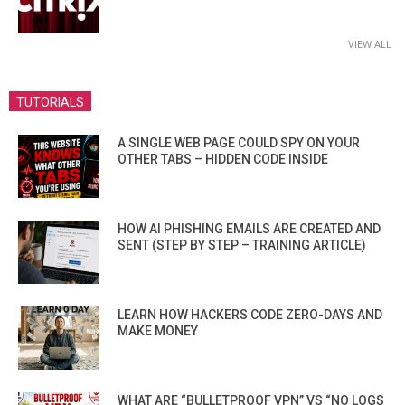
VIEW ALL
TUTORIALS
A SINGLE WEB PAGE COULD SPY ON YOUR
OTHER TABS – HIDDEN CODE INSIDE
HOW AI PHISHING EMAILS ARE CREATED AND
SENT (STEP BY STEP – TRAINING ARTICLE)
LEARN HOW HACKERS CODE ZERO-DAYS AND
MAKE MONEY
WHAT ARE “BULLETPROOF VPN” VS “NO LOGS