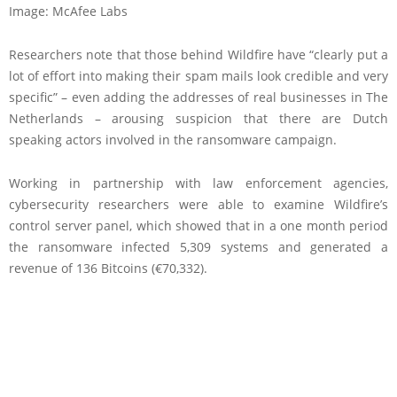
Image: McAfee Labs
Researchers note that those behind Wildfire have “clearly put a
lot of effort into making their spam mails look credible and very
specific” – even adding the addresses of real businesses in The
Netherlands – arousing suspicion that there are Dutch
speaking actors involved in the ransomware campaign.
Working in partnership with law enforcement agencies,
cybersecurity researchers were able to examine Wildfire’s
control server panel, which showed that in a one month period
the ransomware infected 5,309 systems and generated a
revenue of 136 Bitcoins (€70,332).