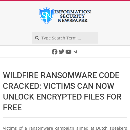
Skip
to
content
Search
Secondary
Facebook
Twitter
YouTube
Telegram
Navigation
Menu
WILDFIRE RANSOMWARE CODE
CRACKED: VICTIMS CAN NOW
UNLOCK ENCRYPTED FILES FOR
FREE
Victims of a ransomware campaign aimed at Dutch speakers