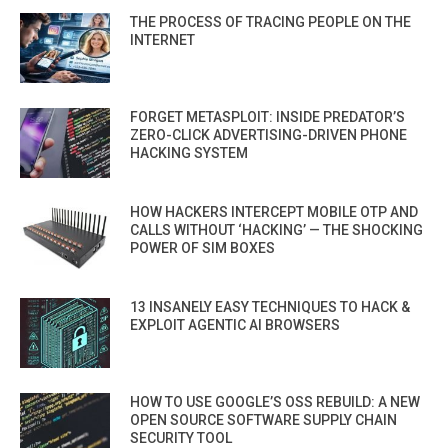
THE PROCESS OF TRACING PEOPLE ON THE
INTERNET
FORGET METASPLOIT: INSIDE PREDATOR’S
ZERO-CLICK ADVERTISING-DRIVEN PHONE
HACKING SYSTEM
HOW HACKERS INTERCEPT MOBILE OTP AND
CALLS WITHOUT ‘HACKING’ — THE SHOCKING
POWER OF SIM BOXES
13 INSANELY EASY TECHNIQUES TO HACK &
EXPLOIT AGENTIC AI BROWSERS
HOW TO USE GOOGLE’S OSS REBUILD: A NEW
OPEN SOURCE SOFTWARE SUPPLY CHAIN
SECURITY TOOL