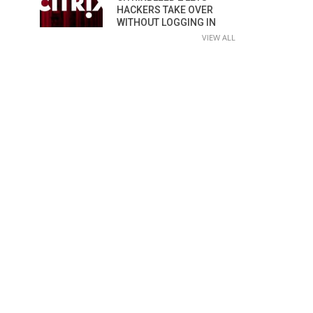
HACKERS TAKE OVER
WITHOUT LOGGING IN
VIEW ALL