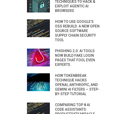
TECHNIQUES TO HACK &
EXPLOIT AGENTIC AI
BROWSERS
HOW TO USE GOOGLE’S
OSS REBUILD: A NEW OPEN
SOURCE SOFTWARE
SUPPLY CHAIN SECURITY
TOOL
PHISHING 2.0: AI TOOLS
NOW BUILD FAKE LOGIN
PAGES THAT FOOL EVEN
EXPERTS
HOW TOKENBREAK
TECHNIQUE HACKS
OPENAI, ANTHROPIC, AND
GEMINI AI FILTERS — STEP-
BY-STEP TUTORIAL
COMPARING TOP 8 AI
CODE ASSISTANTS: