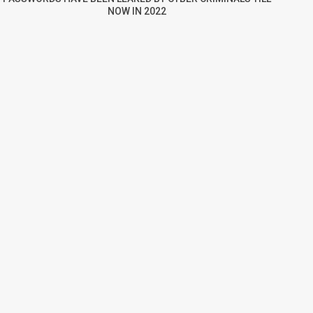
NOW IN 2022
re