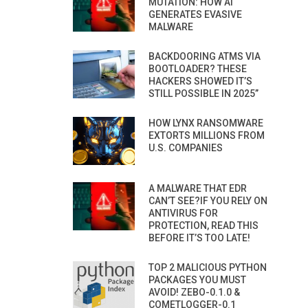
MUTATION: HOW AI
GENERATES EVASIVE
MALWARE
BACKDOORING ATMS VIA
BOOTLOADER? THESE
HACKERS SHOWED IT’S
STILL POSSIBLE IN 2025”
HOW LYNX RANSOMWARE
EXTORTS MILLIONS FROM
U.S. COMPANIES
A MALWARE THAT EDR
CAN’T SEE?IF YOU RELY ON
ANTIVIRUS FOR
PROTECTION, READ THIS
BEFORE IT’S TOO LATE!
TOP 2 MALICIOUS PYTHON
PACKAGES YOU MUST
AVOID! ZEBO-0.1.0 &
COMETLOGGER-0.1