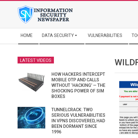
Skip
to
content
Secondary
HOME
DATA SECURITY
VULNERABILITIES
TO
Navigation
Menu
WILD
LATEST VIDEOS
HOW HACKERS INTERCEPT
MOBILE OTP AND CALLS
WITHOUT ‘HACKING’ — THE
SHOCKING POWER OF SIM
BOXES
TUNNELCRACK: TWO
SERIOUS VULNERABILITIES
IN VPNS DISCOVERED, HAD
BEEN DORMANT SINCE
1996