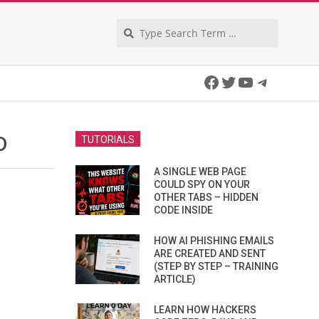
Search
Facebook
Twitter
YouTube
Telegra
D
TUTORIALS
A SINGLE WEB PAGE
COULD SPY ON YOUR
OTHER TABS – HIDDEN
CODE INSIDE
HOW AI PHISHING EMAILS
ARE CREATED AND SENT
(STEP BY STEP – TRAINING
ARTICLE)
LEARN HOW HACKERS