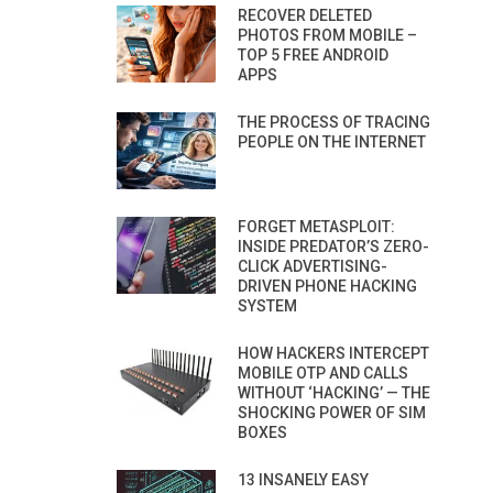
RECOVER DELETED
PHOTOS FROM MOBILE –
TOP 5 FREE ANDROID
APPS
THE PROCESS OF TRACING
PEOPLE ON THE INTERNET
FORGET METASPLOIT:
INSIDE PREDATOR’S ZERO-
CLICK ADVERTISING-
DRIVEN PHONE HACKING
SYSTEM
HOW HACKERS INTERCEPT
MOBILE OTP AND CALLS
WITHOUT ‘HACKING’ — THE
SHOCKING POWER OF SIM
BOXES
13 INSANELY EASY