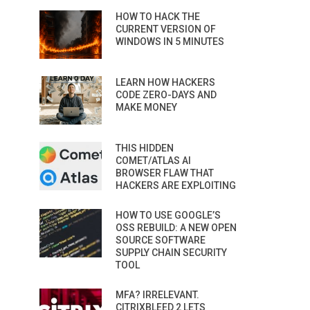
HOW TO HACK THE
CURRENT VERSION OF
WINDOWS IN 5 MINUTES
LEARN HOW HACKERS
CODE ZERO-DAYS AND
MAKE MONEY
THIS HIDDEN
COMET/ATLAS AI
BROWSER FLAW THAT
HACKERS ARE EXPLOITING
HOW TO USE GOOGLE’S
OSS REBUILD: A NEW OPEN
SOURCE SOFTWARE
SUPPLY CHAIN SECURITY
TOOL
MFA? IRRELEVANT.
CITRIXBLEED 2 LETS