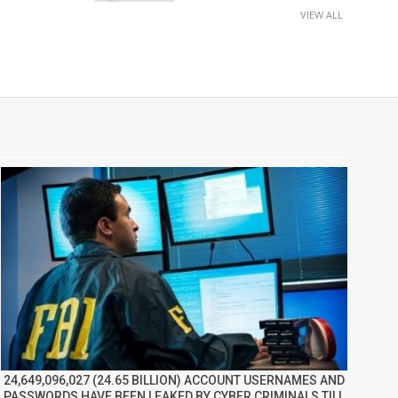
VIEW ALL
24,649,096,027 (24.65 BILLION) ACCOUNT USERNAMES AND
PASSWORDS HAVE BEEN LEAKED BY CYBER CRIMINALS TILL