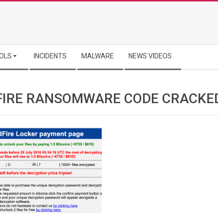
OLS
INCIDENTS
MALWARE
NEWS VIDEOS
FIRE RANSOMWARE CODE CRACKE