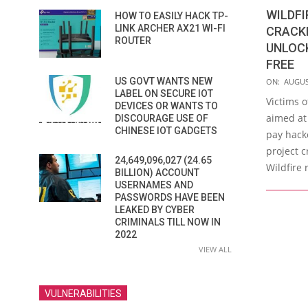
WILDF
HOW TO EASILY HACK TP-
LINK ARCHER AX21 WI-FI
CRACKE
ROUTER
UNLOCK
FREE
2016-
US GOVT WANTS NEW
ON:
AUGUS
LABEL ON SECURE IOT
08-
Victims 
DEVICES OR WANTS TO
24
aimed at
DISCOURAGE USE OF
CHINESE IOT GADGETS
pay hack
project c
24,649,096,027 (24.65
Wildfire
BILLION) ACCOUNT
USERNAMES AND
PASSWORDS HAVE BEEN
LEAKED BY CYBER
CRIMINALS TILL NOW IN
2022
VIEW ALL
VULNERABILITIES