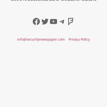
Facebook
Twitter
YouTube
Telegram
Foursqua
info@securitynewspaper.com
Privacy Policy