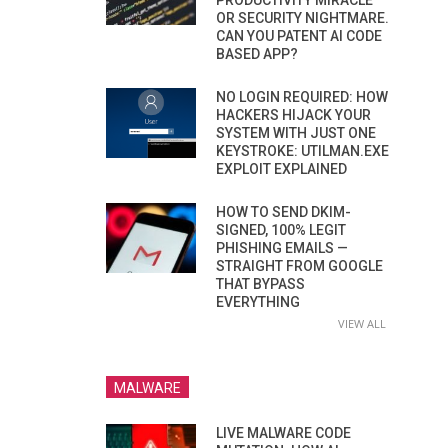
PRODUCTIVITY MIRACLE
OR SECURITY NIGHTMARE.
CAN YOU PATENT AI CODE
BASED APP?
NO LOGIN REQUIRED: HOW
HACKERS HIJACK YOUR
SYSTEM WITH JUST ONE
KEYSTROKE: UTILMAN.EXE
EXPLOIT EXPLAINED
HOW TO SEND DKIM-
SIGNED, 100% LEGIT
PHISHING EMAILS —
STRAIGHT FROM GOOGLE
THAT BYPASS
EVERYTHING
VIEW ALL
MALWARE
LIVE MALWARE CODE