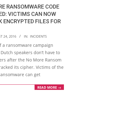
IRE RANSOMWARE CODE
D: VICTIMS CAN NOW
 ENCRYPTED FILES FOR
T 24, 2016
IN:
INCIDENTS
of a ransomware campaign
 Dutch speakers don’t have to
ers after the No More Ransom
racked its cipher. Victims of the
 ransomware can get
READ MORE →