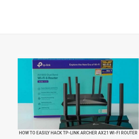
HOW TO EASILY HACK TP-LINK ARCHER AX21 WI-FI ROUTER