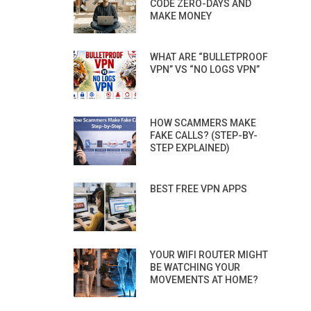
CODE ZERO-DAYS AND
MAKE MONEY
WHAT ARE “BULLETPROOF
VPN” VS “NO LOGS VPN”
HOW SCAMMERS MAKE
FAKE CALLS? (STEP-BY-
STEP EXPLAINED)
BEST FREE VPN APPS
YOUR WIFI ROUTER MIGHT
BE WATCHING YOUR
MOVEMENTS AT HOME?