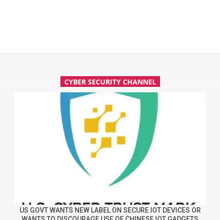
CYBER SECURITY CHANNEL
US GOVT WANTS NEW LABEL ON SECURE IOT DEVICES OR
WANTS TO DISCOURAGE USE OF CHINESE IOT GADGETS