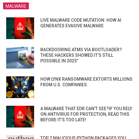
MALWARE
LIVE MALWARE CODE MUTATION: HOW AI
GENERATES EVASIVE MALWARE
BACKDOORING ATMS VIA BOOTLOADER?
THESE HACKERS SHOWED IT’S STILL
POSSIBLE IN 2025”
HOW LYNX RANSOMWARE EXTORTS MILLIONS
FROM U.S. COMPANIES
A MALWARE THAT EDR CAN’T SEE?IF YOU RELY
ON ANTIVIRUS FOR PROTECTION, READ THIS
BEFORE IT’S TOO LATE!
TOP 2 MALICIOUS PYTHON PACKAGES YOU