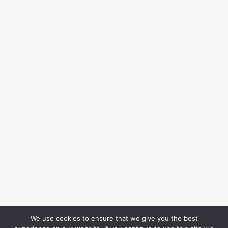
We use cookies to ensure that we give you the best