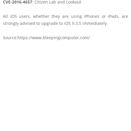
CVE-2016-4657
: Citizen Lab and Lookout
All iOS users, whether they are using iPhones or iPads, are
strongly advised to upgrade to iOS 9.3.5 immediately.
Source:https://www.bleepingcomputer.com/