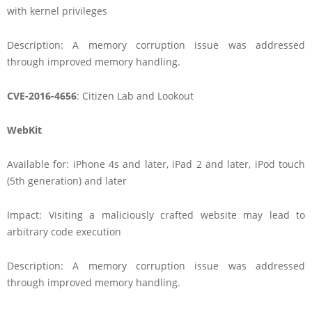
with kernel privileges
Description: A memory corruption issue was addressed
through improved memory handling.
CVE-2016-4656
: Citizen Lab and Lookout
WebKit
Available for: iPhone 4s and later, iPad 2 and later, iPod touch
(5th generation) and later
Impact: Visiting a maliciously crafted website may lead to
arbitrary code execution
Description: A memory corruption issue was addressed
through improved memory handling.