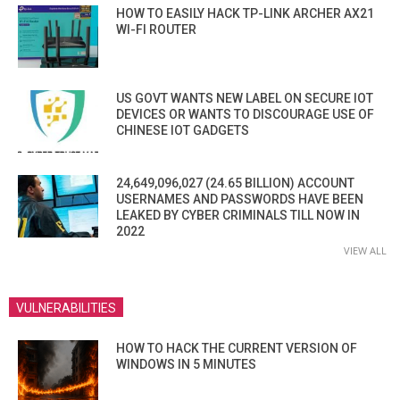
HOW TO EASILY HACK TP-LINK ARCHER AX21
WI-FI ROUTER
US GOVT WANTS NEW LABEL ON SECURE IOT
DEVICES OR WANTS TO DISCOURAGE USE OF
CHINESE IOT GADGETS
24,649,096,027 (24.65 BILLION) ACCOUNT
USERNAMES AND PASSWORDS HAVE BEEN
LEAKED BY CYBER CRIMINALS TILL NOW IN
2022
VIEW ALL
VULNERABILITIES
HOW TO HACK THE CURRENT VERSION OF
WINDOWS IN 5 MINUTES