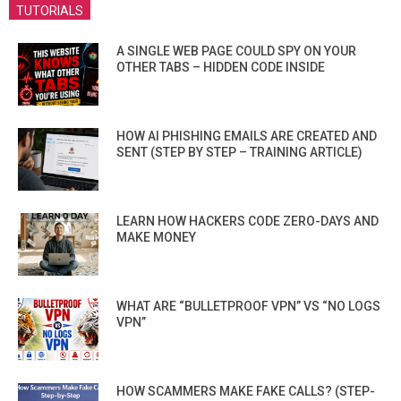
TUTORIALS
A SINGLE WEB PAGE COULD SPY ON YOUR
OTHER TABS – HIDDEN CODE INSIDE
HOW AI PHISHING EMAILS ARE CREATED AND
SENT (STEP BY STEP – TRAINING ARTICLE)
LEARN HOW HACKERS CODE ZERO-DAYS AND
MAKE MONEY
WHAT ARE “BULLETPROOF VPN” VS “NO LOGS
VPN”
HOW SCAMMERS MAKE FAKE CALLS? (STEP-