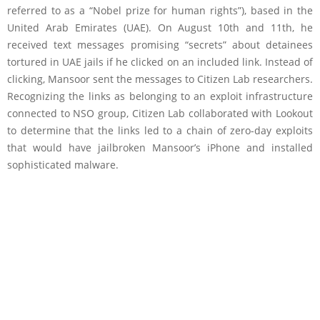
referred to as a “Nobel prize for human rights”), based in the
United Arab Emirates (UAE). On August 10th and 11th, he
received text messages promising “secrets” about detainees
tortured in UAE jails if he clicked on an included link. Instead of
clicking, Mansoor sent the messages to Citizen Lab researchers.
Recognizing the links as belonging to an exploit infrastructure
connected to NSO group, Citizen Lab collaborated with Lookout
to determine that the links led to a chain of zero-day exploits
that would have jailbroken Mansoor’s iPhone and installed
sophisticated malware.