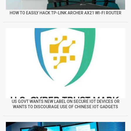
HOW TO EASILY HACK TP-LINK ARCHER AX21 WI-FI ROUTER
US GOVT WANTS NEW LABEL ON SECURE IOT DEVICES OR
WANTS TO DISCOURAGE USE OF CHINESE IOT GADGETS