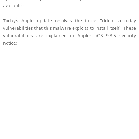
available.
Today’s Apple update resolves the three Trident zero-day
vulnerabilities that this malware exploits to install itself. These
vulnerabilities are explained in Apple’s iOS 9.3.5 security
notice: