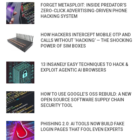
FORGET METASPLOIT: INSIDE PREDATOR’S
ZERO-CLICK ADVERTISING-DRIVEN PHONE
HACKING SYSTEM
HOW HACKERS INTERCEPT MOBILE OTP AND
CALLS WITHOUT ‘HACKING’ — THE SHOCKING
POWER OF SIM BOXES
13 INSANELY EASY TECHNIQUES TO HACK &
EXPLOIT AGENTIC AI BROWSERS
HOW TO USE GOOGLE’S OSS REBUILD: A NEW
OPEN SOURCE SOFTWARE SUPPLY CHAIN
SECURITY TOOL
PHISHING 2.0: AI TOOLS NOW BUILD FAKE
LOGIN PAGES THAT FOOL EVEN EXPERTS