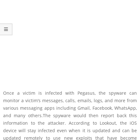
Once a victim is infected with Pegasus, the spyware can
monitor a victim’s messages, calls, emails, logs, and more from
various messaging apps including Gmail, Facebook, WhatsApp,
and many others.The spyware would then report back this
information to the attacker. According to Lookout, the iOS
device will stay infected even when it is updated and can be
updated remotely to use new exploits that have become