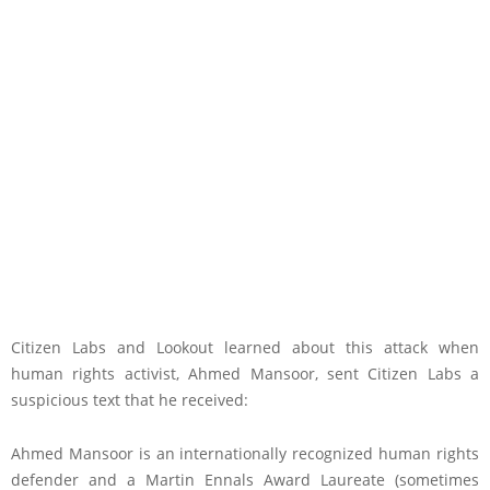
Citizen Labs and Lookout learned about this attack when
human rights activist, Ahmed Mansoor, sent Citizen Labs a
suspicious text that he received:
Ahmed Mansoor is an internationally recognized human rights
defender and a Martin Ennals Award Laureate (sometimes