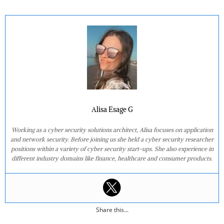
Alisa Esage G
Working as a cyber security solutions architect, Alisa focuses on application
and network security. Before joining us she held a cyber security researcher
positions within a variety of cyber security start-ups. She also experience in
different industry domains like finance, healthcare and consumer products.
Share this...