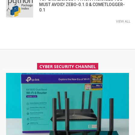
MUST AVOID! ZEBO-0.1.0 & COMETLOGGER-
0.1
VIEW ALL
CYBER SECURITY CHANNEL