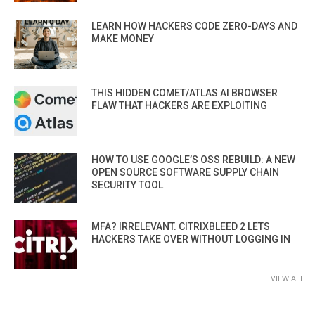
LEARN HOW HACKERS CODE ZERO-DAYS AND
MAKE MONEY
THIS HIDDEN COMET/ATLAS AI BROWSER
FLAW THAT HACKERS ARE EXPLOITING
HOW TO USE GOOGLE’S OSS REBUILD: A NEW
OPEN SOURCE SOFTWARE SUPPLY CHAIN
SECURITY TOOL
MFA? IRRELEVANT. CITRIXBLEED 2 LETS
HACKERS TAKE OVER WITHOUT LOGGING IN
VIEW ALL