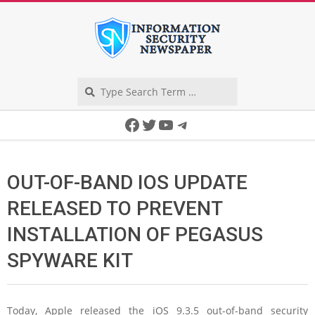
Skip
to
content
Search
Secondary
Facebook
Twitter
YouTube
Telegram
Navigation
Menu
OUT-OF-BAND IOS UPDATE
RELEASED TO PREVENT
INSTALLATION OF PEGASUS
SPYWARE KIT
Today, Apple released the iOS 9.3.5 out-of-band security