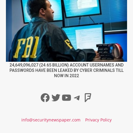
24,649,096,027 (24.65 BILLION) ACCOUNT USERNAMES AND
PASSWORDS HAVE BEEN LEAKED BY CYBER CRIMINALS TILL
NOW IN 2022
Facebook
Twitter
YouTube
Telegram
Foursqua
info@securitynewspaper.com
Privacy Policy