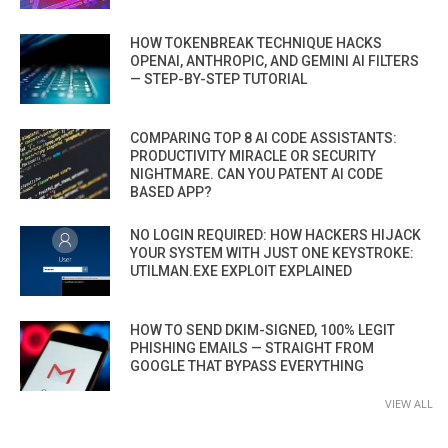
HOW TOKENBREAK TECHNIQUE HACKS
OPENAI, ANTHROPIC, AND GEMINI AI FILTERS
— STEP-BY-STEP TUTORIAL
COMPARING TOP 8 AI CODE ASSISTANTS:
PRODUCTIVITY MIRACLE OR SECURITY
NIGHTMARE. CAN YOU PATENT AI CODE
BASED APP?
NO LOGIN REQUIRED: HOW HACKERS HIJACK
YOUR SYSTEM WITH JUST ONE KEYSTROKE:
UTILMAN.EXE EXPLOIT EXPLAINED
HOW TO SEND DKIM-SIGNED, 100% LEGIT
PHISHING EMAILS — STRAIGHT FROM
GOOGLE THAT BYPASS EVERYTHING
VIEW ALL