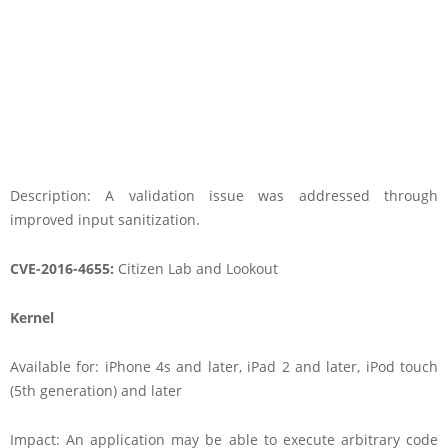
Description: A validation issue was addressed through
improved input sanitization.
CVE-2016-4655:
Citizen Lab and Lookout
Kernel
Available for: iPhone 4s and later, iPad 2 and later, iPod touch
(5th generation) and later
Impact: An application may be able to execute arbitrary code