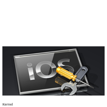
Kernel