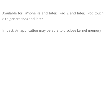
Available for: iPhone 4s and later, iPad 2 and later, iPod touch
(5th generation) and later
Impact: An application may be able to disclose kernel memory