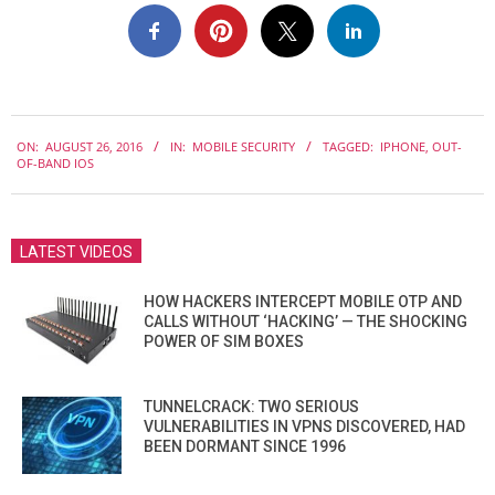
2016-
ON:
AUGUST 26, 2016
IN:
MOBILE SECURITY
TAGGED:
IPHONE
,
OUT-
08-
OF-BAND IOS
26
LATEST VIDEOS
HOW HACKERS INTERCEPT MOBILE OTP AND
CALLS WITHOUT ‘HACKING’ — THE SHOCKING
POWER OF SIM BOXES
TUNNELCRACK: TWO SERIOUS
VULNERABILITIES IN VPNS DISCOVERED, HAD
BEEN DORMANT SINCE 1996