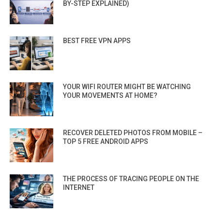
BY-STEP EXPLAINED)
BEST FREE VPN APPS
YOUR WIFI ROUTER MIGHT BE WATCHING
YOUR MOVEMENTS AT HOME?
RECOVER DELETED PHOTOS FROM MOBILE –
TOP 5 FREE ANDROID APPS
THE PROCESS OF TRACING PEOPLE ON THE
INTERNET