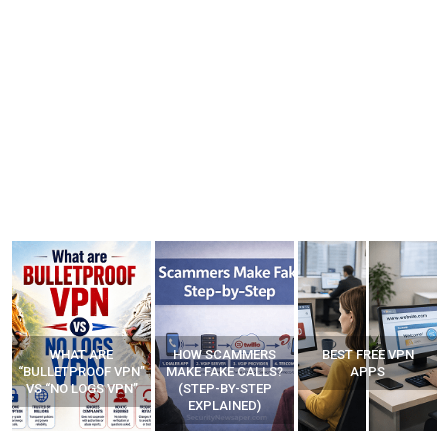
WHAT ARE
HOW SCAMMERS
BEST FREE VPN
“BULLETPROOF VPN”
MAKE FAKE CALLS?
APPS
VS “NO LOGS VPN”
(STEP-BY-STEP
EXPLAINED)