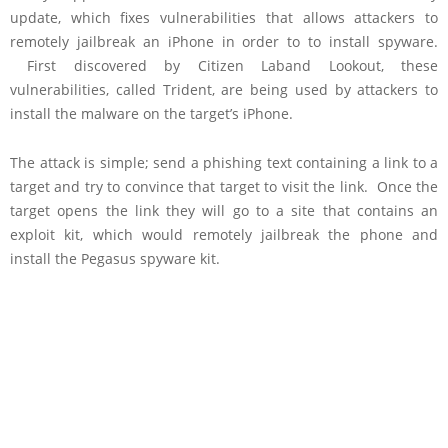
update, which fixes vulnerabilities that allows attackers to
remotely jailbreak an iPhone in order to to install spyware.
First discovered by Citizen Laband Lookout, these
vulnerabilities, called Trident, are being used by attackers to
install the malware on the target’s iPhone.
The attack is simple; send a phishing text containing a link to a
target and try to convince that target to visit the link. Once the
target opens the link they will go to a site that contains an
exploit kit, which would remotely jailbreak the phone and
install the Pegasus spyware kit.