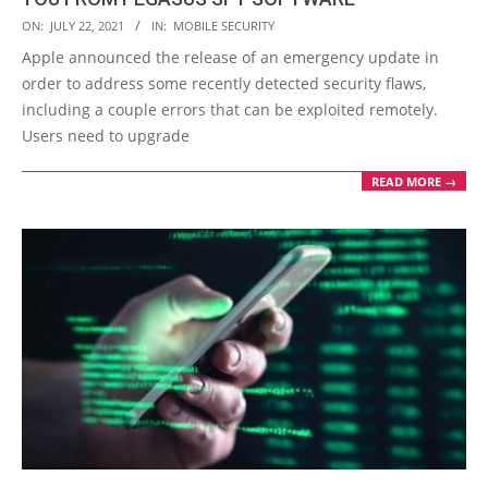
2021-
ON:
JULY 22, 2021
IN:
MOBILE SECURITY
07-
Apple announced the release of an emergency update in
22
order to address some recently detected security flaws,
including a couple errors that can be exploited remotely.
Users need to upgrade
READ MORE →