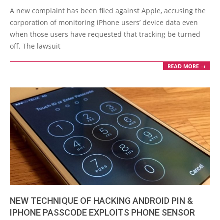
01-
A new complaint has been filed against Apple, accusing the
10
corporation of monitoring iPhone users’ device data even
when those users have requested that tracking be turned
off. The lawsuit
READ MORE →
NEW TECHNIQUE OF HACKING ANDROID PIN &
IPHONE PASSCODE EXPLOITS PHONE SENSOR