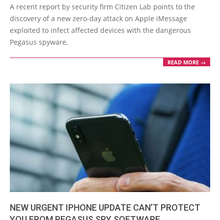
08-
A recent report by security firm Citizen Lab points to the
24
discovery of a new zero-day attack on Apple iMessage
exploited to infect affected devices with the dangerous
Pegasus spyware,
READ MORE →
NEW URGENT IPHONE UPDATE CAN’T PROTECT
YOU FROM PEGASUS SPY SOFTWARE