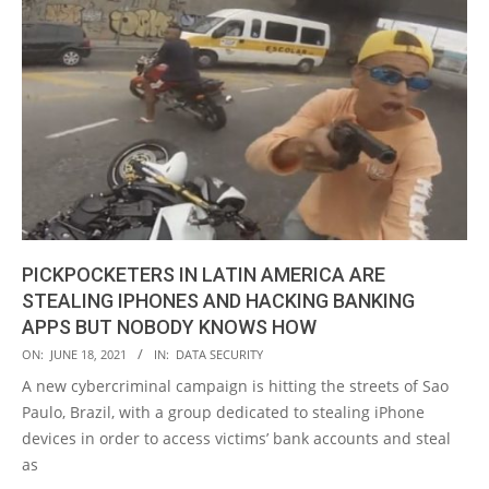
PICKPOCKETERS IN LATIN AMERICA ARE
STEALING IPHONES AND HACKING BANKING
APPS BUT NOBODY KNOWS HOW
2021-
ON:
JUNE 18, 2021
IN:
DATA SECURITY
06-
A new cybercriminal campaign is hitting the streets of Sao
18
Paulo, Brazil, with a group dedicated to stealing iPhone
devices in order to access victims’ bank accounts and steal
as