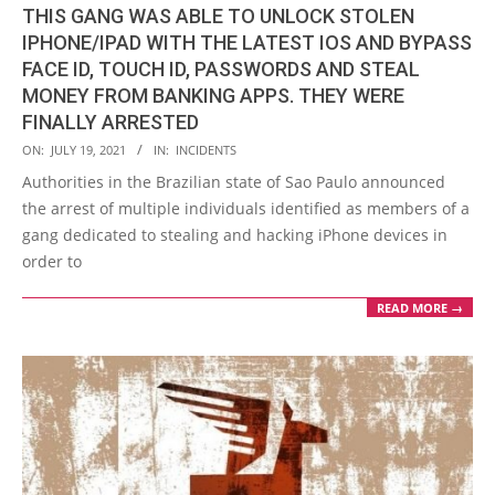
THIS GANG WAS ABLE TO UNLOCK STOLEN
IPHONE/IPAD WITH THE LATEST IOS AND BYPASS
FACE ID, TOUCH ID, PASSWORDS AND STEAL
MONEY FROM BANKING APPS. THEY WERE
FINALLY ARRESTED
2021-
ON:
JULY 19, 2021
IN:
INCIDENTS
07-
Authorities in the Brazilian state of Sao Paulo announced
19
the arrest of multiple individuals identified as members of a
gang dedicated to stealing and hacking iPhone devices in
order to
READ MORE →