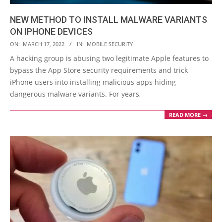
NEW METHOD TO INSTALL MALWARE VARIANTS
ON IPHONE DEVICES
2022-
ON:
MARCH 17, 2022
IN:
MOBILE SECURITY
03-
A hacking group is abusing two legitimate Apple features to
17
bypass the App Store security requirements and trick
iPhone users into installing malicious apps hiding
dangerous malware variants. For years,
READ MORE →