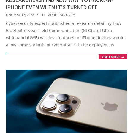
RESEARCHERS FIND NEW WAY TO HACK ANY
IPHONE EVEN WHEN IT’S TURNED OFF
2022-
ON:
MAY 17, 2022
IN:
MOBILE SECURITY
05-
Cybersecurity experts published a research detailing how
17
Bluetooth, Near Field Communication (NFC) and Ultra-
wideband (UWB) wireless features on iPhone devices would
allow some variants of cyberattacks to be deployed, as
READ MORE →