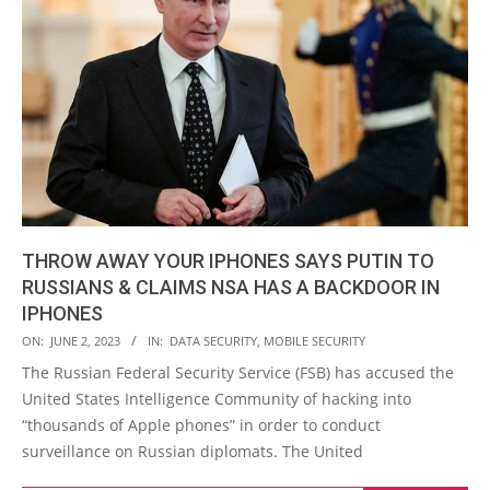
THROW AWAY YOUR IPHONES SAYS PUTIN TO
RUSSIANS & CLAIMS NSA HAS A BACKDOOR IN
IPHONES
2023-
ON:
JUNE 2, 2023
IN:
DATA SECURITY
,
MOBILE SECURITY
06-
The Russian Federal Security Service (FSB) has accused the
02
United States Intelligence Community of hacking into
“thousands of Apple phones” in order to conduct
surveillance on Russian diplomats. The United