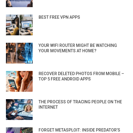
BEST FREE VPN APPS
YOUR WIFI ROUTER MIGHT BE WATCHING
YOUR MOVEMENTS AT HOME?
RECOVER DELETED PHOTOS FROM MOBILE –
TOP 5 FREE ANDROID APPS
THE PROCESS OF TRACING PEOPLE ON THE
INTERNET
FORGET METASPLOIT: INSIDE PREDATOR’S