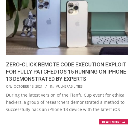
ZERO-CLICK REMOTE CODE EXECUTION EXPLOIT
FOR FULLY PATCHED IOS 15 RUNNING ON IPHONE
13 DEMONSTRATED BY EXPERTS
2021-
ON:
OCTOBER 18, 2021
IN:
VULNERABILITIES
10-
During the latest version of the Tianfu Cup event for ethical
18
hackers, a group of researchers demonstrated a method to
successfully hack an iPhone 13 device with the latest iOS
READ MORE →