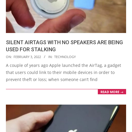
SILENT AIRTAGS WITH NO SPEAKERS ARE BEING
USED FOR STALKING
2022-
ON:
FEBRUARY 3, 2022
IN:
TECHNOLOGY
02-
A couple of years ago Apple launched the AirTag, a gadget
03
that users could link to their mobile devices in order to
prevent theft or loss; when someone can’t find
READ MORE →