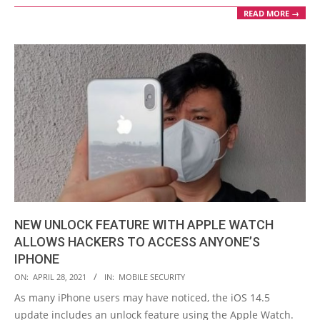
READ MORE →
NEW UNLOCK FEATURE WITH APPLE WATCH
ALLOWS HACKERS TO ACCESS ANYONE’S
IPHONE
2021-
ON:
APRIL 28, 2021
IN:
MOBILE SECURITY
04-
As many iPhone users may have noticed, the iOS 14.5
28
update includes an unlock feature using the Apple Watch.