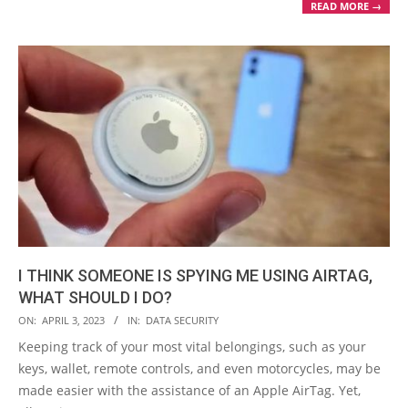
READ MORE →
I THINK SOMEONE IS SPYING ME USING AIRTAG,
WHAT SHOULD I DO?
2023-
ON:
APRIL 3, 2023
IN:
DATA SECURITY
04-
Keeping track of your most vital belongings, such as your
03
keys, wallet, remote controls, and even motorcycles, may be
made easier with the assistance of an Apple AirTag. Yet,