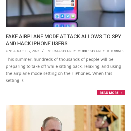
FAKE AIRPLANE MODE ATTACK ALLOWS TO SPY
AND HACK IPHONE USERS
2023-
ON:
AUGUST 17, 2023
IN:
DATA SECURITY
,
MOBILE SECURITY
,
TUTORIALS
08-
This summer, hundreds of thousands of people will be
17
preparing to take off while sitting back, relaxing, and using
the airplane mode setting on their iPhones. When this
setting is
READ MORE →