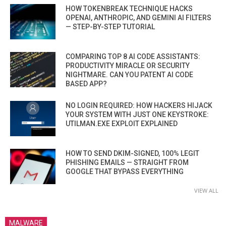
HOW TOKENBREAK TECHNIQUE HACKS
OPENAI, ANTHROPIC, AND GEMINI AI FILTERS
— STEP-BY-STEP TUTORIAL
COMPARING TOP 8 AI CODE ASSISTANTS:
PRODUCTIVITY MIRACLE OR SECURITY
NIGHTMARE. CAN YOU PATENT AI CODE
BASED APP?
NO LOGIN REQUIRED: HOW HACKERS HIJACK
YOUR SYSTEM WITH JUST ONE KEYSTROKE:
UTILMAN.EXE EXPLOIT EXPLAINED
HOW TO SEND DKIM-SIGNED, 100% LEGIT
PHISHING EMAILS — STRAIGHT FROM
GOOGLE THAT BYPASS EVERYTHING
VIEW ALL
MALWARE