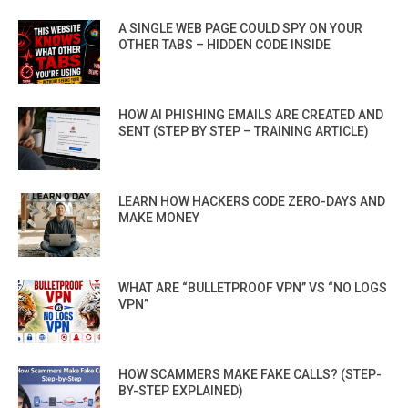
A SINGLE WEB PAGE COULD SPY ON YOUR
OTHER TABS – HIDDEN CODE INSIDE
HOW AI PHISHING EMAILS ARE CREATED AND
SENT (STEP BY STEP – TRAINING ARTICLE)
LEARN HOW HACKERS CODE ZERO-DAYS AND
MAKE MONEY
WHAT ARE “BULLETPROOF VPN” VS “NO LOGS
VPN”
HOW SCAMMERS MAKE FAKE CALLS? (STEP-
BY-STEP EXPLAINED)