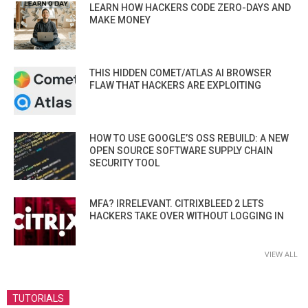
LEARN HOW HACKERS CODE ZERO-DAYS AND
MAKE MONEY
THIS HIDDEN COMET/ATLAS AI BROWSER
FLAW THAT HACKERS ARE EXPLOITING
HOW TO USE GOOGLE’S OSS REBUILD: A NEW
OPEN SOURCE SOFTWARE SUPPLY CHAIN
SECURITY TOOL
MFA? IRRELEVANT. CITRIXBLEED 2 LETS
HACKERS TAKE OVER WITHOUT LOGGING IN
VIEW ALL
TUTORIALS