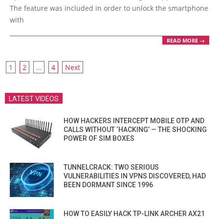
The feature was included in order to unlock the smartphone
with
READ MORE →
POSTS
1
2
…
4
Next
PAGINATION
LATEST VIDEOS
HOW HACKERS INTERCEPT MOBILE OTP AND
CALLS WITHOUT ‘HACKING’ — THE SHOCKING
POWER OF SIM BOXES
TUNNELCRACK: TWO SERIOUS
VULNERABILITIES IN VPNS DISCOVERED, HAD
BEEN DORMANT SINCE 1996
HOW TO EASILY HACK TP-LINK ARCHER AX21