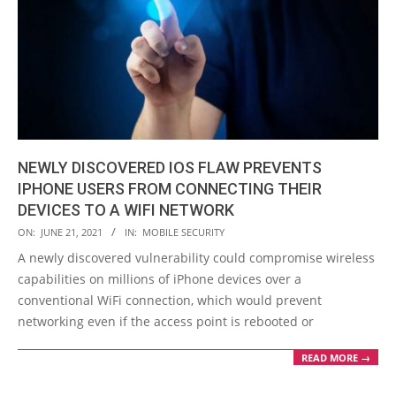
NEWLY DISCOVERED IOS FLAW PREVENTS
IPHONE USERS FROM CONNECTING THEIR
DEVICES TO A WIFI NETWORK
2021-
ON:
JUNE 21, 2021
IN:
MOBILE SECURITY
06-
A newly discovered vulnerability could compromise wireless
21
capabilities on millions of iPhone devices over a
conventional WiFi connection, which would prevent
networking even if the access point is rebooted or
READ MORE →