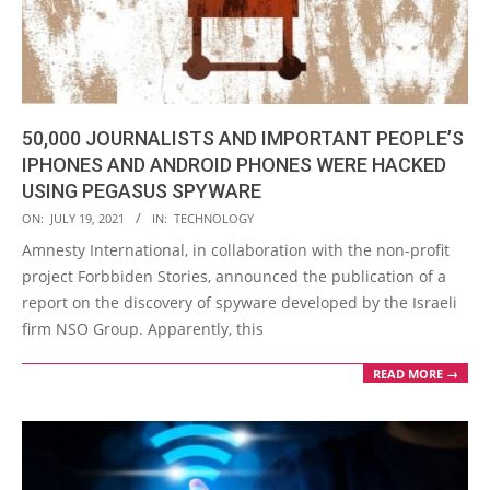
50,000 JOURNALISTS AND IMPORTANT PEOPLE’S
IPHONES AND ANDROID PHONES WERE HACKED
USING PEGASUS SPYWARE
2021-
ON:
JULY 19, 2021
IN:
TECHNOLOGY
07-
Amnesty International, in collaboration with the non-profit
19
project Forbbiden Stories, announced the publication of a
report on the discovery of spyware developed by the Israeli
firm NSO Group. Apparently, this
READ MORE →