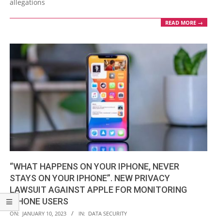
allegations
READ MORE →
“WHAT HAPPENS ON YOUR IPHONE, NEVER
STAYS ON YOUR IPHONE”. NEW PRIVACY
LAWSUIT AGAINST APPLE FOR MONITORING
IPHONE USERS
2023-
ON:
JANUARY 10, 2023
IN:
DATA SECURITY