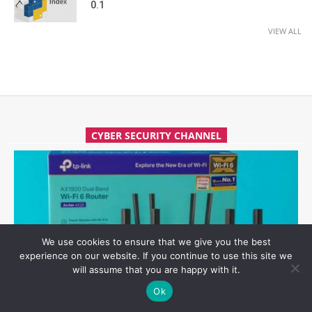
0.1
VIEW ALL
CYBER SECURITY CHANNEL
We use cookies to ensure that we give you the best
experience on our website. If you continue to use this site we
will assume that you are happy with it.
Ok