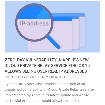
ZERO-DAY VULNERABILITY IN APPLE’S NEW
ICLOUD PRIVATE RELAY SERVICE FOR IOS 15
ALLOWS SEEING USER REAL IP ADDRESSES
2021-
ON:
SEPTEMBER 22, 2021
IN:
VULNERABILITIES
09-
Cybersecurity specialists report the detection of an
22
unpatched vulnerability in iCloud Private Relay, a service
implemented by Apple in its latest update and whose
successful exploitation would allow threat actors