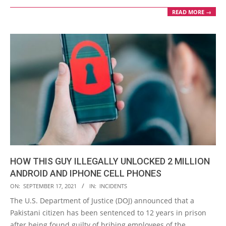
READ MORE →
HOW THIS GUY ILLEGALLY UNLOCKED 2 MILLION
ANDROID AND IPHONE CELL PHONES
2021-
ON:
SEPTEMBER 17, 2021
IN:
INCIDENTS
09-
The U.S. Department of Justice (DOJ) announced that a
17
Pakistani citizen has been sentenced to 12 years in prison
after being found guilty of bribing employees of the