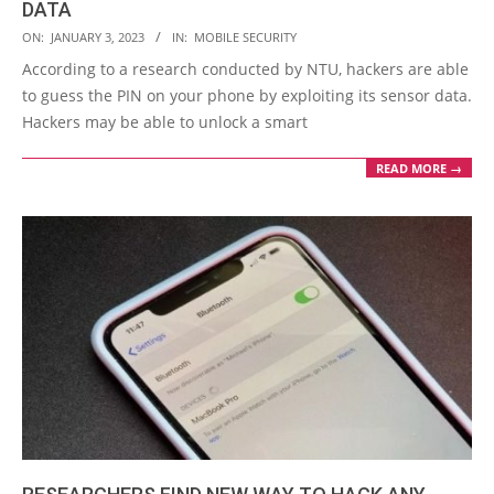
DATA
2023-
ON:
JANUARY 3, 2023
IN:
MOBILE SECURITY
01-
According to a research conducted by NTU, hackers are able
03
to guess the PIN on your phone by exploiting its sensor data.
Hackers may be able to unlock a smart
READ MORE →