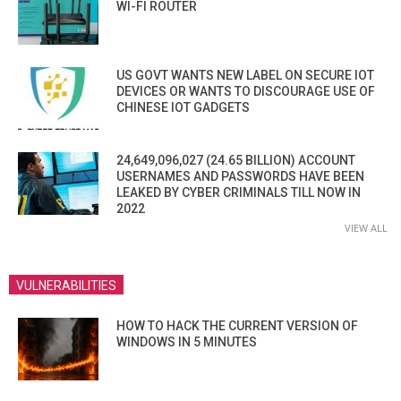
WI-FI ROUTER
US GOVT WANTS NEW LABEL ON SECURE IOT
DEVICES OR WANTS TO DISCOURAGE USE OF
CHINESE IOT GADGETS
24,649,096,027 (24.65 BILLION) ACCOUNT
USERNAMES AND PASSWORDS HAVE BEEN
LEAKED BY CYBER CRIMINALS TILL NOW IN
2022
VIEW ALL
VULNERABILITIES
HOW TO HACK THE CURRENT VERSION OF
WINDOWS IN 5 MINUTES