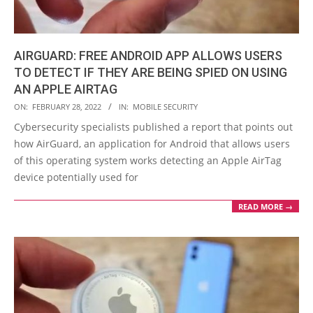
AIRGUARD: FREE ANDROID APP ALLOWS USERS
TO DETECT IF THEY ARE BEING SPIED ON USING
AN APPLE AIRTAG
2022-
ON:
FEBRUARY 28, 2022
IN:
MOBILE SECURITY
02-
Cybersecurity specialists published a report that points out
28
how AirGuard, an application for Android that allows users
of this operating system works detecting an Apple AirTag
device potentially used for
READ MORE →