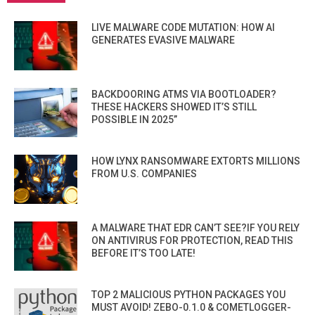
LIVE MALWARE CODE MUTATION: HOW AI
GENERATES EVASIVE MALWARE
BACKDOORING ATMS VIA BOOTLOADER?
THESE HACKERS SHOWED IT’S STILL
POSSIBLE IN 2025”
HOW LYNX RANSOMWARE EXTORTS MILLIONS
FROM U.S. COMPANIES
A MALWARE THAT EDR CAN’T SEE?IF YOU RELY
ON ANTIVIRUS FOR PROTECTION, READ THIS
BEFORE IT’S TOO LATE!
TOP 2 MALICIOUS PYTHON PACKAGES YOU
MUST AVOID! ZEBO-0.1.0 & COMETLOGGER-