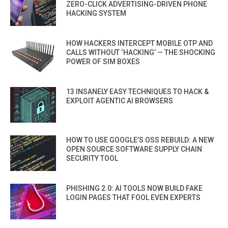
ZERO-CLICK ADVERTISING-DRIVEN PHONE
HACKING SYSTEM
HOW HACKERS INTERCEPT MOBILE OTP AND
CALLS WITHOUT ‘HACKING’ — THE SHOCKING
POWER OF SIM BOXES
13 INSANELY EASY TECHNIQUES TO HACK &
EXPLOIT AGENTIC AI BROWSERS
HOW TO USE GOOGLE’S OSS REBUILD: A NEW
OPEN SOURCE SOFTWARE SUPPLY CHAIN
SECURITY TOOL
PHISHING 2.0: AI TOOLS NOW BUILD FAKE
LOGIN PAGES THAT FOOL EVEN EXPERTS