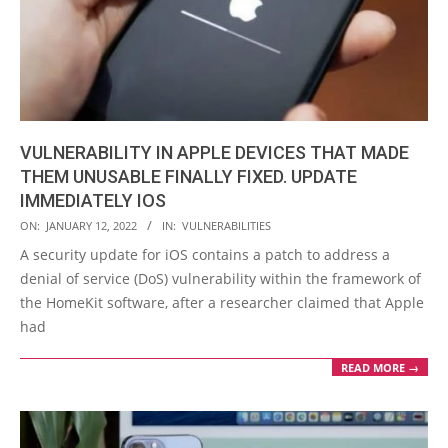
VULNERABILITY IN APPLE DEVICES THAT MADE
THEM UNUSABLE FINALLY FIXED. UPDATE
IMMEDIATELY IOS
2022-
ON:
JANUARY 12, 2022
IN:
VULNERABILITIES
01-
A security update for iOS contains a patch to address a
12
denial of service (DoS) vulnerability within the framework of
the HomeKit software, after a researcher claimed that Apple
had
READ MORE →