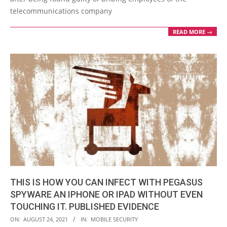
telecommunications company
READ MORE →
THIS IS HOW YOU CAN INFECT WITH PEGASUS
SPYWARE AN IPHONE OR IPAD WITHOUT EVEN
TOUCHING IT. PUBLISHED EVIDENCE
2021-
ON:
AUGUST 24, 2021
IN:
MOBILE SECURITY