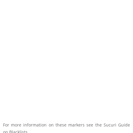
For more information on these markers see the Sucuri Guide
on Blacklists