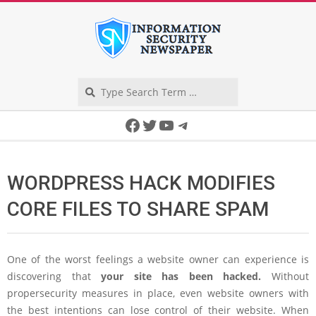
Skip
to
content
Search
Secondary
Facebook
Twitter
YouTube
Telegram
Navigation
Menu
WORDPRESS HACK MODIFIES
CORE FILES TO SHARE SPAM
One of the worst feelings a website owner can experience is
discovering that
your site has been hacked.
Without
propersecurity measures in place, even website owners with
the best intentions can lose control of their website. When