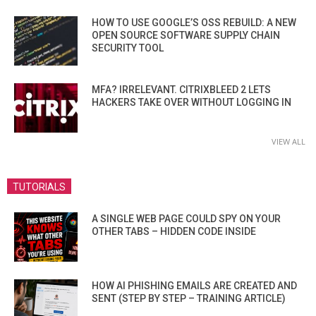
HOW TO USE GOOGLE’S OSS REBUILD: A NEW
OPEN SOURCE SOFTWARE SUPPLY CHAIN
SECURITY TOOL
MFA? IRRELEVANT. CITRIXBLEED 2 LETS
HACKERS TAKE OVER WITHOUT LOGGING IN
VIEW ALL
TUTORIALS
A SINGLE WEB PAGE COULD SPY ON YOUR
OTHER TABS – HIDDEN CODE INSIDE
HOW AI PHISHING EMAILS ARE CREATED AND
SENT (STEP BY STEP – TRAINING ARTICLE)