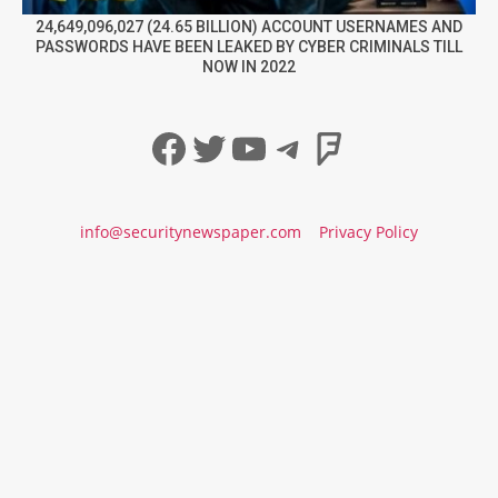
24,649,096,027 (24.65 BILLION) ACCOUNT USERNAMES AND
PASSWORDS HAVE BEEN LEAKED BY CYBER CRIMINALS TILL
NOW IN 2022
Facebook
Twitter
YouTube
Telegram
Foursqua
info@securitynewspaper.com
Privacy Policy