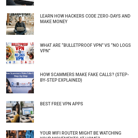
LEARN HOW HACKERS CODE ZERO-DAYS AND
MAKE MONEY
WHAT ARE “BULLETPROOF VPN” VS “NO LOGS
VPN”
HOW SCAMMERS MAKE FAKE CALLS? (STEP-
BY-STEP EXPLAINED)
BEST FREE VPN APPS
YOUR WIFI ROUTER MIGHT BE WATCHING