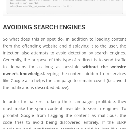
AVOIDING SEARCH ENGINES
So what does this snippet do? In addition to loading content
from the offending website and displaying it to the user, the
injection also attempts to avoid detection by search engines.
Generally, the purpose of this type of redirect is to send traffic
to domains for as long as possible
without the website
owner’s knowledge.
Keeping the content hidden from services
like Google also helps the campaign to remain covert (i.e., avoid
the notifications described above).
In order for hackers to keep their campaigns profitable, they
must make the spam content invisible to search engines. To
prohibit Google from flagging the content as malicious, the
code tries to avoid being discovered entirely. If the SERP