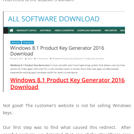
Not good! The customer’s website is not for selling Windows
keys.
Our first step was to find what caused this redirect. After