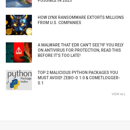
POSSIBLE IN 2025”
HOW LYNX RANSOMWARE EXTORTS MILLIONS
FROM U.S. COMPANIES
A MALWARE THAT EDR CAN’T SEE?IF YOU RELY
ON ANTIVIRUS FOR PROTECTION, READ THIS
BEFORE IT’S TOO LATE!
TOP 2 MALICIOUS PYTHON PACKAGES YOU
MUST AVOID! ZEBO-0.1.0 & COMETLOGGER-
0.1
VIEW ALL