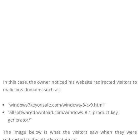
In this case, the owner noticed his website redirected visitors to
malicious domains such as:
“windows7keyonsale.com/windows-8-c-9.html”
“allsoftwaredownload.com/windows-8-1-product-key-
generator/”
The image below is what the visitors saw when they were
redirected to the attacker’s domain.