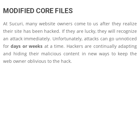
MODIFIED CORE FILES
At Sucuri, many website owners come to us after they realize
their site has been hacked. If they are lucky, they will recognize
an attack immediately. Unfortunately, attacks can go unnoticed
for
days or weeks
at a time. Hackers are continually adapting
and hiding their malicious content in new ways to keep the
web owner oblivious to the hack.