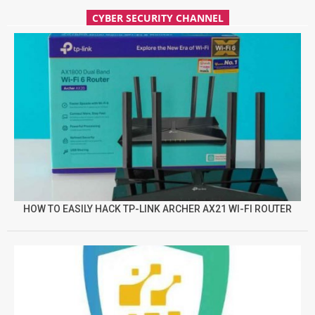
CYBER SECURITY CHANNEL
HOW TO EASILY HACK TP-LINK ARCHER AX21 WI-FI ROUTER