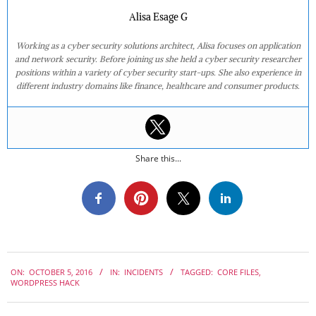
Alisa Esage G
Working as a cyber security solutions architect, Alisa focuses on application
and network security. Before joining us she held a cyber security researcher
positions within a variety of cyber security start-ups. She also experience in
different industry domains like finance, healthcare and consumer products.
Share this...
2016-
ON:
OCTOBER 5, 2016
IN:
INCIDENTS
TAGGED:
CORE FILES
,
10-
WORDPRESS HACK
05