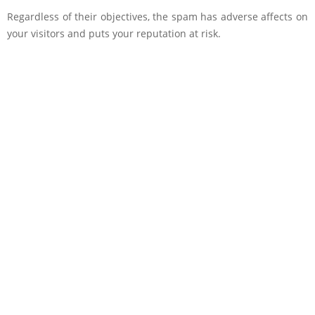
Regardless of their objectives, the spam has adverse affects on
your visitors and puts your reputation at risk.