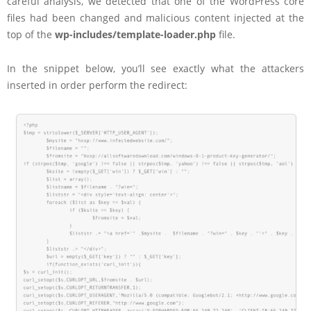
careful analysis, we detected that one of the WordPress core
files had been changed and malicious content injected at the
top of the
wp-includes/template-loader.php
file.
In the snippet below, you’ll see exactly what the attackers
inserted in order perform the redirect: