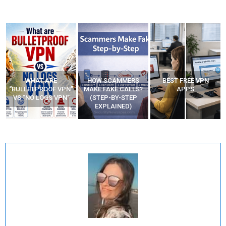
WHAT ARE
HOW SCAMMERS
BEST FREE VPN
“BULLETPROOF VPN”
MAKE FAKE CALLS?
APPS
VS “NO LOGS VPN”
(STEP-BY-STEP
EXPLAINED)