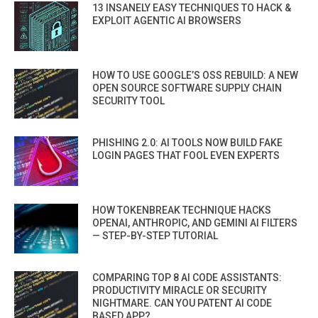
13 INSANELY EASY TECHNIQUES TO HACK &
EXPLOIT AGENTIC AI BROWSERS
HOW TO USE GOOGLE’S OSS REBUILD: A NEW
OPEN SOURCE SOFTWARE SUPPLY CHAIN
SECURITY TOOL
PHISHING 2.0: AI TOOLS NOW BUILD FAKE
LOGIN PAGES THAT FOOL EVEN EXPERTS
HOW TOKENBREAK TECHNIQUE HACKS
OPENAI, ANTHROPIC, AND GEMINI AI FILTERS
— STEP-BY-STEP TUTORIAL
COMPARING TOP 8 AI CODE ASSISTANTS:
PRODUCTIVITY MIRACLE OR SECURITY
NIGHTMARE. CAN YOU PATENT AI CODE
BASED APP?