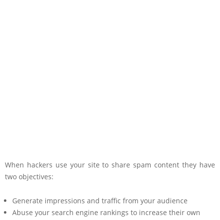
When hackers use your site to share spam content they have
two objectives:
Generate impressions and traffic from your audience
Abuse your search engine rankings to increase their own