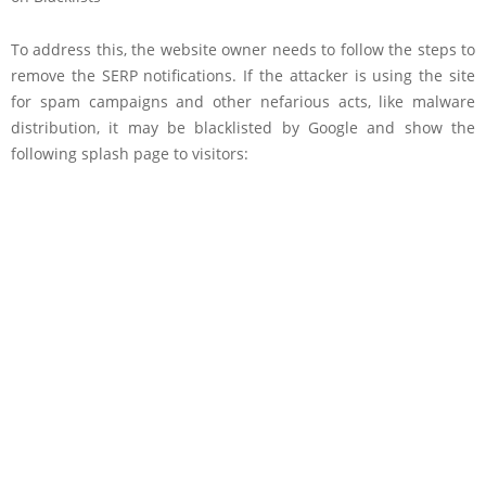
To address this, the website owner needs to follow the steps to
remove the SERP notifications. If the attacker is using the site
for spam campaigns and other nefarious acts, like malware
distribution, it may be blacklisted by Google and show the
following splash page to visitors: