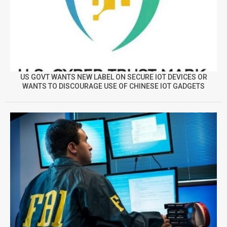
US GOVT WANTS NEW LABEL ON SECURE IOT DEVICES OR
WANTS TO DISCOURAGE USE OF CHINESE IOT GADGETS