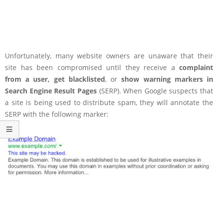
Unfortunately, many website owners are unaware that their
site has been compromised until they receive a
complaint
from a user, get blacklisted
, or
show warning markers in
Search Engine Result Pages
(SERP). When Google suspects that
a site is being used to distribute spam, they will annotate the
SERP with the following marker: