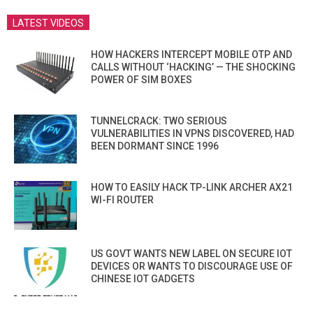
LATEST VIDEOS
HOW HACKERS INTERCEPT MOBILE OTP AND
CALLS WITHOUT ‘HACKING’ — THE SHOCKING
POWER OF SIM BOXES
TUNNELCRACK: TWO SERIOUS
VULNERABILITIES IN VPNS DISCOVERED, HAD
BEEN DORMANT SINCE 1996
HOW TO EASILY HACK TP-LINK ARCHER AX21
WI-FI ROUTER
US GOVT WANTS NEW LABEL ON SECURE IOT
DEVICES OR WANTS TO DISCOURAGE USE OF
CHINESE IOT GADGETS