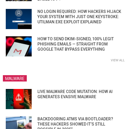
NO LOGIN REQUIRED: HOW HACKERS HIJACK
YOUR SYSTEM WITH JUST ONE KEYSTROKE:
UTILMAN.EXE EXPLOIT EXPLAINED
HOW TO SEND DKIM-SIGNED, 100% LEGIT
PHISHING EMAILS — STRAIGHT FROM
GOOGLE THAT BYPASS EVERYTHING
VIEW ALL
MALWARE
LIVE MALWARE CODE MUTATION: HOW AI
GENERATES EVASIVE MALWARE
BACKDOORING ATMS VIA BOOTLOADER?
THESE HACKERS SHOWED IT’S STILL