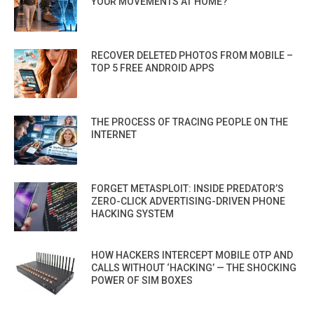
YOUR MOVEMENTS AT HOME?
RECOVER DELETED PHOTOS FROM MOBILE –
TOP 5 FREE ANDROID APPS
THE PROCESS OF TRACING PEOPLE ON THE
INTERNET
FORGET METASPLOIT: INSIDE PREDATOR’S
ZERO-CLICK ADVERTISING-DRIVEN PHONE
HACKING SYSTEM
HOW HACKERS INTERCEPT MOBILE OTP AND
CALLS WITHOUT ‘HACKING’ — THE SHOCKING
POWER OF SIM BOXES