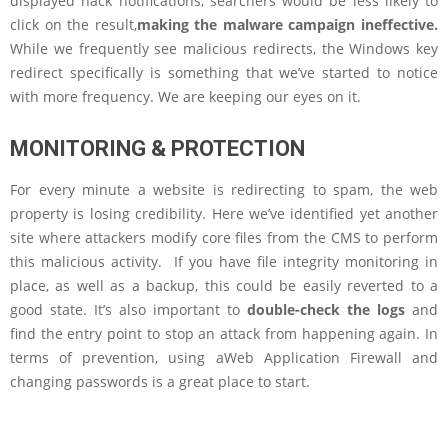
displayed hack notifications, searchers would be less likely to
click on the result,
making the malware campaign ineffective.
While we frequently see malicious redirects, the Windows key
redirect specifically is something that we’ve started to notice
with more frequency. We are keeping our eyes on it.
MONITORING & PROTECTION
For every minute a website is redirecting to spam, the web
property is losing credibility. Here we’ve identified yet another
site where attackers modify core files from the CMS to perform
this malicious activity. If you have file integrity monitoring in
place, as well as a backup, this could be easily reverted to a
good state. It’s also important to
double-check the logs
and
find the entry point to stop an attack from happening again. In
terms of prevention, using aWeb Application Firewall and
changing passwords is a great place to start.