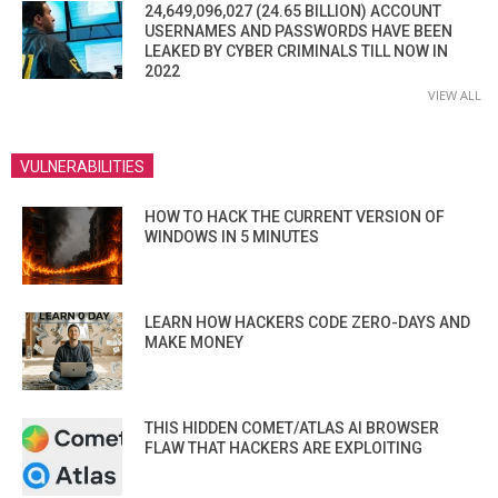
24,649,096,027 (24.65 BILLION) ACCOUNT
USERNAMES AND PASSWORDS HAVE BEEN
LEAKED BY CYBER CRIMINALS TILL NOW IN
2022
VIEW ALL
VULNERABILITIES
HOW TO HACK THE CURRENT VERSION OF
WINDOWS IN 5 MINUTES
LEARN HOW HACKERS CODE ZERO-DAYS AND
MAKE MONEY
THIS HIDDEN COMET/ATLAS AI BROWSER
FLAW THAT HACKERS ARE EXPLOITING