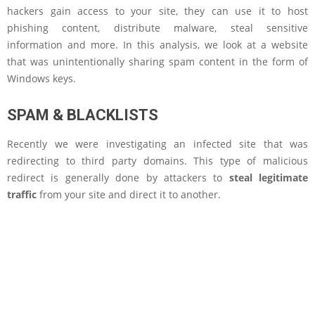
hackers gain access to your site, they can use it to host
phishing content, distribute malware, steal sensitive
information and more. In this analysis, we look at a website
that was unintentionally sharing spam content in the form of
Windows keys.
SPAM & BLACKLISTS
Recently we were investigating an infected site that was
redirecting to third party domains. This type of malicious
redirect is generally done by attackers to
steal legitimate
traffic
from your site and direct it to another.