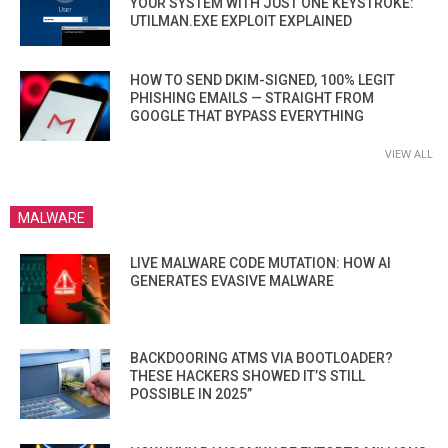
YOUR SYSTEM WITH JUST ONE KEYSTROKE:
UTILMAN.EXE EXPLOIT EXPLAINED
HOW TO SEND DKIM-SIGNED, 100% LEGIT
PHISHING EMAILS — STRAIGHT FROM
GOOGLE THAT BYPASS EVERYTHING
VIEW ALL
MALWARE
LIVE MALWARE CODE MUTATION: HOW AI
GENERATES EVASIVE MALWARE
BACKDOORING ATMS VIA BOOTLOADER?
THESE HACKERS SHOWED IT’S STILL
POSSIBLE IN 2025”