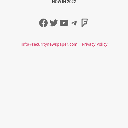
NOW IN 2022
Facebook
Twitter
YouTube
Telegram
Foursqua
info@securitynewspaper.com
Privacy Policy