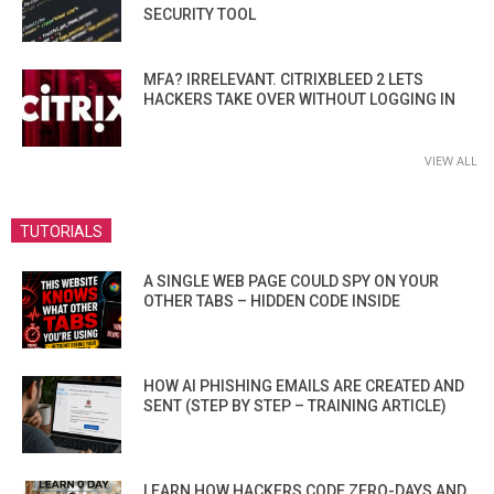
SECURITY TOOL
MFA? IRRELEVANT. CITRIXBLEED 2 LETS
HACKERS TAKE OVER WITHOUT LOGGING IN
VIEW ALL
TUTORIALS
A SINGLE WEB PAGE COULD SPY ON YOUR
OTHER TABS – HIDDEN CODE INSIDE
HOW AI PHISHING EMAILS ARE CREATED AND
SENT (STEP BY STEP – TRAINING ARTICLE)
LEARN HOW HACKERS CODE ZERO-DAYS AND