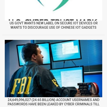
US GOVT WANTS NEW LABEL ON SECURE IOT DEVICES OR
WANTS TO DISCOURAGE USE OF CHINESE IOT GADGETS
24,649,096,027 (24.65 BILLION) ACCOUNT USERNAMES AND
PASSWORDS HAVE BEEN LEAKED BY CYBER CRIMINALS TILL