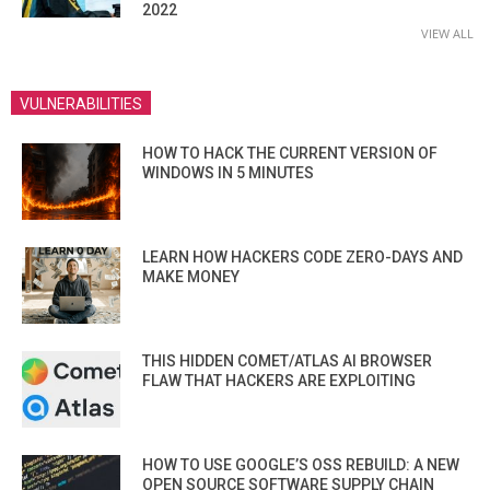
2022
VIEW ALL
VULNERABILITIES
HOW TO HACK THE CURRENT VERSION OF
WINDOWS IN 5 MINUTES
LEARN HOW HACKERS CODE ZERO-DAYS AND
MAKE MONEY
THIS HIDDEN COMET/ATLAS AI BROWSER
FLAW THAT HACKERS ARE EXPLOITING
HOW TO USE GOOGLE’S OSS REBUILD: A NEW
OPEN SOURCE SOFTWARE SUPPLY CHAIN