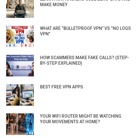
MAKE MONEY
WHAT ARE “BULLETPROOF VPN” VS “NO LOGS
VPN”
HOW SCAMMERS MAKE FAKE CALLS? (STEP-
BY-STEP EXPLAINED)
BEST FREE VPN APPS
YOUR WIFI ROUTER MIGHT BE WATCHING
YOUR MOVEMENTS AT HOME?