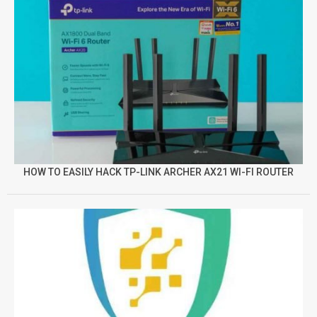
HOW TO EASILY HACK TP-LINK ARCHER AX21 WI-FI ROUTER