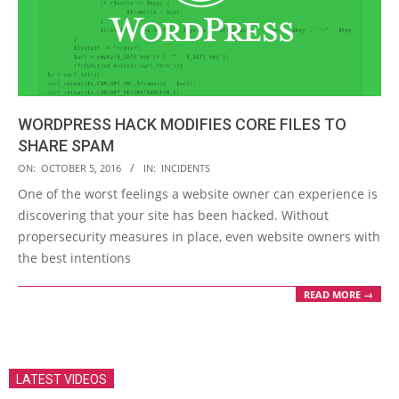
WORDPRESS HACK MODIFIES CORE FILES TO
SHARE SPAM
2016-
ON:
OCTOBER 5, 2016
IN:
INCIDENTS
10-
One of the worst feelings a website owner can experience is
05
discovering that your site has been hacked. Without
propersecurity measures in place, even website owners with
the best intentions
READ MORE →
LATEST VIDEOS