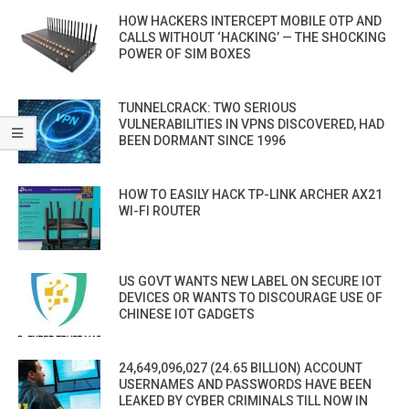
HOW HACKERS INTERCEPT MOBILE OTP AND
CALLS WITHOUT ‘HACKING’ — THE SHOCKING
POWER OF SIM BOXES
TUNNELCRACK: TWO SERIOUS
VULNERABILITIES IN VPNS DISCOVERED, HAD
BEEN DORMANT SINCE 1996
HOW TO EASILY HACK TP-LINK ARCHER AX21
WI-FI ROUTER
US GOVT WANTS NEW LABEL ON SECURE IOT
DEVICES OR WANTS TO DISCOURAGE USE OF
CHINESE IOT GADGETS
24,649,096,027 (24.65 BILLION) ACCOUNT
USERNAMES AND PASSWORDS HAVE BEEN
LEAKED BY CYBER CRIMINALS TILL NOW IN