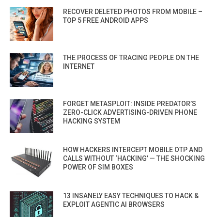
RECOVER DELETED PHOTOS FROM MOBILE –
TOP 5 FREE ANDROID APPS
THE PROCESS OF TRACING PEOPLE ON THE
INTERNET
FORGET METASPLOIT: INSIDE PREDATOR’S
ZERO-CLICK ADVERTISING-DRIVEN PHONE
HACKING SYSTEM
HOW HACKERS INTERCEPT MOBILE OTP AND
CALLS WITHOUT ‘HACKING’ — THE SHOCKING
POWER OF SIM BOXES
13 INSANELY EASY TECHNIQUES TO HACK &
EXPLOIT AGENTIC AI BROWSERS