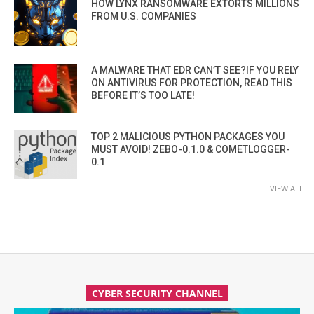
HOW LYNX RANSOMWARE EXTORTS MILLIONS
FROM U.S. COMPANIES
A MALWARE THAT EDR CAN’T SEE?IF YOU RELY
ON ANTIVIRUS FOR PROTECTION, READ THIS
BEFORE IT’S TOO LATE!
TOP 2 MALICIOUS PYTHON PACKAGES YOU
MUST AVOID! ZEBO-0.1.0 & COMETLOGGER-
0.1
VIEW ALL
CYBER SECURITY CHANNEL