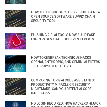
HOW TO USE GOOGLE’S OSS REBUILD: A NEW
OPEN SOURCE SOFTWARE SUPPLY CHAIN
SECURITY TOOL
PHISHING 2.0: AI TOOLS NOW BUILD FAKE
LOGIN PAGES THAT FOOL EVEN EXPERTS
HOW TOKENBREAK TECHNIQUE HACKS
OPENAI, ANTHROPIC, AND GEMINI AI FILTERS
— STEP-BY-STEP TUTORIAL
COMPARING TOP 8 AI CODE ASSISTANTS:
PRODUCTIVITY MIRACLE OR SECURITY
NIGHTMARE. CAN YOU PATENT AI CODE
BASED APP?
NO LOGIN REQUIRED: HOW HACKERS HIJACK