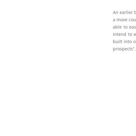
An earlier 
a move coul
able to ea
intend to 
built into
prospects”.