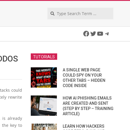
Search
Facebook
Twitter
YouTube
Telegra
 DDOS
TUTORIALS
A SINGLE WEB PAGE
COULD SPY ON YOUR
OTHER TABS – HIDDEN
CODE INSIDE
ttacks could
tely rewrite
HOW AI PHISHING EMAILS
ARE CREATED AND SENT
(STEP BY STEP – TRAINING
ARTICLE)
 is already
 the key to
LEARN HOW HACKERS