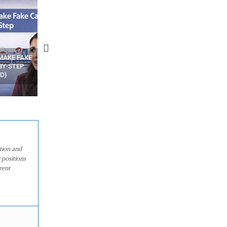
N APPS
YOUR WIFI ROUTER MIGHT BE
RECOVER DELETED PHOT
WATCHING YOUR MOVEMENTS
FROM MOBILE – TOP 5 FR
AT HOME?
ANDROID APPS
ation and
 positions
rent