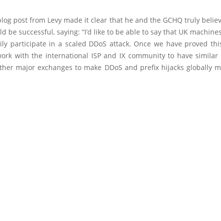
blog post from Levy made it clear that he and the GCHQ truly belie
d be successful, saying: “I’d like to be able to say that UK machines
sily participate in a scaled DDoS attack. Once we have proved thi
work with the international ISP and IX community to have similar 
 other major exchanges to make DDoS and prefix hijacks globally 