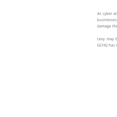
As cyber at
businesses
damage the
Levy may b
GCHQ has r