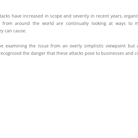
tacks have increased in scope and severity in recent years, organ
 from around the world are continually looking at ways to m
y can cause.
e examining the issue from an overly simplistic viewpoint but a
ecognized the danger that these attacks pose to businesses and ci