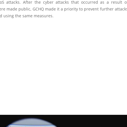
S attacks. After the cyber attacks that occurred as a result o
e made public, GCHQ made it a priority to prevent further attack
d using the same measures.