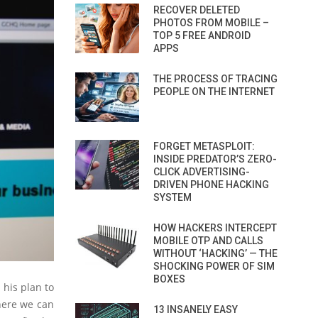
RECOVER DELETED
PHOTOS FROM MOBILE –
TOP 5 FREE ANDROID
APPS
THE PROCESS OF TRACING
PEOPLE ON THE INTERNET
FORGET METASPLOIT:
INSIDE PREDATOR’S ZERO-
CLICK ADVERTISING-
DRIVEN PHONE HACKING
SYSTEM
HOW HACKERS INTERCEPT
MOBILE OTP AND CALLS
WITHOUT ‘HACKING’ — THE
SHOCKING POWER OF SIM
BOXES
 his plan to
where we can
13 INSANELY EASY