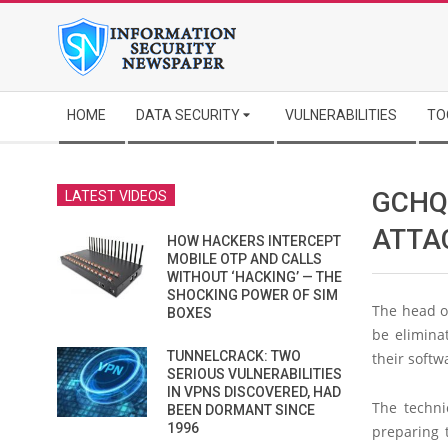
Skip
to
content
Secondary
HOME
DATA SECURITY
VULNERABILITIES
TO
Navigation
Menu
GCHQ
LATEST VIDEOS
ATTA
HOW HACKERS INTERCEPT
MOBILE OTP AND CALLS
WITHOUT ‘HACKING’ — THE
SHOCKING POWER OF SIM
The head of
BOXES
be eliminat
TUNNELCRACK: TWO
their softw
SERIOUS VULNERABILITIES
IN VPNS DISCOVERED, HAD
The techni
BEEN DORMANT SINCE
1996
preparing 