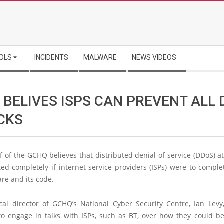
OLS
INCIDENTS
MALWARE
NEWS VIDEOS
 BELIVES ISPS CAN PREVENT ALL
CKS
 of the GCHQ believes that distributed denial of service (DDoS) a
ed completely if internet service providers (ISPs) were to comple
are and its code.
cal director of GCHQ’s National Cyber Security Centre, Ian Levy,
to engage in talks with ISPs, such as BT, over how they could be