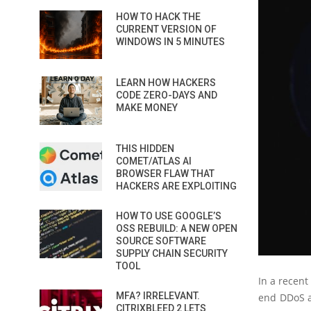
HOW TO HACK THE
CURRENT VERSION OF
WINDOWS IN 5 MINUTES
LEARN HOW HACKERS
CODE ZERO-DAYS AND
MAKE MONEY
THIS HIDDEN
COMET/ATLAS AI
BROWSER FLAW THAT
HACKERS ARE EXPLOITING
HOW TO USE GOOGLE’S
OSS REBUILD: A NEW OPEN
SOURCE SOFTWARE
SUPPLY CHAIN SECURITY
TOOL
In a recent
MFA? IRRELEVANT.
end DDoS at
CITRIXBLEED 2 LETS