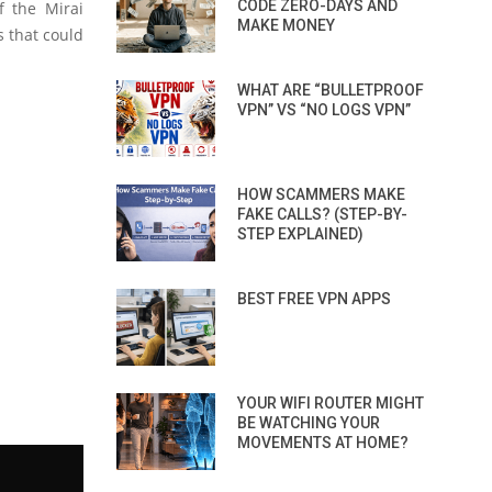
CODE ZERO-DAYS AND
f the Mirai
MAKE MONEY
s that could
WHAT ARE “BULLETPROOF
VPN” VS “NO LOGS VPN”
HOW SCAMMERS MAKE
FAKE CALLS? (STEP-BY-
STEP EXPLAINED)
BEST FREE VPN APPS
YOUR WIFI ROUTER MIGHT
BE WATCHING YOUR
MOVEMENTS AT HOME?