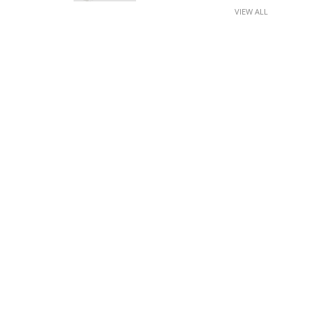
VIEW ALL