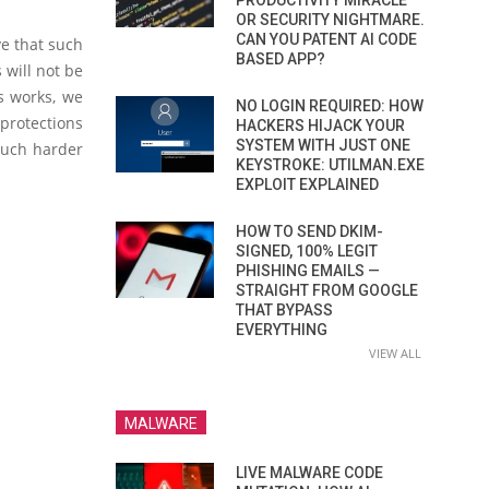
PRODUCTIVITY MIRACLE
OR SECURITY NIGHTMARE.
CAN YOU PATENT AI CODE
ve that such
BASED APP?
 will not be
s works, we
NO LOGIN REQUIRED: HOW
protections
HACKERS HIJACK YOUR
SYSTEM WITH JUST ONE
much harder
KEYSTROKE: UTILMAN.EXE
EXPLOIT EXPLAINED
HOW TO SEND DKIM-
SIGNED, 100% LEGIT
PHISHING EMAILS —
STRAIGHT FROM GOOGLE
THAT BYPASS
EVERYTHING
VIEW ALL
MALWARE
LIVE MALWARE CODE