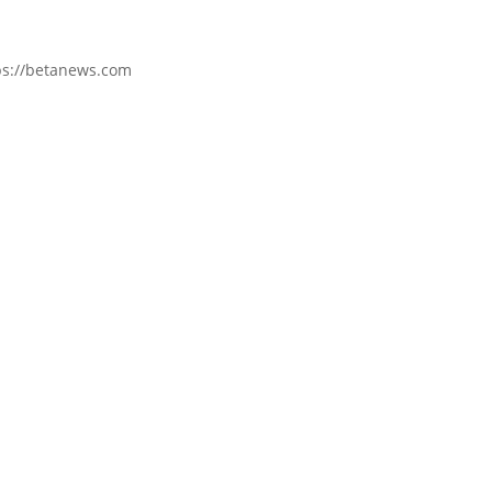
ps://betanews.com