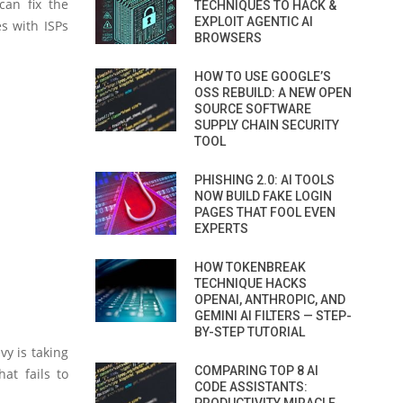
can fix the
TECHNIQUES TO HACK &
EXPLOIT AGENTIC AI
s with ISPs
BROWSERS
HOW TO USE GOOGLE’S
OSS REBUILD: A NEW OPEN
SOURCE SOFTWARE
SUPPLY CHAIN SECURITY
TOOL
PHISHING 2.0: AI TOOLS
NOW BUILD FAKE LOGIN
PAGES THAT FOOL EVEN
EXPERTS
HOW TOKENBREAK
TECHNIQUE HACKS
OPENAI, ANTHROPIC, AND
GEMINI AI FILTERS — STEP-
BY-STEP TUTORIAL
vy is taking
COMPARING TOP 8 AI
at fails to
CODE ASSISTANTS: