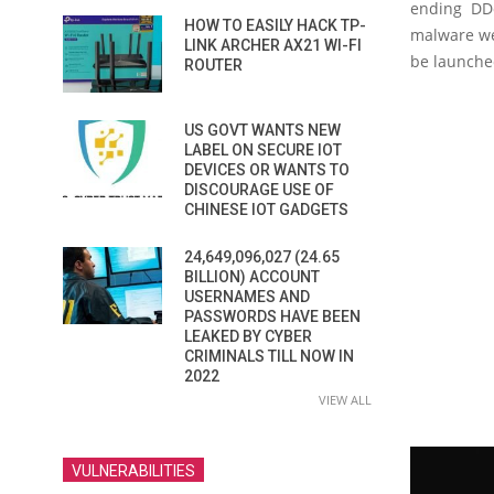
ending DDo
HOW TO EASILY HACK TP-
malware wer
LINK ARCHER AX21 WI-FI
be launche
ROUTER
US GOVT WANTS NEW
LABEL ON SECURE IOT
DEVICES OR WANTS TO
DISCOURAGE USE OF
CHINESE IOT GADGETS
24,649,096,027 (24.65
BILLION) ACCOUNT
USERNAMES AND
PASSWORDS HAVE BEEN
LEAKED BY CYBER
CRIMINALS TILL NOW IN
2022
VIEW ALL
VULNERABILITIES