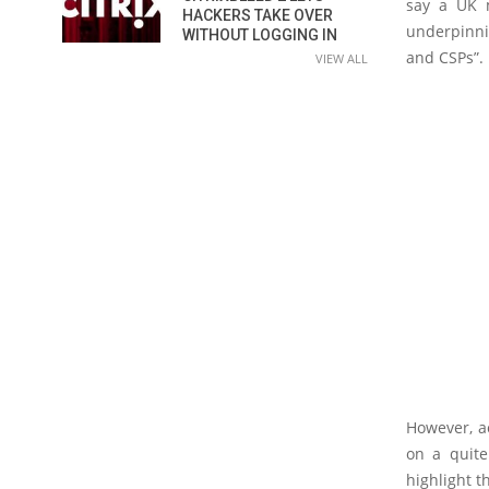
say a UK m
HACKERS TAKE OVER
underpinni
WITHOUT LOGGING IN
and CSPs”.
VIEW ALL
However, ac
on a quite
highlight th