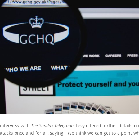
 interview with
The Sunday Telegraph
, Levy offered further details on
tacks once and for all, saying: “We think we can get to a point 