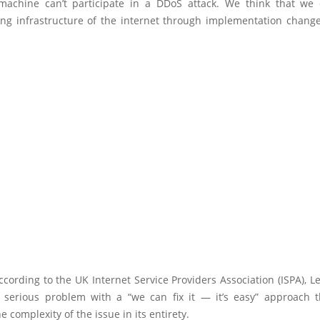
achine can’t participate in a DDoS attack. We think that we 
ng infrastructure of the internet through implementation change
cording to the UK Internet Service Providers Association (ISPA), Le
 serious problem with a “we can fix it — it’s easy” approach th
e complexity of the issue in its entirety.