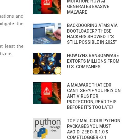
MUTATION: HOW AI
GENERATES EVASIVE
MALWARE
isations and
itigate the
BACKDOORING ATMS VIA
BOOTLOADER? THESE
HACKERS SHOWED IT’S
STILL POSSIBLE IN 2025”
t least the
tizens.
HOW LYNX RANSOMWARE
EXTORTS MILLIONS FROM
U.S. COMPANIES
A MALWARE THAT EDR
CAN’T SEE?IF YOU RELY ON
ANTIVIRUS FOR
PROTECTION, READ THIS
BEFORE IT’S TOO LATE!
TOP 2 MALICIOUS PYTHON
PACKAGES YOU MUST
AVOID! ZEBO-0.1.0 &
COMETLOGGER-0.1