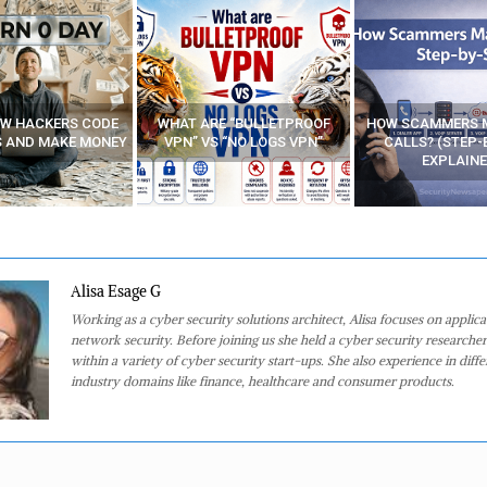
E “BULLETPROOF
HOW SCAMMERS MAKE FAKE
BEST FREE VP
 “NO LOGS VPN”
CALLS? (STEP-BY-STEP
EXPLAINED)
Alisa Esage G
Working as a cyber security solutions architect, Alisa focuses on applic
network security. Before joining us she held a cyber security researcher
within a variety of cyber security start-ups. She also experience in diffe
industry domains like finance, healthcare and consumer products.