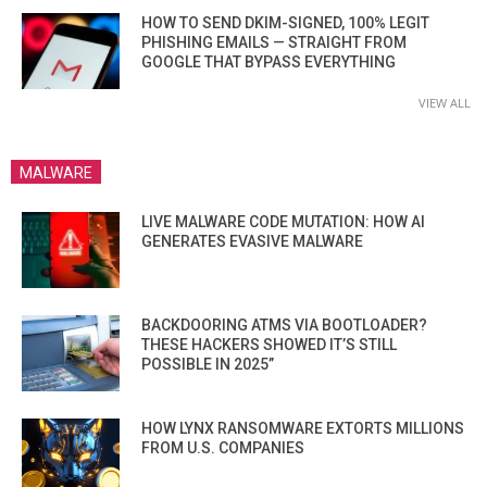
HOW TO SEND DKIM-SIGNED, 100% LEGIT
PHISHING EMAILS — STRAIGHT FROM
GOOGLE THAT BYPASS EVERYTHING
VIEW ALL
MALWARE
LIVE MALWARE CODE MUTATION: HOW AI
GENERATES EVASIVE MALWARE
BACKDOORING ATMS VIA BOOTLOADER?
THESE HACKERS SHOWED IT’S STILL
POSSIBLE IN 2025”
HOW LYNX RANSOMWARE EXTORTS MILLIONS
FROM U.S. COMPANIES