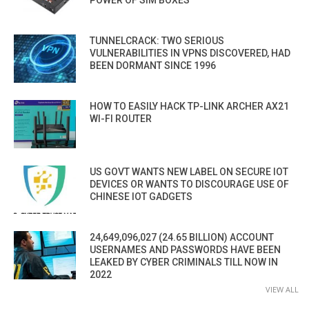
POWER OF SIM BOXES
TUNNELCRACK: TWO SERIOUS
VULNERABILITIES IN VPNS DISCOVERED, HAD
BEEN DORMANT SINCE 1996
HOW TO EASILY HACK TP-LINK ARCHER AX21
WI-FI ROUTER
US GOVT WANTS NEW LABEL ON SECURE IOT
DEVICES OR WANTS TO DISCOURAGE USE OF
CHINESE IOT GADGETS
24,649,096,027 (24.65 BILLION) ACCOUNT
USERNAMES AND PASSWORDS HAVE BEEN
LEAKED BY CYBER CRIMINALS TILL NOW IN
2022
VIEW ALL