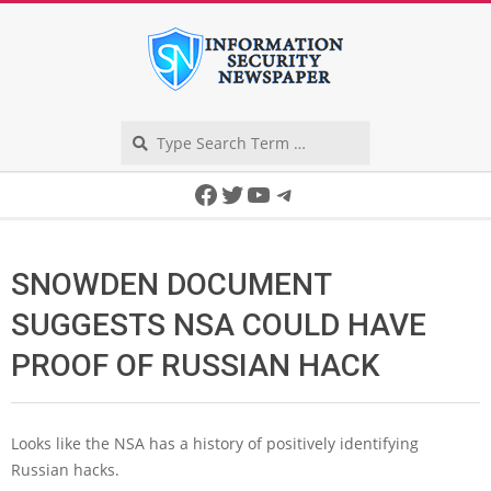
Skip
to
content
Search
Secondary
Facebook
Twitter
YouTube
Telegram
Navigation
Menu
SNOWDEN DOCUMENT
SUGGESTS NSA COULD HAVE
PROOF OF RUSSIAN HACK
Looks like the NSA has a history of positively identifying
Russian hacks.