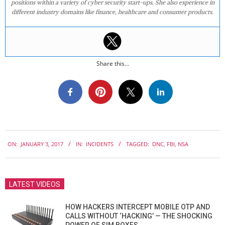
positions within a variety of cyber security start-ups. She also experience in
different industry domains like finance, healthcare and consumer products.
Share this...
2017-
ON:
JANUARY 3, 2017
IN:
INCIDENTS
TAGGED:
DNC
,
FBI
,
NSA
01-
03
LATEST VIDEOS
HOW HACKERS INTERCEPT MOBILE OTP AND
CALLS WITHOUT ‘HACKING’ — THE SHOCKING