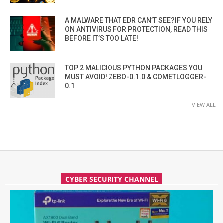
A MALWARE THAT EDR CAN’T SEE?IF YOU RELY
ON ANTIVIRUS FOR PROTECTION, READ THIS
BEFORE IT’S TOO LATE!
TOP 2 MALICIOUS PYTHON PACKAGES YOU
MUST AVOID! ZEBO-0.1.0 & COMETLOGGER-
0.1
VIEW ALL
CYBER SECURITY CHANNEL