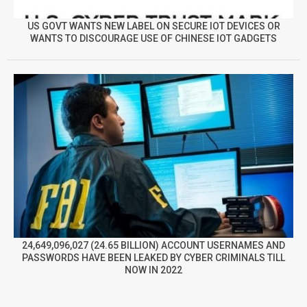
US GOVT WANTS NEW LABEL ON SECURE IOT DEVICES OR
WANTS TO DISCOURAGE USE OF CHINESE IOT GADGETS
24,649,096,027 (24.65 BILLION) ACCOUNT USERNAMES AND
PASSWORDS HAVE BEEN LEAKED BY CYBER CRIMINALS TILL
NOW IN 2022