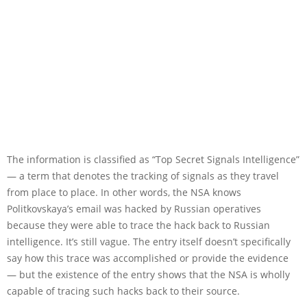
The information is classified as “Top Secret Signals Intelligence”
— a term that denotes the tracking of signals as they travel
from place to place. In other words, the NSA knows
Politkovskaya’s email was hacked by Russian operatives
because they were able to trace the hack back to Russian
intelligence. It’s still vague. The entry itself doesn’t specifically
say how this trace was accomplished or provide the evidence
— but the existence of the entry shows that the NSA is wholly
capable of tracing such hacks back to their source.