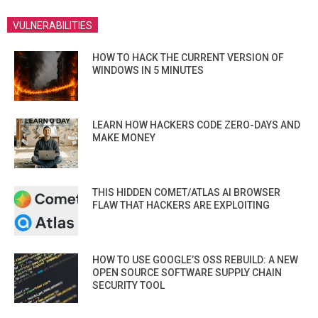
VULNERABILITIES
HOW TO HACK THE CURRENT VERSION OF
WINDOWS IN 5 MINUTES
LEARN HOW HACKERS CODE ZERO-DAYS AND
MAKE MONEY
THIS HIDDEN COMET/ATLAS AI BROWSER
FLAW THAT HACKERS ARE EXPLOITING
HOW TO USE GOOGLE’S OSS REBUILD: A NEW
OPEN SOURCE SOFTWARE SUPPLY CHAIN
SECURITY TOOL