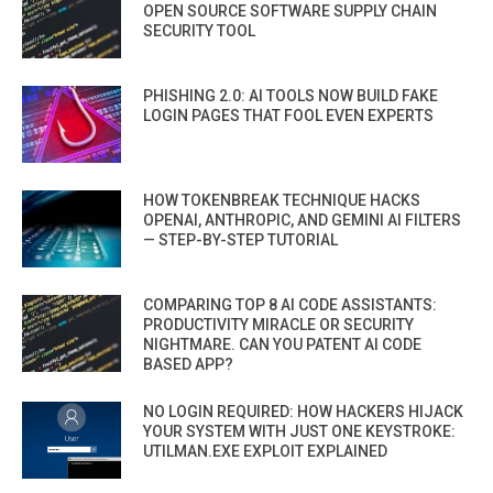
OPEN SOURCE SOFTWARE SUPPLY CHAIN
SECURITY TOOL
PHISHING 2.0: AI TOOLS NOW BUILD FAKE
LOGIN PAGES THAT FOOL EVEN EXPERTS
HOW TOKENBREAK TECHNIQUE HACKS
OPENAI, ANTHROPIC, AND GEMINI AI FILTERS
— STEP-BY-STEP TUTORIAL
COMPARING TOP 8 AI CODE ASSISTANTS:
PRODUCTIVITY MIRACLE OR SECURITY
NIGHTMARE. CAN YOU PATENT AI CODE
BASED APP?
NO LOGIN REQUIRED: HOW HACKERS HIJACK
YOUR SYSTEM WITH JUST ONE KEYSTROKE:
UTILMAN.EXE EXPLOIT EXPLAINED