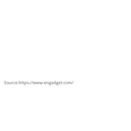
Source:https://www.engadget.com/