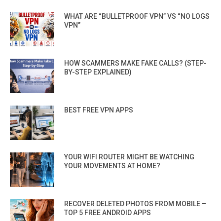
WHAT ARE “BULLETPROOF VPN” VS “NO LOGS
VPN”
HOW SCAMMERS MAKE FAKE CALLS? (STEP-
BY-STEP EXPLAINED)
BEST FREE VPN APPS
YOUR WIFI ROUTER MIGHT BE WATCHING
YOUR MOVEMENTS AT HOME?
RECOVER DELETED PHOTOS FROM MOBILE –
TOP 5 FREE ANDROID APPS