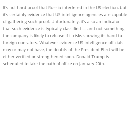
It’s not hard proof that Russia interfered in the US election, but
it’s certainly evidence that US intelligence agencies are capable
of gathering such proof. Unfortunately, it’s also an indicator
that such evidence is typically classified — and not something
the company is likely to release if it risks showing its hand to
foreign operators. Whatever evidence US intelligence officials
may or may not have, the doubts of the President Elect will be
either verified or strengthened soon. Donald Trump is
scheduled to take the oath of office on January 20th.