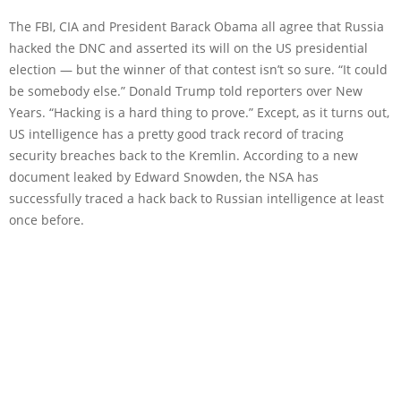
The FBI, CIA and President Barack Obama all agree that Russia
hacked the DNC and asserted its will on the US presidential
election — but the winner of that contest isn’t so sure. “It could
be somebody else.” Donald Trump told reporters over New
Years. “Hacking is a hard thing to prove.” Except, as it turns out,
US intelligence has a pretty good track record of tracing
security breaches back to the Kremlin. According to a new
document leaked by Edward Snowden, the NSA has
successfully traced a hack back to Russian intelligence at least
once before.