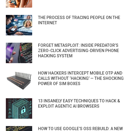
THE PROCESS OF TRACING PEOPLE ON THE
INTERNET
FORGET METASPLOIT: INSIDE PREDATOR’S
ZERO-CLICK ADVERTISING-DRIVEN PHONE
HACKING SYSTEM
HOW HACKERS INTERCEPT MOBILE OTP AND
CALLS WITHOUT ‘HACKING’ — THE SHOCKING
POWER OF SIM BOXES
13 INSANELY EASY TECHNIQUES TO HACK &
EXPLOIT AGENTIC AI BROWSERS
HOW TO USE GOOGLE’S OSS REBUILD: A NEW