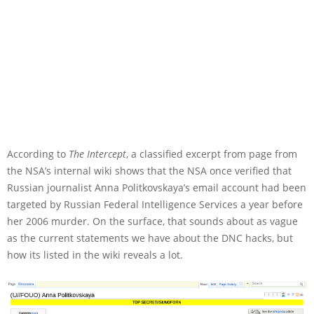
According to
The Intercept
, a classified excerpt from page from
the NSA’s internal wiki shows that the NSA once verified that
Russian journalist Anna Politkovskaya’s email account had been
targeted by Russian Federal Intelligence Services a year before
her 2006 murder. On the surface, that sounds about as vague
as the current statements we have about the DNC hacks, but
how its listed in the wiki reveals a lot.