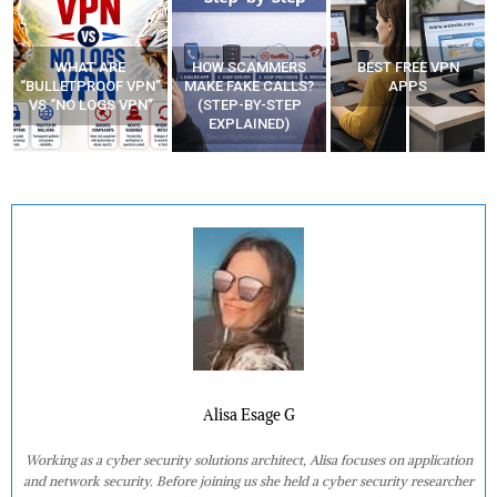
WHAT ARE
HOW SCAMMERS
BEST FREE VPN
“BULLETPROOF VPN”
MAKE FAKE CALLS?
APPS
VS “NO LOGS VPN”
(STEP-BY-STEP
EXPLAINED)
Alisa Esage G
Working as a cyber security solutions architect, Alisa focuses on application
and network security. Before joining us she held a cyber security researcher