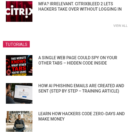
MFA? IRRELEVANT. CITRIXBLEED 2 LETS
HACKERS TAKE OVER WITHOUT LOGGING IN
VIEW ALL
TUTORIALS
A SINGLE WEB PAGE COULD SPY ON YOUR
OTHER TABS – HIDDEN CODE INSIDE
HOW AI PHISHING EMAILS ARE CREATED AND
SENT (STEP BY STEP – TRAINING ARTICLE)
LEARN HOW HACKERS CODE ZERO-DAYS AND
MAKE MONEY