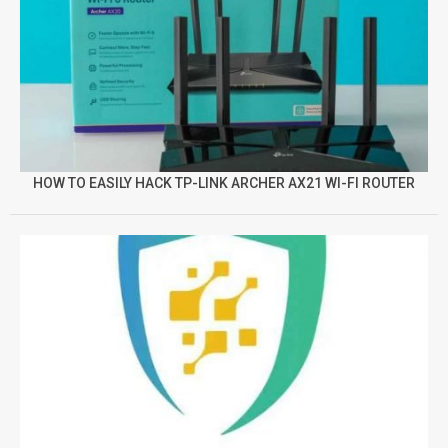
HOW TO EASILY HACK TP-LINK ARCHER AX21 WI-FI ROUTER