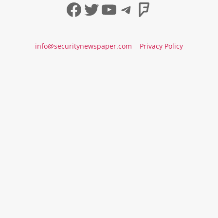
Facebook
Twitter
YouTube
Telegram
Foursqua
info@securitynewspaper.com
Privacy Policy