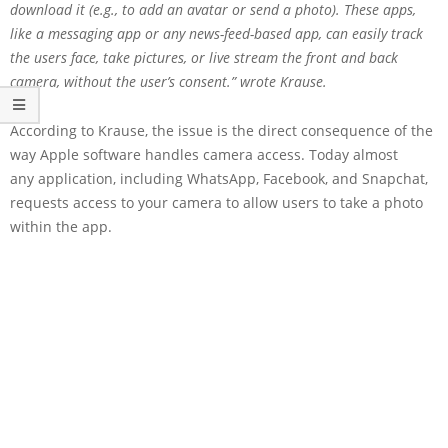
download it (e.g., to add an avatar or send a photo). These apps,
like a messaging app or any news-feed-based app, can easily track
the users face, take pictures, or live stream the front and back
camera, without the user’s consent.” wrote Krause.
According to Krause, the issue is the direct consequence of the
way Apple software handles camera access. Today almost
any application, including WhatsApp, Facebook, and Snapchat,
requests access to your camera to allow users to take a photo
within the app.