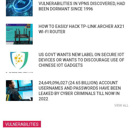
VULNERABILITIES IN VPNS DISCOVERED, HAD
BEEN DORMANT SINCE 1996
HOW TO EASILY HACK TP-LINK ARCHER AX21
WI-FI ROUTER
US GOVT WANTS NEW LABEL ON SECURE IOT
DEVICES OR WANTS TO DISCOURAGE USE OF
CHINESE IOT GADGETS
24,649,096,027 (24.65 BILLION) ACCOUNT
USERNAMES AND PASSWORDS HAVE BEEN
LEAKED BY CYBER CRIMINALS TILL NOW IN
2022
VIEW ALL
VULNERABILITIES