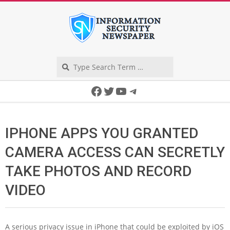
Skip
to
content
Search
Secondary
Facebook
Twitter
YouTube
Telegram
Navigation
Menu
IPHONE APPS YOU GRANTED
CAMERA ACCESS CAN SECRETLY
TAKE PHOTOS AND RECORD
VIDEO
A serious privacy issue in iPhone that could be exploited by iOS