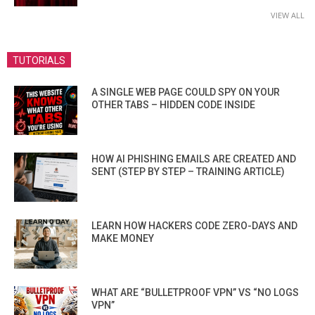
VIEW ALL
TUTORIALS
A SINGLE WEB PAGE COULD SPY ON YOUR
OTHER TABS – HIDDEN CODE INSIDE
HOW AI PHISHING EMAILS ARE CREATED AND
SENT (STEP BY STEP – TRAINING ARTICLE)
LEARN HOW HACKERS CODE ZERO-DAYS AND
MAKE MONEY
WHAT ARE “BULLETPROOF VPN” VS “NO LOGS
VPN”