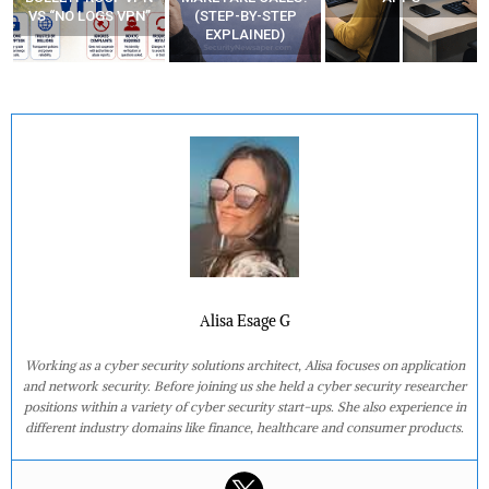
(STEP-BY-STEP
YOUR MOVEMENTS
EXPLAINED)
AT HOME?
Alisa Esage G
Working as a cyber security solutions architect, Alisa focuses on application
and network security. Before joining us she held a cyber security researcher
positions within a variety of cyber security start-ups. She also experience in
different industry domains like finance, healthcare and consumer products.