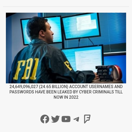
24,649,096,027 (24.65 BILLION) ACCOUNT USERNAMES AND
PASSWORDS HAVE BEEN LEAKED BY CYBER CRIMINALS TILL
NOW IN 2022
Facebook
Twitter
YouTube
Telegram
Foursqua