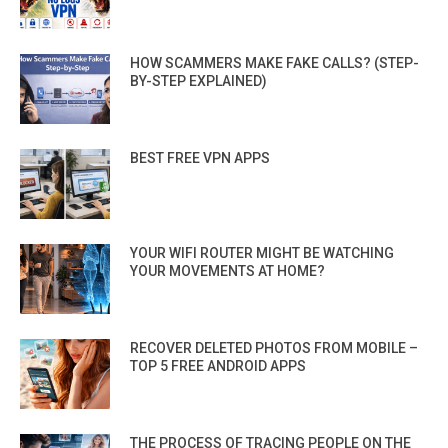
HOW SCAMMERS MAKE FAKE CALLS? (STEP-
BY-STEP EXPLAINED)
BEST FREE VPN APPS
YOUR WIFI ROUTER MIGHT BE WATCHING
YOUR MOVEMENTS AT HOME?
RECOVER DELETED PHOTOS FROM MOBILE –
TOP 5 FREE ANDROID APPS
THE PROCESS OF TRACING PEOPLE ON THE