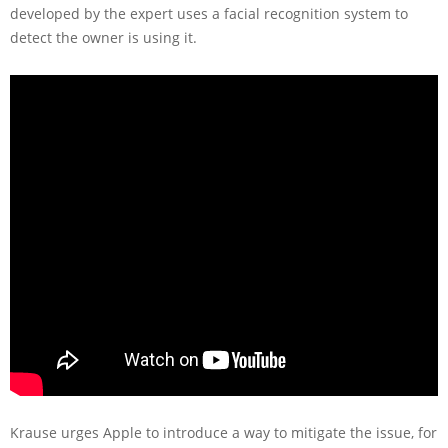
developed by the expert uses a facial recognition system to
detect the owner is using it.
Krause urges Apple to introduce a way to mitigate the issue, for