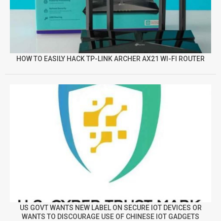
HOW TO EASILY HACK TP-LINK ARCHER AX21 WI-FI ROUTER
US GOVT WANTS NEW LABEL ON SECURE IOT DEVICES OR
WANTS TO DISCOURAGE USE OF CHINESE IOT GADGETS