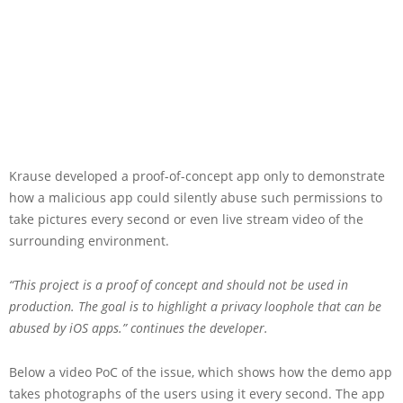
Krause developed a proof-of-concept app only to demonstrate
how a malicious app could silently abuse such permissions to
take pictures every second or even live stream video of the
surrounding environment.
“This project is a proof of concept and should not be used in
production. The goal is to highlight a privacy loophole that can be
abused by iOS apps.” continues the developer.
Below a video PoC of the issue, which shows how the demo app
takes photographs of the users using it every second. The app