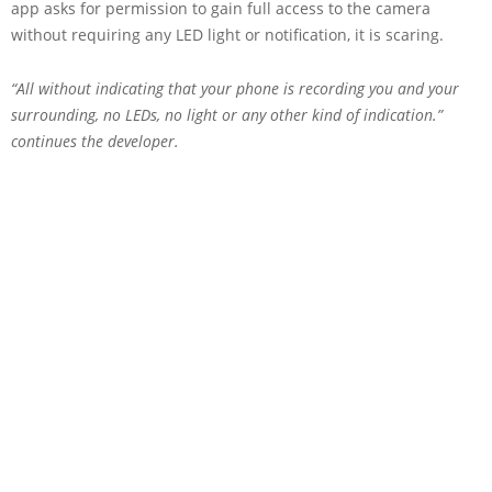
app asks for permission to gain full access to the camera
without requiring any LED light or notification, it is scaring.
“All without indicating that your phone is recording you and your
surrounding, no LEDs, no light or any other kind of indication.”
continues the developer.