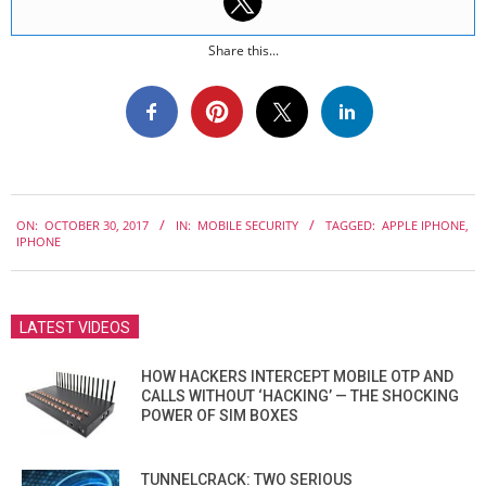
Share this...
2017-
ON:
OCTOBER 30, 2017
IN:
MOBILE SECURITY
TAGGED:
APPLE IPHONE
,
10-
IPHONE
30
LATEST VIDEOS
HOW HACKERS INTERCEPT MOBILE OTP AND
CALLS WITHOUT ‘HACKING’ — THE SHOCKING
POWER OF SIM BOXES
TUNNELCRACK: TWO SERIOUS