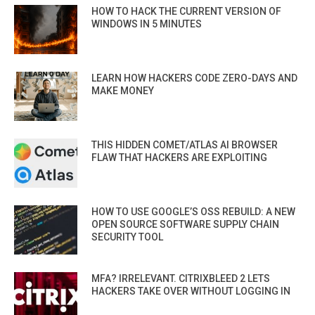
HOW TO HACK THE CURRENT VERSION OF
WINDOWS IN 5 MINUTES
LEARN HOW HACKERS CODE ZERO-DAYS AND
MAKE MONEY
THIS HIDDEN COMET/ATLAS AI BROWSER
FLAW THAT HACKERS ARE EXPLOITING
HOW TO USE GOOGLE’S OSS REBUILD: A NEW
OPEN SOURCE SOFTWARE SUPPLY CHAIN
SECURITY TOOL
MFA? IRRELEVANT. CITRIXBLEED 2 LETS
HACKERS TAKE OVER WITHOUT LOGGING IN