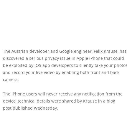
The Austrian developer and Google engineer, Felix Krause, has
discovered a serious privacy issue in Apple iPhone that could
be exploited by iOS app developers to silently take your photos
and record your live video by enabling both front and back
camera.
The iPhone users will never receive any notification from the
device, technical details were shared by Krause in a blog
post published Wednesday.