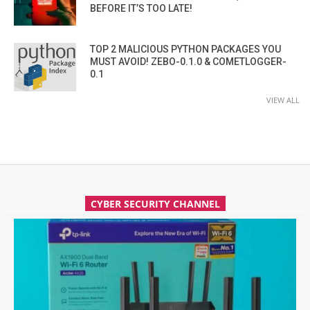
BEFORE IT’S TOO LATE!
TOP 2 MALICIOUS PYTHON PACKAGES YOU
MUST AVOID! ZEBO-0.1.0 & COMETLOGGER-
0.1
VIEW ALL
CYBER SECURITY CHANNEL