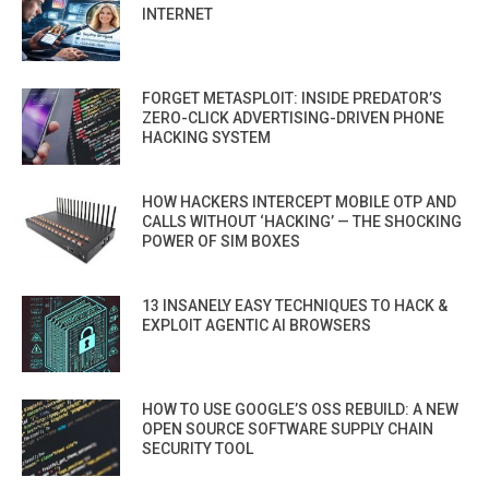
INTERNET
FORGET METASPLOIT: INSIDE PREDATOR’S
ZERO-CLICK ADVERTISING-DRIVEN PHONE
HACKING SYSTEM
HOW HACKERS INTERCEPT MOBILE OTP AND
CALLS WITHOUT ‘HACKING’ — THE SHOCKING
POWER OF SIM BOXES
13 INSANELY EASY TECHNIQUES TO HACK &
EXPLOIT AGENTIC AI BROWSERS
HOW TO USE GOOGLE’S OSS REBUILD: A NEW
OPEN SOURCE SOFTWARE SUPPLY CHAIN
SECURITY TOOL