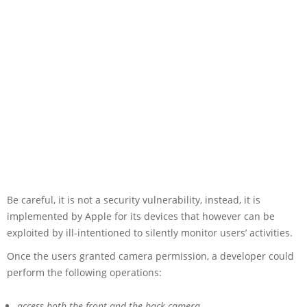
Be careful, it is not a security vulnerability, instead, it is
implemented by Apple for its devices that however can be
exploited by ill-intentioned to silently monitor users’ activities.
Once the users granted camera permission, a developer could
perform the following operations:
access both the front and the back camera