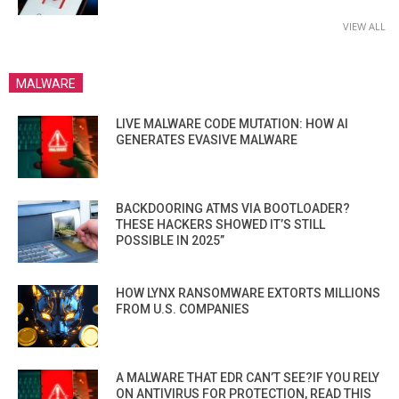
VIEW ALL
MALWARE
LIVE MALWARE CODE MUTATION: HOW AI
GENERATES EVASIVE MALWARE
BACKDOORING ATMS VIA BOOTLOADER?
THESE HACKERS SHOWED IT’S STILL
POSSIBLE IN 2025”
HOW LYNX RANSOMWARE EXTORTS MILLIONS
FROM U.S. COMPANIES
A MALWARE THAT EDR CAN’T SEE?IF YOU RELY
ON ANTIVIRUS FOR PROTECTION, READ THIS