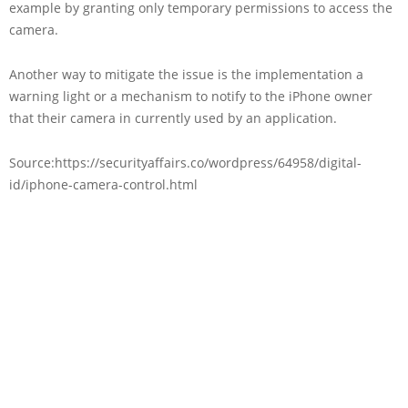
example by granting only temporary permissions to access the
camera.
Another way to mitigate the issue is the implementation a
warning light or a mechanism to notify to the iPhone owner
that their camera in currently used by an application.
Source:https://securityaffairs.co/wordpress/64958/digital-
id/iphone-camera-control.html