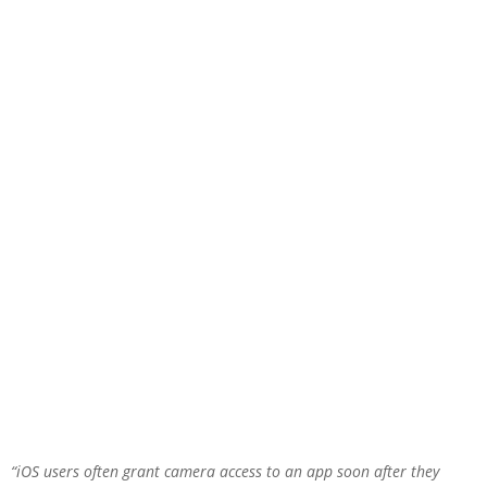
“iOS users often grant camera access to an app soon after they