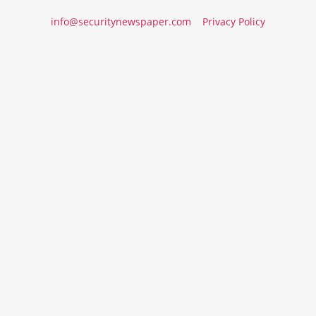
info@securitynewspaper.com
Privacy Policy