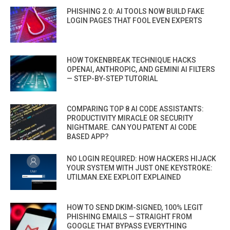
PHISHING 2.0: AI TOOLS NOW BUILD FAKE
LOGIN PAGES THAT FOOL EVEN EXPERTS
HOW TOKENBREAK TECHNIQUE HACKS
OPENAI, ANTHROPIC, AND GEMINI AI FILTERS
— STEP-BY-STEP TUTORIAL
COMPARING TOP 8 AI CODE ASSISTANTS:
PRODUCTIVITY MIRACLE OR SECURITY
NIGHTMARE. CAN YOU PATENT AI CODE
BASED APP?
NO LOGIN REQUIRED: HOW HACKERS HIJACK
YOUR SYSTEM WITH JUST ONE KEYSTROKE:
UTILMAN.EXE EXPLOIT EXPLAINED
HOW TO SEND DKIM-SIGNED, 100% LEGIT
PHISHING EMAILS — STRAIGHT FROM
GOOGLE THAT BYPASS EVERYTHING