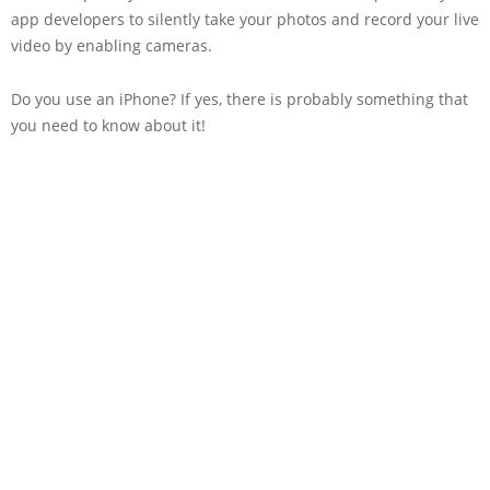
app developers to silently take your photos and record your live
video by enabling cameras.
Do you use an iPhone? If yes, there is probably something that
you need to know about it!