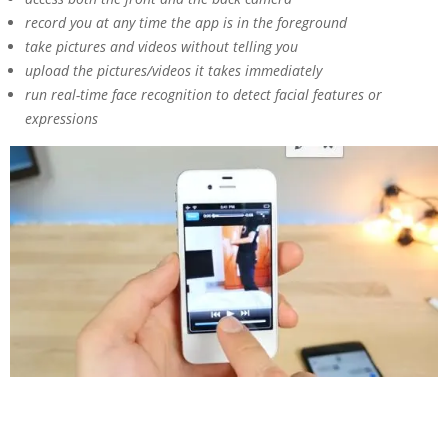
record you at any time the app is in the foreground
take pictures and videos without telling you
upload the pictures/videos it takes immediately
run real-time face recognition to detect facial features or
expressions