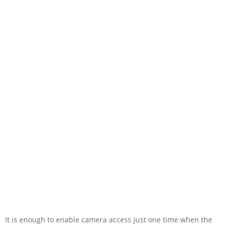
It is enough to enable camera access just one time when the