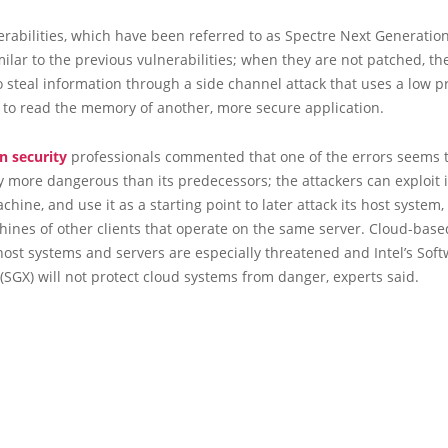
rabilities, which have been referred to as Spectre Next Generation
milar to the previous vulnerabilities; when they are not patched, th
o steal information through a side channel attack that uses a low pr
 to read the memory of another, more secure application.
n security
professionals commented that one of the errors seems 
ly more dangerous than its predecessors; the attackers can exploit i
achine, and use it as a starting point to later attack its host system,
hines of other clients that operate on the same server. Cloud-base
host systems and servers are especially threatened and Intel’s Sof
(SGX) will not protect cloud systems from danger, experts said.