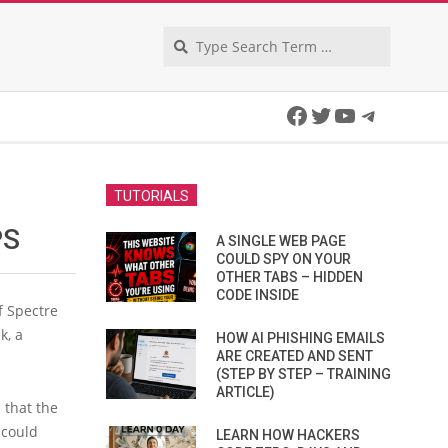
Search
Facebook
Twitter
YouTube
Telegra
TUTORIALS
PS
A SINGLE WEB PAGE
COULD SPY ON YOUR
OTHER TABS – HIDDEN
CODE INSIDE
f Spectre
k, a
HOW AI PHISHING EMAILS
ARE CREATED AND SENT
(STEP BY STEP – TRAINING
ARTICLE)
 that the
 could
LEARN HOW HACKERS