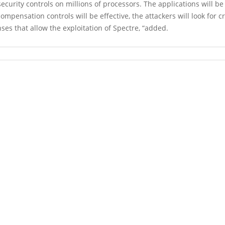
ecurity controls on millions of processors. The applications will b
mpensation controls will be effective, the attackers will look for c
ses that allow the exploitation of Spectre, “added.