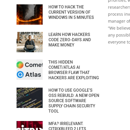
priorities,
researchers
HOW TO HACK THE
CURRENT VERSION OF
process inv
WINDOWS IN 5 MINUTES
manager of 
“We believe
LEARN HOW HACKERS
any possib
CODE ZERO-DAYS AND
everyone to
MAKE MONEY
THIS HIDDEN
COMET/ATLAS AI
BROWSER FLAW THAT
HACKERS ARE EXPLOITING
HOW TO USE GOOGLE’S
OSS REBUILD: A NEW OPEN
SOURCE SOFTWARE
SUPPLY CHAIN SECURITY
TOOL
MFA? IRRELEVANT.
CITRIXBLEED 2 LETS