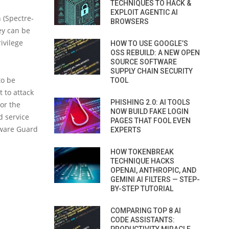
TECHNIQUES TO HACK &
EXPLOIT AGENTIC AI
 (Spectre-
BROWSERS
ey can be
ivilege
HOW TO USE GOOGLE’S
OSS REBUILD: A NEW OPEN
SOURCE SOFTWARE
SUPPLY CHAIN SECURITY
to be
TOOL
t to attack
PHISHING 2.0: AI TOOLS
 or the
NOW BUILD FAKE LOGIN
d service
PAGES THAT FOOL EVEN
tware Guard
EXPERTS
HOW TOKENBREAK
TECHNIQUE HACKS
OPENAI, ANTHROPIC, AND
GEMINI AI FILTERS — STEP-
BY-STEP TUTORIAL
COMPARING TOP 8 AI
CODE ASSISTANTS: