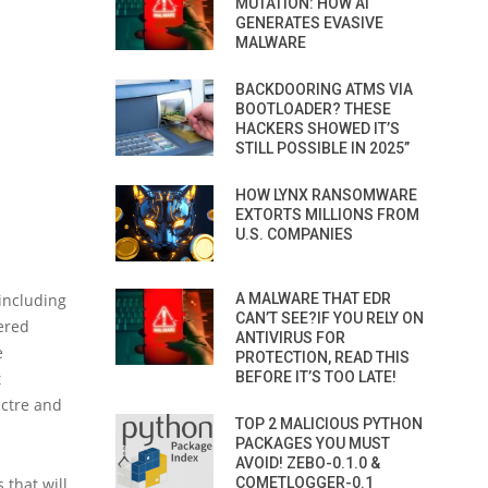
MUTATION: HOW AI
GENERATES EVASIVE
MALWARE
BACKDOORING ATMS VIA
BOOTLOADER? THESE
HACKERS SHOWED IT’S
STILL POSSIBLE IN 2025”
HOW LYNX RANSOMWARE
EXTORTS MILLIONS FROM
U.S. COMPANIES
 including
A MALWARE THAT EDR
CAN’T SEE?IF YOU RELY ON
vered
ANTIVIRUS FOR
e
PROTECTION, READ THIS
t
BEFORE IT’S TOO LATE!
ectre and
TOP 2 MALICIOUS PYTHON
PACKAGES YOU MUST
AVOID! ZEBO-0.1.0 &
 that will
COMETLOGGER-0.1