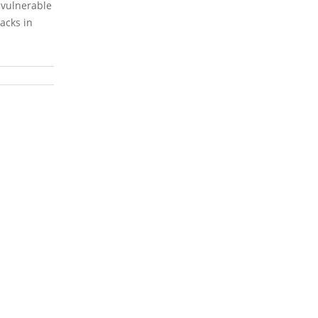
e vulnerable
racks in