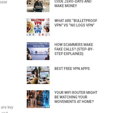
CODE ZERO-DAYS AND
lease
MAKE MONEY
WHAT ARE “BULLETPROOF
VPN” VS “NO LOGS VPN”
HOW SCAMMERS MAKE
FAKE CALLS? (STEP-BY-
STEP EXPLAINED)
BEST FREE VPN APPS
YOUR WIFI ROUTER MIGHT
BE WATCHING YOUR
MOVEMENTS AT HOME?
 are key