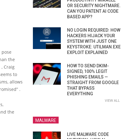
PRODUCTIVITY MIRACLE
OR SECURITY NIGHTMARE.
CAN YOU PATENT AI CODE
BASED APP?
NO LOGIN REQUIRED: HOW
HACKERS HIJACK YOUR
SYSTEM WITH JUST ONE
KEYSTROKE: UTILMAN.EXE
n pose
EXPLOIT EXPLAINED
than the
HOW TO SEND DKIM-
 , Craig
SIGNED, 100% LEGIT
seems to
PHISHING EMAILS —
sms, allows
STRAIGHT FROM GOOGLE
THAT BYPASS
romised” .
EVERYTHING
VIEW ALL
s,
 and the
MALWARE
LIVE MALWARE CODE