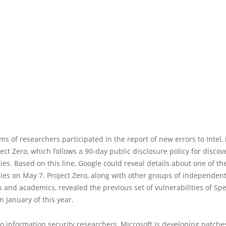
ms of researchers participated in the report of new errors to Intel,
ect Zero, which follows a 90-day public disclosure policy for disco
ties. Based on this line, Google could reveal details about one of th
ties on May 7. Project Zero, along with other groups of independen
 and academics, revealed the previous set of vulnerabilities of Sp
 January of this year.
o information security researchers, Microsoft is developing patches