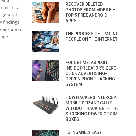
s and
RECOVER DELETED
t of this
PHOTOS FROM MOBILE –
d general
TOP 5 FREE ANDROID
APPS
w findings.
etails about
THE PROCESS OF TRACING
rage
PEOPLE ON THE INTERNET
FORGET METASPLOIT:
INSIDE PREDATOR’S ZERO-
CLICK ADVERTISING-
DRIVEN PHONE HACKING
SYSTEM
HOW HACKERS INTERCEPT
MOBILE OTP AND CALLS
WITHOUT ‘HACKING’ — THE
SHOCKING POWER OF SIM
BOXES
13 INSANELY EASY