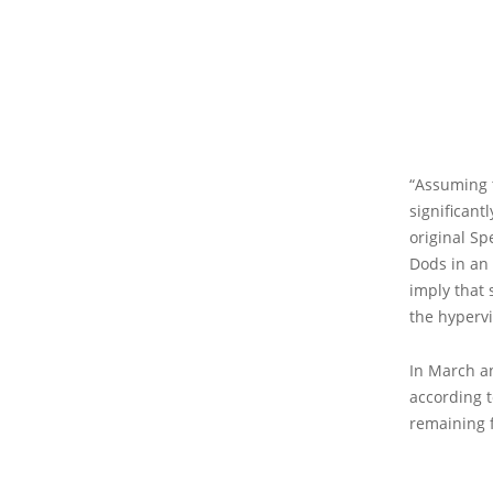
“Assuming t
significant
original Sp
Dods in an
imply that 
the hypervi
In March an
according t
remaining 