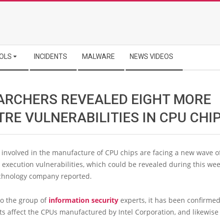
OLS
INCIDENTS
MALWARE
NEWS VIDEOS
ARCHERS REVEALED EIGHT MORE
RE VULNERABILITIES IN CPU CHI
involved in the manufacture of CPU chips are facing a new wave o
 execution vulnerabilities, which could be revealed during this wee
hnology company reported.
to the group of
information security
experts, it has been confirmed
ts affect the CPUs manufactured by Intel Corporation, and likewise