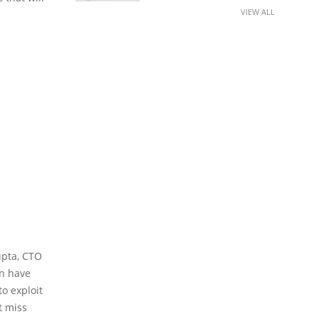
VIEW ALL
Gupta, CTO
on have
o exploit
t miss