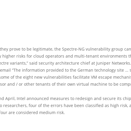
hey prove to be legitimate, the Spectre-NG vulnerability group ca
ly higher risks for cloud operators and multi-tenant environments 
ectre variants,” said security architecture chief at Juniper Networks.
 email “The information provided to the German technology site … 
some of the eight new vulnerabilities facilitate VM escape mechani
sor and / or other tenants of their own virtual machine to be comp
d April, Intel announced measures to redesign and secure its chip
o researchers, four of the errors have been classified as high risk,
four are considered medium risk.