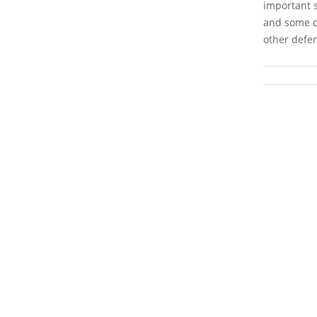
important s
and some co
other defen