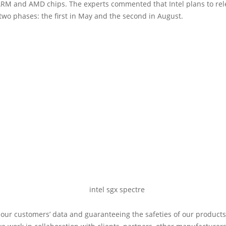
 ARM and AMD chips. The experts commented that Intel plans to re
two phases: the first in May and the second in August.
 our customers’ data and guaranteeing the safeties of our products