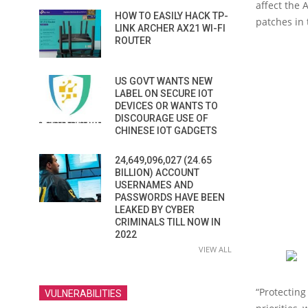
affect the
HOW TO EASILY HACK TP-
patches in 
LINK ARCHER AX21 WI-FI
ROUTER
US GOVT WANTS NEW
LABEL ON SECURE IOT
DEVICES OR WANTS TO
DISCOURAGE USE OF
CHINESE IOT GADGETS
24,649,096,027 (24.65
BILLION) ACCOUNT
USERNAMES AND
PASSWORDS HAVE BEEN
LEAKED BY CYBER
CRIMINALS TILL NOW IN
2022
VIEW ALL
“Protecting
VULNERABILITIES