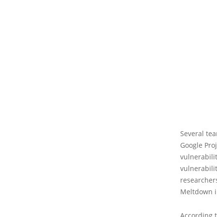
Several tea
Google Proj
vulnerabili
vulnerabili
researchers
Meltdown in
According t