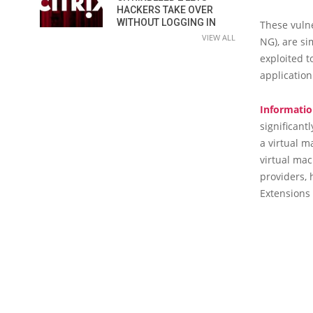
HACKERS TAKE OVER
WITHOUT LOGGING IN
These vulne
VIEW ALL
NG), are si
exploited t
application
Informatio
significant
a virtual m
virtual mac
providers, 
Extensions 