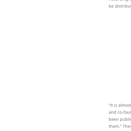
be distrib
“It is almo
and co-foun
been publi
them.” Thes