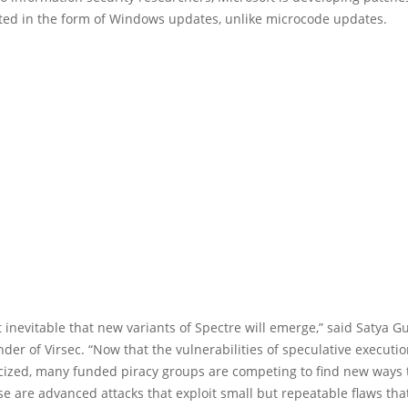
uted in the form of Windows updates, unlike microcode updates.
st inevitable that new variants of Spectre will emerge,” said Satya 
der of Virsec. “Now that the vulnerabilities of speculative executi
cized, many funded piracy groups are competing to find new ways t
e are advanced attacks that exploit small but repeatable flaws tha