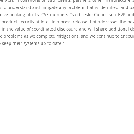
 we work in collaboration with clients, partners, other manufacturer
 to understand and mitigate any problem that is identified, and par
olve booking blocks. CVE numbers, “said Leslie Culbertson, EVP an
product security at Intel, in a press release that addresses the ne
 in the value of coordinated disclosure and will share additional d
le problems as we complete mitigations, and we continue to encou
 keep their systems up to date.”