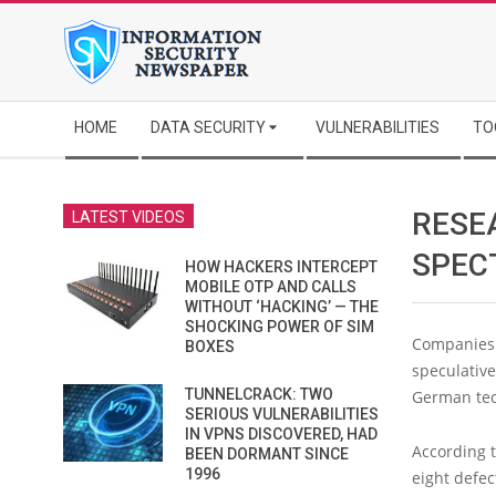
Skip
to
content
Secondary
HOME
DATA SECURITY
VULNERABILITIES
TO
Navigation
Menu
RESE
LATEST VIDEOS
SPECT
HOW HACKERS INTERCEPT
MOBILE OTP AND CALLS
WITHOUT ‘HACKING’ — THE
SHOCKING POWER OF SIM
Companies 
BOXES
speculative
TUNNELCRACK: TWO
German tec
SERIOUS VULNERABILITIES
IN VPNS DISCOVERED, HAD
According 
BEEN DORMANT SINCE
1996
eight defec