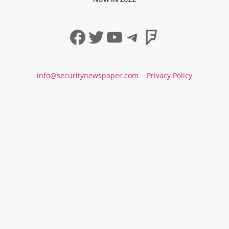
Facebook
Twitter
YouTube
Telegram
Foursqua
info@securitynewspaper.com
Privacy Policy