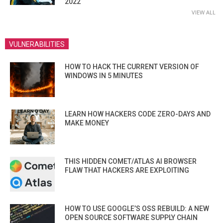
2022
VIEW ALL
VULNERABILITIES
HOW TO HACK THE CURRENT VERSION OF
WINDOWS IN 5 MINUTES
LEARN HOW HACKERS CODE ZERO-DAYS AND
MAKE MONEY
THIS HIDDEN COMET/ATLAS AI BROWSER
FLAW THAT HACKERS ARE EXPLOITING
HOW TO USE GOOGLE’S OSS REBUILD: A NEW
OPEN SOURCE SOFTWARE SUPPLY CHAIN