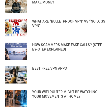
MAKE MONEY
WHAT ARE “BULLETPROOF VPN” VS “NO LOGS
VPN”
HOW SCAMMERS MAKE FAKE CALLS? (STEP-
BY-STEP EXPLAINED)
BEST FREE VPN APPS
YOUR WIFI ROUTER MIGHT BE WATCHING
YOUR MOVEMENTS AT HOME?