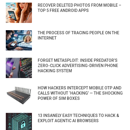
RECOVER DELETED PHOTOS FROM MOBILE –
TOP 5 FREE ANDROID APPS
THE PROCESS OF TRACING PEOPLE ON THE
INTERNET
FORGET METASPLOIT: INSIDE PREDATOR’S
ZERO-CLICK ADVERTISING-DRIVEN PHONE
HACKING SYSTEM
HOW HACKERS INTERCEPT MOBILE OTP AND
CALLS WITHOUT ‘HACKING’ — THE SHOCKING
POWER OF SIM BOXES
13 INSANELY EASY TECHNIQUES TO HACK &
EXPLOIT AGENTIC AI BROWSERS