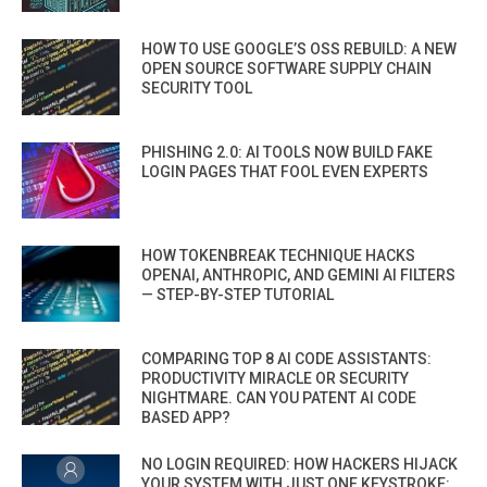
HOW TO USE GOOGLE’S OSS REBUILD: A NEW
OPEN SOURCE SOFTWARE SUPPLY CHAIN
SECURITY TOOL
PHISHING 2.0: AI TOOLS NOW BUILD FAKE
LOGIN PAGES THAT FOOL EVEN EXPERTS
HOW TOKENBREAK TECHNIQUE HACKS
OPENAI, ANTHROPIC, AND GEMINI AI FILTERS
— STEP-BY-STEP TUTORIAL
COMPARING TOP 8 AI CODE ASSISTANTS:
PRODUCTIVITY MIRACLE OR SECURITY
NIGHTMARE. CAN YOU PATENT AI CODE
BASED APP?
NO LOGIN REQUIRED: HOW HACKERS HIJACK
YOUR SYSTEM WITH JUST ONE KEYSTROKE: