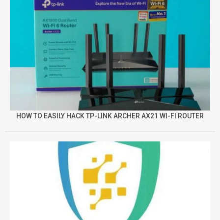
HOW TO EASILY HACK TP-LINK ARCHER AX21 WI-FI ROUTER