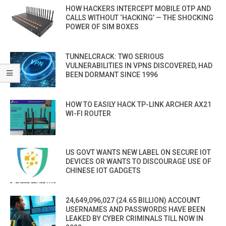
HOW HACKERS INTERCEPT MOBILE OTP AND
CALLS WITHOUT ‘HACKING’ — THE SHOCKING
POWER OF SIM BOXES
TUNNELCRACK: TWO SERIOUS
VULNERABILITIES IN VPNS DISCOVERED, HAD
BEEN DORMANT SINCE 1996
HOW TO EASILY HACK TP-LINK ARCHER AX21
WI-FI ROUTER
US GOVT WANTS NEW LABEL ON SECURE IOT
DEVICES OR WANTS TO DISCOURAGE USE OF
CHINESE IOT GADGETS
24,649,096,027 (24.65 BILLION) ACCOUNT
USERNAMES AND PASSWORDS HAVE BEEN
LEAKED BY CYBER CRIMINALS TILL NOW IN