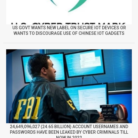
US GOVT WANTS NEW LABEL ON SECURE IOT DEVICES OR
WANTS TO DISCOURAGE USE OF CHINESE IOT GADGETS
24,649,096,027 (24.65 BILLION) ACCOUNT USERNAMES AND
PASSWORDS HAVE BEEN LEAKED BY CYBER CRIMINALS TILL
NOW IN 2022