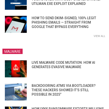
UTILMAN.EXE EXPLOIT EXPLAINED
HOW TO SEND DKIM-SIGNED, 100% LEGIT
PHISHING EMAILS — STRAIGHT FROM
GOOGLE THAT BYPASS EVERYTHING
VIEW ALL
MALWARE
LIVE MALWARE CODE MUTATION: HOW AI
GENERATES EVASIVE MALWARE
BACKDOORING ATMS VIA BOOTLOADER?
THESE HACKERS SHOWED IT’S STILL
POSSIBLE IN 2025”
HOW LYNX RANSOMWARE EXTORTS MILLIONS