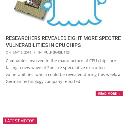
RESEARCHERS REVEALED EIGHT MORE SPECTRE
VULNERABILITIES IN CPU CHIPS
2018-
ON:
MAY 8, 2018
IN:
VULNERABILITIES
05-
Companies involved in the manufacture of CPU chips are
08
facing a new wave of Spectre speculative execution
vulnerabilities, which could be revealed during this week, a
German technology company reported.
READ MORE →
LATEST VIDEOS