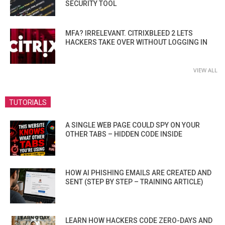
SECURITY TOOL
MFA? IRRELEVANT. CITRIXBLEED 2 LETS
HACKERS TAKE OVER WITHOUT LOGGING IN
VIEW ALL
TUTORIALS
A SINGLE WEB PAGE COULD SPY ON YOUR
OTHER TABS – HIDDEN CODE INSIDE
HOW AI PHISHING EMAILS ARE CREATED AND
SENT (STEP BY STEP – TRAINING ARTICLE)
LEARN HOW HACKERS CODE ZERO-DAYS AND