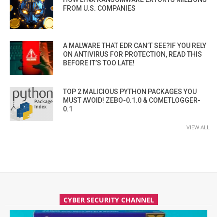
FROM U.S. COMPANIES
A MALWARE THAT EDR CAN’T SEE?IF YOU RELY
ON ANTIVIRUS FOR PROTECTION, READ THIS
BEFORE IT’S TOO LATE!
TOP 2 MALICIOUS PYTHON PACKAGES YOU
MUST AVOID! ZEBO-0.1.0 & COMETLOGGER-
0.1
VIEW ALL
CYBER SECURITY CHANNEL