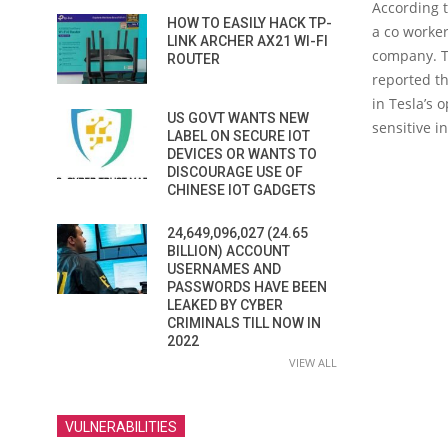
According t
HOW TO EASILY HACK TP-
a co worker
LINK ARCHER AX21 WI-FI
company. T
ROUTER
reported th
in Tesla’s 
US GOVT WANTS NEW
sensitive i
LABEL ON SECURE IOT
DEVICES OR WANTS TO
DISCOURAGE USE OF
CHINESE IOT GADGETS
24,649,096,027 (24.65
BILLION) ACCOUNT
USERNAMES AND
PASSWORDS HAVE BEEN
LEAKED BY CYBER
CRIMINALS TILL NOW IN
2022
VIEW ALL
VULNERABILITIES