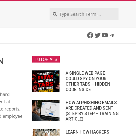
Search
Facebook
Twitter
YouTube
Telegra
N
TUTORIALS
A SINGLE WEB PAGE
COULD SPY ON YOUR
OTHER TABS – HIDDEN
CODE INSIDE
 hard
nt at
HOW AI PHISHING EMAILS
ARE CREATED AND SENT
to reports,
(STEP BY STEP – TRAINING
led employee
ARTICLE)
LEARN HOW HACKERS