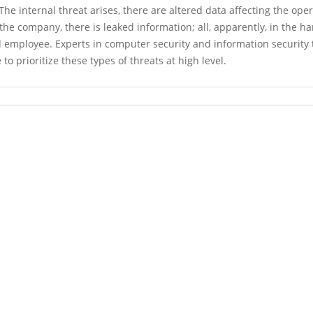
he internal threat arises, there are altered data affecting the ope
the company, there is leaked information; all, apparently, in the ha
 employee. Experts in computer security and information security 
e to prioritize these types of threats at high level.