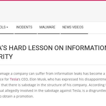
OLS
INCIDENTS
MALWARE
NEWS VIDEOS
A’S HARD LESSON ON INFORMATIO
RITY
damage a company can suffer from information leaks has become a
ace for
Tesla
‘s CEO, Elon Musk, who has expressed his disappointme
 that there is sabotage in the structure of his company. According 
ual allegedly involved in the sabotage against Tesla, is a disgrunt
 to obtain a promotion.