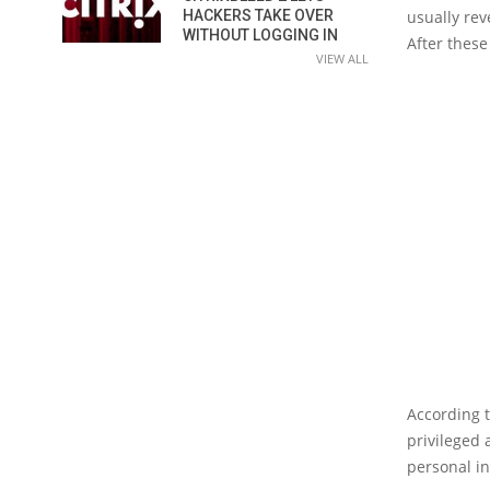
usually rev
HACKERS TAKE OVER
WITHOUT LOGGING IN
After these
VIEW ALL
According 
privileged
personal i