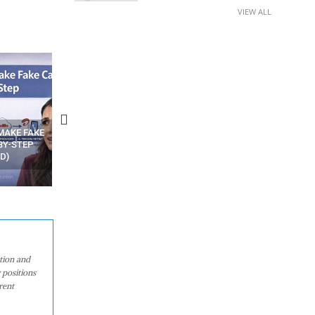
VIEW ALL
N APPS
YOUR WIFI ROUTER MIGHT BE
RECOVER DELETED PHOT
WATCHING YOUR MOVEMENTS
FROM MOBILE – TOP 5 FR
AT HOME?
ANDROID APPS
ation and
 positions
rent