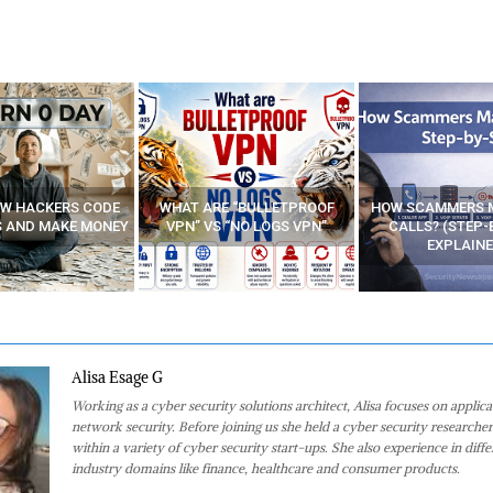
E “BULLETPROOF
HOW SCAMMERS MAKE FAKE
BEST FREE VP
 “NO LOGS VPN”
CALLS? (STEP-BY-STEP
EXPLAINED)
Alisa Esage G
Working as a cyber security solutions architect, Alisa focuses on applic
network security. Before joining us she held a cyber security researcher
within a variety of cyber security start-ups. She also experience in diffe
industry domains like finance, healthcare and consumer products.