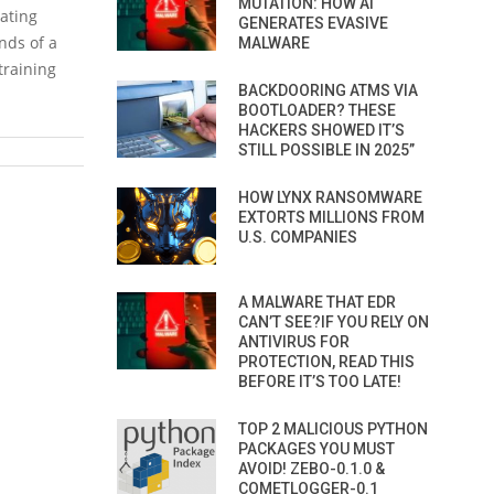
MUTATION: HOW AI
rating
GENERATES EVASIVE
nds of a
MALWARE
training
BACKDOORING ATMS VIA
BOOTLOADER? THESE
HACKERS SHOWED IT’S
STILL POSSIBLE IN 2025”
HOW LYNX RANSOMWARE
EXTORTS MILLIONS FROM
U.S. COMPANIES
A MALWARE THAT EDR
CAN’T SEE?IF YOU RELY ON
ANTIVIRUS FOR
PROTECTION, READ THIS
BEFORE IT’S TOO LATE!
TOP 2 MALICIOUS PYTHON
PACKAGES YOU MUST
AVOID! ZEBO-0.1.0 &
COMETLOGGER-0.1