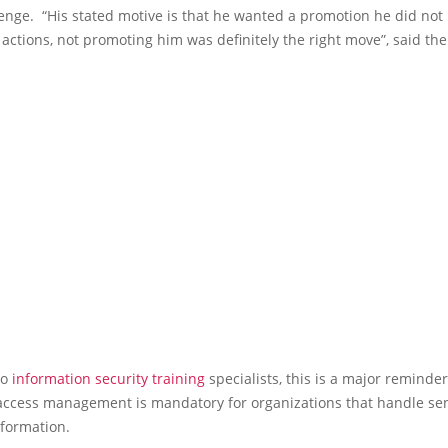
enge. “His stated motive is that he wanted a promotion he did not 
 actions, not promoting him was definitely the right move”, said th
to
information security training
specialists, this is a major reminde
 access management is mandatory for organizations that handle sen
nformation.