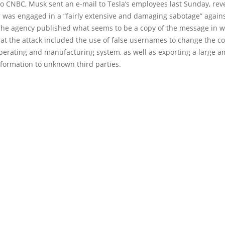
o CNBC, Musk sent an e-mail to Tesla’s employees last Sunday, reve
 was engaged in a “fairly extensive and damaging sabotage” agains
he agency published what seems to be a copy of the message in 
at the attack included the use of false usernames to change the c
operating and manufacturing system, as well as exporting a large a
nformation to unknown third parties.