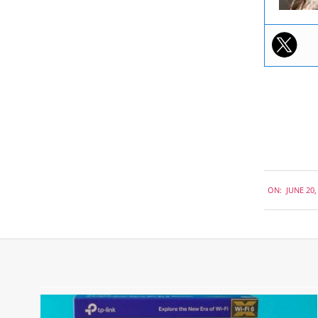
2018-
ON:
JUNE 20,
06-
20