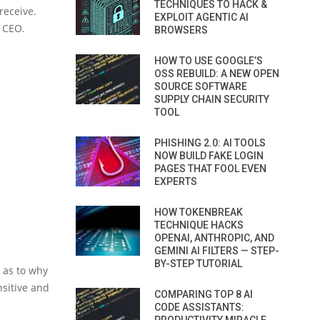
TECHNIQUES TO HACK &
receive.
EXPLOIT AGENTIC AI
e CEO.
BROWSERS
HOW TO USE GOOGLE’S
OSS REBUILD: A NEW OPEN
SOURCE SOFTWARE
SUPPLY CHAIN SECURITY
TOOL
PHISHING 2.0: AI TOOLS
NOW BUILD FAKE LOGIN
PAGES THAT FOOL EVEN
EXPERTS
HOW TOKENBREAK
TECHNIQUE HACKS
OPENAI, ANTHROPIC, AND
GEMINI AI FILTERS — STEP-
BY-STEP TUTORIAL
r as to why
sitive and
COMPARING TOP 8 AI
CODE ASSISTANTS: