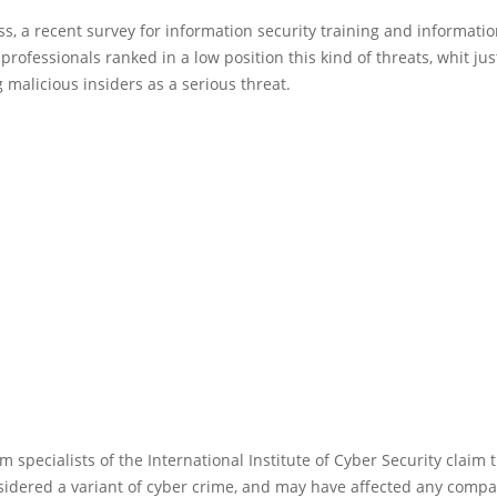
s, a recent survey for information security training and informati
professionals ranked in a low position this kind of threats, whit ju
 malicious insiders as a serious threat.
m specialists of the International Institute of Cyber Security claim t
sidered a variant of cyber crime, and may have affected any comp