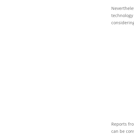
Nevertheles
technology 
considering
Reports fro
can be con