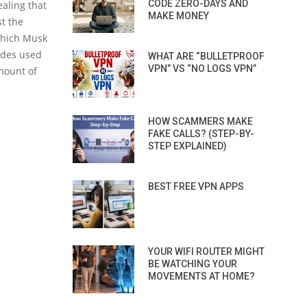
CODE ZERO-DAYS AND
aling that
MAKE MONEY
t the
which Musk
odes used
WHAT ARE “BULLETPROOF
VPN” VS “NO LOGS VPN”
mount of
HOW SCAMMERS MAKE
FAKE CALLS? (STEP-BY-
STEP EXPLAINED)
BEST FREE VPN APPS
YOUR WIFI ROUTER MIGHT
BE WATCHING YOUR
MOVEMENTS AT HOME?