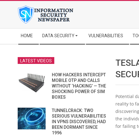
Skip
to
content
Secondary
HOME
DATA SECURITY
VULNERABILITIES
TO
Navigation
Menu
TESL
LATEST VIDEOS
SECU
HOW HACKERS INTERCEPT
MOBILE OTP AND CALLS
WITHOUT ‘HACKING’ — THE
SHOCKING POWER OF SIM
Potential 
BOXES
reality to f
TUNNELCRACK: TWO
discovering
SERIOUS VULNERABILITIES
the individ
IN VPNS DISCOVERED, HAD
for failing
BEEN DORMANT SINCE
1996