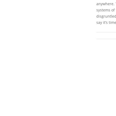
anywhere. T
systems of 
disgruntled
say it’s tim