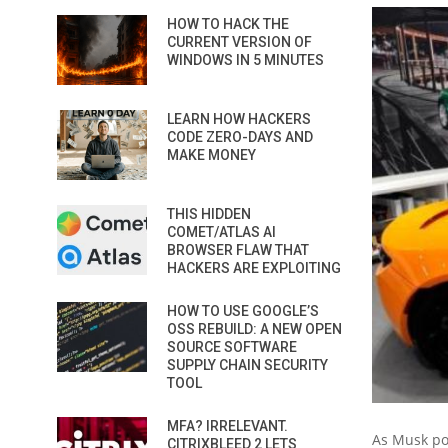
HOW TO HACK THE
CURRENT VERSION OF
WINDOWS IN 5 MINUTES
LEARN HOW HACKERS
CODE ZERO-DAYS AND
MAKE MONEY
THIS HIDDEN
COMET/ATLAS AI
BROWSER FLAW THAT
HACKERS ARE EXPLOITING
HOW TO USE GOOGLE’S
OSS REBUILD: A NEW OPEN
SOURCE SOFTWARE
SUPPLY CHAIN SECURITY
TOOL
MFA? IRRELEVANT.
As Musk poi
CITRIXBLEED 2 LETS