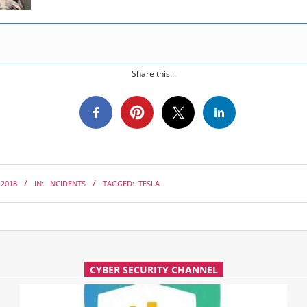
Share this...
 2018
IN:
INCIDENTS
TAGGED:
TESLA
CYBER SECURITY CHANNEL