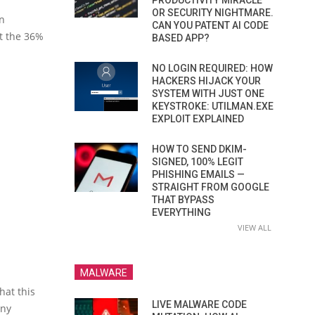
PRODUCTIVITY MIRACLE
OR SECURITY NIGHTMARE.
on
CAN YOU PATENT AI CODE
st the 36%
BASED APP?
NO LOGIN REQUIRED: HOW
HACKERS HIJACK YOUR
SYSTEM WITH JUST ONE
KEYSTROKE: UTILMAN.EXE
EXPLOIT EXPLAINED
HOW TO SEND DKIM-
SIGNED, 100% LEGIT
PHISHING EMAILS —
STRAIGHT FROM GOOGLE
THAT BYPASS
EVERYTHING
VIEW ALL
MALWARE
hat this
LIVE MALWARE CODE
any