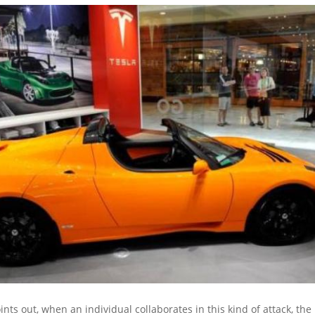
nts out, when an individual collaborates in this kind of attack, the