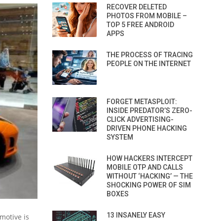
RECOVER DELETED
PHOTOS FROM MOBILE –
TOP 5 FREE ANDROID
APPS
THE PROCESS OF TRACING
PEOPLE ON THE INTERNET
FORGET METASPLOIT:
INSIDE PREDATOR’S ZERO-
CLICK ADVERTISING-
DRIVEN PHONE HACKING
SYSTEM
HOW HACKERS INTERCEPT
MOBILE OTP AND CALLS
WITHOUT ‘HACKING’ — THE
SHOCKING POWER OF SIM
BOXES
13 INSANELY EASY
 motive is