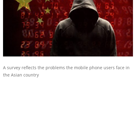
A survey reflects the problems the mobile phone users face in
the Asian country