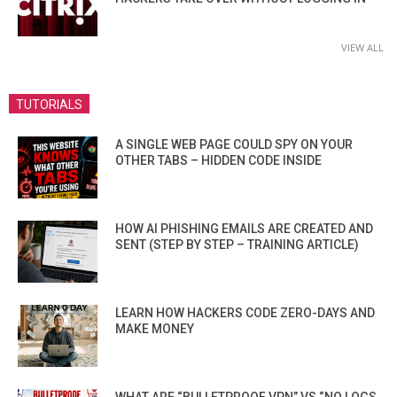
VIEW ALL
TUTORIALS
A SINGLE WEB PAGE COULD SPY ON YOUR
OTHER TABS – HIDDEN CODE INSIDE
HOW AI PHISHING EMAILS ARE CREATED AND
SENT (STEP BY STEP – TRAINING ARTICLE)
LEARN HOW HACKERS CODE ZERO-DAYS AND
MAKE MONEY