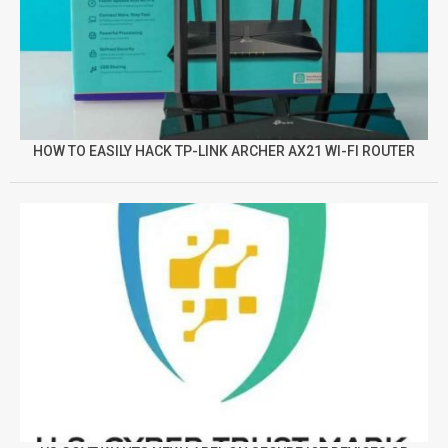
HOW TO EASILY HACK TP-LINK ARCHER AX21 WI-FI ROUTER