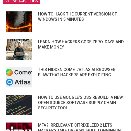
VULNERABILITIES
HOW TO HACK THE CURRENT VERSION OF
WINDOWS IN 5 MINUTES
LEARN HOW HACKERS CODE ZERO-DAYS AND
MAKE MONEY
THIS HIDDEN COMET/ATLAS AI BROWSER
FLAW THAT HACKERS ARE EXPLOITING
HOW TO USE GOOGLE’S OSS REBUILD: A NEW
OPEN SOURCE SOFTWARE SUPPLY CHAIN
SECURITY TOOL
MFA? IRRELEVANT. CITRIXBLEED 2 LETS
HACKERS TAKE OVER WITHOUT LOGGING IN