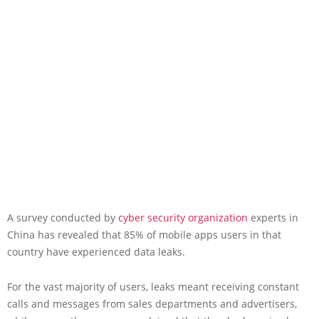
A survey conducted by
cyber security organization
experts in
China has revealed that 85% of mobile apps users in that
country have experienced data leaks.
For the vast majority of users, leaks meant receiving constant
calls and messages from sales departments and advertisers,