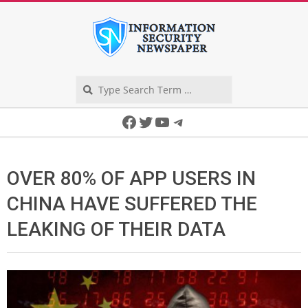
Skip
to
content
Search
Secondary
Facebook
Twitter
YouTube
Telegram
Navigation
Menu
OVER 80% OF APP USERS IN
CHINA HAVE SUFFERED THE
LEAKING OF THEIR DATA