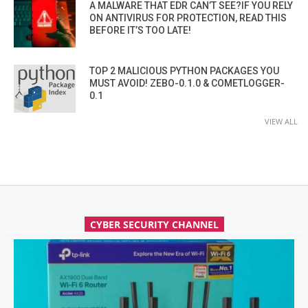
A MALWARE THAT EDR CAN’T SEE?IF YOU RELY
ON ANTIVIRUS FOR PROTECTION, READ THIS
BEFORE IT’S TOO LATE!
TOP 2 MALICIOUS PYTHON PACKAGES YOU
MUST AVOID! ZEBO-0.1.0 & COMETLOGGER-
0.1
VIEW ALL
CYBER SECURITY CHANNEL