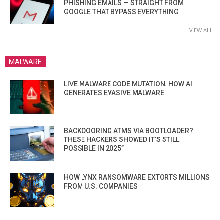
PHISHING EMAILS — STRAIGHT FROM
GOOGLE THAT BYPASS EVERYTHING
VIEW ALL
MALWARE
LIVE MALWARE CODE MUTATION: HOW AI
GENERATES EVASIVE MALWARE
BACKDOORING ATMS VIA BOOTLOADER?
THESE HACKERS SHOWED IT’S STILL
POSSIBLE IN 2025”
HOW LYNX RANSOMWARE EXTORTS MILLIONS
FROM U.S. COMPANIES