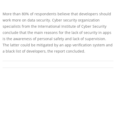
More than 80% of respondents believe that developers should
work more on data security. Cyber security organization
specialists from the International Institute of Cyber Security
conclude that the main reasons for the lack of security in apps
is the awareness of personal safety and lack of supervision.
The latter could be mitigated by an app verification system and
a black list of developers, the report concluded.