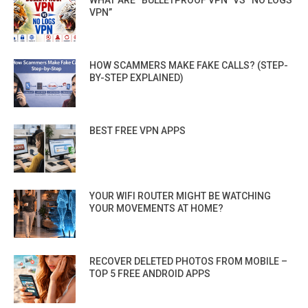
WHAT ARE “BULLETPROOF VPN” VS “NO LOGS
VPN”
HOW SCAMMERS MAKE FAKE CALLS? (STEP-
BY-STEP EXPLAINED)
BEST FREE VPN APPS
YOUR WIFI ROUTER MIGHT BE WATCHING
YOUR MOVEMENTS AT HOME?
RECOVER DELETED PHOTOS FROM MOBILE –
TOP 5 FREE ANDROID APPS