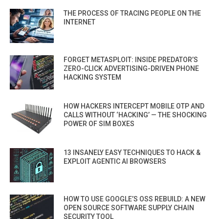
THE PROCESS OF TRACING PEOPLE ON THE
INTERNET
FORGET METASPLOIT: INSIDE PREDATOR’S
ZERO-CLICK ADVERTISING-DRIVEN PHONE
HACKING SYSTEM
HOW HACKERS INTERCEPT MOBILE OTP AND
CALLS WITHOUT ‘HACKING’ — THE SHOCKING
POWER OF SIM BOXES
13 INSANELY EASY TECHNIQUES TO HACK &
EXPLOIT AGENTIC AI BROWSERS
HOW TO USE GOOGLE’S OSS REBUILD: A NEW
OPEN SOURCE SOFTWARE SUPPLY CHAIN
SECURITY TOOL