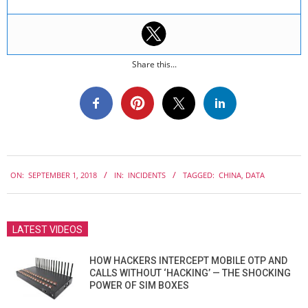
Share this...
2018-
ON:
SEPTEMBER 1, 2018
IN:
INCIDENTS
TAGGED:
CHINA
,
DATA
09-
01
LATEST VIDEOS
HOW HACKERS INTERCEPT MOBILE OTP AND
CALLS WITHOUT ‘HACKING’ — THE SHOCKING
POWER OF SIM BOXES