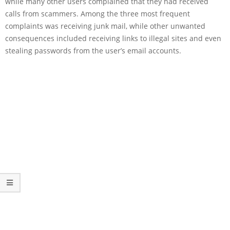
while many other users complained that they had received
calls from scammers. Among the three most frequent
complaints was receiving junk mail, while other unwanted
consequences included receiving links to illegal sites and even
stealing passwords from the user’s email accounts.