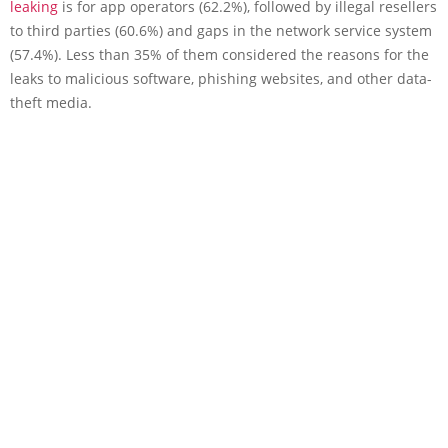
leaking
is for app operators (62.2%), followed by illegal resellers
to third parties (60.6%) and gaps in the network service system
(57.4%). Less than 35% of them considered the reasons for the
leaks to malicious software, phishing websites, and other data-
theft media.