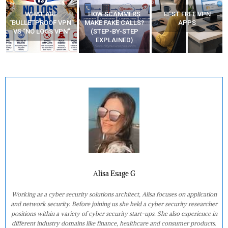
WHAT ARE
HOW SCAMMERS
BEST FREE VPN
“BULLETPROOF VPN”
MAKE FAKE CALLS?
APPS
VS “NO LOGS VPN”
(STEP-BY-STEP
EXPLAINED)
Alisa Esage G
Working as a cyber security solutions architect, Alisa focuses on application
and network security. Before joining us she held a cyber security researcher
positions within a variety of cyber security start-ups. She also experience in
different industry domains like finance, healthcare and consumer products.