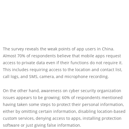
The survey reveals the weak points of app users in China.
Almost 70% of respondents believe that mobile apps request
access to private data even if their functions do not require it.
This includes requiring access to the location and contact list,
call logs, and SMS, camera, and microphone recording.
On the other hand, awareness on cyber security organization
issues appears to be growing; 60% of respondents mentioned
having taken some steps to protect their personal information,
either by omitting certain information, disabling location-based
custom services, denying access to apps, installing protection
software or just giving false information.