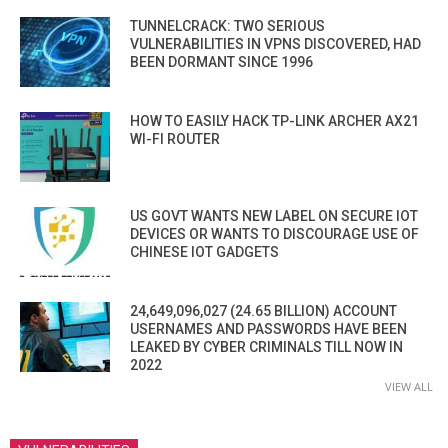
TUNNELCRACK: TWO SERIOUS
VULNERABILITIES IN VPNS DISCOVERED, HAD
BEEN DORMANT SINCE 1996
HOW TO EASILY HACK TP-LINK ARCHER AX21
WI-FI ROUTER
US GOVT WANTS NEW LABEL ON SECURE IOT
DEVICES OR WANTS TO DISCOURAGE USE OF
CHINESE IOT GADGETS
24,649,096,027 (24.65 BILLION) ACCOUNT
USERNAMES AND PASSWORDS HAVE BEEN
LEAKED BY CYBER CRIMINALS TILL NOW IN
2022
VIEW ALL