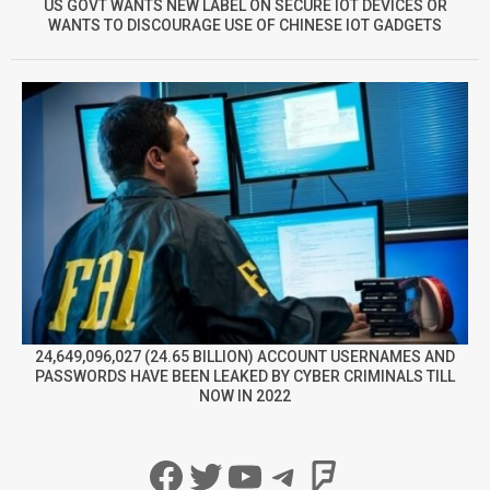
US GOVT WANTS NEW LABEL ON SECURE IOT DEVICES OR
WANTS TO DISCOURAGE USE OF CHINESE IOT GADGETS
24,649,096,027 (24.65 BILLION) ACCOUNT USERNAMES AND
PASSWORDS HAVE BEEN LEAKED BY CYBER CRIMINALS TILL
NOW IN 2022
Facebook
Twitter
YouTube
Telegram
Foursqua