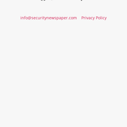
info@securitynewspaper.com
Privacy Policy