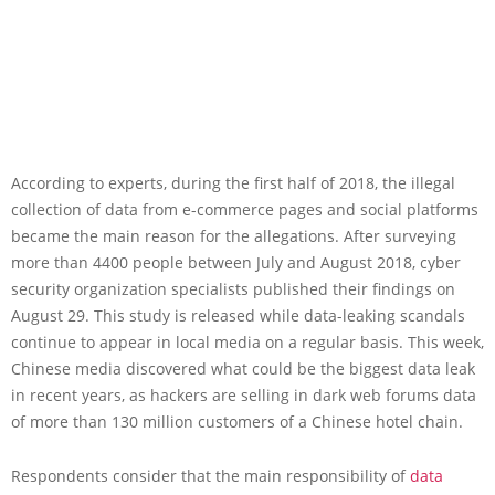
According to experts, during the first half of 2018, the illegal
collection of data from e-commerce pages and social platforms
became the main reason for the allegations. After surveying
more than 4400 people between July and August 2018, cyber
security organization specialists published their findings on
August 29. This study is released while data-leaking scandals
continue to appear in local media on a regular basis. This week,
Chinese media discovered what could be the biggest data leak
in recent years, as hackers are selling in dark web forums data
of more than 130 million customers of a Chinese hotel chain.
Respondents consider that the main responsibility of
data