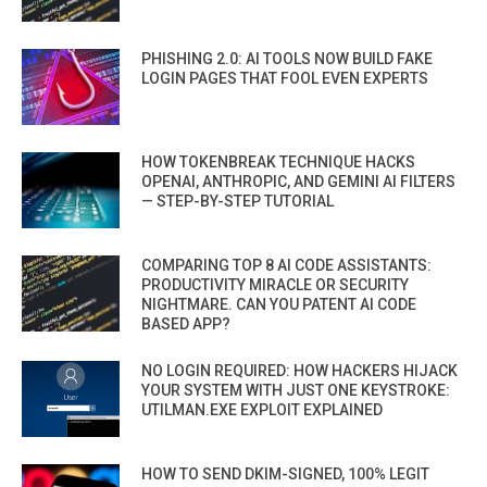
PHISHING 2.0: AI TOOLS NOW BUILD FAKE
LOGIN PAGES THAT FOOL EVEN EXPERTS
HOW TOKENBREAK TECHNIQUE HACKS
OPENAI, ANTHROPIC, AND GEMINI AI FILTERS
— STEP-BY-STEP TUTORIAL
COMPARING TOP 8 AI CODE ASSISTANTS:
PRODUCTIVITY MIRACLE OR SECURITY
NIGHTMARE. CAN YOU PATENT AI CODE
BASED APP?
NO LOGIN REQUIRED: HOW HACKERS HIJACK
YOUR SYSTEM WITH JUST ONE KEYSTROKE:
UTILMAN.EXE EXPLOIT EXPLAINED
HOW TO SEND DKIM-SIGNED, 100% LEGIT