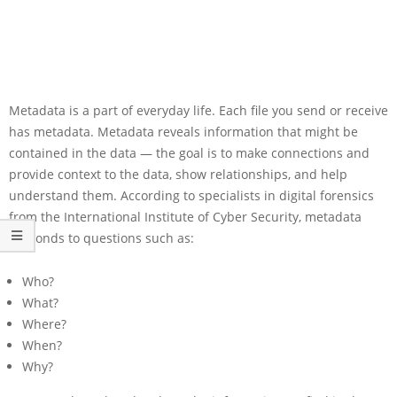
Metadata is a part of everyday life. Each file you send or receive
has metadata. Metadata reveals information that might be
contained in the data — the goal is to make connections and
provide context to the data, show relationships, and help
understand them. According to specialists in digital forensics
from the International Institute of Cyber Security, metadata
responds to questions such as:
Who?
What?
Where?
When?
Why?