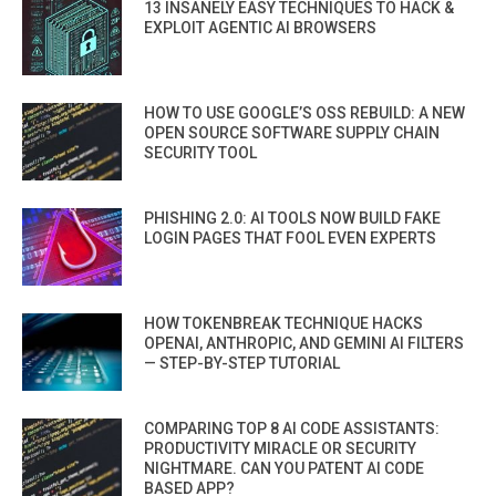
13 INSANELY EASY TECHNIQUES TO HACK &
EXPLOIT AGENTIC AI BROWSERS
HOW TO USE GOOGLE’S OSS REBUILD: A NEW
OPEN SOURCE SOFTWARE SUPPLY CHAIN
SECURITY TOOL
PHISHING 2.0: AI TOOLS NOW BUILD FAKE
LOGIN PAGES THAT FOOL EVEN EXPERTS
HOW TOKENBREAK TECHNIQUE HACKS
OPENAI, ANTHROPIC, AND GEMINI AI FILTERS
— STEP-BY-STEP TUTORIAL
COMPARING TOP 8 AI CODE ASSISTANTS:
PRODUCTIVITY MIRACLE OR SECURITY
NIGHTMARE. CAN YOU PATENT AI CODE
BASED APP?