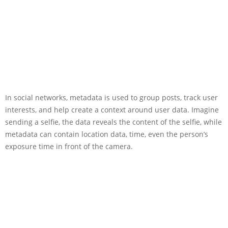
In social networks, metadata is used to group posts, track user
interests, and help create a context around user data. Imagine
sending a selfie, the data reveals the content of the selfie, while
metadata can contain location data, time, even the person’s
exposure time in front of the camera.