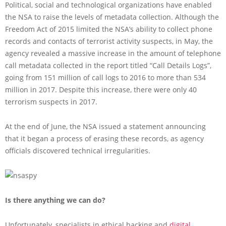
Political, social and technological organizations have enabled
the NSA to raise the levels of metadata collection. Although the
Freedom Act of 2015 limited the NSA’s ability to collect phone
records and contacts of terrorist activity suspects, in May, the
agency revealed a massive increase in the amount of telephone
call metadata collected in the report titled “Call Details Logs”,
going from 151 million of call logs to 2016 to more than 534
million in 2017. Despite this increase, there were only 40
terrorism suspects in 2017.
At the end of June, the NSA issued a statement announcing
that it began a process of erasing these records, as agency
officials discovered technical irregularities.
Is there anything we can do?
Unfortunately, specialists in ethical hacking and
digital