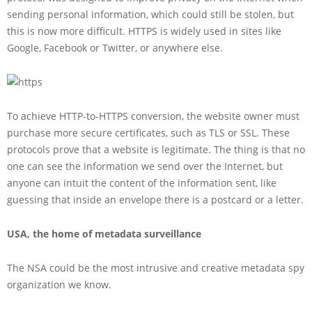
sending personal information, which could still be stolen, but
this is now more difficult. HTTPS is widely used in sites like
Google, Facebook or Twitter, or anywhere else.
To achieve HTTP-to-HTTPS conversion, the website owner must
purchase more secure certificates, such as TLS or SSL. These
protocols prove that a website is legitimate. The thing is that no
one can see the information we send over the Internet, but
anyone can intuit the content of the information sent, like
guessing that inside an envelope there is a postcard or a letter.
USA, the home of metadata surveillance
The NSA could be the most intrusive and creative metadata spy
organization we know.