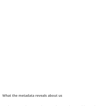
What the metadata reveals about us