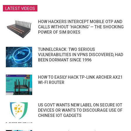
LATEST VIDEOS
HOW HACKERS INTERCEPT MOBILE OTP AND
CALLS WITHOUT ‘HACKING’ — THE SHOCKING
POWER OF SIM BOXES
TUNNELCRACK: TWO SERIOUS
VULNERABILITIES IN VPNS DISCOVERED, HAD
BEEN DORMANT SINCE 1996
HOW TO EASILY HACK TP-LINK ARCHER AX21
WI-FI ROUTER
US GOVT WANTS NEW LABEL ON SECURE IOT
DEVICES OR WANTS TO DISCOURAGE USE OF
CHINESE IOT GADGETS