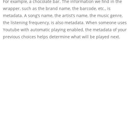
For example, a chocolate bar. The information we find in the
wrapper, such as the brand name, the barcode, etc., is
metadata. A song’s name, the artist’s name, the music genre,
the listening frequency, is also metadata. When someone uses
Youtube with automatic playing enabled, the metadata of your
previous choices helps determine what will be played next.