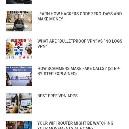
LEARN HOW HACKERS CODE ZERO-DAYS AND
MAKE MONEY
WHAT ARE “BULLETPROOF VPN” VS “NO LOGS
VPN”
HOW SCAMMERS MAKE FAKE CALLS? (STEP-
BY-STEP EXPLAINED)
BEST FREE VPN APPS
YOUR WIFI ROUTER MIGHT BE WATCHING
YOUR MOVEMENTS AT HOME?