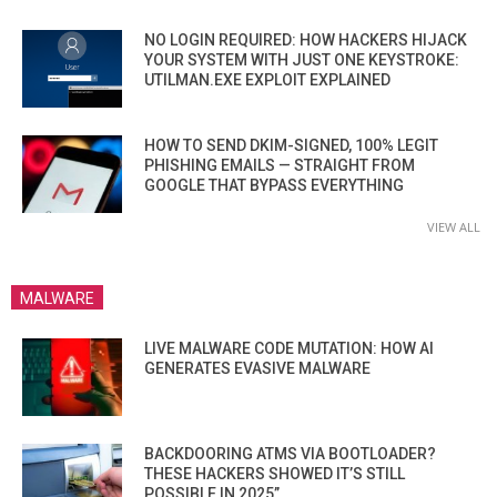
NO LOGIN REQUIRED: HOW HACKERS HIJACK
YOUR SYSTEM WITH JUST ONE KEYSTROKE:
UTILMAN.EXE EXPLOIT EXPLAINED
HOW TO SEND DKIM-SIGNED, 100% LEGIT
PHISHING EMAILS — STRAIGHT FROM
GOOGLE THAT BYPASS EVERYTHING
VIEW ALL
MALWARE
LIVE MALWARE CODE MUTATION: HOW AI
GENERATES EVASIVE MALWARE
BACKDOORING ATMS VIA BOOTLOADER?
THESE HACKERS SHOWED IT’S STILL
POSSIBLE IN 2025”