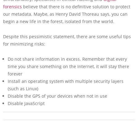
forensics
believe that there is no definitive solution to protect
our metadata. Maybe, as Henry David Thoreau says, you can
begin a new life in the forest, isolated from the world.
Despite this pessimistic statement, there are some useful tips
for minimizing risks:
Do not share information in excess. Remember that every
time you share something on the Internet, it will stay there
forever
Install an operating system with multiple security layers
(such as Linux)
Disable the GPS of your devices when not in use
Disable JavaScript