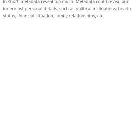
In short, metadata reveal too much. Metadata could reveal our
innermost personal details, such as political inclinations, health
status, financial situation, family relationships, etc.