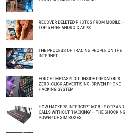
RECOVER DELETED PHOTOS FROM MOBILE –
TOP 5 FREE ANDROID APPS
THE PROCESS OF TRACING PEOPLE ON THE
INTERNET
FORGET METASPLOIT: INSIDE PREDATOR’S
ZERO-CLICK ADVERTISING-DRIVEN PHONE
HACKING SYSTEM
HOW HACKERS INTERCEPT MOBILE OTP AND
CALLS WITHOUT ‘HACKING’ — THE SHOCKING
POWER OF SIM BOXES