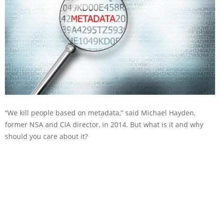
“We kill people based on metadata,” said Michael Hayden,
former NSA and CIA director, in 2014. But what is it and why
should you care about it?