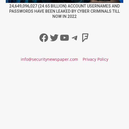
24,649,096,027 (24.65 BILLION) ACCOUNT USERNAMES AND
PASSWORDS HAVE BEEN LEAKED BY CYBER CRIMINALS TILL
NOW IN 2022
Facebook
Twitter
YouTube
Telegram
Foursqua
info@securitynewspaper.com
Privacy Policy