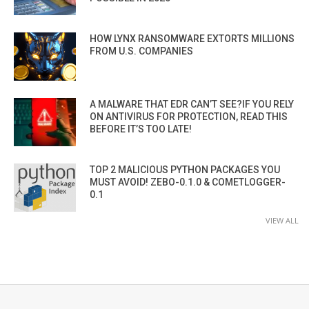
HOW LYNX RANSOMWARE EXTORTS MILLIONS
FROM U.S. COMPANIES
A MALWARE THAT EDR CAN’T SEE?IF YOU RELY
ON ANTIVIRUS FOR PROTECTION, READ THIS
BEFORE IT’S TOO LATE!
TOP 2 MALICIOUS PYTHON PACKAGES YOU
MUST AVOID! ZEBO-0.1.0 & COMETLOGGER-
0.1
VIEW ALL