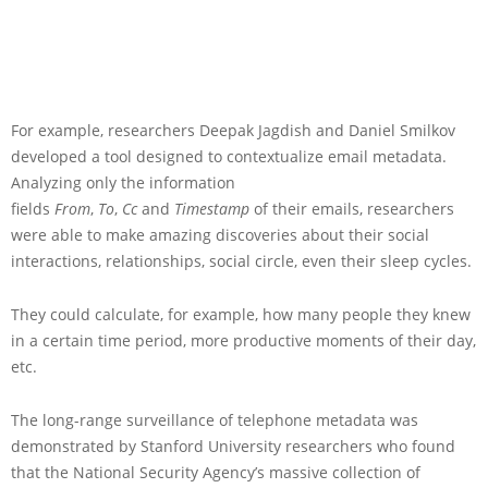
For example, researchers Deepak Jagdish and Daniel Smilkov
developed a tool designed to contextualize email metadata.
Analyzing only the information
fields
From
,
To
,
Cc
and
Timestamp
of their emails, researchers
were able to make amazing discoveries about their social
interactions, relationships, social circle, even their sleep cycles.
They could calculate, for example, how many people they knew
in a certain time period, more productive moments of their day,
etc.
The long-range surveillance of telephone metadata was
demonstrated by Stanford University researchers who found
that the National Security Agency’s massive collection of