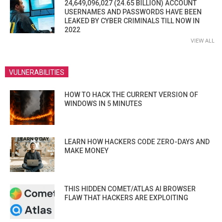
24,649,096,027 (24.65 BILLION) ACCOUNT
USERNAMES AND PASSWORDS HAVE BEEN
LEAKED BY CYBER CRIMINALS TILL NOW IN
2022
VIEW ALL
VULNERABILITIES
HOW TO HACK THE CURRENT VERSION OF
WINDOWS IN 5 MINUTES
LEARN HOW HACKERS CODE ZERO-DAYS AND
MAKE MONEY
THIS HIDDEN COMET/ATLAS AI BROWSER
FLAW THAT HACKERS ARE EXPLOITING