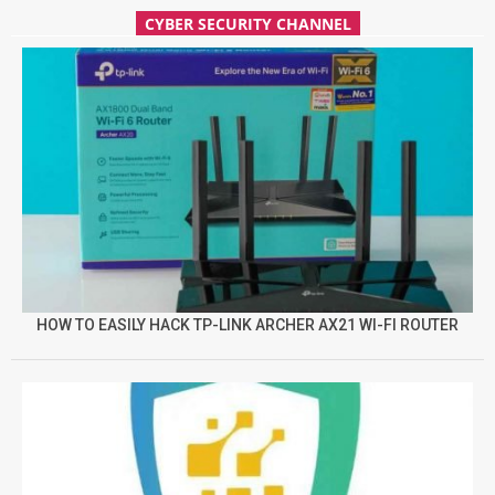
CYBER SECURITY CHANNEL
HOW TO EASILY HACK TP-LINK ARCHER AX21 WI-FI ROUTER