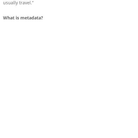
usually travel.”
What is metadata?