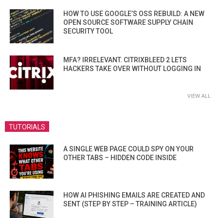
HOW TO USE GOOGLE’S OSS REBUILD: A NEW
OPEN SOURCE SOFTWARE SUPPLY CHAIN
SECURITY TOOL
MFA? IRRELEVANT. CITRIXBLEED 2 LETS
HACKERS TAKE OVER WITHOUT LOGGING IN
VIEW ALL
TUTORIALS
A SINGLE WEB PAGE COULD SPY ON YOUR
OTHER TABS – HIDDEN CODE INSIDE
HOW AI PHISHING EMAILS ARE CREATED AND
SENT (STEP BY STEP – TRAINING ARTICLE)