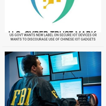
US GOVT WANTS NEW LABEL ON SECURE IOT DEVICES OR
WANTS TO DISCOURAGE USE OF CHINESE IOT GADGETS