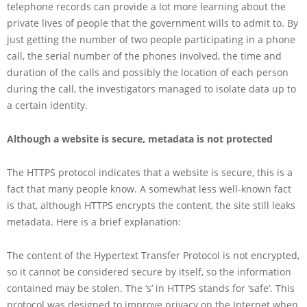
telephone records can provide a lot more learning about the
private lives of people that the government wills to admit to. By
just getting the number of two people participating in a phone
call, the serial number of the phones involved, the time and
duration of the calls and possibly the location of each person
during the call, the investigators managed to isolate data up to
a certain identity.
Although a website is secure, metadata is not protected
The HTTPS protocol indicates that a website is secure, this is a
fact that many people know. A somewhat less well-known fact
is that, although HTTPS encrypts the content, the site still leaks
metadata. Here is a brief explanation:
The content of the Hypertext Transfer Protocol is not encrypted,
so it cannot be considered secure by itself, so the information
contained may be stolen. The ‘s’ in HTTPS stands for ‘safe’. This
protocol was designed to improve privacy on the Internet when