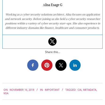
Alisa Esage G
Working as a cyber security solutions architect, Alisa focuses on application
and network security. Before joining us she held a cyber security researcher
positions within a variety of cyber security start-ups. She also experience in
different industry domains like finance, healthcare and consumer products.
Share this...
2018-
ON:
NOVEMBER 16, 2018
IN:
IMPORTANT
TAGGED:
CIA
,
METADATA
,
11-
NSA
16