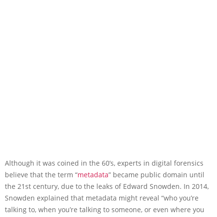
Although it was coined in the 60’s, experts in digital forensics
believe that the term “
metadata
” became public domain until
the 21st century, due to the leaks of Edward Snowden. In 2014,
Snowden explained that metadata might reveal “who you’re
talking to, when you’re talking to someone, or even where you