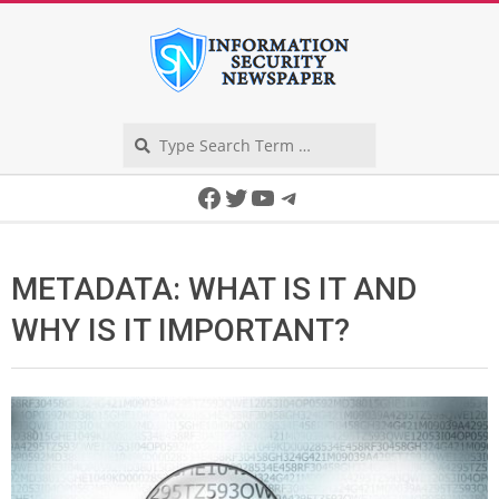
Skip
to
content
Search
Secondary
Facebook
Twitter
YouTube
Telegram
Navigation
Menu
METADATA: WHAT IS IT AND
WHY IS IT IMPORTANT?