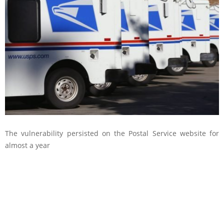
The vulnerability persisted on the Postal Service website for
almost a year