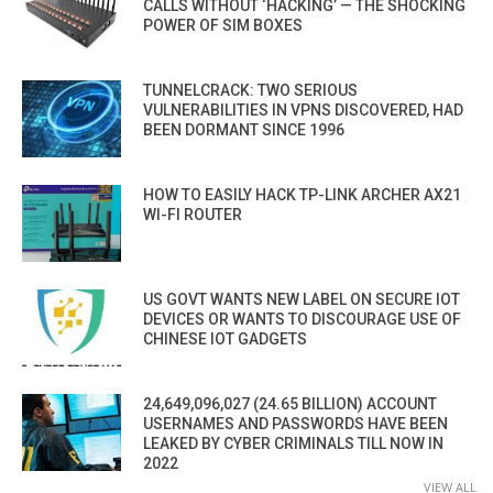
CALLS WITHOUT ‘HACKING’ — THE SHOCKING
POWER OF SIM BOXES
TUNNELCRACK: TWO SERIOUS
VULNERABILITIES IN VPNS DISCOVERED, HAD
BEEN DORMANT SINCE 1996
HOW TO EASILY HACK TP-LINK ARCHER AX21
WI-FI ROUTER
US GOVT WANTS NEW LABEL ON SECURE IOT
DEVICES OR WANTS TO DISCOURAGE USE OF
CHINESE IOT GADGETS
24,649,096,027 (24.65 BILLION) ACCOUNT
USERNAMES AND PASSWORDS HAVE BEEN
LEAKED BY CYBER CRIMINALS TILL NOW IN
2022
VIEW ALL