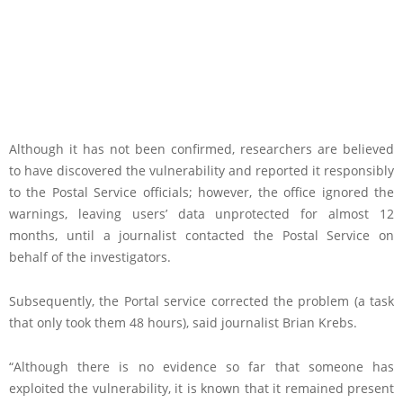
Although it has not been confirmed, researchers are believed
to have discovered the vulnerability and reported it responsibly
to the Postal Service officials; however, the office ignored the
warnings, leaving users’ data unprotected for almost 12
months, until a journalist contacted the Postal Service on
behalf of the investigators.
Subsequently, the Portal service corrected the problem (a task
that only took them 48 hours), said journalist Brian Krebs.
“Although there is no evidence so far that someone has
exploited the vulnerability, it is known that it remained present