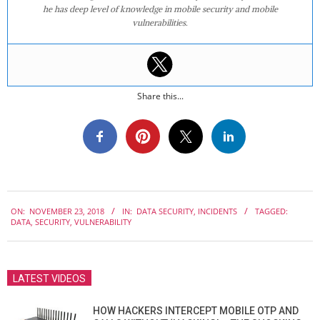
he has deep level of knowledge in mobile security and mobile
vulnerabilities.
Share this...
2018-
ON:
NOVEMBER 23, 2018
IN:
DATA SECURITY
,
INCIDENTS
TAGGED:
11-
DATA
,
SECURITY
,
VULNERABILITY
23
LATEST VIDEOS
HOW HACKERS INTERCEPT MOBILE OTP AND