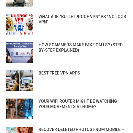
WHAT ARE “BULLETPROOF VPN” VS “NO LOGS
VPN”
HOW SCAMMERS MAKE FAKE CALLS? (STEP-
BY-STEP EXPLAINED)
BEST FREE VPN APPS
YOUR WIFI ROUTER MIGHT BE WATCHING
YOUR MOVEMENTS AT HOME?
RECOVER DELETED PHOTOS FROM MOBILE –