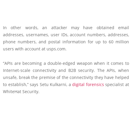
In other words, an attacker may have obtained email
addresses, usernames, user IDs, account numbers, addresses,
phone numbers, and postal information for up to 60 million
users with account at usps.com.
“APIs are becoming a double-edged weapon when it comes to
Internet-scale connectivity and B2B security. The APIs, when
unsafe, break the premise of the connectivity they have helped
to establish,” says Setu Kulkarni, a
digital forensics
specialist at
WhiteHat Security.