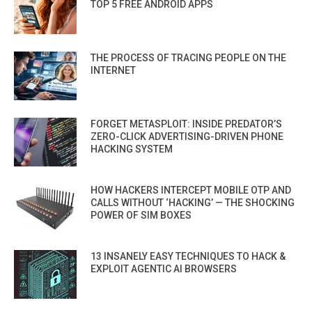
TOP 5 FREE ANDROID APPS
THE PROCESS OF TRACING PEOPLE ON THE
INTERNET
FORGET METASPLOIT: INSIDE PREDATOR’S
ZERO-CLICK ADVERTISING-DRIVEN PHONE
HACKING SYSTEM
HOW HACKERS INTERCEPT MOBILE OTP AND
CALLS WITHOUT ‘HACKING’ — THE SHOCKING
POWER OF SIM BOXES
13 INSANELY EASY TECHNIQUES TO HACK &
EXPLOIT AGENTIC AI BROWSERS