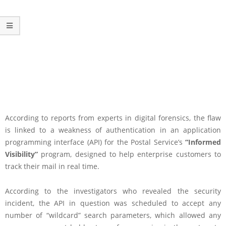
According to reports from experts in digital forensics, the flaw
is linked to a weakness of authentication in an application
programming interface (API) for the Postal Service’s
“Informed
Visibility”
program, designed to help enterprise customers to
track their mail in real time.
According to the investigators who revealed the security
incident, the API in question was scheduled to accept any
number of “wildcard” search parameters, which allowed any