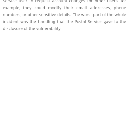
Service user to request account changes for other users, for
example, they could modify their email addresses, phone
numbers, or other sensitive details. The worst part of the whole
incident was the handling that the Postal Service gave to the
disclosure of the vulnerability.