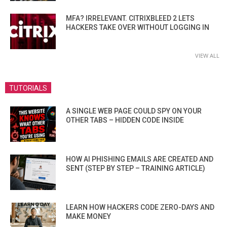
MFA? IRRELEVANT. CITRIXBLEED 2 LETS
HACKERS TAKE OVER WITHOUT LOGGING IN
VIEW ALL
TUTORIALS
A SINGLE WEB PAGE COULD SPY ON YOUR
OTHER TABS – HIDDEN CODE INSIDE
HOW AI PHISHING EMAILS ARE CREATED AND
SENT (STEP BY STEP – TRAINING ARTICLE)
LEARN HOW HACKERS CODE ZERO-DAYS AND
MAKE MONEY