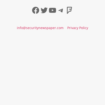
Facebook
Twitter
YouTube
Telegram
Foursqua
info@securitynewspaper.com
Privacy Policy