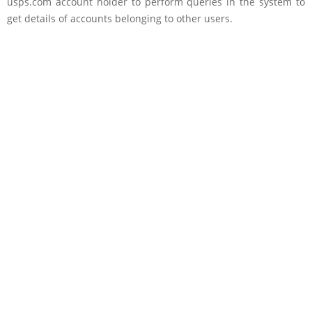
usps.com account holder to perform queries in the system to
get details of accounts belonging to other users.