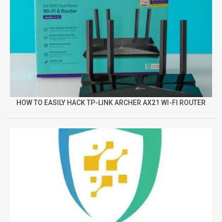
HOW TO EASILY HACK TP-LINK ARCHER AX21 WI-FI ROUTER