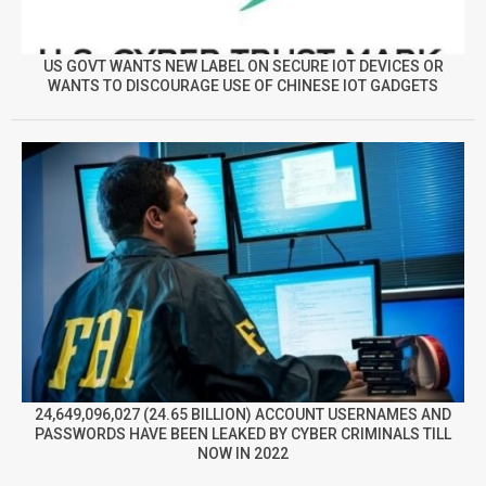
US GOVT WANTS NEW LABEL ON SECURE IOT DEVICES OR
WANTS TO DISCOURAGE USE OF CHINESE IOT GADGETS
24,649,096,027 (24.65 BILLION) ACCOUNT USERNAMES AND
PASSWORDS HAVE BEEN LEAKED BY CYBER CRIMINALS TILL
NOW IN 2022