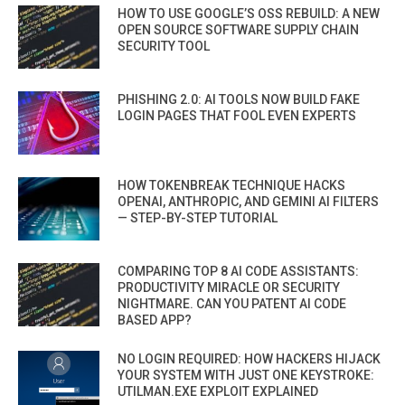
HOW TO USE GOOGLE’S OSS REBUILD: A NEW
OPEN SOURCE SOFTWARE SUPPLY CHAIN
SECURITY TOOL
PHISHING 2.0: AI TOOLS NOW BUILD FAKE
LOGIN PAGES THAT FOOL EVEN EXPERTS
HOW TOKENBREAK TECHNIQUE HACKS
OPENAI, ANTHROPIC, AND GEMINI AI FILTERS
— STEP-BY-STEP TUTORIAL
COMPARING TOP 8 AI CODE ASSISTANTS:
PRODUCTIVITY MIRACLE OR SECURITY
NIGHTMARE. CAN YOU PATENT AI CODE
BASED APP?
NO LOGIN REQUIRED: HOW HACKERS HIJACK
YOUR SYSTEM WITH JUST ONE KEYSTROKE:
UTILMAN.EXE EXPLOIT EXPLAINED