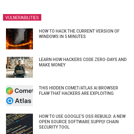
VULNERABILITIES
HOW TO HACK THE CURRENT VERSION OF
WINDOWS IN 5 MINUTES
LEARN HOW HACKERS CODE ZERO-DAYS AND
MAKE MONEY
THIS HIDDEN COMET/ATLAS AI BROWSER
FLAW THAT HACKERS ARE EXPLOITING
HOW TO USE GOOGLE’S OSS REBUILD: A NEW
OPEN SOURCE SOFTWARE SUPPLY CHAIN
SECURITY TOOL