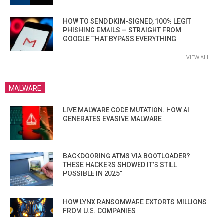
HOW TO SEND DKIM-SIGNED, 100% LEGIT
PHISHING EMAILS — STRAIGHT FROM
GOOGLE THAT BYPASS EVERYTHING
VIEW ALL
MALWARE
LIVE MALWARE CODE MUTATION: HOW AI
GENERATES EVASIVE MALWARE
BACKDOORING ATMS VIA BOOTLOADER?
THESE HACKERS SHOWED IT’S STILL
POSSIBLE IN 2025”
HOW LYNX RANSOMWARE EXTORTS MILLIONS
FROM U.S. COMPANIES