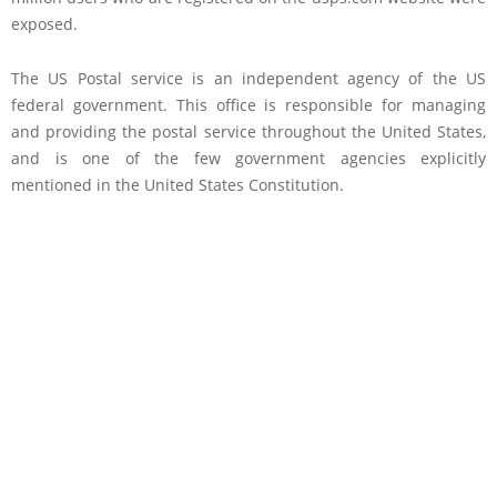
exposed.
The US Postal service is an independent agency of the US
federal government. This office is responsible for managing
and providing the postal service throughout the United States,
and is one of the few government agencies explicitly
mentioned in the United States Constitution.