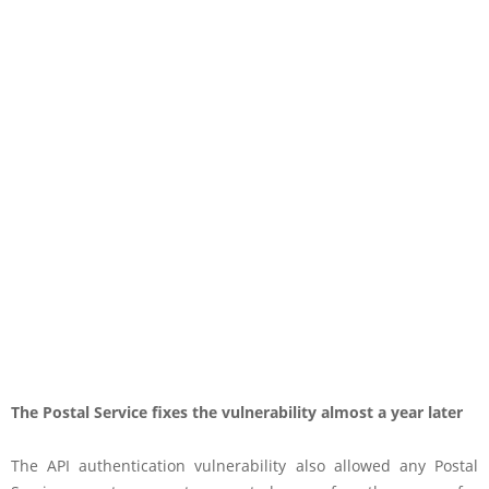
The Postal Service fixes the vulnerability almost a year later
The API authentication vulnerability also allowed any Postal