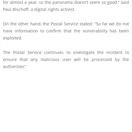
for almost a year, so the panorama doesn’t seem so good,” said
Paul Bischoff, a digital rights activist.
On the other hand, the Postal Service stated: “So far we do not
have information to confirm that the vulnerability has been
exploited.
The Postal Service continues to investigate the incident to
ensure that any malicious user will be processed by the
authorities”.