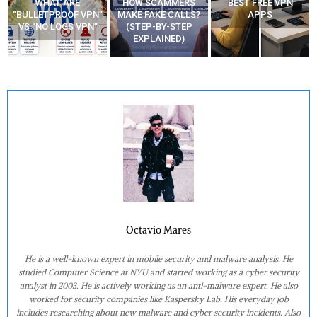
WHAT ARE
HOW SCAMMERS
BEST FREE VPN
“BULLETPROOF VPN”
MAKE FAKE CALLS?
APPS
VS “NO LOGS VPN”
(STEP-BY-STEP
EXPLAINED)
Octavio Mares
He is a well-known expert in mobile security and malware analysis. He
studied Computer Science at NYU and started working as a cyber security
analyst in 2003. He is actively working as an anti-malware expert. He also
worked for security companies like Kaspersky Lab. His everyday job
includes researching about new malware and cyber security incidents. Also