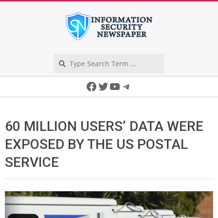
Skip
to
content
Search
Secondary
Facebook
Twitter
YouTube
Telegram
Navigation
Menu
60 MILLION USERS’ DATA WERE
EXPOSED BY THE US POSTAL
SERVICE