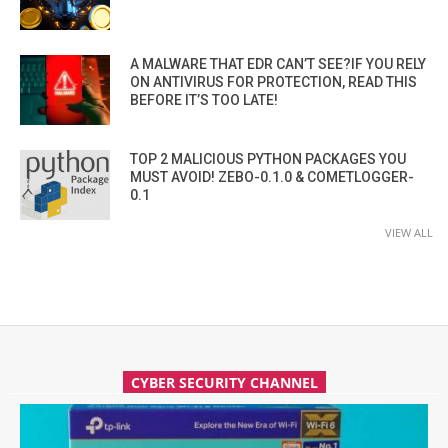
A MALWARE THAT EDR CAN’T SEE?IF YOU RELY
ON ANTIVIRUS FOR PROTECTION, READ THIS
BEFORE IT’S TOO LATE!
TOP 2 MALICIOUS PYTHON PACKAGES YOU
MUST AVOID! ZEBO-0.1.0 & COMETLOGGER-
0.1
VIEW ALL
CYBER SECURITY CHANNEL