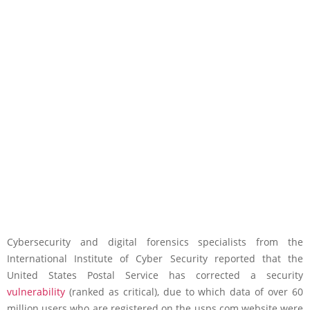
Cybersecurity and digital forensics specialists from the
International Institute of Cyber Security reported that the
United States Postal Service has corrected a security
vulnerability
(ranked as critical), due to which data of over 60
million users who are registered on the usps.com website were