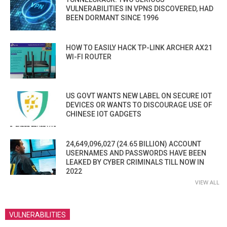
VULNERABILITIES IN VPNS DISCOVERED, HAD
BEEN DORMANT SINCE 1996
HOW TO EASILY HACK TP-LINK ARCHER AX21
WI-FI ROUTER
US GOVT WANTS NEW LABEL ON SECURE IOT
DEVICES OR WANTS TO DISCOURAGE USE OF
CHINESE IOT GADGETS
24,649,096,027 (24.65 BILLION) ACCOUNT
USERNAMES AND PASSWORDS HAVE BEEN
LEAKED BY CYBER CRIMINALS TILL NOW IN
2022
VIEW ALL
VULNERABILITIES