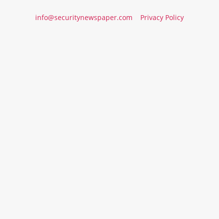
info@securitynewspaper.com
Privacy Policy