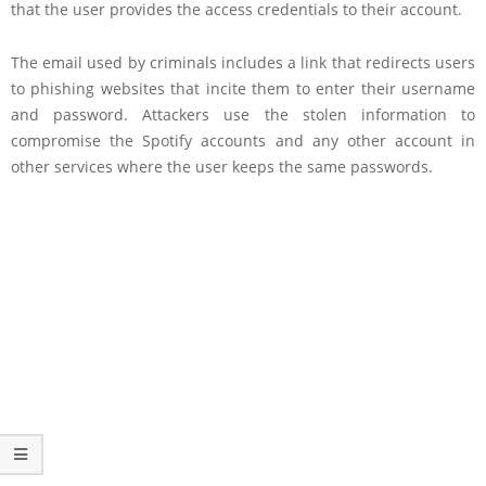
that the user provides the access credentials to their account.
The email used by criminals includes a link that redirects users
to phishing websites that incite them to enter their username
and password. Attackers use the stolen information to
compromise the Spotify accounts and any other account in
other services where the user keeps the same passwords.