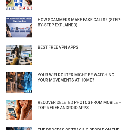
HOW SCAMMERS MAKE FAKE CALLS? (STEP-
BY-STEP EXPLAINED)
BEST FREE VPN APPS
YOUR WIFI ROUTER MIGHT BE WATCHING
YOUR MOVEMENTS AT HOME?
RECOVER DELETED PHOTOS FROM MOBILE –
TOP 5 FREE ANDROID APPS