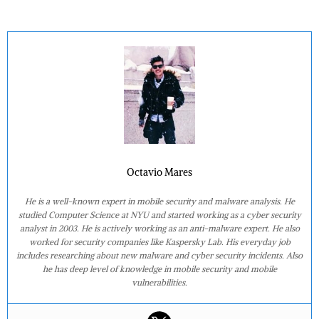
Octavio Mares
He is a well-known expert in mobile security and malware analysis. He
studied Computer Science at NYU and started working as a cyber security
analyst in 2003. He is actively working as an anti-malware expert. He also
worked for security companies like Kaspersky Lab. His everyday job
includes researching about new malware and cyber security incidents. Also
he has deep level of knowledge in mobile security and mobile
vulnerabilities.