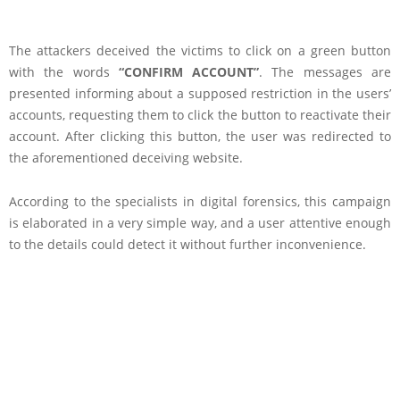
The attackers deceived the victims to click on a green button
with the words
“CONFIRM ACCOUNT”
. The messages are
presented informing about a supposed restriction in the users’
accounts, requesting them to click the button to reactivate their
account. After clicking this button, the user was redirected to
the aforementioned deceiving website.
According to the specialists in digital forensics, this campaign
is elaborated in a very simple way, and a user attentive enough
to the details could detect it without further inconvenience.