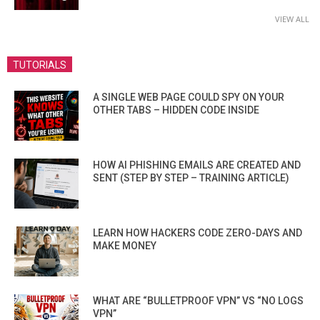
VIEW ALL
TUTORIALS
A SINGLE WEB PAGE COULD SPY ON YOUR
OTHER TABS – HIDDEN CODE INSIDE
HOW AI PHISHING EMAILS ARE CREATED AND
SENT (STEP BY STEP – TRAINING ARTICLE)
LEARN HOW HACKERS CODE ZERO-DAYS AND
MAKE MONEY
WHAT ARE “BULLETPROOF VPN” VS “NO LOGS
VPN”