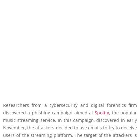
Researchers from a cybersecurity and digital forensics firm
discovered a phishing campaign aimed at
Spotify
, the popular
music streaming service. In this campaign, discovered in early
November, the attackers decided to use emails to try to deceive
users of the streaming platform. The target of the attackers is