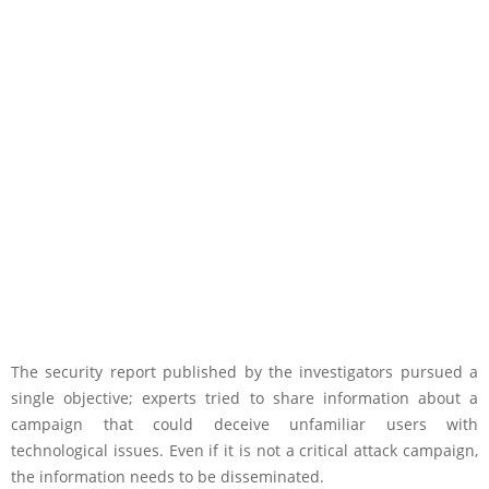
The security report published by the investigators pursued a
single objective; experts tried to share information about a
campaign that could deceive unfamiliar users with
technological issues. Even if it is not a critical attack campaign,
the information needs to be disseminated.