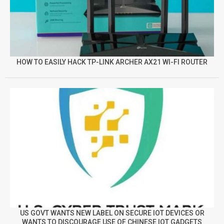
HOW TO EASILY HACK TP-LINK ARCHER AX21 WI-FI ROUTER
US GOVT WANTS NEW LABEL ON SECURE IOT DEVICES OR
WANTS TO DISCOURAGE USE OF CHINESE IOT GADGETS