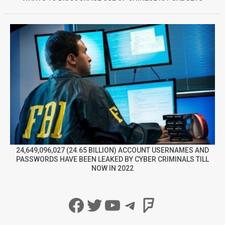
24,649,096,027 (24.65 BILLION) ACCOUNT USERNAMES AND
PASSWORDS HAVE BEEN LEAKED BY CYBER CRIMINALS TILL
NOW IN 2022
Facebook
Twitter
YouTube
Telegram
Foursqua