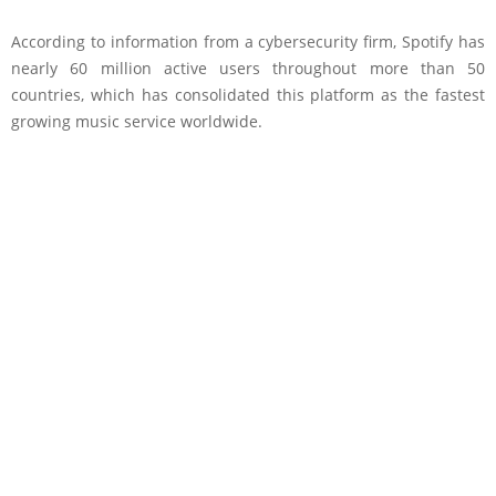
According to information from a cybersecurity firm, Spotify has
nearly 60 million active users throughout more than 50
countries, which has consolidated this platform as the fastest
growing music service worldwide.