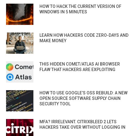
HOW TO HACK THE CURRENT VERSION OF
WINDOWS IN 5 MINUTES
LEARN HOW HACKERS CODE ZERO-DAYS AND
MAKE MONEY
THIS HIDDEN COMET/ATLAS AI BROWSER
FLAW THAT HACKERS ARE EXPLOITING
HOW TO USE GOOGLE’S OSS REBUILD: A NEW
OPEN SOURCE SOFTWARE SUPPLY CHAIN
SECURITY TOOL
MFA? IRRELEVANT. CITRIXBLEED 2 LETS
HACKERS TAKE OVER WITHOUT LOGGING IN