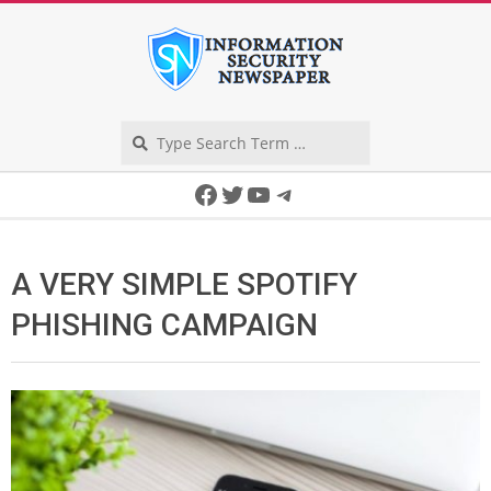
Skip
to
content
Search
Secondary
Facebook
Twitter
YouTube
Telegram
Navigation
Menu
A VERY SIMPLE SPOTIFY
PHISHING CAMPAIGN