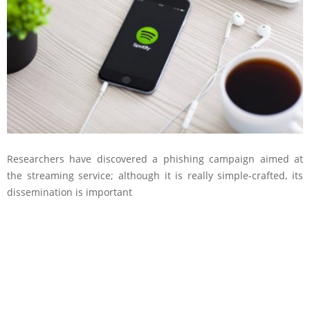
Researchers have discovered a phishing campaign aimed at
the streaming service; although it is really simple-crafted, its
dissemination is important