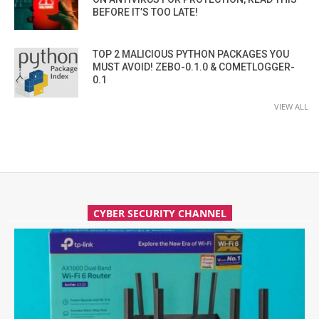
BEFORE IT’S TOO LATE!
TOP 2 MALICIOUS PYTHON PACKAGES YOU
MUST AVOID! ZEBO-0.1.0 & COMETLOGGER-
0.1
VIEW ALL
CYBER SECURITY CHANNEL