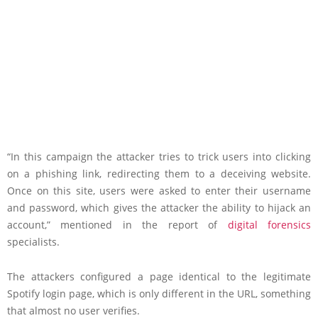
“In this campaign the attacker tries to trick users into clicking
on a phishing link, redirecting them to a deceiving website.
Once on this site, users were asked to enter their username
and password, which gives the attacker the ability to hijack an
account,” mentioned in the report of
digital forensics
specialists.
The attackers configured a page identical to the legitimate
Spotify login page, which is only different in the URL, something
that almost no user verifies.