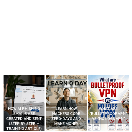
LEARN HOW
WHAT ARE
HOW SCAMMERS
HACKERS CODE
“BULLETPROOF VPN”
MAKE FAKE CALLS?
ZERO-DAYS AND
VS “NO LOGS VPN”
(STEP-BY-STEP
MAKE MONEY
EXPLAINED)