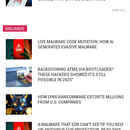
VIEW ALL
MALWARE
LIVE MALWARE CODE MUTATION: HOW AI
GENERATES EVASIVE MALWARE
BACKDOORING ATMS VIA BOOTLOADER?
THESE HACKERS SHOWED IT’S STILL
POSSIBLE IN 2025”
HOW LYNX RANSOMWARE EXTORTS MILLIONS
FROM U.S. COMPANIES
A MALWARE THAT EDR CAN’T SEE?IF YOU RELY
ON ANTIVIRUS FOR PROTECTION, READ THIS