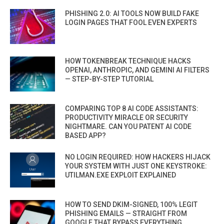
PHISHING 2.0: AI TOOLS NOW BUILD FAKE
LOGIN PAGES THAT FOOL EVEN EXPERTS
HOW TOKENBREAK TECHNIQUE HACKS
OPENAI, ANTHROPIC, AND GEMINI AI FILTERS
— STEP-BY-STEP TUTORIAL
COMPARING TOP 8 AI CODE ASSISTANTS:
PRODUCTIVITY MIRACLE OR SECURITY
NIGHTMARE. CAN YOU PATENT AI CODE
BASED APP?
NO LOGIN REQUIRED: HOW HACKERS HIJACK
YOUR SYSTEM WITH JUST ONE KEYSTROKE:
UTILMAN.EXE EXPLOIT EXPLAINED
HOW TO SEND DKIM-SIGNED, 100% LEGIT
PHISHING EMAILS — STRAIGHT FROM
GOOGLE THAT BYPASS EVERYTHING