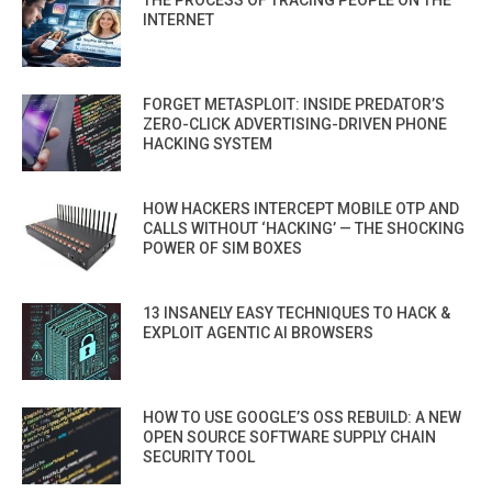
THE PROCESS OF TRACING PEOPLE ON THE
INTERNET
FORGET METASPLOIT: INSIDE PREDATOR’S
ZERO-CLICK ADVERTISING-DRIVEN PHONE
HACKING SYSTEM
HOW HACKERS INTERCEPT MOBILE OTP AND
CALLS WITHOUT ‘HACKING’ — THE SHOCKING
POWER OF SIM BOXES
13 INSANELY EASY TECHNIQUES TO HACK &
EXPLOIT AGENTIC AI BROWSERS
HOW TO USE GOOGLE’S OSS REBUILD: A NEW
OPEN SOURCE SOFTWARE SUPPLY CHAIN
SECURITY TOOL