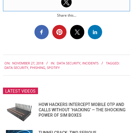
Share this...
2018-
ON:
NOVEMBER 27, 2018
IN:
DATA SECURITY
,
INCIDENTS
TAGGED:
11-
DATA SECURITY
,
PHISHING
,
SPOTIFY
27
LATEST VIDEOS
HOW HACKERS INTERCEPT MOBILE OTP AND
CALLS WITHOUT ‘HACKING’ — THE SHOCKING
POWER OF SIM BOXES
TUNNELCRACK: TWO SERIOUS