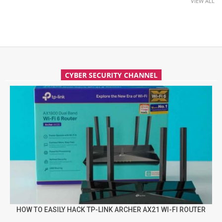
VIEW ALL
CYBER SECURITY CHANNEL
HOW TO EASILY HACK TP-LINK ARCHER AX21 WI-FI ROUTER