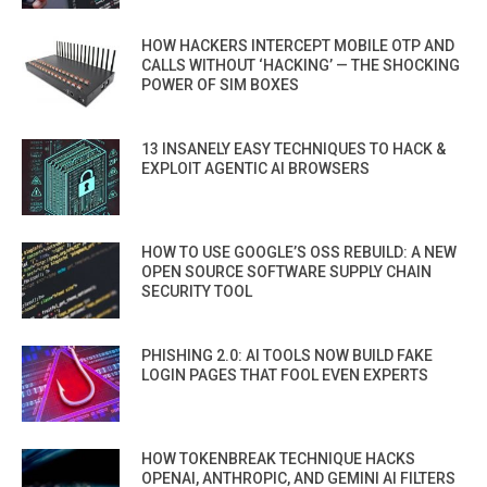
HOW HACKERS INTERCEPT MOBILE OTP AND
CALLS WITHOUT ‘HACKING’ — THE SHOCKING
POWER OF SIM BOXES
13 INSANELY EASY TECHNIQUES TO HACK &
EXPLOIT AGENTIC AI BROWSERS
HOW TO USE GOOGLE’S OSS REBUILD: A NEW
OPEN SOURCE SOFTWARE SUPPLY CHAIN
SECURITY TOOL
PHISHING 2.0: AI TOOLS NOW BUILD FAKE
LOGIN PAGES THAT FOOL EVEN EXPERTS
HOW TOKENBREAK TECHNIQUE HACKS
OPENAI, ANTHROPIC, AND GEMINI AI FILTERS