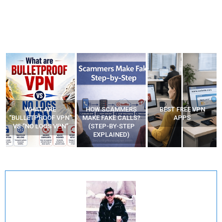
WHAT ARE
HOW SCAMMERS
BEST FREE VPN
“BULLETPROOF VPN”
MAKE FAKE CALLS?
APPS
VS “NO LOGS VPN”
(STEP-BY-STEP
EXPLAINED)