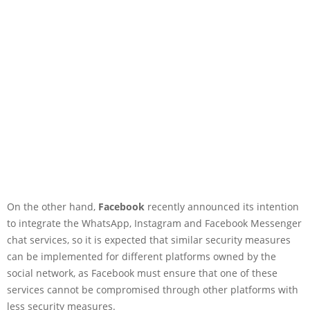
On the other hand,
Facebook
recently announced its intention
to integrate the WhatsApp, Instagram and Facebook Messenger
chat services, so it is expected that similar security measures
can be implemented for different platforms owned by the
social network, as Facebook must ensure that one of these
services cannot be compromised through other platforms with
less security measures.