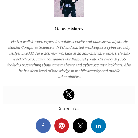
Octavio Mares
He is a well-known expert in mobile security and malware analysis. He
studied Computer Science at NYU and started working as a cyber security
analyst in 2003. He is actively working as an anti-malware expert. He also
worked for security companies like Kaspersky Lab. His everyday job
includes researching about new malware and cyber security incidents. Also
he has deep level of knowledge in mobile security and mobile
vulnerabilities.
Share this...