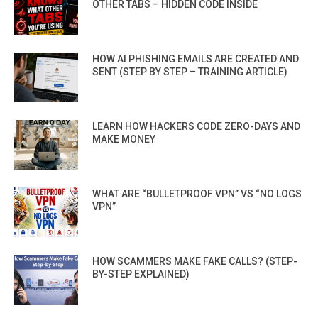
OTHER TABS – HIDDEN CODE INSIDE
HOW AI PHISHING EMAILS ARE CREATED AND
SENT (STEP BY STEP – TRAINING ARTICLE)
LEARN HOW HACKERS CODE ZERO-DAYS AND
MAKE MONEY
WHAT ARE “BULLETPROOF VPN” VS “NO LOGS
VPN”
HOW SCAMMERS MAKE FAKE CALLS? (STEP-
BY-STEP EXPLAINED)