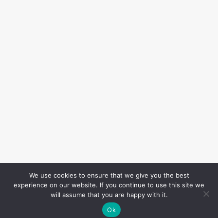
We use cookies to ensure that we give you the best
experience on our website. If you continue to use this site we
will assume that you are happy with it.
Ok