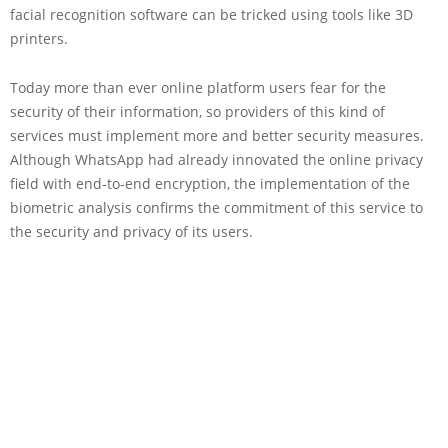
facial recognition software can be tricked using tools like 3D
printers.
Today more than ever online platform users fear for the
security of their information, so providers of this kind of
services must implement more and better security measures.
Although WhatsApp had already innovated the online privacy
field with end-to-end encryption, the implementation of the
biometric analysis confirms the commitment of this service to
the security and privacy of its users.