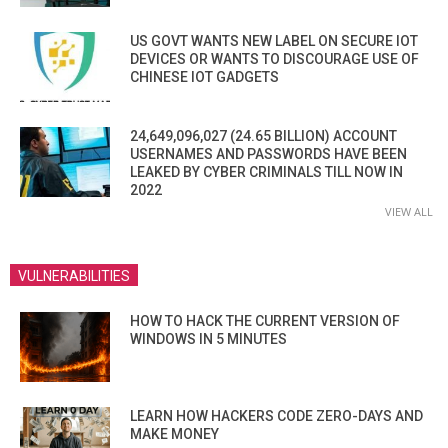
US GOVT WANTS NEW LABEL ON SECURE IOT
DEVICES OR WANTS TO DISCOURAGE USE OF
CHINESE IOT GADGETS
24,649,096,027 (24.65 BILLION) ACCOUNT
USERNAMES AND PASSWORDS HAVE BEEN
LEAKED BY CYBER CRIMINALS TILL NOW IN
2022
VIEW ALL
VULNERABILITIES
HOW TO HACK THE CURRENT VERSION OF
WINDOWS IN 5 MINUTES
LEARN HOW HACKERS CODE ZERO-DAYS AND
MAKE MONEY