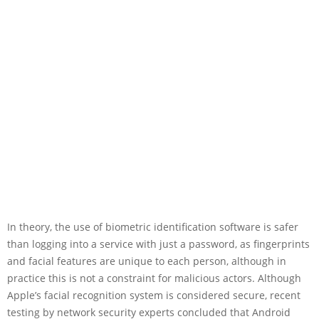
In theory, the use of biometric identification software is safer
than logging into a service with just a password, as fingerprints
and facial features are unique to each person, although in
practice this is not a constraint for malicious actors. Although
Apple’s facial recognition system is considered secure, recent
testing by network security experts concluded that Android