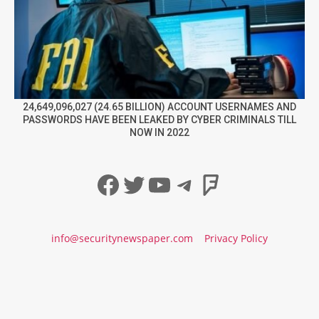
24,649,096,027 (24.65 BILLION) ACCOUNT USERNAMES AND
PASSWORDS HAVE BEEN LEAKED BY CYBER CRIMINALS TILL
NOW IN 2022
Facebook
Twitter
YouTube
Telegram
Foursqua
info@securitynewspaper.com
Privacy Policy