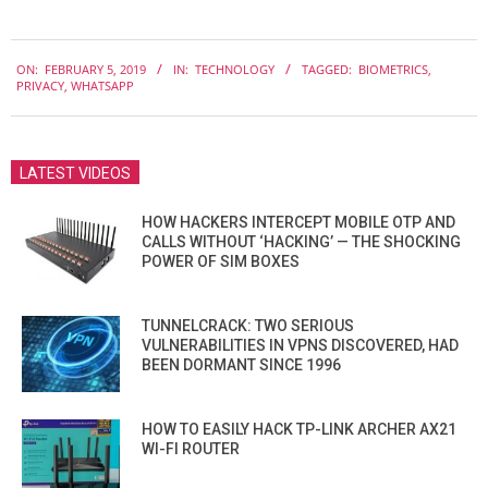
2019-
ON:
FEBRUARY 5, 2019
IN:
TECHNOLOGY
TAGGED:
BIOMETRICS
,
02-
PRIVACY
,
WHATSAPP
05
LATEST VIDEOS
HOW HACKERS INTERCEPT MOBILE OTP AND
CALLS WITHOUT ‘HACKING’ — THE SHOCKING
POWER OF SIM BOXES
TUNNELCRACK: TWO SERIOUS
VULNERABILITIES IN VPNS DISCOVERED, HAD
BEEN DORMANT SINCE 1996
HOW TO EASILY HACK TP-LINK ARCHER AX21
WI-FI ROUTER