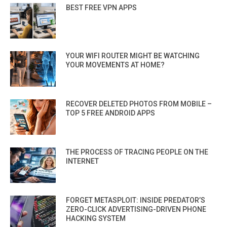
BEST FREE VPN APPS
YOUR WIFI ROUTER MIGHT BE WATCHING
YOUR MOVEMENTS AT HOME?
RECOVER DELETED PHOTOS FROM MOBILE –
TOP 5 FREE ANDROID APPS
THE PROCESS OF TRACING PEOPLE ON THE
INTERNET
FORGET METASPLOIT: INSIDE PREDATOR’S
ZERO-CLICK ADVERTISING-DRIVEN PHONE
HACKING SYSTEM