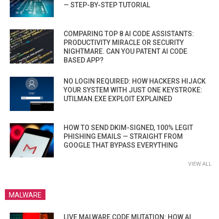
— STEP-BY-STEP TUTORIAL
COMPARING TOP 8 AI CODE ASSISTANTS:
PRODUCTIVITY MIRACLE OR SECURITY
NIGHTMARE. CAN YOU PATENT AI CODE
BASED APP?
NO LOGIN REQUIRED: HOW HACKERS HIJACK
YOUR SYSTEM WITH JUST ONE KEYSTROKE:
UTILMAN.EXE EXPLOIT EXPLAINED
HOW TO SEND DKIM-SIGNED, 100% LEGIT
PHISHING EMAILS — STRAIGHT FROM
GOOGLE THAT BYPASS EVERYTHING
VIEW ALL
MALWARE
LIVE MALWARE CODE MUTATION: HOW AI