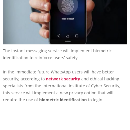
The instant messaging service will implement biometric
identification to reinforce users’ safety
In the immediate future WhatsApp users will have better
security; according to
network security
and ethical hacking
specialists from the International Institute of Cyber Security,
this service will implement a new privacy option that will
require the use of
biometric identification
to login.