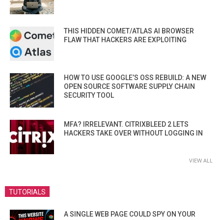
THIS HIDDEN COMET/ATLAS AI BROWSER
FLAW THAT HACKERS ARE EXPLOITING
HOW TO USE GOOGLE’S OSS REBUILD: A NEW
OPEN SOURCE SOFTWARE SUPPLY CHAIN
SECURITY TOOL
MFA? IRRELEVANT. CITRIXBLEED 2 LETS
HACKERS TAKE OVER WITHOUT LOGGING IN
VIEW ALL
TUTORIALS
A SINGLE WEB PAGE COULD SPY ON YOUR