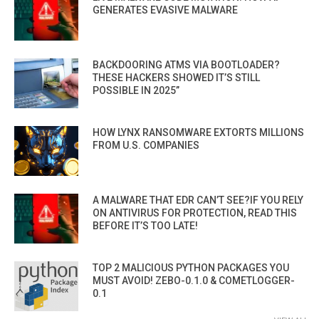
GENERATES EVASIVE MALWARE
BACKDOORING ATMS VIA BOOTLOADER?
THESE HACKERS SHOWED IT’S STILL
POSSIBLE IN 2025”
HOW LYNX RANSOMWARE EXTORTS MILLIONS
FROM U.S. COMPANIES
A MALWARE THAT EDR CAN’T SEE?IF YOU RELY
ON ANTIVIRUS FOR PROTECTION, READ THIS
BEFORE IT’S TOO LATE!
TOP 2 MALICIOUS PYTHON PACKAGES YOU
MUST AVOID! ZEBO-0.1.0 & COMETLOGGER-
0.1