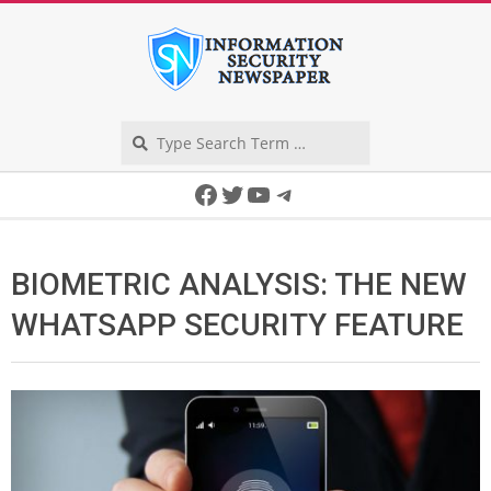
Skip
to
content
Search
Secondary
Facebook
Twitter
YouTube
Telegram
Navigation
Menu
BIOMETRIC ANALYSIS: THE NEW
WHATSAPP SECURITY FEATURE