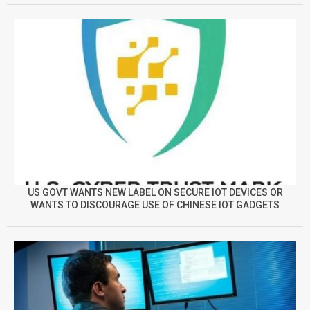
US GOVT WANTS NEW LABEL ON SECURE IOT DEVICES OR
WANTS TO DISCOURAGE USE OF CHINESE IOT GADGETS