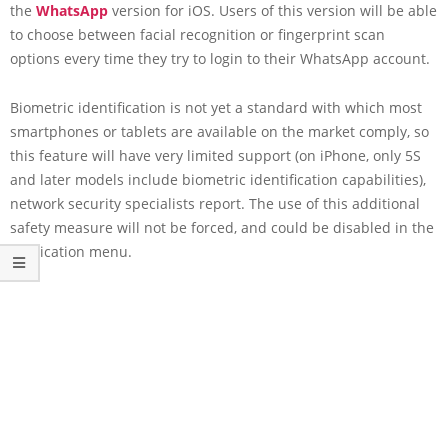
the
WhatsApp
version for iOS. Users of this version will be able
to choose between facial recognition or fingerprint scan
options every time they try to login to their WhatsApp account.
Biometric identification is not yet a standard with which most
smartphones or tablets are available on the market comply, so
this feature will have very limited support (on iPhone, only 5S
and later models include biometric identification capabilities),
network security specialists report. The use of this additional
safety measure will not be forced, and could be disabled in the
application menu.