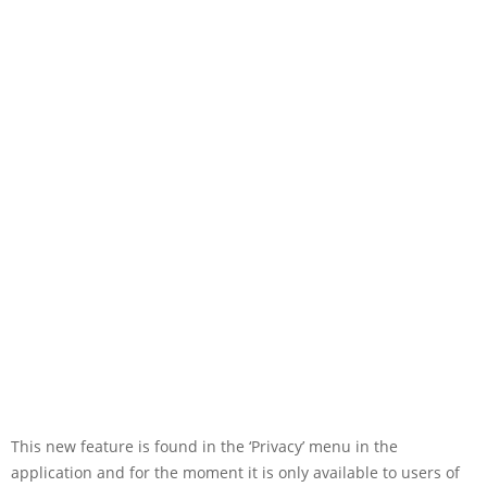
This new feature is found in the ‘Privacy’ menu in the
application and for the moment it is only available to users of