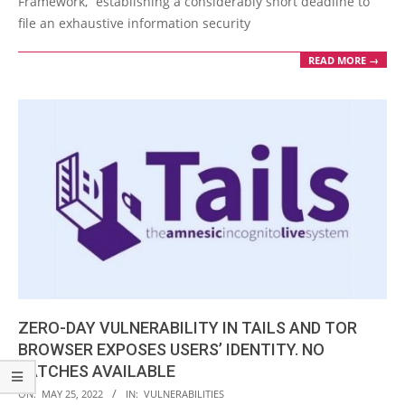
Framework,” establishing a considerably short deadline to
file an exhaustive information security
READ MORE →
ZERO-DAY VULNERABILITY IN TAILS AND TOR
BROWSER EXPOSES USERS’ IDENTITY. NO
PATCHES AVAILABLE
2022-
ON:
MAY 25, 2022
IN:
VULNERABILITIES