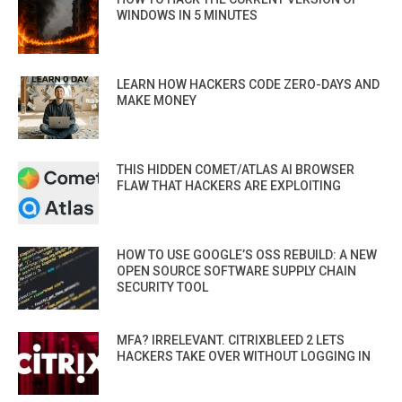
WINDOWS IN 5 MINUTES
LEARN HOW HACKERS CODE ZERO-DAYS AND
MAKE MONEY
THIS HIDDEN COMET/ATLAS AI BROWSER
FLAW THAT HACKERS ARE EXPLOITING
HOW TO USE GOOGLE’S OSS REBUILD: A NEW
OPEN SOURCE SOFTWARE SUPPLY CHAIN
SECURITY TOOL
MFA? IRRELEVANT. CITRIXBLEED 2 LETS
HACKERS TAKE OVER WITHOUT LOGGING IN