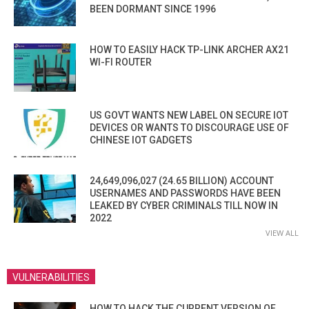
BEEN DORMANT SINCE 1996
HOW TO EASILY HACK TP-LINK ARCHER AX21
WI-FI ROUTER
US GOVT WANTS NEW LABEL ON SECURE IOT
DEVICES OR WANTS TO DISCOURAGE USE OF
CHINESE IOT GADGETS
24,649,096,027 (24.65 BILLION) ACCOUNT
USERNAMES AND PASSWORDS HAVE BEEN
LEAKED BY CYBER CRIMINALS TILL NOW IN
2022
VIEW ALL
VULNERABILITIES
HOW TO HACK THE CURRENT VERSION OF