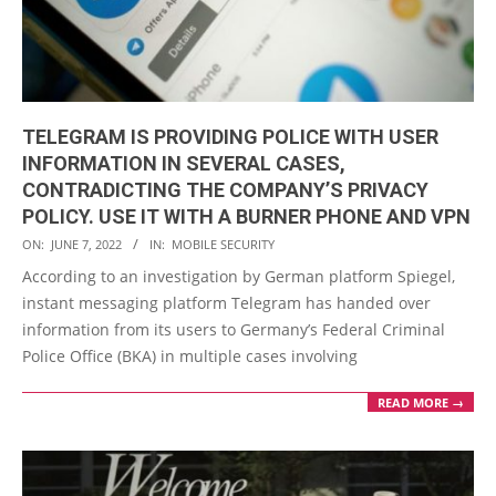
TELEGRAM IS PROVIDING POLICE WITH USER
INFORMATION IN SEVERAL CASES,
CONTRADICTING THE COMPANY’S PRIVACY
POLICY. USE IT WITH A BURNER PHONE AND VPN
2022-
ON:
JUNE 7, 2022
IN:
MOBILE SECURITY
06-
According to an investigation by German platform Spiegel,
07
instant messaging platform Telegram has handed over
information from its users to Germany’s Federal Criminal
Police Office (BKA) in multiple cases involving
READ MORE →