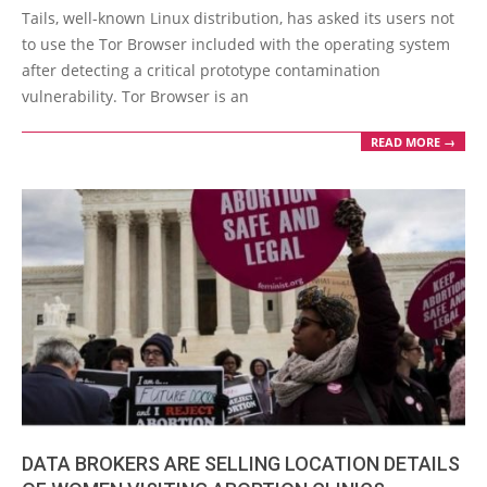
05-
Tails, well-known Linux distribution, has asked its users not
25
to use the Tor Browser included with the operating system
after detecting a critical prototype contamination
vulnerability. Tor Browser is an
READ MORE →
DATA BROKERS ARE SELLING LOCATION DETAILS