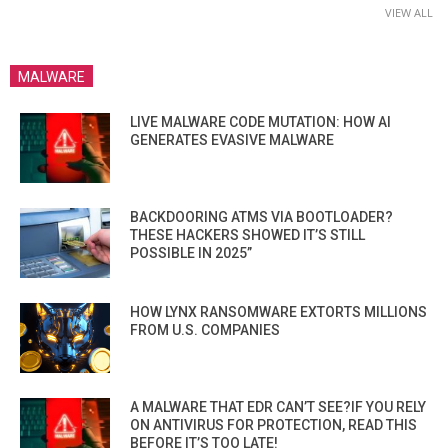
VIEW ALL
MALWARE
LIVE MALWARE CODE MUTATION: HOW AI
GENERATES EVASIVE MALWARE
BACKDOORING ATMS VIA BOOTLOADER?
THESE HACKERS SHOWED IT’S STILL
POSSIBLE IN 2025”
HOW LYNX RANSOMWARE EXTORTS MILLIONS
FROM U.S. COMPANIES
A MALWARE THAT EDR CAN’T SEE?IF YOU RELY
ON ANTIVIRUS FOR PROTECTION, READ THIS
BEFORE IT’S TOO LATE!