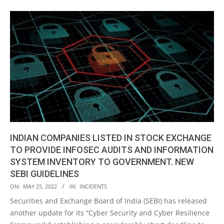
INDIAN COMPANIES LISTED IN STOCK EXCHANGE
TO PROVIDE INFOSEC AUDITS AND INFORMATION
SYSTEM INVENTORY TO GOVERNMENT. NEW
SEBI GUIDELINES
2022-
ON:
MAY 25, 2022
IN:
INCIDENTS
05-
Securities and Exchange Board of India (SEBI) has released
25
another update for its “Cyber Security and Cyber Resilience