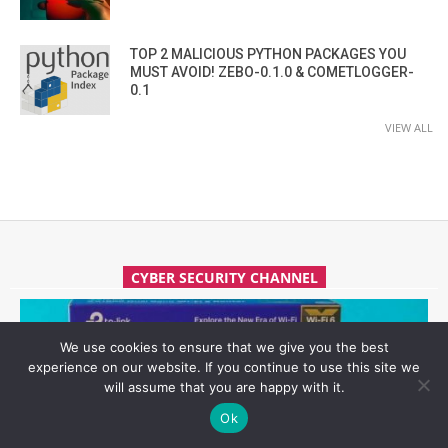
TOP 2 MALICIOUS PYTHON PACKAGES YOU
MUST AVOID! ZEBO-0.1.0 & COMETLOGGER-
0.1
VIEW ALL
CYBER SECURITY CHANNEL
We use cookies to ensure that we give you the best
experience on our website. If you continue to use this site we
will assume that you are happy with it.
Ok