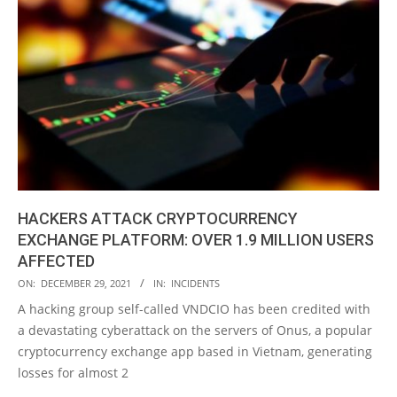
HACKERS ATTACK CRYPTOCURRENCY
EXCHANGE PLATFORM: OVER 1.9 MILLION USERS
AFFECTED
2021-
ON:
DECEMBER 29, 2021
IN:
INCIDENTS
12-
A hacking group self-called VNDCIO has been credited with
29
a devastating cyberattack on the servers of Onus, a popular
cryptocurrency exchange app based in Vietnam, generating
losses for almost 2