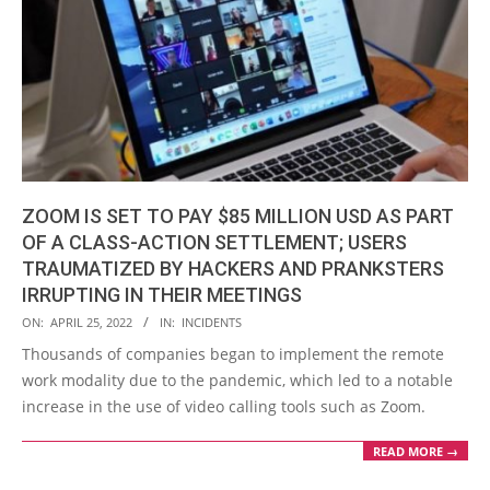
ZOOM IS SET TO PAY $85 MILLION USD AS PART
OF A CLASS-ACTION SETTLEMENT; USERS
TRAUMATIZED BY HACKERS AND PRANKSTERS
IRRUPTING IN THEIR MEETINGS
2022-
ON:
APRIL 25, 2022
IN:
INCIDENTS
04-
Thousands of companies began to implement the remote
25
work modality due to the pandemic, which led to a notable
increase in the use of video calling tools such as Zoom.
READ MORE →