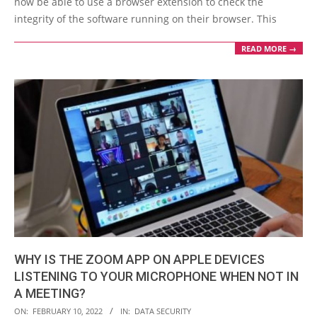
now be able to use a browser extension to check the
integrity of the software running on their browser. This
READ MORE →
WHY IS THE ZOOM APP ON APPLE DEVICES
LISTENING TO YOUR MICROPHONE WHEN NOT IN
A MEETING?
2022-
ON:
FEBRUARY 10, 2022
IN:
DATA SECURITY