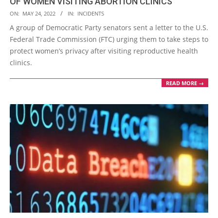
OF WOMEN VISITING ABORTION CLINICS
2022-
ON:
MAY 24, 2022
IN:
INCIDENTS
05-
A group of Democratic Party senators sent a letter to the U.S.
24
Federal Trade Commission (FTC) urging them to take steps to
protect women’s privacy after visiting reproductive health
clinics.
READ MORE →