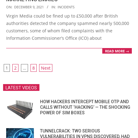
2021-
ON:
DECEMBER 9, 2021
IN:
INCIDENTS
12-
Virgin Media could be fined up to £50,000 after British
09
authorities detected the company spammed nearly 500,000
customers, some of whom filed complaints with the
Information Commissioner’s Office (ICO) about
READ MORE →
POSTS
1
2
…
8
Next
PAGINATION
LATEST VIDEOS
HOW HACKERS INTERCEPT MOBILE OTP AND
CALLS WITHOUT ‘HACKING’ — THE SHOCKING
POWER OF SIM BOXES
TUNNELCRACK: TWO SERIOUS
VULNERABILITIES IN VPNS DISCOVERED, HAD