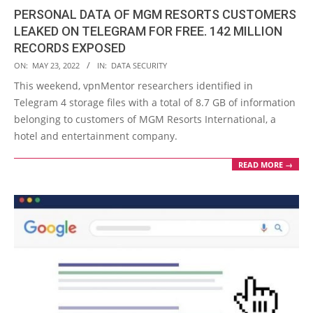
PERSONAL DATA OF MGM RESORTS CUSTOMERS
LEAKED ON TELEGRAM FOR FREE. 142 MILLION
RECORDS EXPOSED
2022-
ON:
MAY 23, 2022
IN:
DATA SECURITY
05-
This weekend, vpnMentor researchers identified in
23
Telegram 4 storage files with a total of 8.7 GB of information
belonging to customers of MGM Resorts International, a
hotel and entertainment company.
READ MORE →