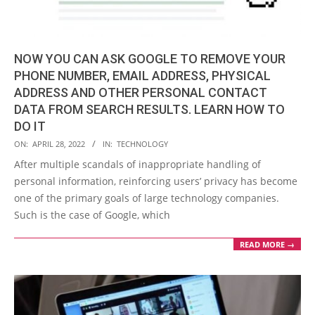
NOW YOU CAN ASK GOOGLE TO REMOVE YOUR
PHONE NUMBER, EMAIL ADDRESS, PHYSICAL
ADDRESS AND OTHER PERSONAL CONTACT
DATA FROM SEARCH RESULTS. LEARN HOW TO
DO IT
2022-
ON:
APRIL 28, 2022
IN:
TECHNOLOGY
04-
After multiple scandals of inappropriate handling of
28
personal information, reinforcing users’ privacy has become
one of the primary goals of large technology companies.
Such is the case of Google, which
READ MORE →