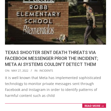
TEXAS SHOOTER SENT DEATH THREATS VIA
FACEBOOK MESSENGER PRIOR THE INCIDENT;
META AI SYSTEMS COULDN’T DETECT THEM
2022-
ON:
MAY 27, 2022
IN:
INCIDENTS
05-
It is well known that Meta has implemented sophisticated
27
technology to monitor private messages sent through
Facebook and Instagram in order to identify patterns of
harmful content such as child
READ MORE →