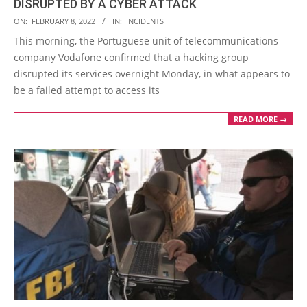
DISRUPTED BY A CYBER ATTACK
2022-
ON:
FEBRUARY 8, 2022
IN:
INCIDENTS
02-
This morning, the Portuguese unit of telecommunications
08
company Vodafone confirmed that a hacking group
disrupted its services overnight Monday, in what appears to
be a failed attempt to access its
READ MORE →