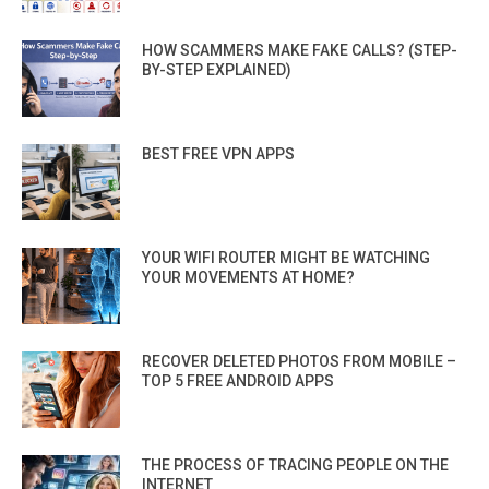
HOW SCAMMERS MAKE FAKE CALLS? (STEP-
BY-STEP EXPLAINED)
BEST FREE VPN APPS
YOUR WIFI ROUTER MIGHT BE WATCHING
YOUR MOVEMENTS AT HOME?
RECOVER DELETED PHOTOS FROM MOBILE –
TOP 5 FREE ANDROID APPS
THE PROCESS OF TRACING PEOPLE ON THE
INTERNET