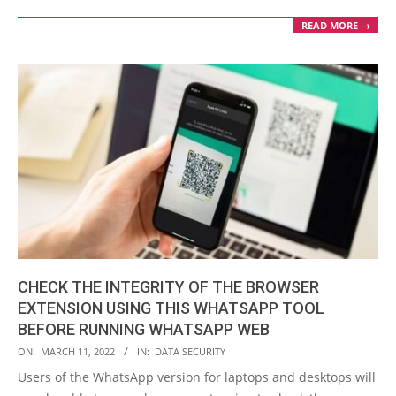
READ MORE →
CHECK THE INTEGRITY OF THE BROWSER
EXTENSION USING THIS WHATSAPP TOOL
BEFORE RUNNING WHATSAPP WEB
2022-
ON:
MARCH 11, 2022
IN:
DATA SECURITY
03-
Users of the WhatsApp version for laptops and desktops will
11