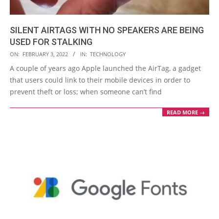
SILENT AIRTAGS WITH NO SPEAKERS ARE BEING
USED FOR STALKING
2022-
ON:
FEBRUARY 3, 2022
IN:
TECHNOLOGY
02-
A couple of years ago Apple launched the AirTag, a gadget
03
that users could link to their mobile devices in order to
prevent theft or loss; when someone can’t find
READ MORE →