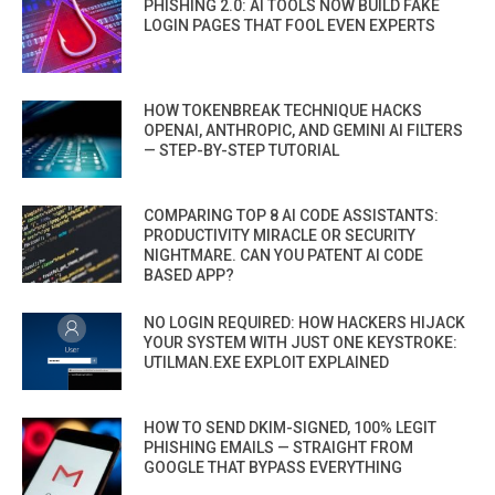
PHISHING 2.0: AI TOOLS NOW BUILD FAKE
LOGIN PAGES THAT FOOL EVEN EXPERTS
HOW TOKENBREAK TECHNIQUE HACKS
OPENAI, ANTHROPIC, AND GEMINI AI FILTERS
— STEP-BY-STEP TUTORIAL
COMPARING TOP 8 AI CODE ASSISTANTS:
PRODUCTIVITY MIRACLE OR SECURITY
NIGHTMARE. CAN YOU PATENT AI CODE
BASED APP?
NO LOGIN REQUIRED: HOW HACKERS HIJACK
YOUR SYSTEM WITH JUST ONE KEYSTROKE:
UTILMAN.EXE EXPLOIT EXPLAINED
HOW TO SEND DKIM-SIGNED, 100% LEGIT
PHISHING EMAILS — STRAIGHT FROM
GOOGLE THAT BYPASS EVERYTHING