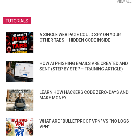
VIEW ALL
TUTORIALS
A SINGLE WEB PAGE COULD SPY ON YOUR
OTHER TABS – HIDDEN CODE INSIDE
HOW AI PHISHING EMAILS ARE CREATED AND
SENT (STEP BY STEP – TRAINING ARTICLE)
LEARN HOW HACKERS CODE ZERO-DAYS AND
MAKE MONEY
WHAT ARE “BULLETPROOF VPN” VS “NO LOGS
VPN”