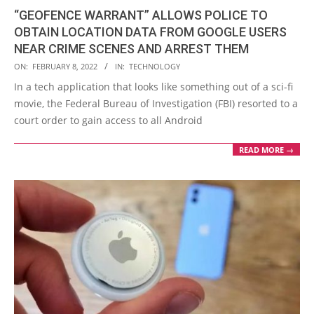
“GEOFENCE WARRANT” ALLOWS POLICE TO
OBTAIN LOCATION DATA FROM GOOGLE USERS
NEAR CRIME SCENES AND ARREST THEM
2022-
ON:
FEBRUARY 8, 2022
IN:
TECHNOLOGY
02-
In a tech application that looks like something out of a sci-fi
08
movie, the Federal Bureau of Investigation (FBI) resorted to a
court order to gain access to all Android
READ MORE →