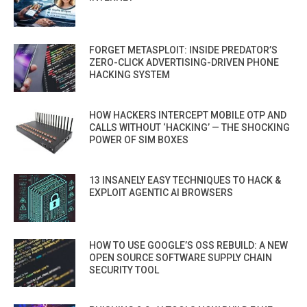
FORGET METASPLOIT: INSIDE PREDATOR’S
ZERO-CLICK ADVERTISING-DRIVEN PHONE
HACKING SYSTEM
HOW HACKERS INTERCEPT MOBILE OTP AND
CALLS WITHOUT ‘HACKING’ — THE SHOCKING
POWER OF SIM BOXES
13 INSANELY EASY TECHNIQUES TO HACK &
EXPLOIT AGENTIC AI BROWSERS
HOW TO USE GOOGLE’S OSS REBUILD: A NEW
OPEN SOURCE SOFTWARE SUPPLY CHAIN
SECURITY TOOL