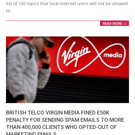
list of 100 topics that local Internet users will not be allowed
to
READ MORE →
BRITISH TELCO VIRGIN MEDIA FINED £50K
PENALTY FOR SENDING SPAM EMAILS TO MORE
THAN 400,000 CLIENTS WHO OPTED-OUT OF
MARKETING EMAILS