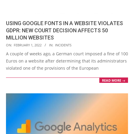
USING GOOGLE FONTS IN A WEBSITE VIOLATES
GDPR: NEW COURT DECISION AFFECTS 50
MILLION WEBSITES
2022-
ON:
FEBRUARY 1, 2022
IN:
INCIDENTS
02-
A couple of weeks ago, a German court imposed a fine of 100
01
Euros on a website after determining that its administrators
violated one of the provisions of the European
READ MORE →