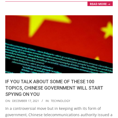
READ MORE →
IF YOU TALK ABOUT SOME OF THESE 100
TOPICS, CHINESE GOVERNMENT WILL START
SPYING ON YOU
2021-
ON:
DECEMBER 17, 2021
IN:
TECHNOLOGY
12-
In a controversial move but in keeping with its form of
17
government, Chinese telecommunications authority issued a