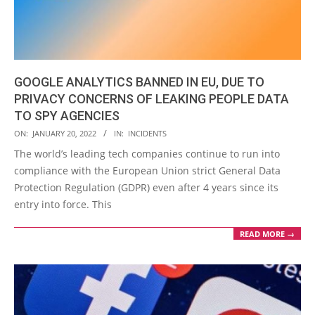
GOOGLE ANALYTICS BANNED IN EU, DUE TO
PRIVACY CONCERNS OF LEAKING PEOPLE DATA
TO SPY AGENCIES
2022-
ON:
JANUARY 20, 2022
IN:
INCIDENTS
01-
The world’s leading tech companies continue to run into
20
compliance with the European Union strict General Data
Protection Regulation (GDPR) even after 4 years since its
entry into force. This
READ MORE →