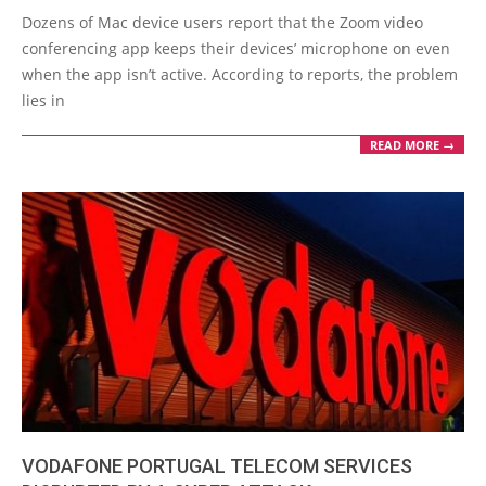
02-
Dozens of Mac device users report that the Zoom video
10
conferencing app keeps their devices’ microphone on even
when the app isn’t active. According to reports, the problem
lies in
READ MORE →
VODAFONE PORTUGAL TELECOM SERVICES