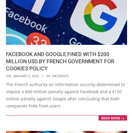
FACEBOOK AND GOOGLE FINED WITH $200
MILLION USD BY FRENCH GOVERNMENT FOR
COOKIES POLICY
2022-
ON:
JANUARY 6, 2022
IN:
INCIDENTS
01-
The French authority on information security determined to
06
impose a €60 million penalty against Facebook and a €150
million penalty against Google after concluding that both
companies hide from users
READ MORE →