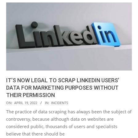
IT’S NOW LEGAL TO SCRAP LINKEDIN USERS’
DATA FOR MARKETING PURPOSES WITHOUT
THEIR PERMISSION
2022-
ON:
APRIL 19, 2022
IN:
INCIDENTS
04-
The practice of data scraping has always been the subject of
19
controversy, because although data on websites are
considered public, thousands of users and specialists
believe that there should be