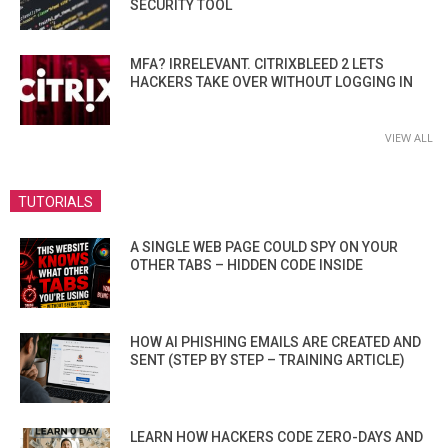
SECURITY TOOL
MFA? IRRELEVANT. CITRIXBLEED 2 LETS
HACKERS TAKE OVER WITHOUT LOGGING IN
VIEW ALL
TUTORIALS
A SINGLE WEB PAGE COULD SPY ON YOUR
OTHER TABS – HIDDEN CODE INSIDE
HOW AI PHISHING EMAILS ARE CREATED AND
SENT (STEP BY STEP – TRAINING ARTICLE)
LEARN HOW HACKERS CODE ZERO-DAYS AND