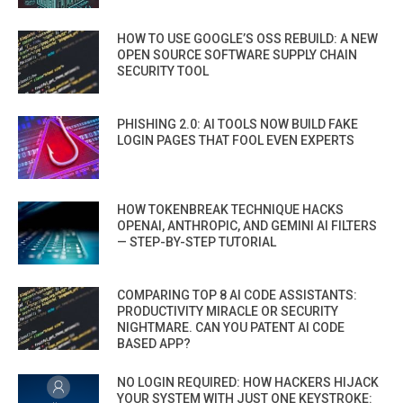
HOW TO USE GOOGLE’S OSS REBUILD: A NEW
OPEN SOURCE SOFTWARE SUPPLY CHAIN
SECURITY TOOL
PHISHING 2.0: AI TOOLS NOW BUILD FAKE
LOGIN PAGES THAT FOOL EVEN EXPERTS
HOW TOKENBREAK TECHNIQUE HACKS
OPENAI, ANTHROPIC, AND GEMINI AI FILTERS
— STEP-BY-STEP TUTORIAL
COMPARING TOP 8 AI CODE ASSISTANTS:
PRODUCTIVITY MIRACLE OR SECURITY
NIGHTMARE. CAN YOU PATENT AI CODE
BASED APP?
NO LOGIN REQUIRED: HOW HACKERS HIJACK
YOUR SYSTEM WITH JUST ONE KEYSTROKE: