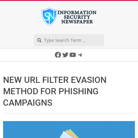
Skip
to
content
Search
Secondary
Facebook
Twitter
YouTube
Telegram
Navigation
Menu
NEW URL FILTER EVASION
METHOD FOR PHISHING
CAMPAIGNS