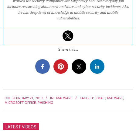
worked for security companies like Kaspersky Lab. His everyday job
includes researching about new malware and cyber security incidents. Also
he has deep level of knowledge in mobile security and mobile
vulnerabilities.
Share this...
2019-
ON:
FEBRUARY 21, 2019
IN:
MALWARE
TAGGED:
EMAIL
,
MALWARE
,
02-
MICROSOFT OFFICE
,
PHISHING
21
LATEST VIDEOS