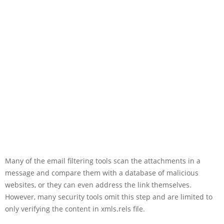
Many of the email filtering tools scan the attachments in a
message and compare them with a database of malicious
websites, or they can even address the link themselves.
However, many security tools omit this step and are limited to
only verifying the content in xmls.rels file.