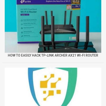
HOW TO EASILY HACK TP-LINK ARCHER AX21 WI-FI ROUTER