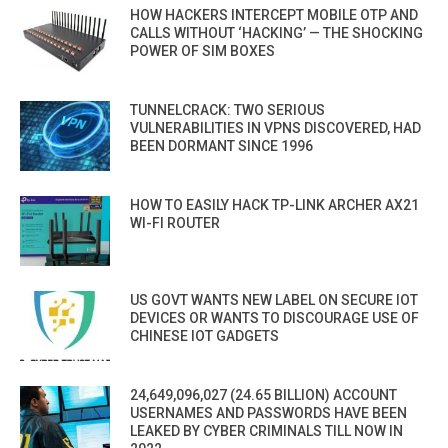
HOW HACKERS INTERCEPT MOBILE OTP AND
CALLS WITHOUT ‘HACKING’ — THE SHOCKING
POWER OF SIM BOXES
TUNNELCRACK: TWO SERIOUS
VULNERABILITIES IN VPNS DISCOVERED, HAD
BEEN DORMANT SINCE 1996
HOW TO EASILY HACK TP-LINK ARCHER AX21
WI-FI ROUTER
US GOVT WANTS NEW LABEL ON SECURE IOT
DEVICES OR WANTS TO DISCOURAGE USE OF
CHINESE IOT GADGETS
24,649,096,027 (24.65 BILLION) ACCOUNT
USERNAMES AND PASSWORDS HAVE BEEN
LEAKED BY CYBER CRIMINALS TILL NOW IN