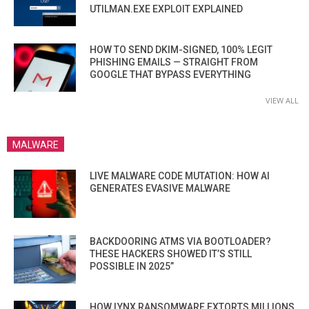
UTILMAN.EXE EXPLOIT EXPLAINED
HOW TO SEND DKIM-SIGNED, 100% LEGIT
PHISHING EMAILS — STRAIGHT FROM
GOOGLE THAT BYPASS EVERYTHING
VIEW ALL
MALWARE
LIVE MALWARE CODE MUTATION: HOW AI
GENERATES EVASIVE MALWARE
BACKDOORING ATMS VIA BOOTLOADER?
THESE HACKERS SHOWED IT’S STILL
POSSIBLE IN 2025”
HOW LYNX RANSOMWARE EXTORTS MILLIONS