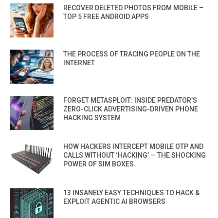
RECOVER DELETED PHOTOS FROM MOBILE –
TOP 5 FREE ANDROID APPS
THE PROCESS OF TRACING PEOPLE ON THE
INTERNET
FORGET METASPLOIT: INSIDE PREDATOR’S
ZERO-CLICK ADVERTISING-DRIVEN PHONE
HACKING SYSTEM
HOW HACKERS INTERCEPT MOBILE OTP AND
CALLS WITHOUT ‘HACKING’ — THE SHOCKING
POWER OF SIM BOXES
13 INSANELY EASY TECHNIQUES TO HACK &
EXPLOIT AGENTIC AI BROWSERS