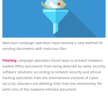
Malicious campaign operators have devised a new method for
sending documents with malicious files
Phishing
campaign operators found ways to prevent malware-
loaded Office documents from being detected by some security
software solutions; according to network security and ethical
hacking specialists from the International Institute of Cyber
Security, attackers are deleting links from the relationship file
(xmls.rels) of the malware-infected document.