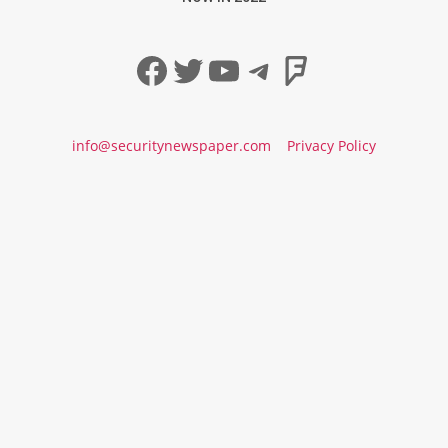
Facebook
Twitter
YouTube
Telegram
Foursqua
info@securitynewspaper.com
Privacy Policy