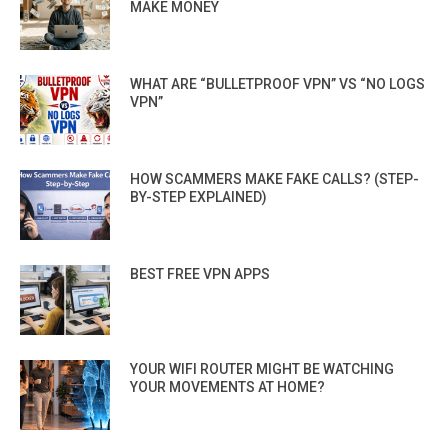
MAKE MONEY
WHAT ARE “BULLETPROOF VPN” VS “NO LOGS
VPN”
HOW SCAMMERS MAKE FAKE CALLS? (STEP-
BY-STEP EXPLAINED)
BEST FREE VPN APPS
YOUR WIFI ROUTER MIGHT BE WATCHING
YOUR MOVEMENTS AT HOME?