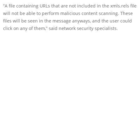
“A file containing URLs that are not included in the xmls.rels file
will not be able to perform malicious content scanning. These
files will be seen in the message anyways, and the user could
click on any of them,” said network security specialists.