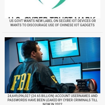
US GOVT WANTS NEW LABEL ON SECURE IOT DEVICES OR
WANTS TO DISCOURAGE USE OF CHINESE IOT GADGETS
24,649,096,027 (24.65 BILLION) ACCOUNT USERNAMES AND
PASSWORDS HAVE BEEN LEAKED BY CYBER CRIMINALS TILL
NOW IN 2022