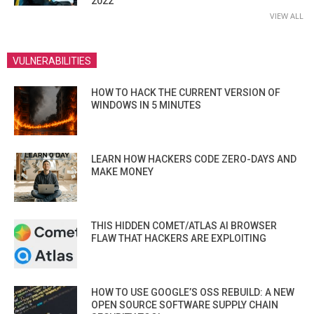
2022
VIEW ALL
VULNERABILITIES
HOW TO HACK THE CURRENT VERSION OF
WINDOWS IN 5 MINUTES
LEARN HOW HACKERS CODE ZERO-DAYS AND
MAKE MONEY
THIS HIDDEN COMET/ATLAS AI BROWSER
FLAW THAT HACKERS ARE EXPLOITING
HOW TO USE GOOGLE’S OSS REBUILD: A NEW
OPEN SOURCE SOFTWARE SUPPLY CHAIN