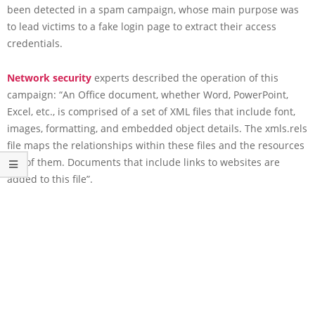
been detected in a spam campaign, whose main purpose was
to lead victims to a fake login page to extract their access
credentials.
Network security
experts described the operation of this
campaign: “An Office document, whether Word, PowerPoint,
Excel, etc., is comprised of a set of XML files that include font,
images, formatting, and embedded object details. The xmls.rels
file maps the relationships within these files and the resources
out of them. Documents that include links to websites are
added to this file”.