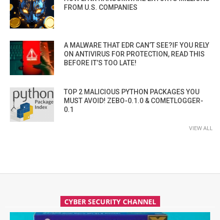
FROM U.S. COMPANIES
A MALWARE THAT EDR CAN’T SEE?IF YOU RELY
ON ANTIVIRUS FOR PROTECTION, READ THIS
BEFORE IT’S TOO LATE!
TOP 2 MALICIOUS PYTHON PACKAGES YOU
MUST AVOID! ZEBO-0.1.0 & COMETLOGGER-
0.1
VIEW ALL
CYBER SECURITY CHANNEL