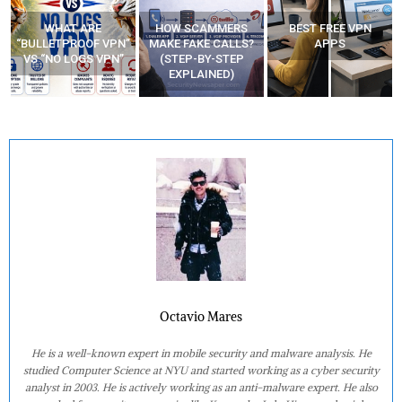
WHAT ARE
HOW SCAMMERS
BEST FREE VPN
“BULLETPROOF VPN”
MAKE FAKE CALLS?
APPS
VS “NO LOGS VPN”
(STEP-BY-STEP
EXPLAINED)
Octavio Mares
He is a well-known expert in mobile security and malware analysis. He
studied Computer Science at NYU and started working as a cyber security
analyst in 2003. He is actively working as an anti-malware expert. He also