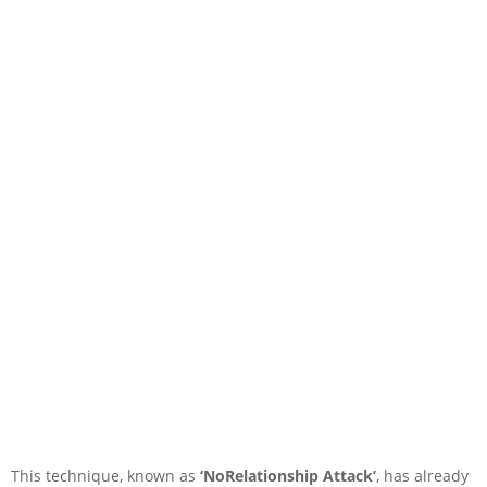
This technique, known as
‘NoRelationship Attack’
, has already