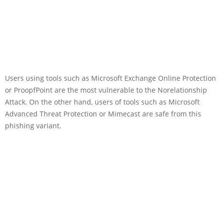
Users using tools such as Microsoft Exchange Online Protection
or ProopfPoint are the most vulnerable to the Norelationship
Attack. On the other hand, users of tools such as Microsoft
Advanced Threat Protection or Mimecast are safe from this
phishing variant.