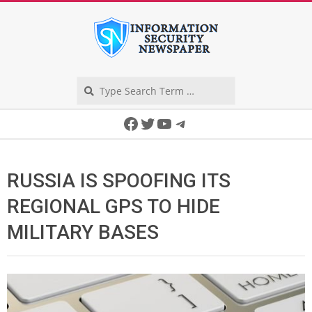
Skip
to
content
Search
Secondary
Facebook
Twitter
YouTube
Telegram
Navigation
Menu
RUSSIA IS SPOOFING ITS
REGIONAL GPS TO HIDE
MILITARY BASES