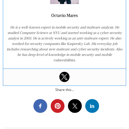
Octavio Mares
He is a well-known expert in mobile security and malware analysis. He
studied Computer Science at NYU and started working as a cyber security
analyst in 2003. He is actively working as an anti-malware expert. He also
worked for security companies like Kaspersky Lab. His everyday job
includes researching about new malware and cyber security incidents. Also
he has deep level of knowledge in mobile security and mobile
vulnerabilities.
Share this...