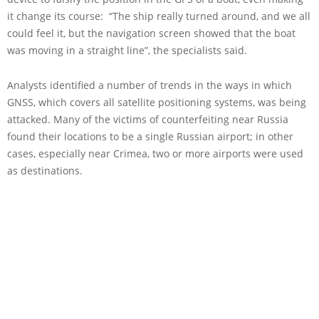
it change its course: “The ship really turned around, and we all
could feel it, but the navigation screen showed that the boat
was moving in a straight line”, the specialists said.
Analysts identified a number of trends in the ways in which
GNSS, which covers all satellite positioning systems, was being
attacked. Many of the victims of counterfeiting near Russia
found their locations to be a single Russian airport; in other
cases, especially near Crimea, two or more airports were used
as destinations.