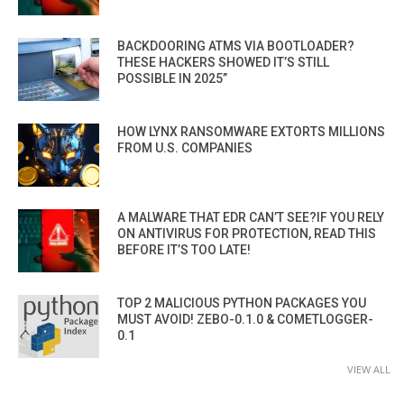
BACKDOORING ATMS VIA BOOTLOADER?
THESE HACKERS SHOWED IT’S STILL
POSSIBLE IN 2025”
HOW LYNX RANSOMWARE EXTORTS MILLIONS
FROM U.S. COMPANIES
A MALWARE THAT EDR CAN’T SEE?IF YOU RELY
ON ANTIVIRUS FOR PROTECTION, READ THIS
BEFORE IT’S TOO LATE!
TOP 2 MALICIOUS PYTHON PACKAGES YOU
MUST AVOID! ZEBO-0.1.0 & COMETLOGGER-
0.1
VIEW ALL