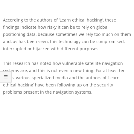
According to the authors of ‘Learn ethical hacking’, these
findings indicate how risky it can be to rely on global
positioning data, because sometimes we rely too much on them
and, as has been seen, this technology can be compromised,
interrupted or hijacked with different purposes.
This research has noted how vulnerable satellite navigation
systems are, and this is not even a new thing. For at least ten
years, various specialized media and the authors of ‘Learn
ethical hacking’ have been following up on the security
problems present in the navigation systems.