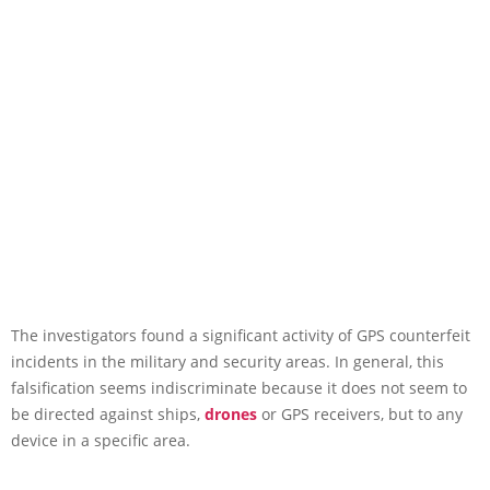
The investigators found a significant activity of GPS counterfeit
incidents in the military and security areas. In general, this
falsification seems indiscriminate because it does not seem to
be directed against ships,
drones
or GPS receivers, but to any
device in a specific area.