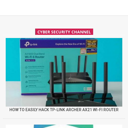
CYBER SECURITY CHANNEL
HOW TO EASILY HACK TP-LINK ARCHER AX21 WI-FI ROUTER