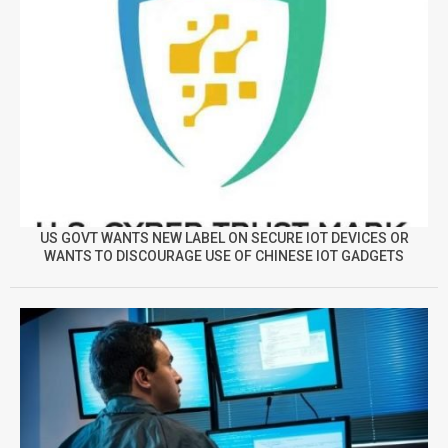
US GOVT WANTS NEW LABEL ON SECURE IOT DEVICES OR
WANTS TO DISCOURAGE USE OF CHINESE IOT GADGETS