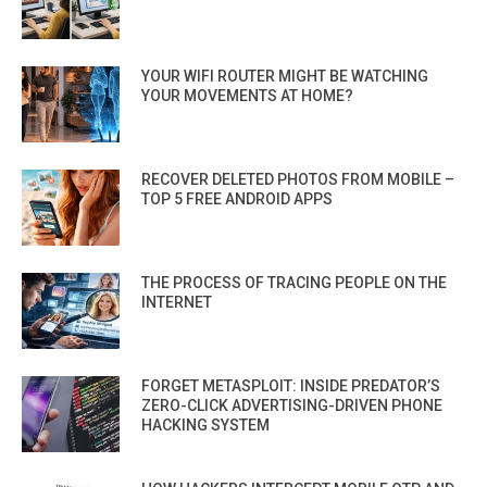
YOUR WIFI ROUTER MIGHT BE WATCHING
YOUR MOVEMENTS AT HOME?
RECOVER DELETED PHOTOS FROM MOBILE –
TOP 5 FREE ANDROID APPS
THE PROCESS OF TRACING PEOPLE ON THE
INTERNET
FORGET METASPLOIT: INSIDE PREDATOR’S
ZERO-CLICK ADVERTISING-DRIVEN PHONE
HACKING SYSTEM