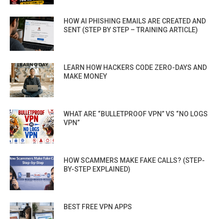
HOW AI PHISHING EMAILS ARE CREATED AND
SENT (STEP BY STEP – TRAINING ARTICLE)
LEARN HOW HACKERS CODE ZERO-DAYS AND
MAKE MONEY
WHAT ARE “BULLETPROOF VPN” VS “NO LOGS
VPN”
HOW SCAMMERS MAKE FAKE CALLS? (STEP-
BY-STEP EXPLAINED)
BEST FREE VPN APPS