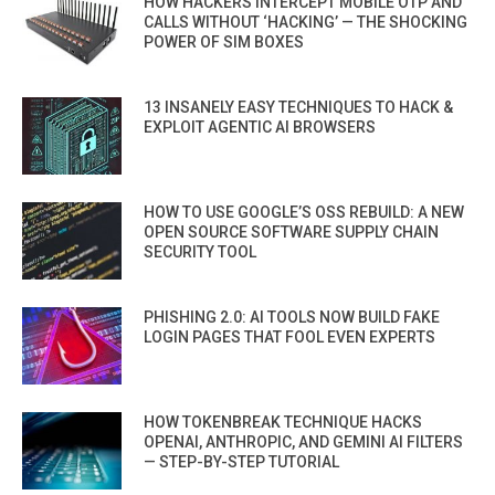
HOW HACKERS INTERCEPT MOBILE OTP AND
CALLS WITHOUT ‘HACKING’ — THE SHOCKING
POWER OF SIM BOXES
13 INSANELY EASY TECHNIQUES TO HACK &
EXPLOIT AGENTIC AI BROWSERS
HOW TO USE GOOGLE’S OSS REBUILD: A NEW
OPEN SOURCE SOFTWARE SUPPLY CHAIN
SECURITY TOOL
PHISHING 2.0: AI TOOLS NOW BUILD FAKE
LOGIN PAGES THAT FOOL EVEN EXPERTS
HOW TOKENBREAK TECHNIQUE HACKS
OPENAI, ANTHROPIC, AND GEMINI AI FILTERS
— STEP-BY-STEP TUTORIAL