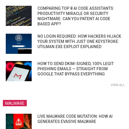
COMPARING TOP 8 AI CODE ASSISTANTS:
PRODUCTIVITY MIRACLE OR SECURITY
NIGHTMARE. CAN YOU PATENT AI CODE
BASED APP?
NO LOGIN REQUIRED: HOW HACKERS HIJACK
YOUR SYSTEM WITH JUST ONE KEYSTROKE:
UTILMAN.EXE EXPLOIT EXPLAINED
HOW TO SEND DKIM-SIGNED, 100% LEGIT
PHISHING EMAILS — STRAIGHT FROM
GOOGLE THAT BYPASS EVERYTHING
VIEW ALL
MALWARE
LIVE MALWARE CODE MUTATION: HOW AI
GENERATES EVASIVE MALWARE