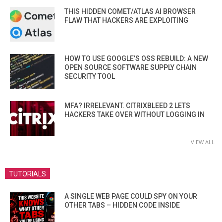
THIS HIDDEN COMET/ATLAS AI BROWSER
FLAW THAT HACKERS ARE EXPLOITING
HOW TO USE GOOGLE’S OSS REBUILD: A NEW
OPEN SOURCE SOFTWARE SUPPLY CHAIN
SECURITY TOOL
MFA? IRRELEVANT. CITRIXBLEED 2 LETS
HACKERS TAKE OVER WITHOUT LOGGING IN
VIEW ALL
TUTORIALS
A SINGLE WEB PAGE COULD SPY ON YOUR
OTHER TABS – HIDDEN CODE INSIDE