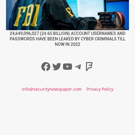
24,649,096,027 (24.65 BILLION) ACCOUNT USERNAMES AND
PASSWORDS HAVE BEEN LEAKED BY CYBER CRIMINALS TILL
NOW IN 2022
Facebook
Twitter
YouTube
Telegram
Foursqua
info@securitynewspaper.com
Privacy Policy