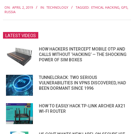
2019-
ON:
APRIL 2, 2019
IN:
TECHNOLOGY
TAGGED:
ETHICAL HACKING
,
GPS
,
04-
RUSSIA
02
LATEST VIDEOS
HOW HACKERS INTERCEPT MOBILE OTP AND
CALLS WITHOUT ‘HACKING’ — THE SHOCKING
POWER OF SIM BOXES
TUNNELCRACK: TWO SERIOUS
VULNERABILITIES IN VPNS DISCOVERED, HAD
BEEN DORMANT SINCE 1996
HOW TO EASILY HACK TP-LINK ARCHER AX21
WI-FI ROUTER