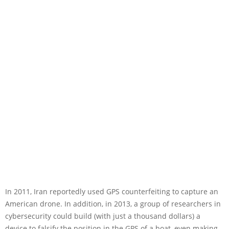
In 2011, Iran reportedly used GPS counterfeiting to capture an
American drone. In addition, in 2013, a group of researchers in
cybersecurity could build (with just a thousand dollars) a
device to falsify the position in the GPS of a boat, even making