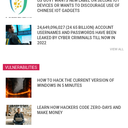
US GOVT WANTS NEW LABEL ON SECURE IOT
DEVICES OR WANTS TO DISCOURAGE USE OF
CHINESE IOT GADGETS
24,649,096,027 (24.65 BILLION) ACCOUNT
USERNAMES AND PASSWORDS HAVE BEEN
LEAKED BY CYBER CRIMINALS TILL NOW IN
2022
VIEW ALL
VULNERABILITIES
HOW TO HACK THE CURRENT VERSION OF
WINDOWS IN 5 MINUTES
LEARN HOW HACKERS CODE ZERO-DAYS AND
MAKE MONEY