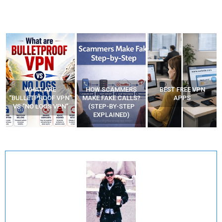
WHAT ARE
HOW SCAMMERS
BEST FREE VPN
“BULLETPROOF VPN”
MAKE FAKE CALLS?
APPS
VS “NO LOGS VPN”
(STEP-BY-STEP
EXPLAINED)