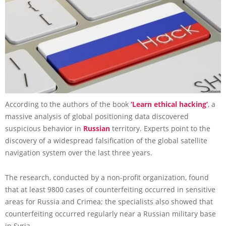
According to the authors of the book
‘Learn ethical hacking’
, a
massive analysis of global positioning data discovered
suspicious behavior in
Russian
territory. Experts point to the
discovery of a widespread falsification of the global satellite
navigation system over the last three years.
The research, conducted by a non-profit organization, found
that at least 9800 cases of counterfeiting occurred in sensitive
areas for Russia and Crimea; the specialists also showed that
counterfeiting occurred regularly near a Russian military base
in Syria.