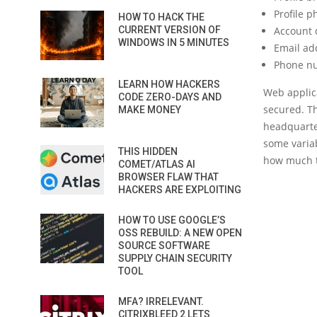
Profile p
HOW TO HACK THE
CURRENT VERSION OF
Account d
WINDOWS IN 5 MINUTES
Email ad
Phone n
LEARN HOW HACKERS
Web applica
CODE ZERO-DAYS AND
secured. T
MAKE MONEY
headquarte
some variab
THIS HIDDEN
how much t
COMET/ATLAS AI
BROWSER FLAW THAT
HACKERS ARE EXPLOITING
HOW TO USE GOOGLE’S
OSS REBUILD: A NEW OPEN
SOURCE SOFTWARE
SUPPLY CHAIN SECURITY
TOOL
MFA? IRRELEVANT.
CITRIXBLEED 2 LETS