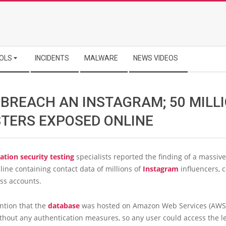
OLS
INCIDENTS
MALWARE
NEWS VIDEOS
 BREACH AN INSTAGRAM; 50 MILL
STERS EXPOSED ONLINE
ation security testing
specialists reported the finding of a massiv
ine containing contact data of millions of
Instagram
influencers, c
ss accounts.
ntion that the
database
was hosted on Amazon Web Services (AWS
thout any authentication measures, so any user could access the l