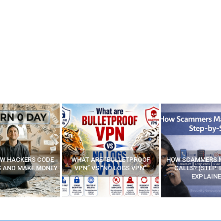
E “BULLETPROOF
HOW SCAMMERS MAKE FAKE
BEST FREE VP
 “NO LOGS VPN”
CALLS? (STEP-BY-STEP
EXPLAINED)