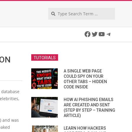
Search
Facebook
Twitter
YouTube
Telegra
ION
TUTORIALS
A SINGLE WEB PAGE
COULD SPY ON YOUR
OTHER TABS – HIDDEN
CODE INSIDE
e database
elebrities,
HOW AI PHISHING EMAILS
ARE CREATED AND SENT
(STEP BY STEP – TRAINING
ARTICLE)
) and was
eaked
LEARN HOW HACKERS