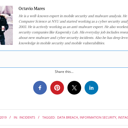
Octavio Mares
He is a well-known expert in mobile security and malware analysis. He 
Computer Science at NYU and started working as a cyber security analy
2003. He is actively working as an anti-malware expert. He also worked
security companies like Kaspersky Lab. His everyday job includes rese
about new malware and cyber security incidents. Also he has deep level
knowledge in mobile security and mobile vulnerabilities.
Share this...
 2019
IN:
INCIDENTS
TAGGED:
DATA BREACH
,
INFORMATION SECURITY
,
INSTA