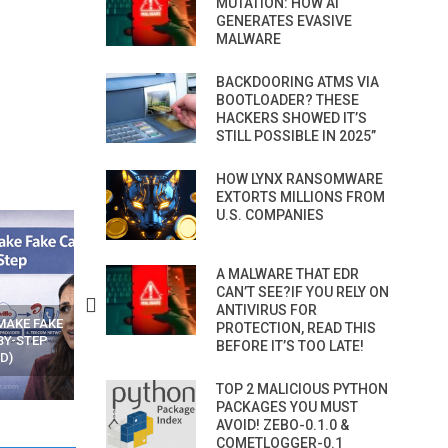
MUTATION: HOW AI
GENERATES EVASIVE
MALWARE
BACKDOORING ATMS VIA
BOOTLOADER? THESE
HACKERS SHOWED IT’S
STILL POSSIBLE IN 2025”
HOW LYNX RANSOMWARE
EXTORTS MILLIONS FROM
U.S. COMPANIES
A MALWARE THAT EDR
CAN’T SEE?IF YOU RELY ON
ANTIVIRUS FOR
N APPS
YOUR WIFI ROUTER MIGHT BE
RECOVER DELETED PHOT
PROTECTION, READ THIS
WATCHING YOUR MOVEMENTS
FROM MOBILE – TOP 5 FR
BEFORE IT’S TOO LATE!
AT HOME?
ANDROID APPS
TOP 2 MALICIOUS PYTHON
PACKAGES YOU MUST
AVOID! ZEBO-0.1.0 &
COMETLOGGER-0.1