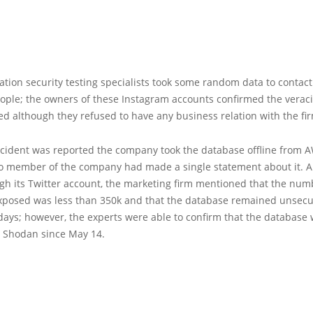
tion security testing specialists took some random data to contact
ople; the owners of these Instagram accounts confirmed the veraci
d although they refused to have any business relation with the fi
ncident was reported the company took the database offline from 
o member of the company had made a single statement about it. A
ugh its Twitter account, the marketing firm mentioned that the num
xposed was less than 350k and that the database remained unsecu
days; however, the experts were able to confirm that the database
n Shodan since May 14.