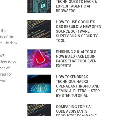
TECHNIQUES TO HACK &
EXPLOIT AGENTIC AI
BROWSERS
HOW TO USE GOOGLE’S
OSS REBUILD: A NEW OPEN
 the
SOURCE SOFTWARE
SUPPLY CHAIN SECURITY
ty of the
TOOL
rm Chtrbox.
PHISHING 2.0: AI TOOLS
AWS,
NOW BUILD FAKE LOGIN
PAGES THAT FOOL EVEN
 few days
EXPERTS
ber of
red for
HOW TOKENBREAK
 was
TECHNIQUE HACKS
OPENAI, ANTHROPIC, AND
GEMINI AI FILTERS — STEP-
BY-STEP TUTORIAL
COMPARING TOP 8 AI
CODE ASSISTANTS: