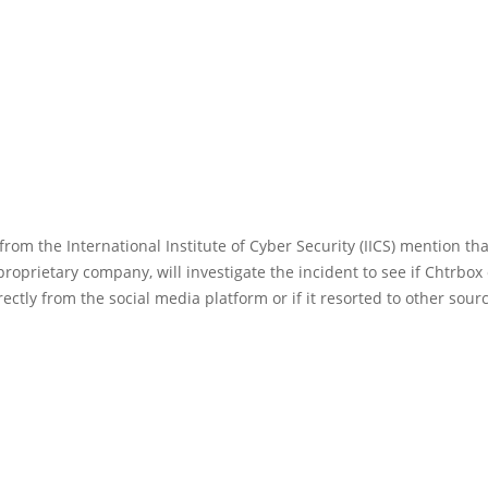
 from the International Institute of Cyber Security (IICS) mention th
roprietary company, will investigate the incident to see if Chtrbox
rectly from the social media platform or if it resorted to other sour