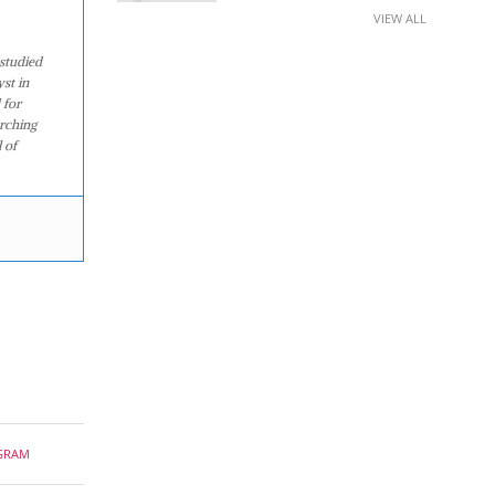
VIEW ALL
studied
st in
 for
arching
 of
GRAM