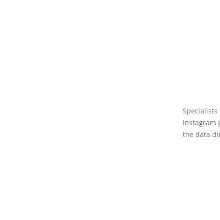
Specialists
Instagram p
the data di