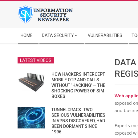
Skip
to
content
Secondary
HOME
DATA SECURITY
VULNERABILITIES
TO
Navigation
Menu
DATA
LATEST VIDEOS
REGI
HOW HACKERS INTERCEPT
MOBILE OTP AND CALLS
WITHOUT ‘HACKING’ — THE
SHOCKING POWER OF SIM
Web applic
BOXES
exposed onl
TUNNELCRACK: TWO
and busine
SERIOUS VULNERABILITIES
IN VPNS DISCOVERED, HAD
Experts me
BEEN DORMANT SINCE
1996
exposed wi