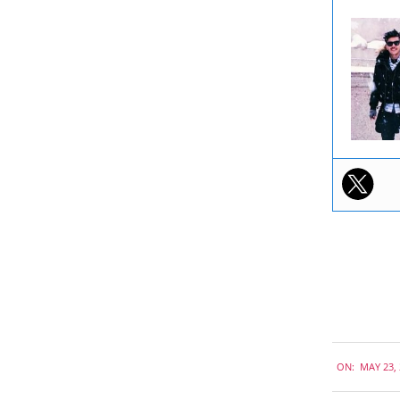
2019-
ON:
MAY 23,
05-
23