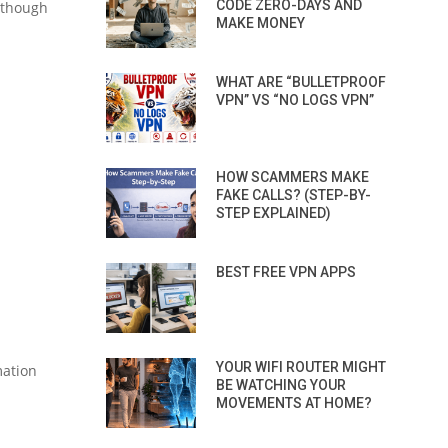
CODE ZERO-DAYS AND
lthough
MAKE MONEY
WHAT ARE “BULLETPROOF
VPN” VS “NO LOGS VPN”
HOW SCAMMERS MAKE
FAKE CALLS? (STEP-BY-
STEP EXPLAINED)
BEST FREE VPN APPS
YOUR WIFI ROUTER MIGHT
mation
BE WATCHING YOUR
MOVEMENTS AT HOME?