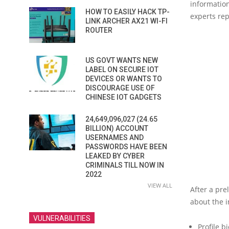
information
HOW TO EASILY HACK TP-
experts rep
LINK ARCHER AX21 WI-FI
ROUTER
US GOVT WANTS NEW
LABEL ON SECURE IOT
DEVICES OR WANTS TO
DISCOURAGE USE OF
CHINESE IOT GADGETS
24,649,096,027 (24.65
BILLION) ACCOUNT
USERNAMES AND
PASSWORDS HAVE BEEN
LEAKED BY CYBER
CRIMINALS TILL NOW IN
2022
VIEW ALL
After a pre
about the i
VULNERABILITIES
Profile bi