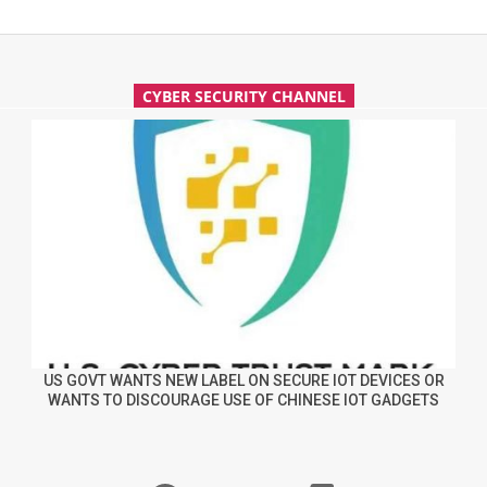
CYBER SECURITY CHANNEL
US GOVT WANTS NEW LABEL ON SECURE IOT DEVICES OR
WANTS TO DISCOURAGE USE OF CHINESE IOT GADGETS