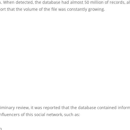
. When detected, the database had almost 50 million of records, a
ort that the volume of the file was constantly growing.
liminary review, it was reported that the database contained infor
nfluencers of this social network, such as:
o