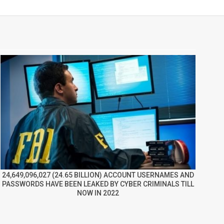
24,649,096,027 (24.65 BILLION) ACCOUNT USERNAMES AND
PASSWORDS HAVE BEEN LEAKED BY CYBER CRIMINALS TILL
NOW IN 2022