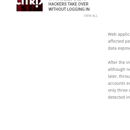
HACKERS TAKE OVER
WITHOUT LOGGING IN
VIEW ALL
Web applica
affected pe
data expose
After the i
although n
later, thro
accounts e
only three 
detected i