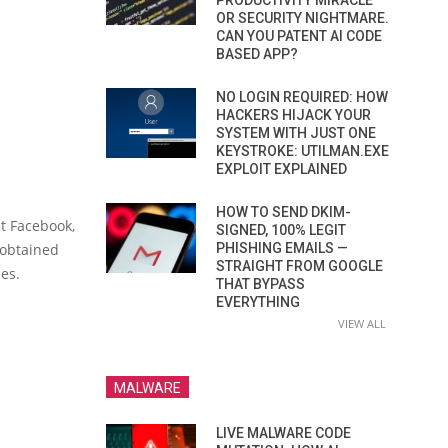
PRODUCTIVITY MIRACLE
OR SECURITY NIGHTMARE.
CAN YOU PATENT AI CODE
BASED APP?
NO LOGIN REQUIRED: HOW
HACKERS HIJACK YOUR
SYSTEM WITH JUST ONE
KEYSTROKE: UTILMAN.EXE
EXPLOIT EXPLAINED
HOW TO SEND DKIM-
at Facebook,
SIGNED, 100% LEGIT
 obtained
PHISHING EMAILS —
STRAIGHT FROM GOOGLE
ces.
THAT BYPASS
EVERYTHING
VIEW ALL
MALWARE
LIVE MALWARE CODE