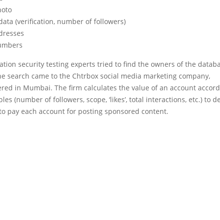
hoto
ata (verification, number of followers)
dresses
umbers
tion security testing experts tried to find the owners of the datab
he search came to the Chtrbox social media marketing company,
red in Mumbai. The firm calculates the value of an account accord
les (number of followers, scope, ‘likes’, total interactions, etc.) to 
o pay each account for posting sponsored content.