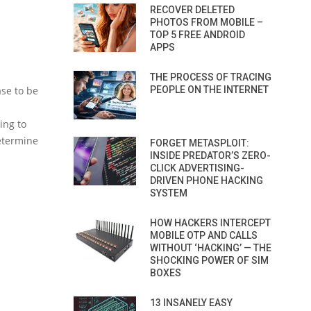
RECOVER DELETED
PHOTOS FROM MOBILE –
TOP 5 FREE ANDROID
APPS
THE PROCESS OF TRACING
ase to be
PEOPLE ON THE INTERNET
ing to
determine
FORGET METASPLOIT:
INSIDE PREDATOR’S ZERO-
CLICK ADVERTISING-
DRIVEN PHONE HACKING
SYSTEM
HOW HACKERS INTERCEPT
MOBILE OTP AND CALLS
WITHOUT ‘HACKING’ — THE
SHOCKING POWER OF SIM
BOXES
13 INSANELY EASY