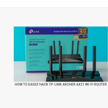
HOW TO EASILY HACK TP-LINK ARCHER AX21 WI-FI ROUTER