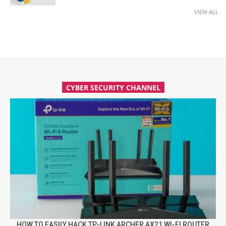
VIEW ALL
CYBER SECURITY CHANNEL
HOW TO EASILY HACK TP-LINK ARCHER AX21 WI-FI ROUTER