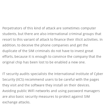
Perpetrators of this kind of attack are sometimes computer
students, but there are also international criminal groups that
resort to this variant of attack to finance their illicit activities. In
addition, to deceive the phone companies and get the
duplicate of the SIM criminals do not have to invest great
efforts, because it is enough to convince the company that the
original chip has been lost to be enabled a new one.
IT security audits specialists the International Institute of Cyber
Security (IICS) recommend users to be careful with the pages
they visit and the software they install on their devices.
Avoiding public WiFi networks and using password managers
are also basic security measures to protect against SIM
exchange attacks.