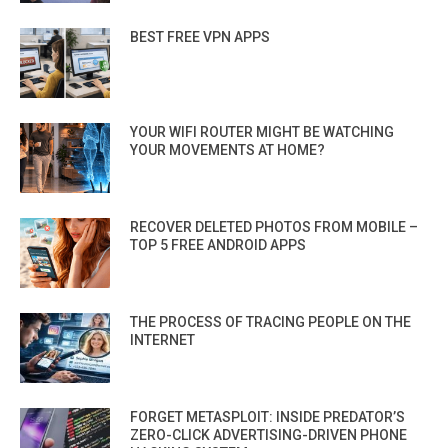
BEST FREE VPN APPS
YOUR WIFI ROUTER MIGHT BE WATCHING
YOUR MOVEMENTS AT HOME?
RECOVER DELETED PHOTOS FROM MOBILE –
TOP 5 FREE ANDROID APPS
THE PROCESS OF TRACING PEOPLE ON THE
INTERNET
FORGET METASPLOIT: INSIDE PREDATOR’S
ZERO-CLICK ADVERTISING-DRIVEN PHONE