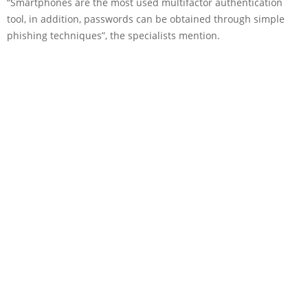
“Smartphones are the most used multifactor authentication
tool, in addition, passwords can be obtained through simple
phishing techniques”, the specialists mention.