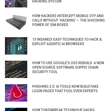
HACKING SYSTEM
HOW HACKERS INTERCEPT MOBILE OTP AND
CALLS WITHOUT ‘HACKING’ — THE SHOCKING
POWER OF SIM BOXES
13 INSANELY EASY TECHNIQUES TO HACK &
EXPLOIT AGENTIC AI BROWSERS
HOW TO USE GOOGLE’S OSS REBUILD: A NEW
OPEN SOURCE SOFTWARE SUPPLY CHAIN
SECURITY TOOL
PHISHING 2.0: AI TOOLS NOW BUILD FAKE
LOGIN PAGES THAT FOOL EVEN EXPERTS
HOW TOKENBREAK TECHNIQUE HACKS