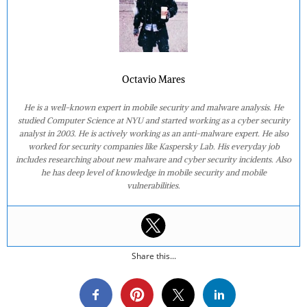
Octavio Mares
He is a well-known expert in mobile security and malware analysis. He
studied Computer Science at NYU and started working as a cyber security
analyst in 2003. He is actively working as an anti-malware expert. He also
worked for security companies like Kaspersky Lab. His everyday job
includes researching about new malware and cyber security incidents. Also
he has deep level of knowledge in mobile security and mobile
vulnerabilities.
Share this...