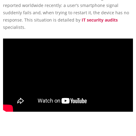
reported worldwide recently: a user’s smartphone signal
suddenly fails and, when trying to restart it, the device has no
response. This situation is detailed by
IT security audits
specialists.