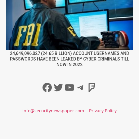
24,649,096,027 (24.65 BILLION) ACCOUNT USERNAMES AND
PASSWORDS HAVE BEEN LEAKED BY CYBER CRIMINALS TILL
NOW IN 2022
Facebook
Twitter
YouTube
Telegram
Foursqua
info@securitynewspaper.com
Privacy Policy