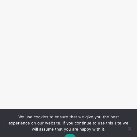
We use cookies to ensure that we give you the best
experience on our website. If you continue to use this site we
will assume that you are happy with it.