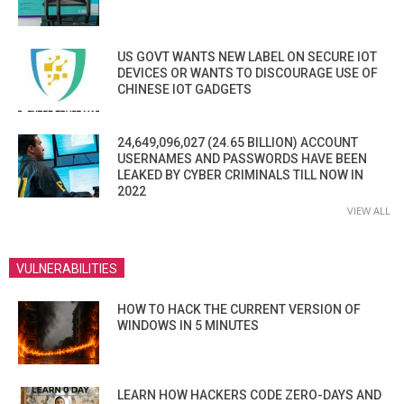
US GOVT WANTS NEW LABEL ON SECURE IOT
DEVICES OR WANTS TO DISCOURAGE USE OF
CHINESE IOT GADGETS
24,649,096,027 (24.65 BILLION) ACCOUNT
USERNAMES AND PASSWORDS HAVE BEEN
LEAKED BY CYBER CRIMINALS TILL NOW IN
2022
VIEW ALL
VULNERABILITIES
HOW TO HACK THE CURRENT VERSION OF
WINDOWS IN 5 MINUTES
LEARN HOW HACKERS CODE ZERO-DAYS AND