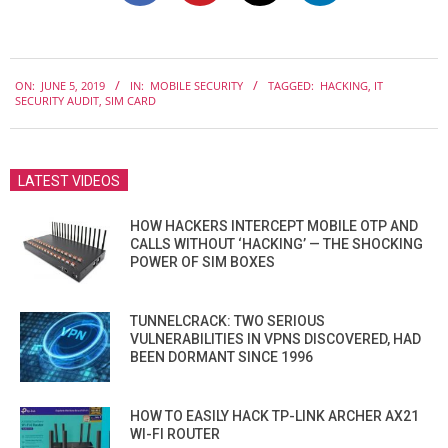
2019-
ON:
JUNE 5, 2019
IN:
MOBILE SECURITY
TAGGED:
HACKING
,
IT
06-
SECURITY AUDIT
,
SIM CARD
05
LATEST VIDEOS
HOW HACKERS INTERCEPT MOBILE OTP AND
CALLS WITHOUT ‘HACKING’ — THE SHOCKING
POWER OF SIM BOXES
TUNNELCRACK: TWO SERIOUS
VULNERABILITIES IN VPNS DISCOVERED, HAD
BEEN DORMANT SINCE 1996
HOW TO EASILY HACK TP-LINK ARCHER AX21
WI-FI ROUTER