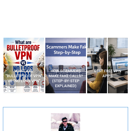
HOW SCAMMERS
BEST FREE VPN
YOUR WIFI ROUTER
”
MAKE FAKE CALLS?
APPS
MIGHT BE WATCHING
(STEP-BY-STEP
YOUR MOVEMENTS
EXPLAINED)
AT HOME?