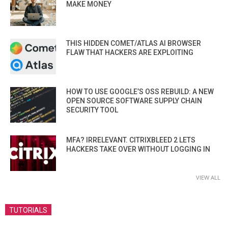
MAKE MONEY
THIS HIDDEN COMET/ATLAS AI BROWSER
FLAW THAT HACKERS ARE EXPLOITING
HOW TO USE GOOGLE’S OSS REBUILD: A NEW
OPEN SOURCE SOFTWARE SUPPLY CHAIN
SECURITY TOOL
MFA? IRRELEVANT. CITRIXBLEED 2 LETS
HACKERS TAKE OVER WITHOUT LOGGING IN
VIEW ALL
TUTORIALS