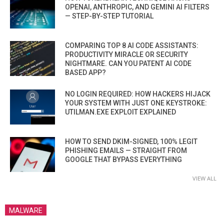
OPENAI, ANTHROPIC, AND GEMINI AI FILTERS
— STEP-BY-STEP TUTORIAL
COMPARING TOP 8 AI CODE ASSISTANTS:
PRODUCTIVITY MIRACLE OR SECURITY
NIGHTMARE. CAN YOU PATENT AI CODE
BASED APP?
NO LOGIN REQUIRED: HOW HACKERS HIJACK
YOUR SYSTEM WITH JUST ONE KEYSTROKE:
UTILMAN.EXE EXPLOIT EXPLAINED
HOW TO SEND DKIM-SIGNED, 100% LEGIT
PHISHING EMAILS — STRAIGHT FROM
GOOGLE THAT BYPASS EVERYTHING
VIEW ALL
MALWARE