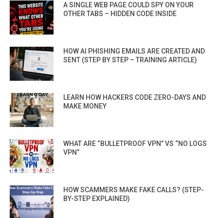
A SINGLE WEB PAGE COULD SPY ON YOUR
OTHER TABS – HIDDEN CODE INSIDE
HOW AI PHISHING EMAILS ARE CREATED AND
SENT (STEP BY STEP – TRAINING ARTICLE)
LEARN HOW HACKERS CODE ZERO-DAYS AND
MAKE MONEY
WHAT ARE “BULLETPROOF VPN” VS “NO LOGS
VPN”
HOW SCAMMERS MAKE FAKE CALLS? (STEP-
BY-STEP EXPLAINED)