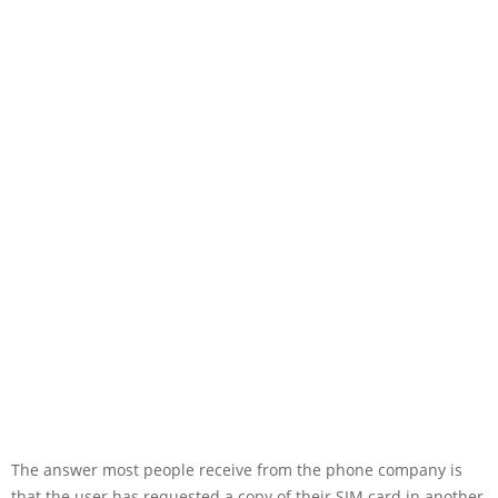
The answer most people receive from the phone company is
that the user has requested a copy of their SIM card in another