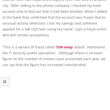
city. “After talking to the phone company I checked my bank
account only to find out that it had been blocked. When I talked
to the bank they confirmed that the account was frozen due to
unusual activity detection; I lost my savings and someone
applied for a 50k USD loan using my name”, says a fraud victim
who will remain anonymous.
“This is a variant of fraud called
‘SIM swap
‘ attack”, mentioned
the IT security audits specialists. “Although there is no exact
figure on the number of similar cases presented each year, we
can say that the figure has increased considerably”.