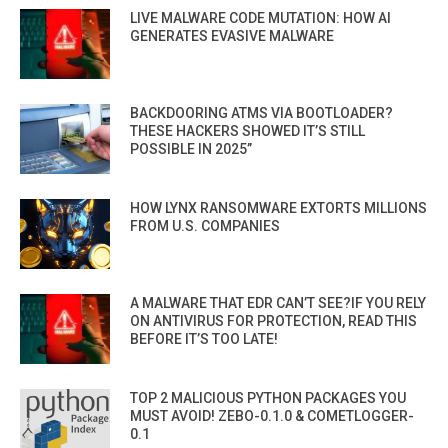
LIVE MALWARE CODE MUTATION: HOW AI
GENERATES EVASIVE MALWARE
BACKDOORING ATMS VIA BOOTLOADER?
THESE HACKERS SHOWED IT’S STILL
POSSIBLE IN 2025”
HOW LYNX RANSOMWARE EXTORTS MILLIONS
FROM U.S. COMPANIES
A MALWARE THAT EDR CAN’T SEE?IF YOU RELY
ON ANTIVIRUS FOR PROTECTION, READ THIS
BEFORE IT’S TOO LATE!
TOP 2 MALICIOUS PYTHON PACKAGES YOU
MUST AVOID! ZEBO-0.1.0 & COMETLOGGER-
0.1