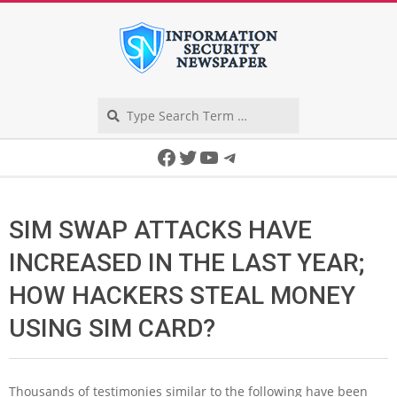
Skip
to
content
Search
Secondary
Facebook
Twitter
YouTube
Telegram
Navigation
Menu
SIM SWAP ATTACKS HAVE
INCREASED IN THE LAST YEAR;
HOW HACKERS STEAL MONEY
USING SIM CARD?
Thousands of testimonies similar to the following have been