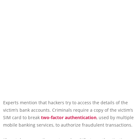
Experts mention that hackers try to access the details of the
victim’s bank accounts. Criminals require a copy of the victim’s
SIM card to break
two-factor authentication
, used by multiple
mobile banking services, to authorize fraudulent transactions.