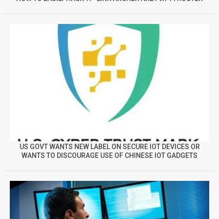
US GOVT WANTS NEW LABEL ON SECURE IOT DEVICES OR
WANTS TO DISCOURAGE USE OF CHINESE IOT GADGETS