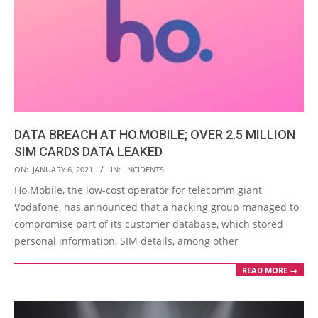
DATA BREACH AT HO.MOBILE; OVER 2.5 MILLION
SIM CARDS DATA LEAKED
2021-
ON:
JANUARY 6, 2021
IN:
INCIDENTS
01-
Ho.Mobile, the low-cost operator for telecomm giant
06
Vodafone, has announced that a hacking group managed to
compromise part of its customer database, which stored
personal information, SIM details, among other
READ MORE →