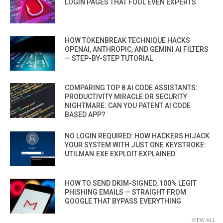
LOGIN PAGES THAT FOOL EVEN EXPERTS
HOW TOKENBREAK TECHNIQUE HACKS
OPENAI, ANTHROPIC, AND GEMINI AI FILTERS
— STEP-BY-STEP TUTORIAL
COMPARING TOP 8 AI CODE ASSISTANTS:
PRODUCTIVITY MIRACLE OR SECURITY
NIGHTMARE. CAN YOU PATENT AI CODE
BASED APP?
NO LOGIN REQUIRED: HOW HACKERS HIJACK
YOUR SYSTEM WITH JUST ONE KEYSTROKE:
UTILMAN.EXE EXPLOIT EXPLAINED
HOW TO SEND DKIM-SIGNED, 100% LEGIT
PHISHING EMAILS — STRAIGHT FROM
GOOGLE THAT BYPASS EVERYTHING
VIEW ALL