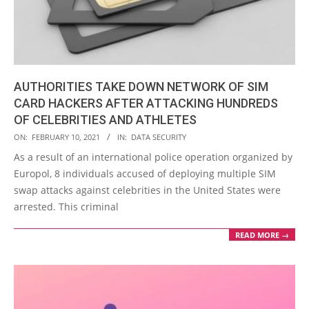
AUTHORITIES TAKE DOWN NETWORK OF SIM
CARD HACKERS AFTER ATTACKING HUNDREDS
OF CELEBRITIES AND ATHLETES
2021-
ON:
FEBRUARY 10, 2021
IN:
DATA SECURITY
02-
As a result of an international police operation organized by
10
Europol, 8 individuals accused of deploying multiple SIM
swap attacks against celebrities in the United States were
arrested. This criminal
READ MORE →