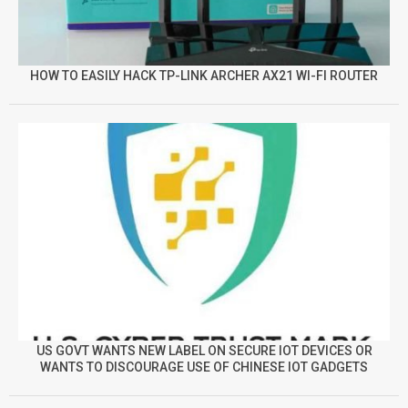
HOW TO EASILY HACK TP-LINK ARCHER AX21 WI-FI ROUTER
US GOVT WANTS NEW LABEL ON SECURE IOT DEVICES OR
WANTS TO DISCOURAGE USE OF CHINESE IOT GADGETS