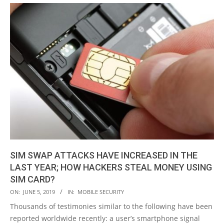
SIM SWAP ATTACKS HAVE INCREASED IN THE
LAST YEAR; HOW HACKERS STEAL MONEY USING
SIM CARD?
2019-
ON:
JUNE 5, 2019
IN:
MOBILE SECURITY
06-
Thousands of testimonies similar to the following have been
05
reported worldwide recently: a user’s smartphone signal