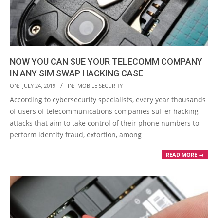
NOW YOU CAN SUE YOUR TELECOMM COMPANY
IN ANY SIM SWAP HACKING CASE
2019-
ON:
JULY 24, 2019
IN:
MOBILE SECURITY
07-
According to cybersecurity specialists, every year thousands
24
of users of telecommunications companies suffer hacking
attacks that aim to take control of their phone numbers to
perform identity fraud, extortion, among
READ MORE →