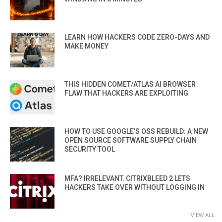
LEARN HOW HACKERS CODE ZERO-DAYS AND
MAKE MONEY
THIS HIDDEN COMET/ATLAS AI BROWSER
FLAW THAT HACKERS ARE EXPLOITING
HOW TO USE GOOGLE’S OSS REBUILD: A NEW
OPEN SOURCE SOFTWARE SUPPLY CHAIN
SECURITY TOOL
MFA? IRRELEVANT. CITRIXBLEED 2 LETS
HACKERS TAKE OVER WITHOUT LOGGING IN
VIEW ALL