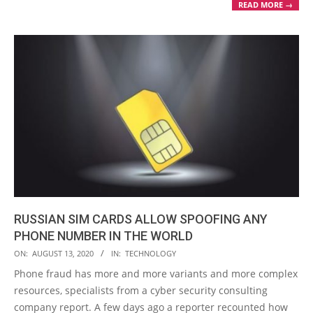
READ MORE →
RUSSIAN SIM CARDS ALLOW SPOOFING ANY
PHONE NUMBER IN THE WORLD
2020-
ON:
AUGUST 13, 2020
IN:
TECHNOLOGY
08-
Phone fraud has more and more variants and more complex
13
resources, specialists from a cyber security consulting
company report. A few days ago a reporter recounted how