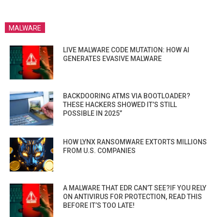
MALWARE
LIVE MALWARE CODE MUTATION: HOW AI
GENERATES EVASIVE MALWARE
BACKDOORING ATMS VIA BOOTLOADER?
THESE HACKERS SHOWED IT’S STILL
POSSIBLE IN 2025”
HOW LYNX RANSOMWARE EXTORTS MILLIONS
FROM U.S. COMPANIES
A MALWARE THAT EDR CAN’T SEE?IF YOU RELY
ON ANTIVIRUS FOR PROTECTION, READ THIS
BEFORE IT’S TOO LATE!