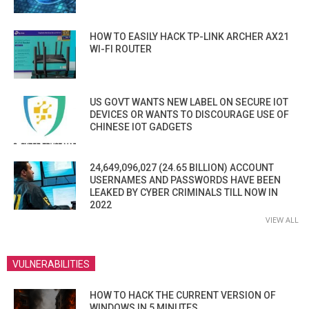
HOW TO EASILY HACK TP-LINK ARCHER AX21
WI-FI ROUTER
US GOVT WANTS NEW LABEL ON SECURE IOT
DEVICES OR WANTS TO DISCOURAGE USE OF
CHINESE IOT GADGETS
24,649,096,027 (24.65 BILLION) ACCOUNT
USERNAMES AND PASSWORDS HAVE BEEN
LEAKED BY CYBER CRIMINALS TILL NOW IN
2022
VIEW ALL
VULNERABILITIES
HOW TO HACK THE CURRENT VERSION OF
WINDOWS IN 5 MINUTES