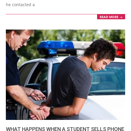
he contacted a
READ MORE →
WHAT HAPPENS WHEN A STUDENT SELLS PHONE