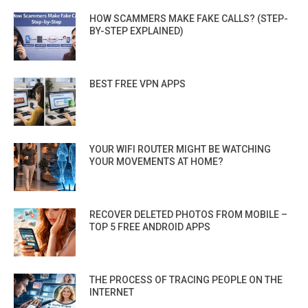
HOW SCAMMERS MAKE FAKE CALLS? (STEP-
BY-STEP EXPLAINED)
BEST FREE VPN APPS
YOUR WIFI ROUTER MIGHT BE WATCHING
YOUR MOVEMENTS AT HOME?
RECOVER DELETED PHOTOS FROM MOBILE –
TOP 5 FREE ANDROID APPS
THE PROCESS OF TRACING PEOPLE ON THE
INTERNET