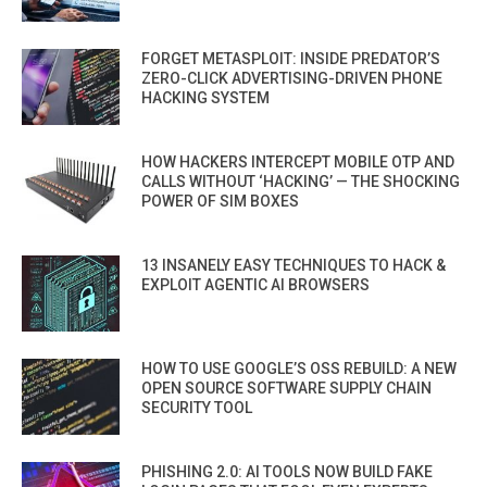
FORGET METASPLOIT: INSIDE PREDATOR’S
ZERO-CLICK ADVERTISING-DRIVEN PHONE
HACKING SYSTEM
HOW HACKERS INTERCEPT MOBILE OTP AND
CALLS WITHOUT ‘HACKING’ — THE SHOCKING
POWER OF SIM BOXES
13 INSANELY EASY TECHNIQUES TO HACK &
EXPLOIT AGENTIC AI BROWSERS
HOW TO USE GOOGLE’S OSS REBUILD: A NEW
OPEN SOURCE SOFTWARE SUPPLY CHAIN
SECURITY TOOL
PHISHING 2.0: AI TOOLS NOW BUILD FAKE