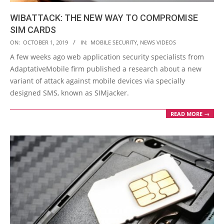
WIBATTACK: THE NEW WAY TO COMPROMISE
SIM CARDS
2019-
ON:
OCTOBER 1, 2019
IN:
MOBILE SECURITY
,
NEWS VIDEOS
10-
A few weeks ago web application security specialists from
01
AdaptativeMobile firm published a research about a new
variant of attack against mobile devices via specially
designed SMS, known as SIMjacker.
READ MORE →