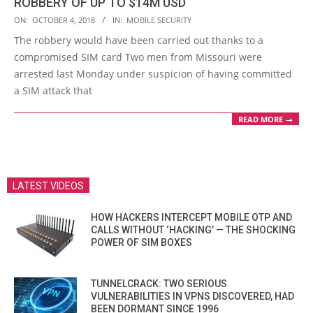
ROBBERY OF UP TO $14M USD
2018-
ON:
OCTOBER 4, 2018
IN:
MOBILE SECURITY
10-
The robbery would have been carried out thanks to a
04
compromised SIM card Two men from Missouri were
arrested last Monday under suspicion of having committed
a SIM attack that
READ MORE →
LATEST VIDEOS
HOW HACKERS INTERCEPT MOBILE OTP AND
CALLS WITHOUT ‘HACKING’ — THE SHOCKING
POWER OF SIM BOXES
TUNNELCRACK: TWO SERIOUS
VULNERABILITIES IN VPNS DISCOVERED, HAD
BEEN DORMANT SINCE 1996