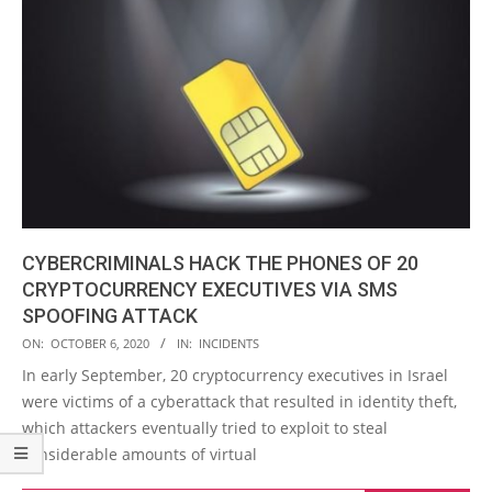
CYBERCRIMINALS HACK THE PHONES OF 20
CRYPTOCURRENCY EXECUTIVES VIA SMS
SPOOFING ATTACK
2020-
ON:
OCTOBER 6, 2020
IN:
INCIDENTS
10-
In early September, 20 cryptocurrency executives in Israel
06
were victims of a cyberattack that resulted in identity theft,
which attackers eventually tried to exploit to steal
considerable amounts of virtual