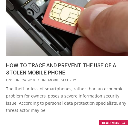
HOW TO TRACE AND PREVENT THE USE OF A
STOLEN MOBILE PHONE
2019-
ON:
JUNE 24, 2019
IN:
MOBILE SECURITY
06-
The theft or loss of smartphones, rather than an economic
24
problem for owners, poses a severe information security
issue. According to personal data protection specialists, any
threat actor may be
READ MORE →