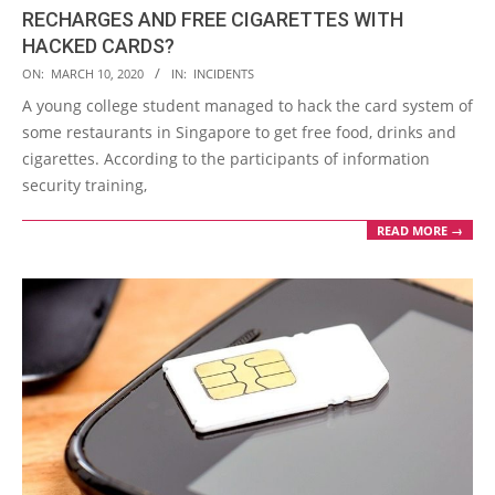
RECHARGES AND FREE CIGARETTES WITH
HACKED CARDS?
2020-
ON:
MARCH 10, 2020
IN:
INCIDENTS
03-
A young college student managed to hack the card system of
10
some restaurants in Singapore to get free food, drinks and
cigarettes. According to the participants of information
security training,
READ MORE →