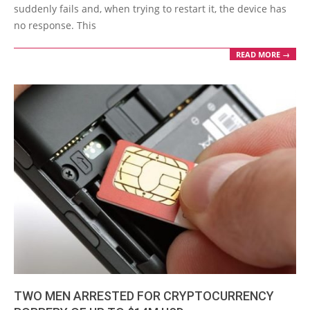
suddenly fails and, when trying to restart it, the device has
no response. This
READ MORE →
TWO MEN ARRESTED FOR CRYPTOCURRENCY