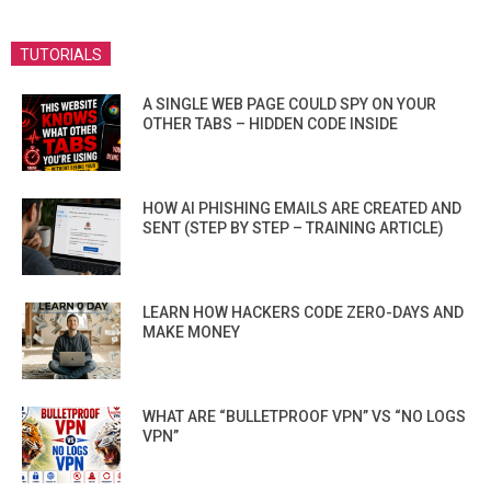
TUTORIALS
A SINGLE WEB PAGE COULD SPY ON YOUR
OTHER TABS – HIDDEN CODE INSIDE
HOW AI PHISHING EMAILS ARE CREATED AND
SENT (STEP BY STEP – TRAINING ARTICLE)
LEARN HOW HACKERS CODE ZERO-DAYS AND
MAKE MONEY
WHAT ARE “BULLETPROOF VPN” VS “NO LOGS
VPN”