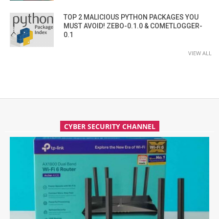
TOP 2 MALICIOUS PYTHON PACKAGES YOU
MUST AVOID! ZEBO-0.1.0 & COMETLOGGER-
0.1
VIEW ALL
CYBER SECURITY CHANNEL