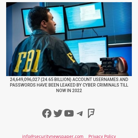
24,649,096,027 (24.65 BILLION) ACCOUNT USERNAMES AND
PASSWORDS HAVE BEEN LEAKED BY CYBER CRIMINALS TILL
NOW IN 2022
Facebook
Twitter
YouTube
Telegram
Foursqua
info@securitynewspaper.com
Privacy Policy