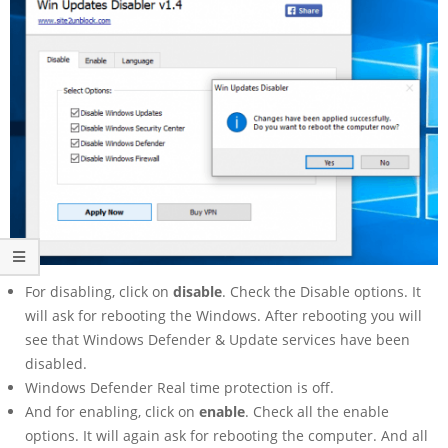
For disabling, click on
disable
. Check the Disable options. It
will ask for rebooting the Windows. After rebooting you will
see that Windows Defender & Update services have been
disabled.
Windows Defender Real time protection is off.
And for enabling, click on
enable
. Check all the enable
options. It will again ask for rebooting the computer. And all