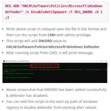
REG ADD "HKLM\Software\Policies\Microsoft\Windows 
Defender" /v DisableAntiSpyware /t REG_DWORD /d 1 
/f
Write above script in notepad save the file in bat format and
then run the script from
CMD
with admin privilege.
This script will add
DWORD
value to
HKLM\Software\Policies\Microsoft\Windows Defender
.
After running script from CMD. it will print message.
Above screenshot that DWORD has been added successfully
& defender has disabled.
You can add this script to the start up path of windows
registry to disable defender from starting after reboot.