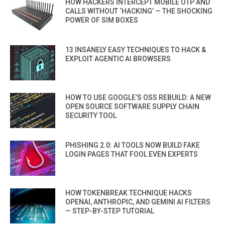
HOW HACKERS INTERCEPT MOBILE OTP AND
CALLS WITHOUT ‘HACKING’ — THE SHOCKING
POWER OF SIM BOXES
13 INSANELY EASY TECHNIQUES TO HACK &
EXPLOIT AGENTIC AI BROWSERS
HOW TO USE GOOGLE’S OSS REBUILD: A NEW
OPEN SOURCE SOFTWARE SUPPLY CHAIN
SECURITY TOOL
PHISHING 2.0: AI TOOLS NOW BUILD FAKE
LOGIN PAGES THAT FOOL EVEN EXPERTS
HOW TOKENBREAK TECHNIQUE HACKS
OPENAI, ANTHROPIC, AND GEMINI AI FILTERS
— STEP-BY-STEP TUTORIAL