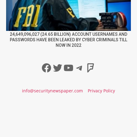
24,649,096,027 (24.65 BILLION) ACCOUNT USERNAMES AND
PASSWORDS HAVE BEEN LEAKED BY CYBER CRIMINALS TILL
NOW IN 2022
Facebook
Twitter
YouTube
Telegram
Foursqua
info@securitynewspaper.com
Privacy Policy