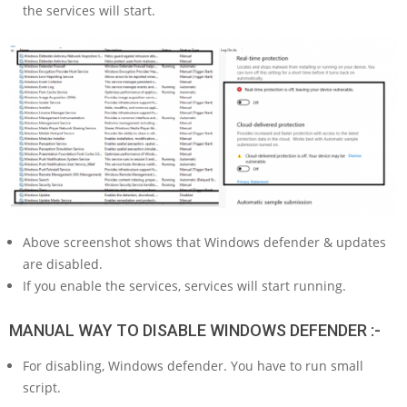
the services will start.
Above screenshot shows that Windows defender & updates
are disabled.
If you enable the services, services will start running.
MANUAL WAY TO DISABLE WINDOWS DEFENDER :-
For disabling, Windows defender. You have to run small
script.