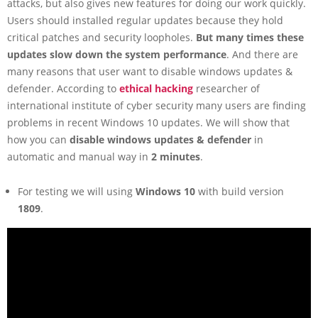
attacks, but also gives new features for doing our work quickly.
Users should installed regular updates because they hold
critical patches and security loopholes.
But many times these
updates slow down the system performance
. And there are
many reasons that user want to disable windows updates &
defender. According to
ethical hacking
researcher of
international institute of cyber security many users are finding
problems in recent Windows 10 updates. We will show that
how you can
disable windows updates & defender
in
automatic and manual way in
2 minutes
.
For testing we will using
Windows 10
with build version
1809
.