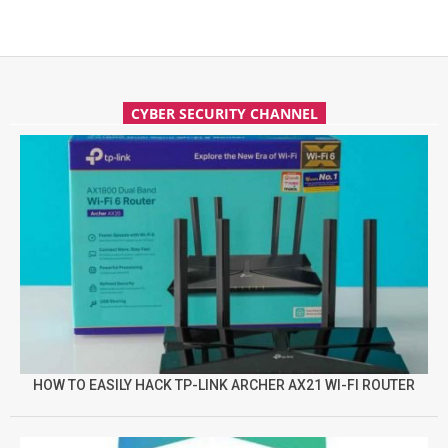
CYBER SECURITY CHANNEL
HOW TO EASILY HACK TP-LINK ARCHER AX21 WI-FI ROUTER