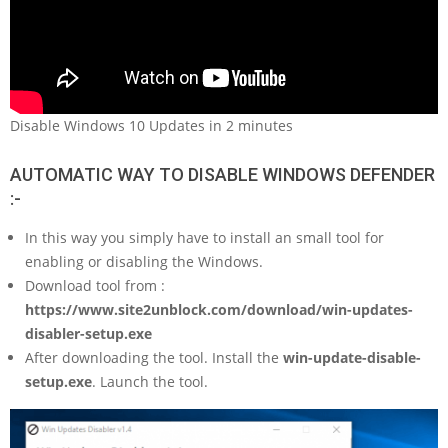
Disable Windows 10 Updates in 2 minutes
AUTOMATIC WAY TO DISABLE WINDOWS DEFENDER
:-
In this way you simply have to install an small tool for
enabling or disabling the Windows.
Download tool from :
https://www.site2unblock.com/download/win-updates-
disabler-setup.exe
After downloading the tool. Install the
win-update-disable-
setup.exe
. Launch the tool.