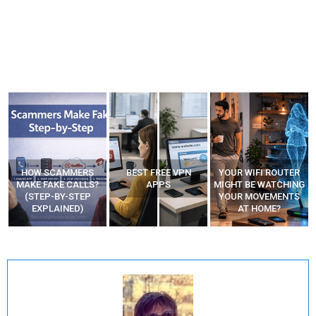
HOW SCAMMERS
BEST FREE VPN
YOUR WIFI ROUTER
”
MAKE FAKE CALLS?
APPS
MIGHT BE WATCHING
(STEP-BY-STEP
YOUR MOVEMENTS
EXPLAINED)
AT HOME?