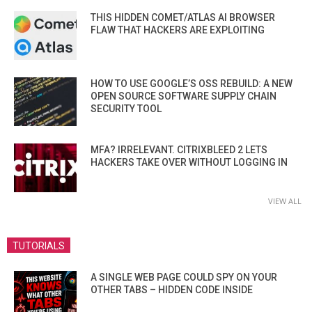
THIS HIDDEN COMET/ATLAS AI BROWSER
FLAW THAT HACKERS ARE EXPLOITING
HOW TO USE GOOGLE’S OSS REBUILD: A NEW
OPEN SOURCE SOFTWARE SUPPLY CHAIN
SECURITY TOOL
MFA? IRRELEVANT. CITRIXBLEED 2 LETS
HACKERS TAKE OVER WITHOUT LOGGING IN
VIEW ALL
TUTORIALS
A SINGLE WEB PAGE COULD SPY ON YOUR
OTHER TABS – HIDDEN CODE INSIDE