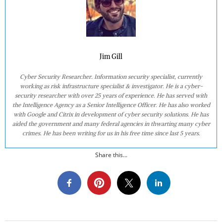
Jim Gill
Cyber Security Researcher. Information security specialist, currently
working as risk infrastructure specialist & investigator. He is a cyber-
security researcher with over 25 years of experience. He has served with
the Intelligence Agency as a Senior Intelligence Officer. He has also worked
with Google and Citrix in development of cyber security solutions. He has
aided the government and many federal agencies in thwarting many cyber
crimes. He has been writing for us in his free time since last 5 years.
Share this...