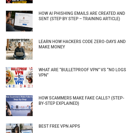
HOW AI PHISHING EMAILS ARE CREATED AND
SENT (STEP BY STEP – TRAINING ARTICLE)
LEARN HOW HACKERS CODE ZERO-DAYS AND
MAKE MONEY
WHAT ARE “BULLETPROOF VPN” VS “NO LOGS
VPN”
HOW SCAMMERS MAKE FAKE CALLS? (STEP-
BY-STEP EXPLAINED)
BEST FREE VPN APPS