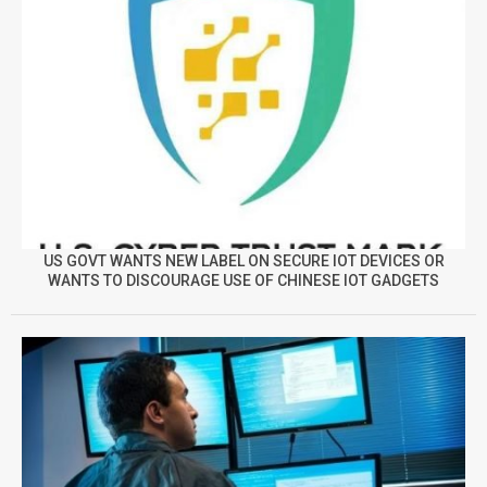
US GOVT WANTS NEW LABEL ON SECURE IOT DEVICES OR
WANTS TO DISCOURAGE USE OF CHINESE IOT GADGETS