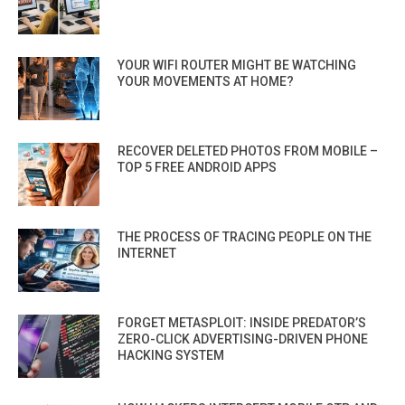
YOUR WIFI ROUTER MIGHT BE WATCHING
YOUR MOVEMENTS AT HOME?
RECOVER DELETED PHOTOS FROM MOBILE –
TOP 5 FREE ANDROID APPS
THE PROCESS OF TRACING PEOPLE ON THE
INTERNET
FORGET METASPLOIT: INSIDE PREDATOR’S
ZERO-CLICK ADVERTISING-DRIVEN PHONE
HACKING SYSTEM