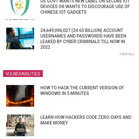
US GOVT WANTS NEW LABEL ON SECURE IOT
DEVICES OR WANTS TO DISCOURAGE USE OF
CHINESE IOT GADGETS
24,649,096,027 (24.65 BILLION) ACCOUNT
USERNAMES AND PASSWORDS HAVE BEEN
LEAKED BY CYBER CRIMINALS TILL NOW IN
2022
VIEW ALL
VULNERABILITIES
HOW TO HACK THE CURRENT VERSION OF
WINDOWS IN 5 MINUTES
LEARN HOW HACKERS CODE ZERO-DAYS AND
MAKE MONEY