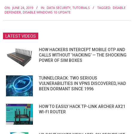
2019-
ON:
JUNE 24, 2019
IN:
DATA SECURITY
,
TUTORIALS
TAGGED:
DISABLE
06-
DEFENDER
,
DISABLE WINDOWS 10 UPDATE
24
LATEST VIDEOS
HOW HACKERS INTERCEPT MOBILE OTP AND
CALLS WITHOUT ‘HACKING’ — THE SHOCKING
POWER OF SIM BOXES
TUNNELCRACK: TWO SERIOUS
VULNERABILITIES IN VPNS DISCOVERED, HAD
BEEN DORMANT SINCE 1996
HOW TO EASILY HACK TP-LINK ARCHER AX21
WI-FI ROUTER