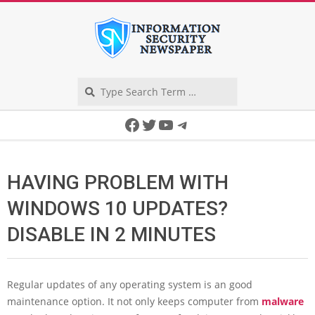
Skip
to
content
Search
Secondary
Facebook
Twitter
YouTube
Telegram
Navigation
Menu
HAVING PROBLEM WITH
WINDOWS 10 UPDATES?
DISABLE IN 2 MINUTES
Regular updates of any operating system is an good
maintenance option. It not only keeps computer from
malware