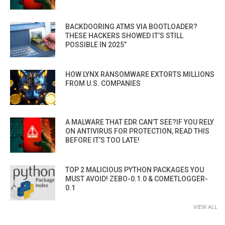
BACKDOORING ATMS VIA BOOTLOADER?
THESE HACKERS SHOWED IT’S STILL
POSSIBLE IN 2025”
HOW LYNX RANSOMWARE EXTORTS MILLIONS
FROM U.S. COMPANIES
A MALWARE THAT EDR CAN’T SEE?IF YOU RELY
ON ANTIVIRUS FOR PROTECTION, READ THIS
BEFORE IT’S TOO LATE!
TOP 2 MALICIOUS PYTHON PACKAGES YOU
MUST AVOID! ZEBO-0.1.0 & COMETLOGGER-
0.1
VIEW ALL