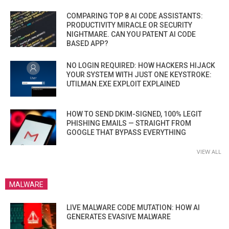
COMPARING TOP 8 AI CODE ASSISTANTS:
PRODUCTIVITY MIRACLE OR SECURITY
NIGHTMARE. CAN YOU PATENT AI CODE
BASED APP?
NO LOGIN REQUIRED: HOW HACKERS HIJACK
YOUR SYSTEM WITH JUST ONE KEYSTROKE:
UTILMAN.EXE EXPLOIT EXPLAINED
HOW TO SEND DKIM-SIGNED, 100% LEGIT
PHISHING EMAILS — STRAIGHT FROM
GOOGLE THAT BYPASS EVERYTHING
VIEW ALL
MALWARE
LIVE MALWARE CODE MUTATION: HOW AI
GENERATES EVASIVE MALWARE